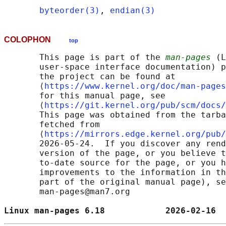
byteorder(3)
, 
endian(3)
COLOPHON
top
       This page is part of the 
man-pages
 (L
       user-space interface documentation) p
       the project can be found at 

       ⟨
https://www.kernel.org/doc/man-pages
       for this manual page, see

       ⟨
https://git.kernel.org/pub/scm/docs/
       This page was obtained from the tarba
       fetched from

       ⟨
https://mirrors.edge.kernel.org/pub/
       2026-05-24.  If you discover any rend
       version of the page, or you believe t
       to-date source for the page, or you h
       improvements to the information in th
       part of the original manual page), se
       man-pages@man7.org

Linux man-pages 6.18            2026-02-16  