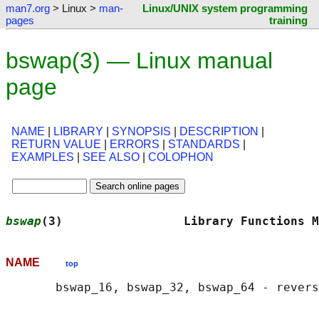
man7.org
> Linux >
man-
Linux/UNIX system programming
pages
training
bswap(3) — Linux manual
page
NAME
|
LIBRARY
|
SYNOPSIS
|
DESCRIPTION
|
RETURN VALUE
|
ERRORS
|
STANDARDS
|
EXAMPLES
|
SEE ALSO
|
COLOPHON
bswap
(3)                 Library Functions M
NAME
top