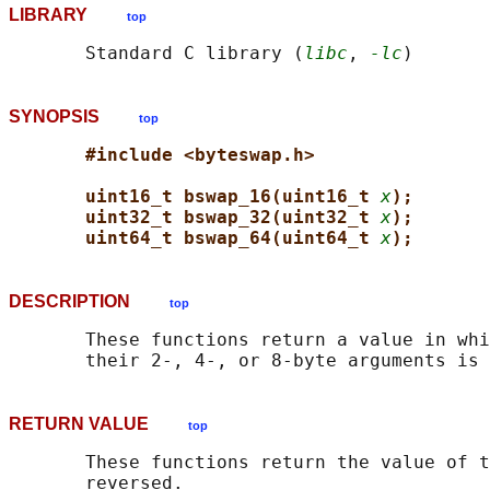
LIBRARY
top
       Standard C library (
libc
, 
-lc
SYNOPSIS
top
#include <byteswap.h>
uint16_t bswap_16(uint16_t 
x
);
uint32_t bswap_32(uint32_t 
x
);
uint64_t bswap_64(uint64_t 
x
);
DESCRIPTION
top
       These functions return a value in whi
RETURN VALUE
top
       These functions return the value of t