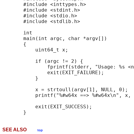
       #include <inttypes.h>

       #include <stdint.h>

       #include <stdio.h>

       #include <stdlib.h>

       int

       main(int argc, char *argv[])

       {

           uint64_t x;

           if (argc != 2) {

               fprintf(stderr, "Usage: %s <n
               exit(EXIT_FAILURE);

           }

           x = strtoull(argv[1], NULL, 0);

           printf("%#w64x ==> %#w64x\n", x, 
           exit(EXIT_SUCCESS);

SEE ALSO
top