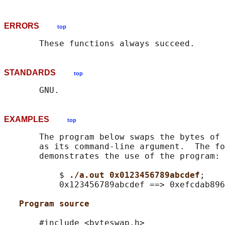
ERRORS
top
STANDARDS
top
EXAMPLES
top
       The program below swaps the bytes of 
       as its command-line argument.  The fo
       demonstrates the use of the program:

           $ 
./a.out 0x0123456789abcdef
;

           0x123456789abcdef ==> 0xefcdab896
Program source
       #include <byteswap.h>
