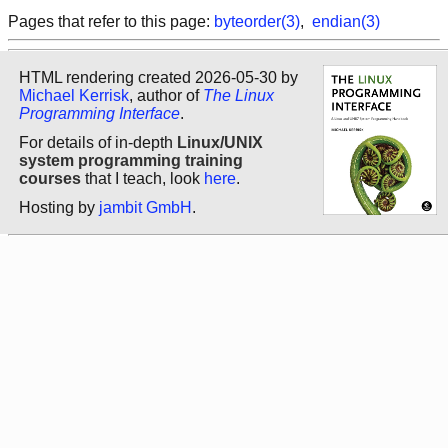
Pages that refer to this page:
byteorder(3)
,
endian(3)
HTML rendering created 2026-05-30 by
Michael Kerrisk
, author of
The Linux
Programming Interface
.
For details of in-depth
Linux/UNIX
system programming training
courses
that I teach, look
here
.
Hosting by
jambit GmbH
.