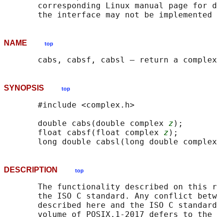
       corresponding Linux manual page for d
NAME
top
SYNOPSIS
top
       #include <complex.h>

       double cabs(double complex 
z
);

       float cabsf(float complex 
z
);

       long double cabsl(long double complex
DESCRIPTION
top
       The functionality described on this r
       the ISO C standard. Any conflict betw
       described here and the ISO C standard
       volume of POSIX.1‐2017 defers to the 