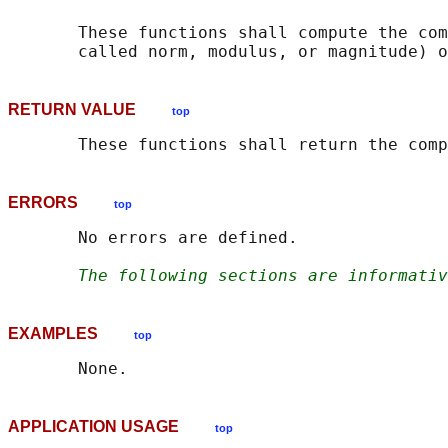
       These functions shall compute the com
       called norm, modulus, or magnitude) o
RETURN VALUE
top
ERRORS
top
       No errors are defined.

The following sections are informativ
EXAMPLES
top
APPLICATION USAGE
top