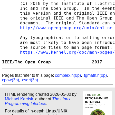
       (C) 2018 by the Institute of Electric
       Inc and The Open Group.  In the event
       this version and the original IEEE an
       the original IEEE and The Open Group 
       document. The original Standard can b
http://www.opengroup.org/unix/online.
       Any typographical or formatting error
       are most likely to have been introduc
       the source files to man page format. 
https://www.kernel.org/doc/man-pages/
IEEE/The Open Group                2017     
Pages that refer to this page:
complex.h(0p)
,
tgmath.h(0p)
,
cpow(3p)
,
csqrt(3p)
HTML rendering created 2026-05-30 by
Michael Kerrisk
, author of
The Linux
Programming Interface
.
For details of in-depth
Linux/UNIX