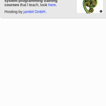
system programming training
courses
that I teach, look
here
.
Hosting by
jambit GmbH
.