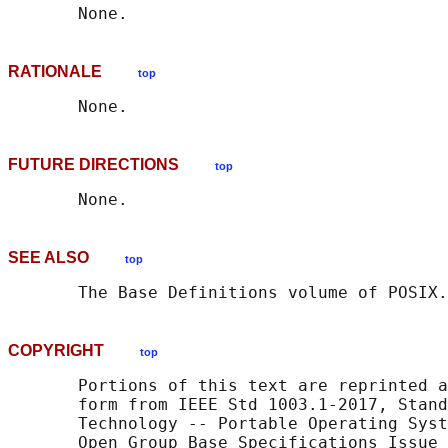
RATIONALE
top
FUTURE DIRECTIONS
top
SEE ALSO
top
       The Base Definitions volume of POSIX.
COPYRIGHT
top
       Portions of this text are reprinted a
       form from IEEE Std 1003.1-2017, Stand
       Technology -- Portable Operating Syst
       Open Group Base Specifications Issue 