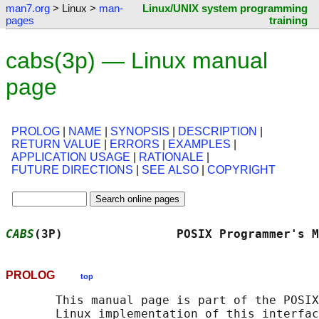
man7.org
> Linux >
man-
Linux/UNIX system programming
pages
training
cabs(3p) — Linux manual
page
PROLOG
|
NAME
|
SYNOPSIS
|
DESCRIPTION
|
RETURN VALUE
|
ERRORS
|
EXAMPLES
|
APPLICATION USAGE
|
RATIONALE
|
FUTURE DIRECTIONS
|
SEE ALSO
|
COPYRIGHT
CABS
(3P)                POSIX Programmer's M
PROLOG
top
       This manual page is part of the POSIX
       Linux implementation of this interfac