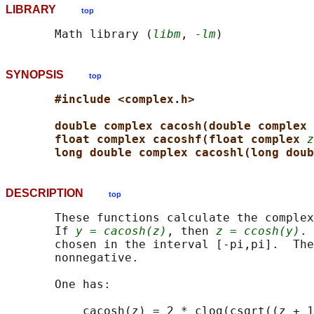
LIBRARY
top
       Math library (
libm
, 
-lm
SYNOPSIS
top
#include <complex.h>
double complex cacosh(double complex 
float complex cacoshf(float complex 
z
long double complex cacoshl(long doub
DESCRIPTION
top
       These functions calculate the complex
       If 
y = cacosh(z)
, then 
z = ccosh(y)
. 
       chosen in the interval [-pi,pi].  The
       nonnegative.

       One has:
