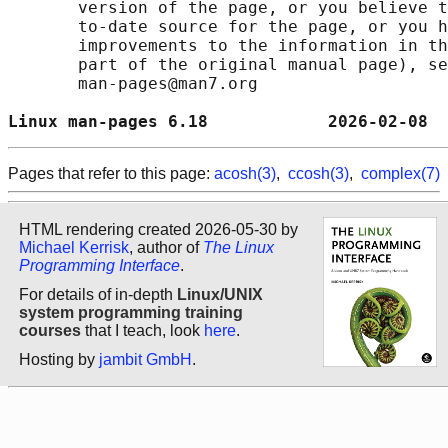
       version of the page, or you believe t
       to-date source for the page, or you h
       improvements to the information in th
       part of the original manual page), se
       man-pages@man7.org

Linux man-pages 6.18            2026-02-08  
Pages that refer to this page:
acosh(3)
,
ccosh(3)
,
complex(7)
HTML rendering created 2026-05-30 by
Michael Kerrisk
, author of
The Linux
Programming Interface
.
For details of in-depth
Linux/UNIX
system programming training
courses
that I teach, look
here
.
Hosting by
jambit GmbH
.