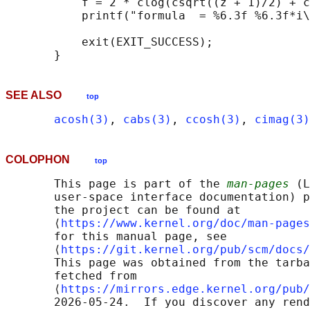
           f = 2 * clog(csqrt((z + 1)/2) + c
           printf("formula  = %6.3f %6.3f*i\
           exit(EXIT_SUCCESS);

SEE ALSO
top
acosh(3)
, 
cabs(3)
, 
ccosh(3)
, 
cimag(3)
COLOPHON
top
       This page is part of the 
man-pages
 (L
       user-space interface documentation) p
       the project can be found at 

       ⟨
https://www.kernel.org/doc/man-pages
       for this manual page, see

       ⟨
https://git.kernel.org/pub/scm/docs/
       This page was obtained from the tarba
       fetched from

       ⟨
https://mirrors.edge.kernel.org/pub/
       2026-05-24.  If you discover any rend