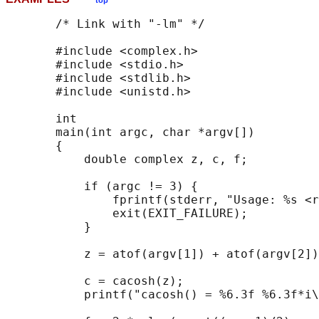
top
       /* Link with "-lm" */

       #include <complex.h>

       #include <stdio.h>

       #include <stdlib.h>

       #include <unistd.h>

       int

       main(int argc, char *argv[])

       {

           double complex z, c, f;

           if (argc != 3) {

               fprintf(stderr, "Usage: %s <r
               exit(EXIT_FAILURE);

           }

           z = atof(argv[1]) + atof(argv[2])
           c = cacosh(z);

           printf("cacosh() = %6.3f %6.3f*i\