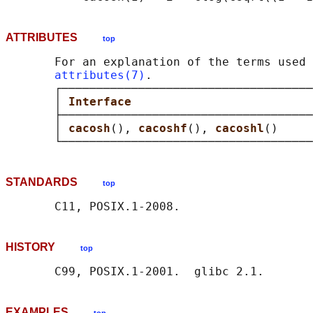
ATTRIBUTES
top
       For an explanation of the terms used 
attributes(7)
.

       ┌────────────────────────────────────
       │ 
Interface                          
       ├────────────────────────────────────
       │ 
cacosh
(), 
cacoshf
(), 
cacoshl
()     
STANDARDS
top
HISTORY
top
EXAMPLES