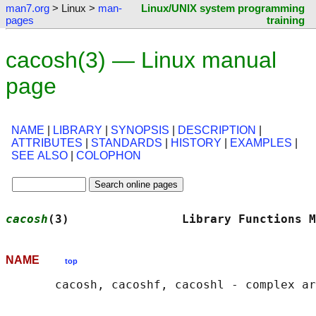
man7.org
> Linux >
man-
Linux/UNIX system programming
pages
training
cacosh(3) — Linux manual
page
NAME
|
LIBRARY
|
SYNOPSIS
|
DESCRIPTION
|
ATTRIBUTES
|
STANDARDS
|
HISTORY
|
EXAMPLES
|
SEE ALSO
|
COLOPHON
cacosh
(3)                Library Functions M
NAME
top