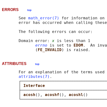
ERRORS
top
       See 
math_error(7)
 for information on 
       error has occurred when calling these
       The following errors can occur:

       Domain error: 
x
 is less than 1

errno
 is set to 
EDOM
.  An inva
              (
FE_INVALID
ATTRIBUTES
top
       For an explanation of the terms used 
attributes(7)
.

       ┌────────────────────────────────────
       │ 
Interface                          
       ├────────────────────────────────────
       │ 
acosh
(), 
acoshf
(), 
acoshl
()        