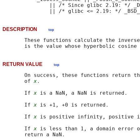
               || /* Since glibc 2.19: */ _D
DESCRIPTION
top
       These functions calculate the inverse
       is the value whose hyperbolic cosine 
RETURN VALUE
top
       On success, these functions return th
       of 
x
.

       If 
x
 is a NaN, a NaN is returned.

       If 
x
 is +1, +0 is returned.

       If 
x
 is positive infinity, positive i
       If 
x
 is less than 1, a domain error o