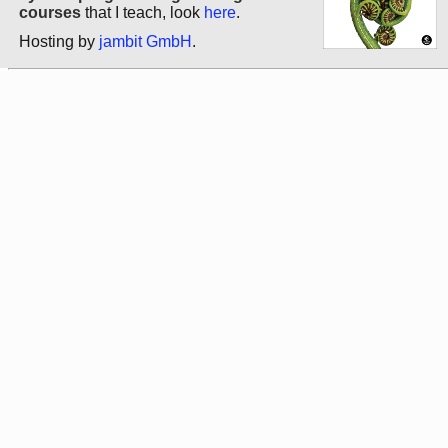
courses
that I teach, look
here
.
Hosting by
jambit GmbH
.