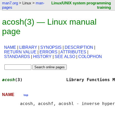
man7.org
> Linux >
man-
Linux/UNIX system programming
pages
training
acosh(3) — Linux manual
page
NAME
|
LIBRARY
|
SYNOPSIS
|
DESCRIPTION
|
RETURN VALUE
|
ERRORS
|
ATTRIBUTES
|
STANDARDS
|
HISTORY
|
SEE ALSO
|
COLOPHON
acosh
(3)                 Library Functions M
NAME
top