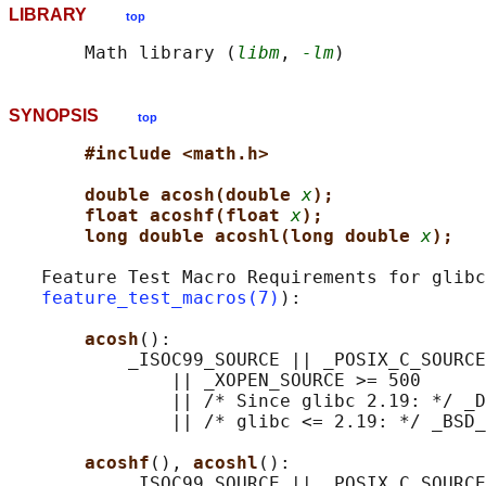
LIBRARY
top
       Math library (
libm
, 
-lm
SYNOPSIS
top
#include <math.h>
double acosh(double 
x
);
float acoshf(float 
x
);
long double acoshl(long double 
x
);
   Feature Test Macro Requirements for glibc
feature_test_macros(7)
):

acosh
():

           _ISOC99_SOURCE || _POSIX_C_SOURCE
               || _XOPEN_SOURCE >= 500

               || /* Since glibc 2.19: */ _D
               || /* glibc <= 2.19: */ _BSD_
acoshf
(), 
acoshl
():

           _ISOC99_SOURCE || _POSIX_C_SOURCE