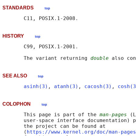
STANDARDS
top
HISTORY
top
       C99, POSIX.1-2001.

       The variant returning 
double
SEE ALSO
top
asinh(3)
, 
atanh(3)
, 
cacosh(3)
, 
cosh(3
COLOPHON
top
       This page is part of the 
man-pages
 (L
       user-space interface documentation) p
       the project can be found at 

       ⟨
https://www.kernel.org/doc/man-pages