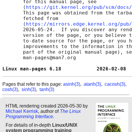
       for this manual page, see

       ⟨
https://git.kernel.org/pub/scm/docs/
       This page was obtained from the tarba
       fetched from

       ⟨
https://mirrors.edge.kernel.org/pub/
       2026-05-24.  If you discover any rend
       version of the page, or you believe t
       to-date source for the page, or you h
       improvements to the information in th
       part of the original manual page), se
       man-pages@man7.org

Linux man-pages 6.18            2026-02-08  
Pages that refer to this page:
asinh(3)
,
atanh(3)
,
cacosh(3)
,
cosh(3)
,
sinh(3)
,
tanh(3)
HTML rendering created 2026-05-30 by
Michael Kerrisk
, author of
The Linux
Programming Interface
.
For details of in-depth
Linux/UNIX
system programming training