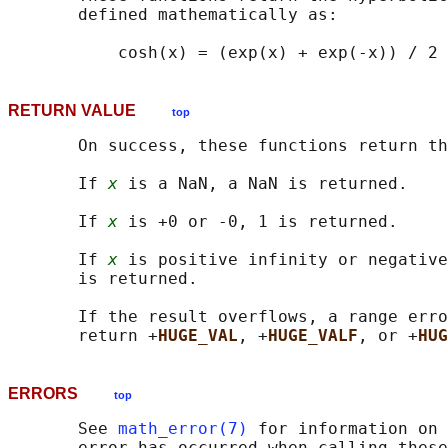
       defined mathematically as:

RETURN VALUE
top
       On success, these functions return th
       If 
x
 is a NaN, a NaN is returned.

       If 
x
 is +0 or -0, 1 is returned.

       If 
x
 is positive infinity or negative
       is returned.

       If the result overflows, a range erro
       return +
HUGE_VAL
, +
HUGE_VALF
, or +
HUG
ERRORS
top
       See 
math_error(7)
 for information on 
       error has occurred when calling these