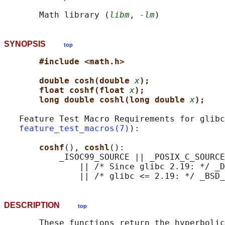
       Math library (
libm
, 
-lm
SYNOPSIS
top
#include <math.h>
double cosh(double 
x
);
float coshf(float 
x
);
long double coshl(long double 
x
);
   Feature Test Macro Requirements for glibc
feature_test_macros(7)
):

coshf
(), 
coshl
():

           _ISOC99_SOURCE || _POSIX_C_SOURCE
               || /* Since glibc 2.19: */ _D
DESCRIPTION
top
       These functions return the hyperbolic