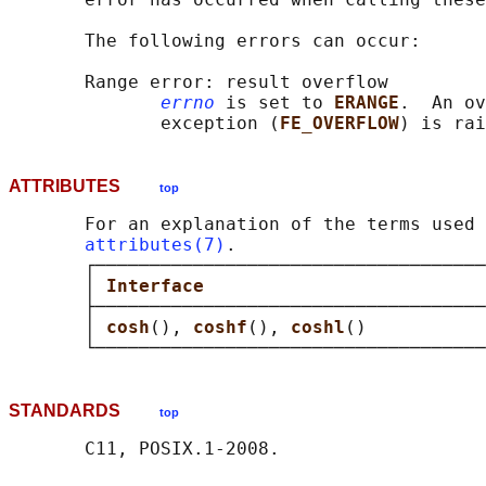
       The following errors can occur:

       Range error: result overflow

errno
 is set to 
ERANGE
.  An ov
              exception (
FE_OVERFLOW
ATTRIBUTES
top
       For an explanation of the terms used 
attributes(7)
.

       ┌────────────────────────────────────
       │ 
Interface                          
       ├────────────────────────────────────
       │ 
cosh
(), 
coshf
(), 
coshl
()           
STANDARDS
top