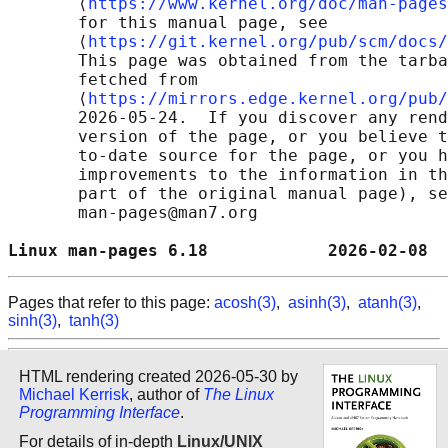
       ⟨
https://www.kernel.org/doc/man-pages
       for this manual page, see

       ⟨
https://git.kernel.org/pub/scm/docs/
       This page was obtained from the tarba
       fetched from

       ⟨
https://mirrors.edge.kernel.org/pub/
       2026-05-24.  If you discover any rend
       version of the page, or you believe t
       to-date source for the page, or you h
       improvements to the information in th
       part of the original manual page), se
       man-pages@man7.org

Linux man-pages 6.18            2026-02-08  
Pages that refer to this page:
acosh(3)
,
asinh(3)
,
atanh(3)
,
sinh(3)
,
tanh(3)
HTML rendering created 2026-05-30 by
Michael Kerrisk
, author of
The Linux
Programming Interface
.
For details of in-depth
Linux/UNIX