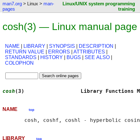
man7.org
> Linux >
man-
Linux/UNIX system programming
pages
training
cosh(3) — Linux manual page
NAME
|
LIBRARY
|
SYNOPSIS
|
DESCRIPTION
|
RETURN VALUE
|
ERRORS
|
ATTRIBUTES
|
STANDARDS
|
HISTORY
|
BUGS
|
SEE ALSO
|
COLOPHON
cosh
(3)                  Library Functions M
NAME
top
LIBRARY
top