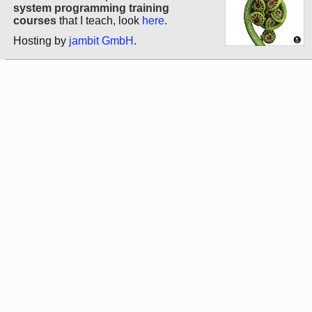
system programming training
courses
that I teach, look
here
.
Hosting by
jambit GmbH
.