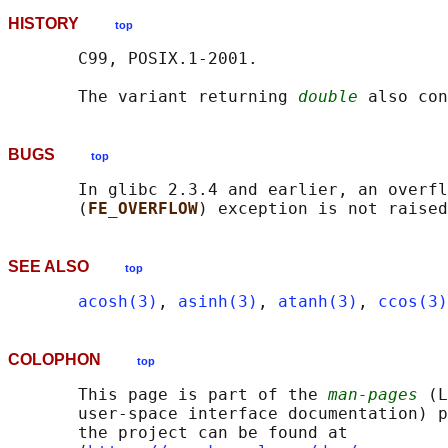
HISTORY
top
       C99, POSIX.1-2001.

       The variant returning 
double
BUGS
top
       In glibc 2.3.4 and earlier, an overfl
       (
FE_OVERFLOW
SEE ALSO
top
acosh(3)
, 
asinh(3)
, 
atanh(3)
, 
ccos(3)
COLOPHON
top
       This page is part of the 
man-pages
 (L
       user-space interface documentation) p
       the project can be found at 
