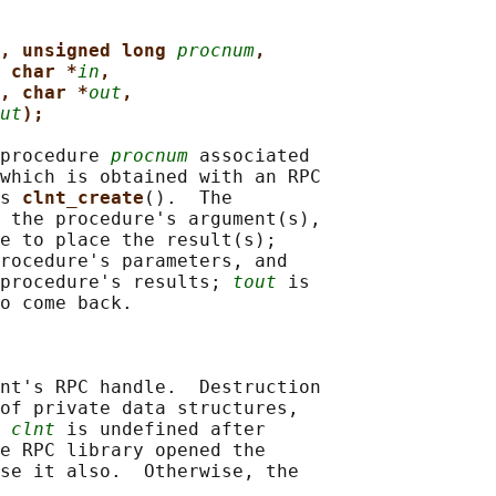
, unsigned long 
procnum
,
 char *
in
,
, char *
out
,
ut
);
procedure 
procnum
 associated

which is obtained with an RPC

s 
clnt_create
().  The

 the procedure's argument(s),

e to place the result(s);

rocedure's parameters, and

procedure's results; 
tout
 is

o come back.

nt's RPC handle.  Destruction

of private data structures,

 
clnt
 is undefined after

e RPC library opened the

se it also.  Otherwise, the
