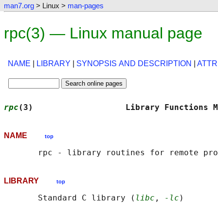
man7.org
> Linux >
man-pages
rpc(3) — Linux manual page
NAME
|
LIBRARY
|
SYNOPSIS AND DESCRIPTION
|
ATTR
rpc
(3)                   Library Functions M
NAME
top
LIBRARY
top
       Standard C library (
libc
, 
-lc