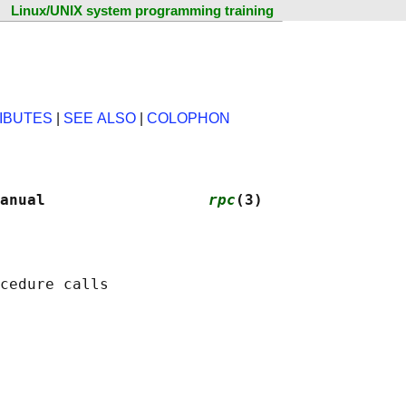
Linux/UNIX system programming training
IBUTES
|
SEE ALSO
|
COLOPHON
anual                  
rpc
(3)