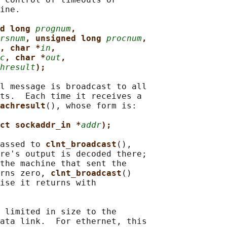
ine.

d long 
prognum
,
rsnum
, unsigned long 
procnum
,
, char *
in
,
c
, char *
out
,
hresult
);
l message is broadcast to all

ts.  Each time it receives a

achresult
(), whose form is:

ct sockaddr_in *
addr
);
assed to 
clnt_broadcast
(),

re's output is decoded there;

the machine that sent the

rns zero, 
clnt_broadcast
()

ise it returns with

 limited in size to the

ata link.  For ethernet, this
