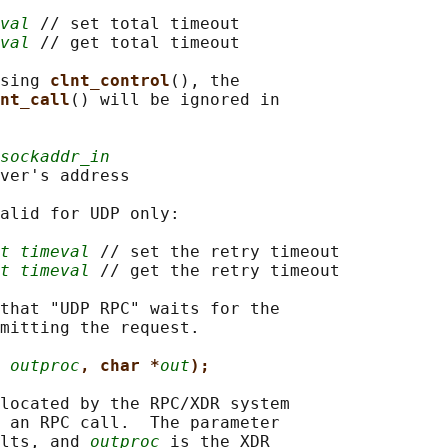
val
 // set total timeout

val
 // get total timeout

sing 
clnt_control
(), the

nt_call
() will be ignored in

sockaddr_in
ver's address

alid for UDP only:

t timeval
 // set the retry timeout

t timeval
 // get the retry timeout

that "UDP RPC" waits for the

mitting the request.

 
outproc
, char *
out
);
located by the RPC/XDR system

 an RPC call.  The parameter

lts, and 
outproc
 is the XDR
