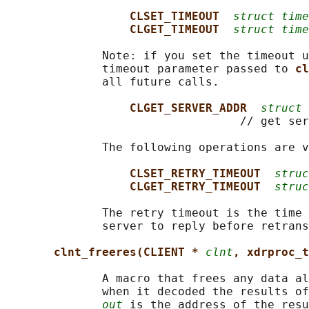
CLSET_TIMEOUT  
struct time
CLGET_TIMEOUT  
struct time
              Note: if you set the timeout u
              timeout parameter passed to 
cl
              all future calls.

CLGET_SERVER_ADDR  
struct 
                                  // get ser
              The following operations are v
CLSET_RETRY_TIMEOUT  
struc
CLGET_RETRY_TIMEOUT  
struc
              The retry timeout is the time 
              server to reply before retrans
clnt_freeres(CLIENT * 
clnt
, xdrproc_t
              A macro that frees any data al
              when it decoded the results of
out
 is the address of the resu