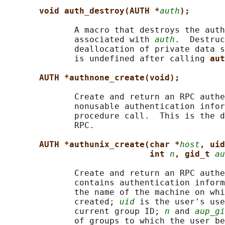
void auth_destroy(AUTH *
auth
);
              A macro that destroys the auth
              associated with 
auth
.  Destruc
              deallocation of private data s
              is undefined after calling 
aut
AUTH *authnone_create(void);
              Create and return an RPC authe
              nonusable authentication infor
              procedure call.  This is the d
              RPC.

AUTH *authunix_create(char *
host
, uid
int 
n
, gid_t 
au
              Create and return an RPC authe
              contains authentication inform
              the name of the machine on whi
              created; 
uid
 is the user's use
              current group ID; 
n
 and 
aup_gi
              of groups to which the user be