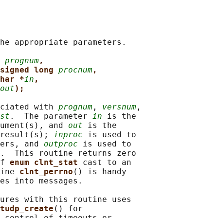
he appropriate parameters.

 
prognum
,
signed long 
procnum
,
har *
in
,
out
);
ciated with 
prognum
, 
versnum
,

st
.  The parameter 
in
 is the

ument(s), and 
out
 is the

result(s); 
inproc
 is used to

ers, and 
outproc
 is used to

.  This routine returns zero

f 
enum clnt_stat 
cast to an

ine 
clnt_perrno
() is handy

es into messages.

ures with this routine uses

tudp_create
() for

 control of timeouts or
