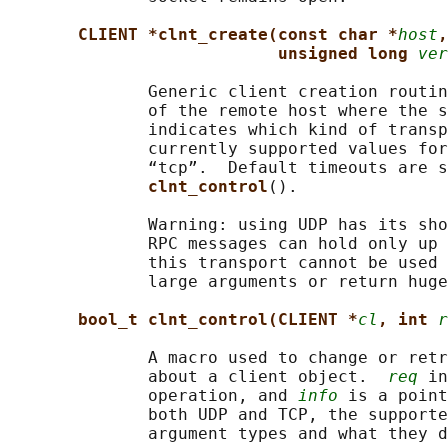
CLIENT *clnt_create(const char *
host
,
unsigned long 
ver
              Generic client creation routin
              of the remote host where the s
              indicates which kind of transp
              currently supported values for
              “tcp”.  Default timeouts are s
clnt_control
().

              Warning: using UDP has its sho
              RPC messages can hold only up 
              this transport cannot be used 
              large arguments or return huge
bool_t clnt_control(CLIENT *
cl
, int 
r
              A macro used to change or retr
              about a client object.  
req
 in
              operation, and 
info
 is a point
              both UDP and TCP, the supporte
              argument types and what they d