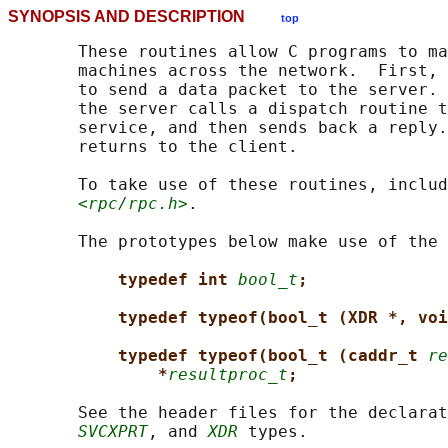
SYNOPSIS AND DESCRIPTION
top
       These routines allow C programs to ma
       machines across the network.  First, 
       to send a data packet to the server. 
       the server calls a dispatch routine t
       service, and then sends back a reply.
       returns to the client.

       To take use of these routines, includ
<rpc/rpc.h>
.

       The prototypes below make use of the 
typedef int 
bool_t
;
typedef typeof(bool_t (XDR *, voi
typedef typeof(bool_t (caddr_t 
re
*
resultproc_t
;
       See the header files for the declarat
SVCXPRT
, and 
XDR
 types.
