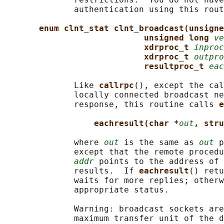
              authentication using this rout
enum clnt_stat clnt_broadcast(unsigne
unsigned long 
ve
xdrproc_t 
inproc
xdrproc_t 
outpro
resultproc_t 
eac
              Like 
callrpc
(), except the cal
              locally connected broadcast ne
              response, this routine calls 
e
eachresult(char *
out
, stru
              where 
out
 is the same as 
out
 p
              except that the remote procedu
addr
 points to the address of 
              results.  If 
eachresult
() retu
              waits for more replies; otherw
              appropriate status.

              Warning: broadcast sockets are
              maximum transfer unit of the d