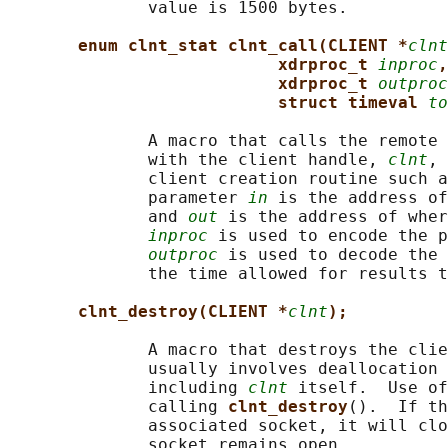
              value is 1500 bytes.

enum clnt_stat clnt_call(CLIENT *
clnt
xdrproc_t 
inproc
,
xdrproc_t 
outproc
struct timeval 
to
              A macro that calls the remote 
              with the client handle, 
clnt
, 
              client creation routine such a
              parameter 
in
 is the address of
              and 
out
 is the address of wher
inproc
 is used to encode the p
outproc
 is used to decode the 
              the time allowed for results t
clnt_destroy(CLIENT *
clnt
);
              A macro that destroys the clie
              usually involves deallocation 
              including 
clnt
 itself.  Use of
              calling 
clnt_destroy
().  If th
              associated socket, it will clo
              socket remains open.
