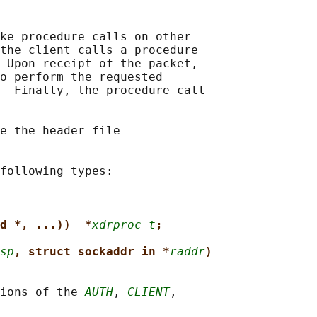
ke procedure calls on other

the client calls a procedure

 Upon receipt of the packet,

o perform the requested

  Finally, the procedure call

e the header file

following types:

d *, ...))  *
xdrproc_t
;
sp
, struct sockaddr_in *
raddr
)
ions of the 
AUTH
, 
CLIENT
,
