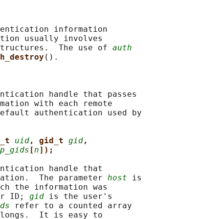
entication information

tion usually involves

tructures.  The use of 
auth
h_destroy
().

ntication handle that passes

mation with each remote

efault authentication used by

_t 
uid
, gid_t 
gid
,
p_gids
[
n
]);
ntication handle that

ation.  The parameter 
host
 is

ch the information was

r ID; 
gid
 is the user's

ds
 refer to a counted array

longs.  It is easy to
