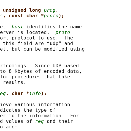
 unsigned long 
prog
,
s
, const char *
proto
);
e.  
host
 identifies the name

erver is located.  
proto
ort protocol to use.  The

 this field are “udp” and

et, but can be modified using

rtcomings.  Since UDP-based

to 8 Kbytes of encoded data,

for procedures that take

 results.

eq
, char *
info
);
ieve various information

dicates the type of

er to the information.  For

d values of 
req
 and their

o are:
