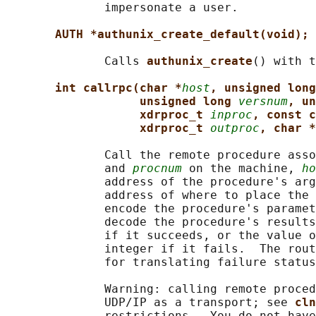
              impersonate a user.

AUTH *authunix_create_default(void);
              Calls 
authunix_create
() with t
int callrpc(char *
host
, unsigned long
unsigned long 
versnum
, un
xdrproc_t 
inproc
, const c
xdrproc_t 
outproc
, char *
              Call the remote procedure asso
              and 
procnum
 on the machine, 
ho
              address of the procedure's arg
              address of where to place the 
              encode the procedure's paramet
              decode the procedure's results
              if it succeeds, or the value o
              integer if it fails.  The rout
              for translating failure status
              Warning: calling remote proced
              UDP/IP as a transport; see 
cln
              restrictions.  You do not have