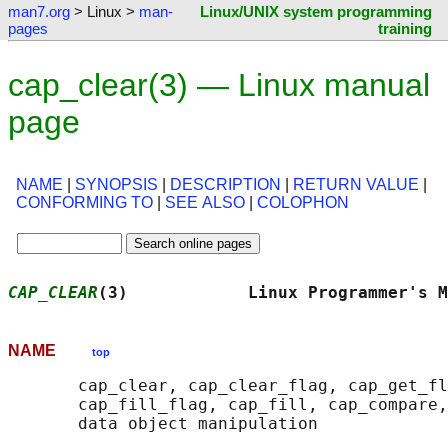
man7.org
> Linux >
man-
Linux/UNIX system programming
pages
training
cap_clear(3) — Linux manual
page
NAME
|
SYNOPSIS
|
DESCRIPTION
|
RETURN VALUE
|
CONFORMING TO
|
SEE ALSO
|
COLOPHON
CAP_CLEAR
(3)            Linux Programmer's M
NAME
top
       cap_clear, cap_clear_flag, cap_get_fl
       cap_fill_flag, cap_fill, cap_compare,