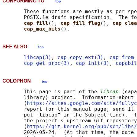
CONFORMING TO
top
       These functions are mostly as per spe
       POSIX.1e draft specification.  The fo
cap_fill
(), 
cap_fill_flag
(), 
cap_clea
cap_max_bits
SEE ALSO
top
libcap(3)
, 
cap_copy_ext(3)
, 
cap_from_
cap_get_proc(3)
, 
cap_init(3)
, 
capabil
COLOPHON
top
       This page is part of the 
libcap
 (capa
       library) project.  Information about 
       ⟨
https://sites.google.com/site/fullyc
       report for this manual page, send it 
       put "libcap" in the Subject line).  T
       the project's upstream Git repository

       ⟨
https://git.kernel.org/pub/scm/libs/
       2026-05-24.  (At that time, the date 