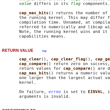
value
 differs in its 
flag
 components.

cap_max_bits
() returns the number of 
       the running kernel. This may differ f
       compilation time. Unnamed, at compila
       referred to numerically and libcap wi
       Note, the running kernel wins and it 
RETURN VALUE
top
cap_clear
(), 
cap_clear_flag
(), 
cap_ge
cap_compare
() return zero on success,
       return values for 
cap_compare
() are d
cap_max_bits
() returns a numeric valu
       one larger than the largest actual va
       kernel.

       On failure, 
errno
 is set to 
EINVAL
, i