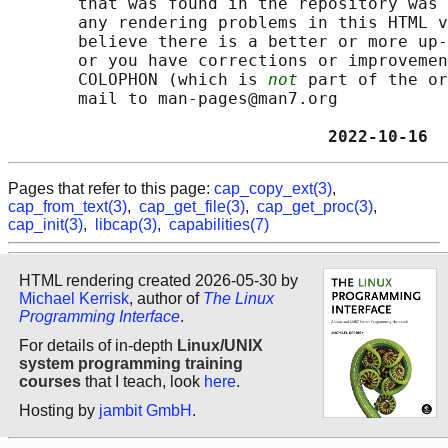
       that was found in the repository was 
       any rendering problems in this HTML v
       believe there is a better or more up-
       or you have corrections or improvemen
       COLOPHON (which is 
not
 part of the or
       mail to man-pages@man7.org

                                2022-10-16  
Pages that refer to this page:
cap_copy_ext(3)
,
cap_from_text(3)
,
cap_get_file(3)
,
cap_get_proc(3)
,
cap_init(3)
,
libcap(3)
,
capabilities(7)
HTML rendering created 2026-05-30 by
Michael Kerrisk
, author of
The Linux
Programming Interface
.
For details of in-depth
Linux/UNIX
system programming training
courses
that I teach, look
here
.
Hosting by
jambit GmbH
.