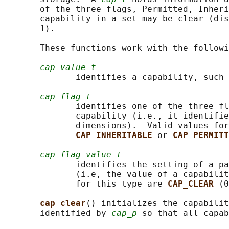
       of the three flags, Permitted, Inheri
       capability in a set may be clear (dis
       1).

       These functions work with the followi
cap_value_t
              identifies a capability, such 
cap_flag_t
              identifies one of the three fl
              capability (i.e., it identifie
              dimensions).  Valid values for
CAP_INHERITABLE 
or 
CAP_PERMITT
cap_flag_value_t
              identifies the setting of a pa
              (i.e, the value of a capabilit
              for this type are 
CAP_CLEAR 
(0
cap_clear
() initializes the capabilit
       identified by 
cap_p
 so that all capab