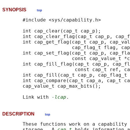
SYNOPSIS
top
       #include <sys/capability.h>

       int cap_clear(cap_t cap_p);

       int cap_clear_flag(cap_t cap_p, cap_f
       int cap_get_flag(cap_t cap_p, cap_val
                        cap_flag_t flag, cap
       int cap_set_flag(cap_t cap_p, cap_fla
                        const cap_value_t *c
       int cap_fill_flag(cap_t cap_p, cap_fl
                         const cap_t ref, ca
       int cap_fill(cap_t cap_p, cap_flag_t 
       int cap_compare(cap_t cap_a, cap_t ca
       cap_value_t cap_max_bits();

       Link with 
-lcap
DESCRIPTION
top
       These functions work on a capability 
       storage.  A 
cap_t
 holds information a