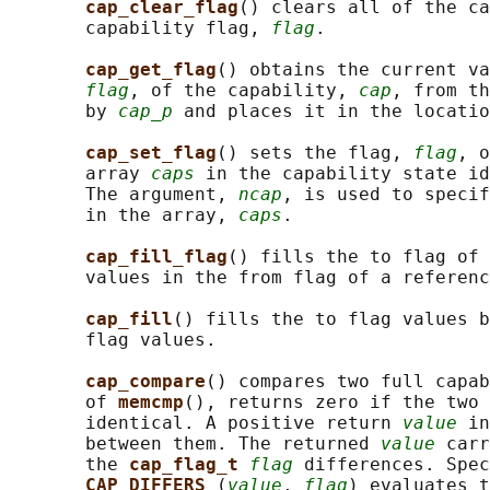
cap_clear_flag
() clears all of the ca
       capability flag, 
flag
.

cap_get_flag
() obtains the current va
flag
, of the capability, 
cap
, from th
       by 
cap_p
 and places it in the locatio
cap_set_flag
() sets the flag, 
flag
, o
       array 
caps
 in the capability state id
       The argument, 
ncap
, is used to specif
       in the array, 
caps
.

cap_fill_flag
() fills the to flag of 
       values in the from flag of a referenc
cap_fill
() fills the to flag values b
       flag values.

cap_compare
() compares two full capab
       of 
memcmp
(), returns zero if the two 
       identical. A positive return 
value
 in
       between them. The returned 
value
 carr
       the 
cap_flag_t 
flag
 differences. Spec
CAP_DIFFERS 
(
value
, 
flag
) evaluates t