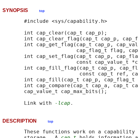
SYNOPSIS
top
       #include <sys/capability.h>

       int cap_clear(cap_t cap_p);

       int cap_clear_flag(cap_t cap_p, cap_f
       int cap_get_flag(cap_t cap_p, cap_val
                        cap_flag_t flag, cap
       int cap_set_flag(cap_t cap_p, cap_fla
                        const cap_value_t *c
       int cap_fill_flag(cap_t cap_p, cap_fl
                         const cap_t ref, ca
       int cap_fill(cap_t cap_p, cap_flag_t 
       int cap_compare(cap_t cap_a, cap_t ca
       cap_value_t cap_max_bits();

       Link with 
-lcap
DESCRIPTION
top
       These functions work on a capability 
       storage.  A 
cap_t
 holds information a