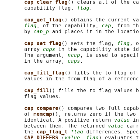
cap_clear_flag
() clears all of the ca
       capability flag, 
flag
.

cap_get_flag
() obtains the current va
flag
, of the capability, 
cap
, from th
       by 
cap_p
 and places it in the locatio
cap_set_flag
() sets the flag, 
flag
, o
       array 
caps
 in the capability state id
       The argument, 
ncap
, is used to specif
       in the array, 
caps
.

cap_fill_flag
() fills the to flag of 
       values in the from flag of a referenc
cap_fill
() fills the to flag values b
       flag values.

cap_compare
() compares two full capab
       of 
memcmp
(), returns zero if the two 
       identical. A positive return 
value
 in
       between them. The returned 
value
 carr
       the 
cap_flag_t 
flag
 differences. Spec
CAP_DIFFERS 
(
value
, 
flag
) evaluates t