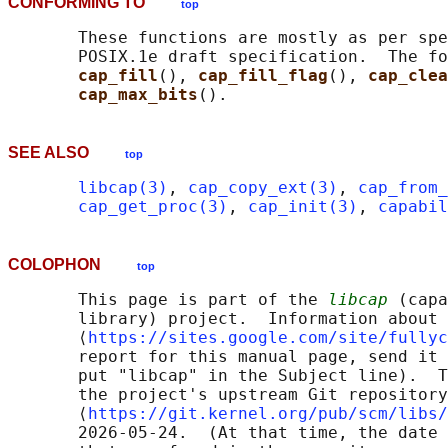
CONFORMING TO
top
       These functions are mostly as per spe
       POSIX.1e draft specification.  The fo
cap_fill
(), 
cap_fill_flag
(), 
cap_clea
cap_max_bits
SEE ALSO
top
libcap(3)
, 
cap_copy_ext(3)
, 
cap_from_
cap_get_proc(3)
, 
cap_init(3)
, 
capabil
COLOPHON
top
       This page is part of the 
libcap
 (capa
       library) project.  Information about 
       ⟨
https://sites.google.com/site/fullyc
       report for this manual page, send it 
       put "libcap" in the Subject line).  T
       the project's upstream Git repository

       ⟨
https://git.kernel.org/pub/scm/libs/
       2026-05-24.  (At that time, the date 