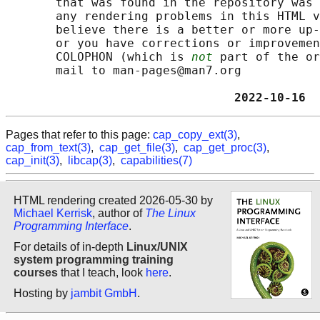
       that was found in the repository was 
       any rendering problems in this HTML v
       believe there is a better or more up-
       or you have corrections or improvemen
       COLOPHON (which is 
not
 part of the or
       mail to man-pages@man7.org

                                2022-10-16  
Pages that refer to this page:
cap_copy_ext(3)
,
cap_from_text(3)
,
cap_get_file(3)
,
cap_get_proc(3)
,
cap_init(3)
,
libcap(3)
,
capabilities(7)
HTML rendering created 2026-05-30 by
Michael Kerrisk
, author of
The Linux
Programming Interface
.
For details of in-depth
Linux/UNIX
system programming training
courses
that I teach, look
here
.
Hosting by
jambit GmbH
.