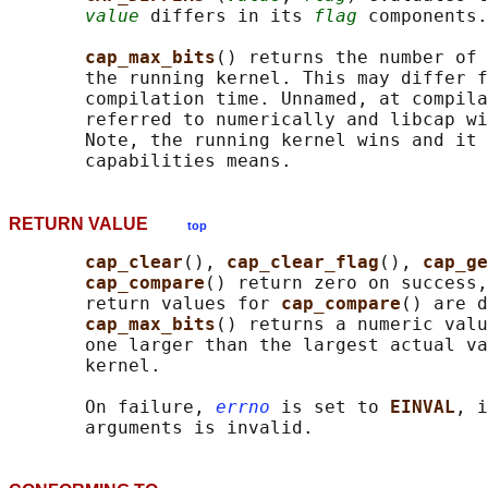
value
 differs in its 
flag
 components.

cap_max_bits
() returns the number of 
       the running kernel. This may differ f
       compilation time. Unnamed, at compila
       referred to numerically and libcap wi
       Note, the running kernel wins and it 
RETURN VALUE
top
cap_clear
(), 
cap_clear_flag
(), 
cap_ge
cap_compare
() return zero on success,
       return values for 
cap_compare
() are d
cap_max_bits
() returns a numeric valu
       one larger than the largest actual va
       kernel.

       On failure, 
errno
 is set to 
EINVAL
, i