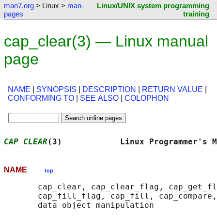
man7.org
> Linux >
man-
Linux/UNIX system programming
pages
training
cap_clear(3) — Linux manual
page
NAME
|
SYNOPSIS
|
DESCRIPTION
|
RETURN VALUE
|
CONFORMING TO
|
SEE ALSO
|
COLOPHON
CAP_CLEAR
(3)            Linux Programmer's M
NAME
top
       cap_clear, cap_clear_flag, cap_get_fl
       cap_fill_flag, cap_fill, cap_compare,