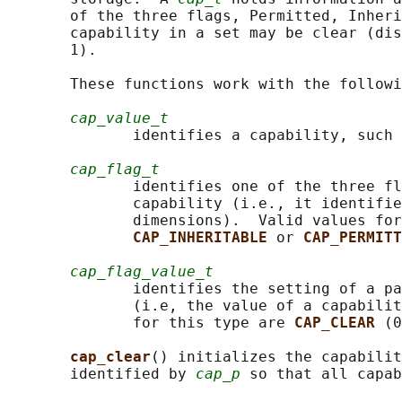
       of the three flags, Permitted, Inheri
       capability in a set may be clear (dis
       1).

       These functions work with the followi
cap_value_t
              identifies a capability, such 
cap_flag_t
              identifies one of the three fl
              capability (i.e., it identifie
              dimensions).  Valid values for
CAP_INHERITABLE 
or 
CAP_PERMITT
cap_flag_value_t
              identifies the setting of a pa
              (i.e, the value of a capabilit
              for this type are 
CAP_CLEAR 
(0
cap_clear
() initializes the capabilit
       identified by 
cap_p
 so that all capab