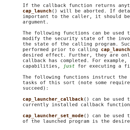
       If the callback function returns anyt
cap_launch
() will be aborted. If deta
       important to the caller, it should be
       argument.

       The following functions can be used t
       modify the security state of the invo
       the state of the calling program. Suc
       performed prior to calling 
cap_launch
       desired effect. Further, they are onl
       callback has completed. For example, 
       capabilities, 
just
 for executing a fi
       The following functions instruct the 
       tasks of this sort (note some require
       succeed):

cap_launcher_callback
() can be used t
       currently installed callback function
cap_launcher_set_mode
() can be used t
       of the launched program is the desire