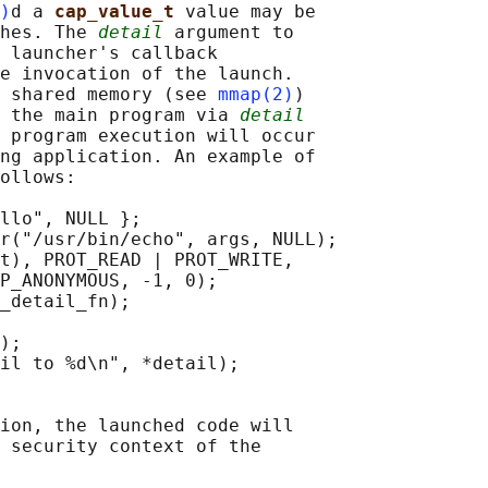
)
d a 
cap_value_t 
value may be

hes. The 
detail
 argument to

 launcher's callback

e invocation of the launch.

 shared memory (see 
mmap(2)
)

 the main program via 
detail
 program execution will occur

ng application. An example of

ollows:

llo", NULL };

r("/usr/bin/echo", args, NULL);

t), PROT_READ | PROT_WRITE,

P_ANONYMOUS, -1, 0);

_detail_fn);

);

il to %d\n", *detail);

ion, the launched code will

 security context of the
