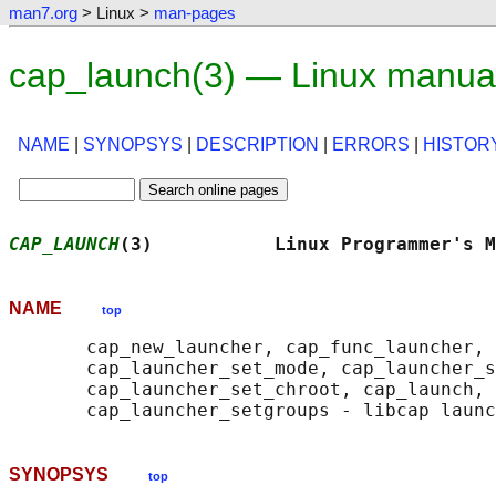
man7.org
> Linux >
man-pages
cap_launch(3) — Linux manua
NAME
|
SYNOPSYS
|
DESCRIPTION
|
ERRORS
|
HISTOR
CAP_LAUNCH
(3)           Linux Programmer's M
NAME
top
       cap_new_launcher, cap_func_launcher, 
       cap_launcher_set_mode, cap_launcher_s
       cap_launcher_set_chroot, cap_launch, 
SYNOPSYS
top