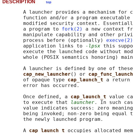
DESCRIPTION
top
       A launcher provides a mechanism for c
       function and/or a program executable 
       modified security context. Essentiall
       a program to 
fork(2)
 a new context fr
       manipulate capability and other privi
       process before (optionally) 
execve(2)
       application links to 
-lpsx
 this suppo
       execute the launched code without mod
       whole (POSIX semantics honoring) main
       A launcher is defined by one of these
cap_new_launcher
() or 
cap_func_launch
       of opaque type 
cap_launch_t 
a return 
       error has occurred.

       Once defined, a 
cap_launch_t 
value ca
       to execute that 
launcher
. In such cas
       value indicates success: zero meaning
       being invoked; non-zero being equal t
       the newly launched program.

       A 
cap_launch_t 
occupies allocated mem