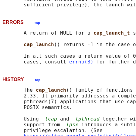
ERRORS
top
       A return of NULL for a 
cap_launch_t 
s
cap_launch
() returns -1 in the case o
       In all such cases a return value of 0
       cases, consult 
errno(3)
HISTORY
top
       The 
cap_launch
() family of functions 
       2.33. It primarily addresses a comple
       pthreads(7) applications that use cap
       POSIX semantics.

       Using 
-lcap
 and 
-lpthread
 together wi
       support from 
-lpsx
 introduces a subtl
       privilege escalation. (See
