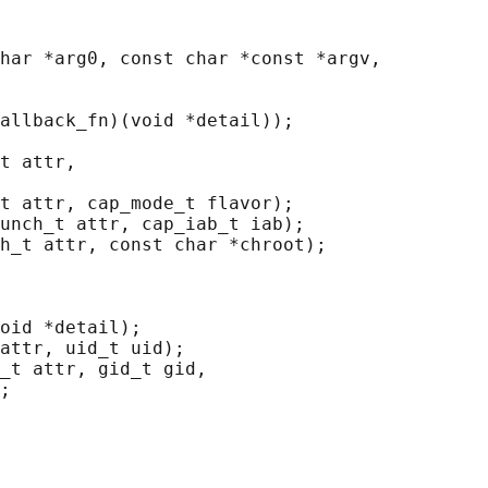
har *arg0, const char *const *argv,

allback_fn)(void *detail));

t attr,

t attr, cap_mode_t flavor);

unch_t attr, cap_iab_t iab);

h_t attr, const char *chroot);

oid *detail);

attr, uid_t uid);

_t attr, gid_t gid,

;
