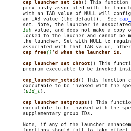
cap_launcher_set_iab
() This function 
       previously associated with the launch
       with an IAB value of NULL will config
       an IAB value (the default).  See 
cap_
       set. Note, the launcher is associated
iab
 value, and does not make a copy o
       locked to the laucher and cannot be m
       the launcher. Set with NULL to regain
       associated with that IAB value, other
cap_free
()
'd when the launcher is.
cap_launcher_set_chroot
() This functi
       program executable to be invoked insi
cap_launcher_setuid
() This function c
       executable to be invoked with the spe
       (
uid_t
).

cap_launcher_setgroups
() This functio
       executable to be invoked with the spe
       supplementary group IDs.

       Note, if any of the launcher enhancem
       functions should fail to take effect 