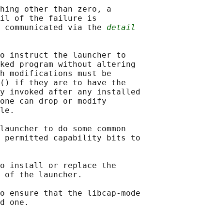
hing other than zero, a

il of the failure is

 communicated via the 
detail
o instruct the launcher to

ked program without altering

h modifications must be

() if they are to have the

y invoked after any installed

one can drop or modify

le.

launcher to do some common

 permitted capability bits to

o install or replace the

 of the launcher.

o ensure that the libcap-mode

d one.
