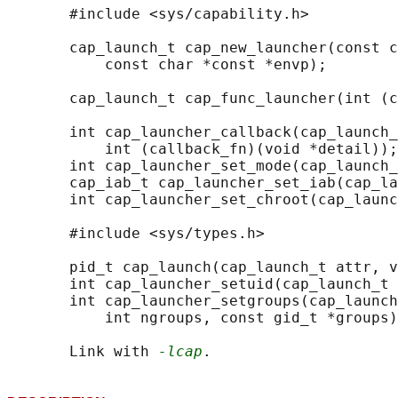
       #include <sys/capability.h>

       cap_launch_t cap_new_launcher(const c
           const char *const *envp);

       cap_launch_t cap_func_launcher(int (c
       int cap_launcher_callback(cap_launch_
           int (callback_fn)(void *detail));

       int cap_launcher_set_mode(cap_launch_
       cap_iab_t cap_launcher_set_iab(cap_la
       int cap_launcher_set_chroot(cap_launc
       #include <sys/types.h>

       pid_t cap_launch(cap_launch_t attr, v
       int cap_launcher_setuid(cap_launch_t 
       int cap_launcher_setgroups(cap_launch
           int ngroups, const gid_t *groups)
       Link with 
-lcap