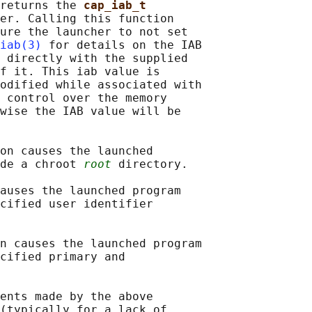
returns the 
cap_iab_t
er. Calling this function

ure the launcher to not set

iab(3)
 for details on the IAB

 directly with the supplied

f it. This iab value is

odified while associated with

 control over the memory

wise the IAB value will be

on causes the launched

de a chroot 
root
 directory.

auses the launched program

cified user identifier

n causes the launched program

cified primary and

ents made by the above

(typically for a lack of
