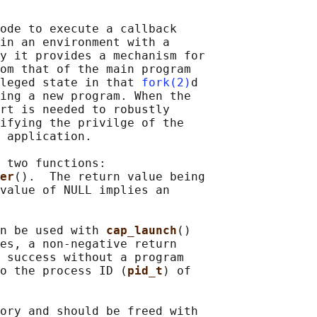
ode to execute a callback

in an environment with a

y it provides a mechanism for

om that of the main program

leged state in that 
fork(2)
d

ing a new program. When the

rt is needed to robustly

ifying the privilge of the

 application.

 two functions:

er
().  The return value being

value of NULL implies an

n be used with 
cap_launch
()

es, a non-negative return

 success without a program

o the process ID (
pid_t
) of

ory and should be freed with
