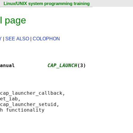
Linux/UNIX system programming training
l page
Y
|
SEE ALSO
|
COLOPHON
anual           
CAP_LAUNCH
(3)
cap_launcher_callback,

et_iab,

cap_launcher_setuid,
