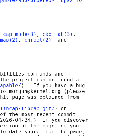
pable/who-ordered-libpsx
 for

 
cap_mode(3)
, 
cap_iab(3)
,

map(2)
, 
chroot(2)
, and

bilities commands and

the project can be found at

apable/
⟩.  If you have a bug

to morgan@kernel.org (please

his page was obtained from

libcap/libcap.git/
⟩ on

of the most recent commit

2026-04-24.)  If you discover

ersion of the page, or you

to-date source for the page,
