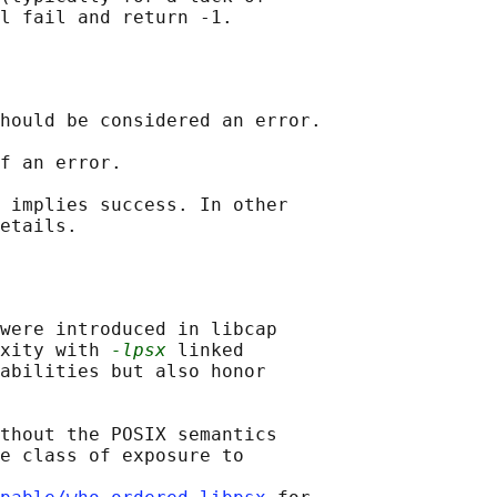
hould be considered an error.

f an error.

 implies success. In other

were introduced in libcap

xity with 
-lpsx
 linked

abilities but also honor

thout the POSIX semantics

e class of exposure to
