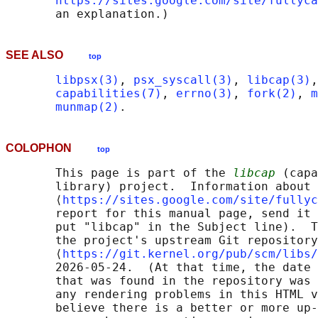
https://sites.google.com/site/fullyca
SEE ALSO
top
libpsx(3)
, 
psx_syscall(3)
, 
libcap(3)
,
capabilities(7)
, 
errno(3)
, 
fork(2)
, 
m
munmap(2)
COLOPHON
top
       This page is part of the 
libcap
 (capa
       library) project.  Information about 
       ⟨
https://sites.google.com/site/fullyc
       report for this manual page, send it 
       put "libcap" in the Subject line).  T
       the project's upstream Git repository

       ⟨
https://git.kernel.org/pub/scm/libs/
       2026-05-24.  (At that time, the date 
       that was found in the repository was 
       any rendering problems in this HTML v
       believe there is a better or more up-