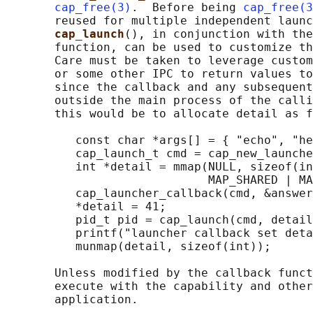
cap_free(3)
.  Before being 
cap_free(3
       reused for multiple independent launc
cap_launch
(), in conjunction with the
       function, can be used to customize th
       Care must be taken to leverage custom
       or some other IPC to return values to
       since the callback and any subsequent
       outside the main process of the calli
       this would be to allocate detail as f
          const char *args[] = { "echo", "he
          cap_launch_t cmd = cap_new_launche
          int *detail = mmap(NULL, sizeof(in
                             MAP_SHARED | MA
          cap_launcher_callback(cmd, &answer
          *detail = 41;

          pid_t pid = cap_launch(cmd, detail
          printf("launcher callback set deta
          munmap(detail, sizeof(int));

       Unless modified by the callback funct
       execute with the capability and other
       application.
