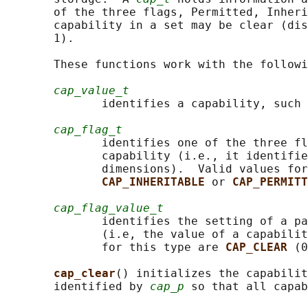
       of the three flags, Permitted, Inheri
       capability in a set may be clear (dis
       1).

       These functions work with the followi
cap_value_t
              identifies a capability, such 
cap_flag_t
              identifies one of the three fl
              capability (i.e., it identifie
              dimensions).  Valid values for
CAP_INHERITABLE 
or 
CAP_PERMITT
cap_flag_value_t
              identifies the setting of a pa
              (i.e, the value of a capabilit
              for this type are 
CAP_CLEAR 
(0
cap_clear
() initializes the capabilit
       identified by 
cap_p
 so that all capab