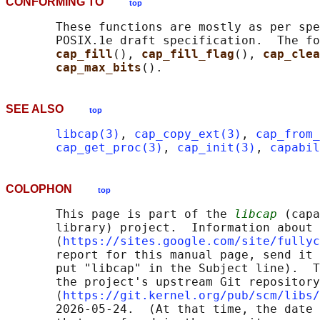
CONFORMING TO
top
       These functions are mostly as per spe
       POSIX.1e draft specification.  The fo
cap_fill
(), 
cap_fill_flag
(), 
cap_clea
cap_max_bits
SEE ALSO
top
libcap(3)
, 
cap_copy_ext(3)
, 
cap_from_
cap_get_proc(3)
, 
cap_init(3)
, 
capabil
COLOPHON
top
       This page is part of the 
libcap
 (capa
       library) project.  Information about 
       ⟨
https://sites.google.com/site/fullyc
       report for this manual page, send it 
       put "libcap" in the Subject line).  T
       the project's upstream Git repository

       ⟨
https://git.kernel.org/pub/scm/libs/
       2026-05-24.  (At that time, the date 