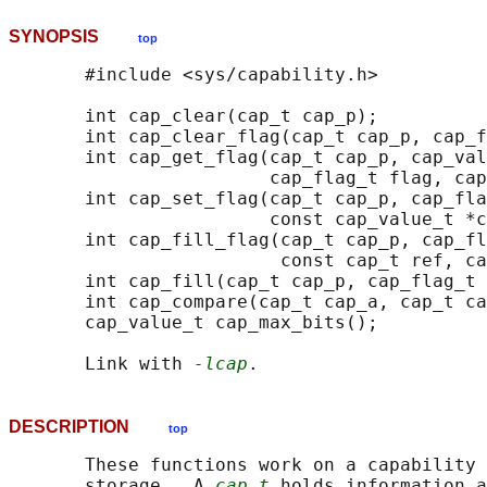
SYNOPSIS
top
       #include <sys/capability.h>

       int cap_clear(cap_t cap_p);

       int cap_clear_flag(cap_t cap_p, cap_f
       int cap_get_flag(cap_t cap_p, cap_val
                        cap_flag_t flag, cap
       int cap_set_flag(cap_t cap_p, cap_fla
                        const cap_value_t *c
       int cap_fill_flag(cap_t cap_p, cap_fl
                         const cap_t ref, ca
       int cap_fill(cap_t cap_p, cap_flag_t 
       int cap_compare(cap_t cap_a, cap_t ca
       cap_value_t cap_max_bits();

       Link with 
-lcap
DESCRIPTION
top
       These functions work on a capability 
       storage.  A 
cap_t
 holds information a