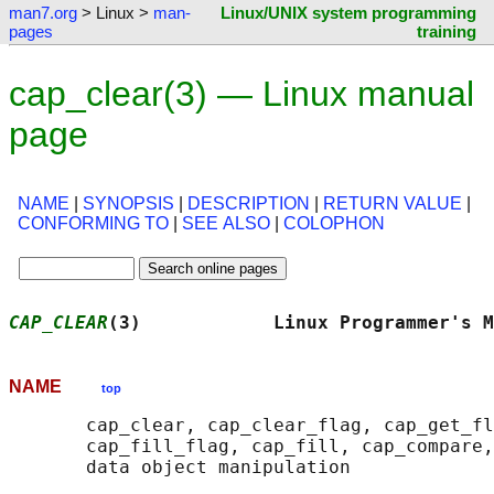
man7.org
> Linux >
man-
Linux/UNIX system programming
pages
training
cap_clear(3) — Linux manual
page
NAME
|
SYNOPSIS
|
DESCRIPTION
|
RETURN VALUE
|
CONFORMING TO
|
SEE ALSO
|
COLOPHON
CAP_CLEAR
(3)            Linux Programmer's M
NAME
top
       cap_clear, cap_clear_flag, cap_get_fl
       cap_fill_flag, cap_fill, cap_compare,