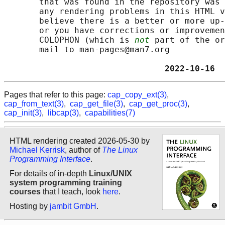
       that was found in the repository was 
       any rendering problems in this HTML v
       believe there is a better or more up-
       or you have corrections or improvemen
       COLOPHON (which is 
not
 part of the or
       mail to man-pages@man7.org

                                2022-10-16  
Pages that refer to this page:
cap_copy_ext(3)
,
cap_from_text(3)
,
cap_get_file(3)
,
cap_get_proc(3)
,
cap_init(3)
,
libcap(3)
,
capabilities(7)
HTML rendering created 2026-05-30 by
Michael Kerrisk
, author of
The Linux
Programming Interface
.
For details of in-depth
Linux/UNIX
system programming training
courses
that I teach, look
here
.
Hosting by
jambit GmbH
.