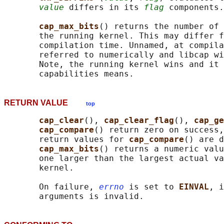
value
 differs in its 
flag
 components.

cap_max_bits
() returns the number of 
       the running kernel. This may differ f
       compilation time. Unnamed, at compila
       referred to numerically and libcap wi
       Note, the running kernel wins and it 
RETURN VALUE
top
cap_clear
(), 
cap_clear_flag
(), 
cap_ge
cap_compare
() return zero on success,
       return values for 
cap_compare
() are d
cap_max_bits
() returns a numeric valu
       one larger than the largest actual va
       kernel.

       On failure, 
errno
 is set to 
EINVAL
, i