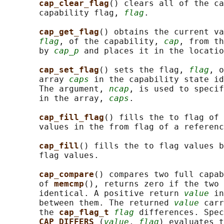
cap_clear_flag
() clears all of the ca
       capability flag, 
flag
.

cap_get_flag
() obtains the current va
flag
, of the capability, 
cap
, from th
       by 
cap_p
 and places it in the locatio
cap_set_flag
() sets the flag, 
flag
, o
       array 
caps
 in the capability state id
       The argument, 
ncap
, is used to specif
       in the array, 
caps
.

cap_fill_flag
() fills the to flag of 
       values in the from flag of a referenc
cap_fill
() fills the to flag values b
       flag values.

cap_compare
() compares two full capab
       of 
memcmp
(), returns zero if the two 
       identical. A positive return 
value
 in
       between them. The returned 
value
 carr
       the 
cap_flag_t 
flag
 differences. Spec
CAP_DIFFERS 
(
value
, 
flag
) evaluates t