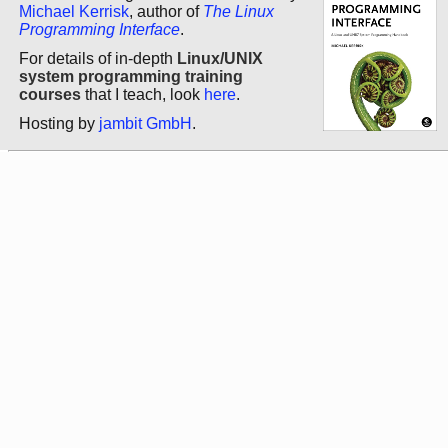
Michael Kerrisk
, author of
The Linux
Programming Interface
.
For details of in-depth
Linux/UNIX
system programming training
courses
that I teach, look
here
.
Hosting by
jambit GmbH
.