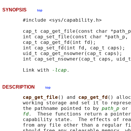
SYNOPSIS
top
       #include <sys/capability.h>

       cap_t cap_get_file(const char *path_p
       int cap_set_file(const char *path_p, 
       cap_t cap_get_fd(int fd);

       int cap_set_fd(int fd, cap_t caps);

       uid_t cap_get_nsowner(cap_t caps);

       int cap_set_nsowner(cap_t caps, uid_t
       Link with 
-lcap
DESCRIPTION
top
cap_get_file
() and 
cap_get_fd
() alloc
       working storage and set it to represe
       the pathname pointed to by 
path_p
 or 
fd
.  These functions return a pointer
       capability state.  The effects of rea
       from any file other than a regular fi
       should free any releasable memory, wh