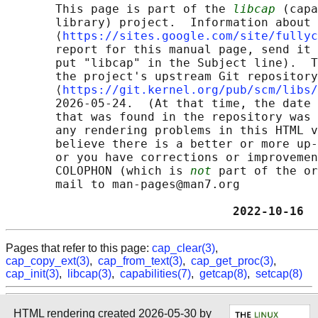
       This page is part of the 
libcap
 (capa
       library) project.  Information about 
       ⟨
https://sites.google.com/site/fullyc
       report for this manual page, send it 
       put "libcap" in the Subject line).  T
       the project's upstream Git repository

       ⟨
https://git.kernel.org/pub/scm/libs/
       2026-05-24.  (At that time, the date 
       that was found in the repository was 
       any rendering problems in this HTML v
       believe there is a better or more up-
       or you have corrections or improvemen
       COLOPHON (which is 
not
 part of the or
       mail to man-pages@man7.org

                                2022-10-16  
Pages that refer to this page:
cap_clear(3)
,
cap_copy_ext(3)
,
cap_from_text(3)
,
cap_get_proc(3)
,
cap_init(3)
,
libcap(3)
,
capabilities(7)
,
getcap(8)
,
setcap(8)
HTML rendering created 2026-05-30 by