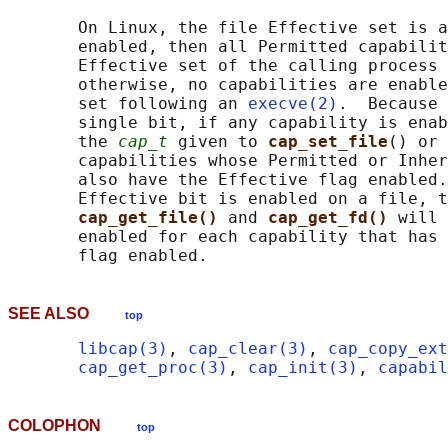
       On Linux, the file Effective set is a
       enabled, then all Permitted capabilit
       Effective set of the calling process 
       otherwise, no capabilities are enable
       set following an 
execve(2)
.  Because 
       single bit, if any capability is enab
       the 
cap_t
 given to 
cap_set_file
() or 
       capabilities whose Permitted or Inher
       also have the Effective flag enabled.
       Effective bit is enabled on a file, t
cap_get_file() 
and 
cap_get_fd() 
will 
       enabled for each capability that has 
SEE ALSO
top
libcap(3)
, 
cap_clear(3)
, 
cap_copy_ext
cap_get_proc(3)
, 
cap_init(3)
, 
capabil
COLOPHON
top