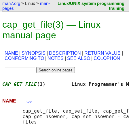
man7.org
> Linux >
man-
Linux/UNIX system programming
pages
training
cap_get_file(3) — Linux
manual page
NAME
|
SYNOPSIS
|
DESCRIPTION
|
RETURN VALUE
|
CONFORMING TO
|
NOTES
|
SEE ALSO
|
COLOPHON
CAP_GET_FILE
(3)         Linux Programmer's M
NAME
top
       cap_get_file, cap_set_file, cap_get_f
       cap_get_nsowner, cap_set_nsowner - ca