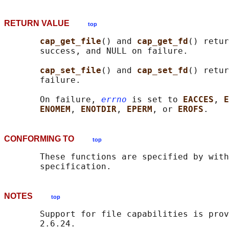
RETURN VALUE
top
cap_get_file
() and 
cap_get_fd
() retur
       success, and NULL on failure.

cap_set_file
() and 
cap_set_fd
() retur
       failure.

       On failure, 
errno
 is set to 
EACCES
, 
E
ENOMEM
, 
ENOTDIR
, 
EPERM
, or 
EROFS
CONFORMING TO
top
       These functions are specified by with
NOTES
top
       Support for file capabilities is prov
       2.6.24.
