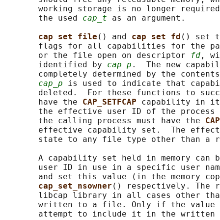
       working storage is no longer required
       the used 
cap_t
 as an argument.

cap_set_file
() and 
cap_set_fd
() set t
       flags for all capabilities for the pa
       or the file open on descriptor 
fd
, wi
       identified by 
cap_p
.  The new capabil
       completely determined by the contents
cap_p
 is used to indicate that capabi
       deleted.  For these functions to succ
       have the 
CAP_SETFCAP 
capability in it
       the effective user ID of the process 
       the calling process must have the 
CAP
       effective capability set.  The effect
       state to any file type other than a r
       A capability set held in memory can b
       user ID in use in a specific user nam
       and set this value (in the memory cop
cap_set_nsowner
() respectively. The r
       libcap library in all cases other tha
       written to a file. Only if the value 