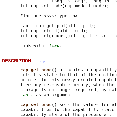
                   long int arg3, long int a
       int cap_set_mode(cap_mode_t mode);

       #include <sys/types.h>

       cap_t cap_get_pid(pid_t pid);

       int cap_setuid(uid_t uid);

       int cap_setgroups(gid_t gid, size_t n
       Link with 
-lcap
DESCRIPTION
top
cap_get_proc
() allocates a capability
       sets its state to that of the calling
       pointer to this newly created capabil
       free any releasable memory, when the 
       storage is no longer required, by cal
cap_t
 as an argument.

cap_set_proc
() sets the values for al
       capabilities to the capability state 
       capability state of the process will 