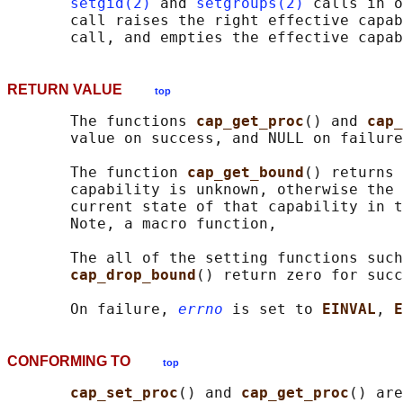
setgid(2)
 and 
setgroups(2)
 calls in o
       call raises the right effective capab
RETURN VALUE
top
       The functions 
cap_get_proc
() and 
cap_
       value on success, and NULL on failure
       The function 
cap_get_bound
() returns 
       capability is unknown, otherwise the 
       current state of that capability in t
       Note, a macro function,

       The all of the setting functions such
cap_drop_bound
() return zero for succ
       On failure, 
errno
 is set to 
EINVAL
, 
E
CONFORMING TO
top
cap_set_proc
() and 
cap_get_proc
() are