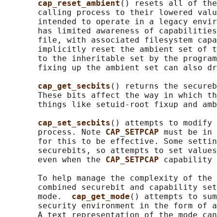
cap_reset_ambient
() resets all of the
       calling process to their lowered valu
       intended to operate in a legacy envir
       has limited awareness of capabilities
       file, with associated filesystem capa
       implicitly reset the ambient set of t
       to the inheritable set by the program
       fixing up the ambient set can also dr
cap_get_secbits
() returns the secureb
       These bits affect the way in which th
       things like setuid-root fixup and amb
cap_set_secbits
() attempts to modify 
       process. Note 
CAP_SETPCAP 
must be in 
       for this to be effective. Some settin
       securebits, so attempts to set values
       even when the 
CAP_SETPCAP 
capability 
       To help manage the complexity of the 
       combined securebit and capability set
       mode.  
cap_get_mode
() attempts to sum
       security environment in the form of a
       A text representation of the mode can