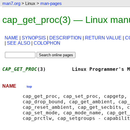
man7.org
> Linux >
man-pages
cap_get_proc(3) — Linux man
NAME
|
SYNOPSIS
|
DESCRIPTION
|
RETURN VALUE
|
C
|
SEE ALSO
|
COLOPHON
CAP_GET_PROC
(3)         Linux Programmer's M
NAME
top
       cap_get_proc, cap_set_proc, capgetp, 
       cap_drop_bound, cap_get_ambient, cap_
       cap_reset_ambient, cap_get_secbits, c
       cap_set_mode, cap_mode_name, cap_get_