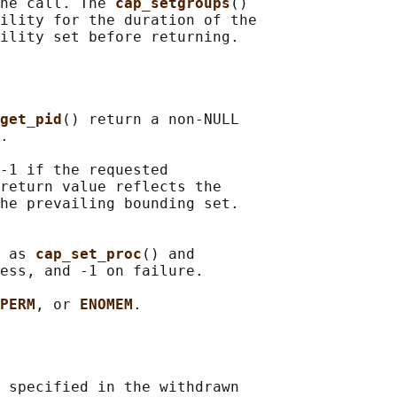
ne call. The 
cap_setgroups
()

ility for the duration of the

get_pid
() return a non-NULL

.

-1 if the requested

return value reflects the

he prevailing bounding set.

 as 
cap_set_proc
() and

ess, and -1 on failure.

PERM
, or 
ENOMEM
 specified in the withdrawn
