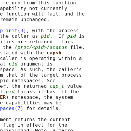
 return from this function.

apability not currently

e function will fail, and the

remain unchanged.

p_init(3)
, with the process

the caller as 
pid
.  If 
pid
 is

ities are returned.  This

 the 
/proc/<pid>/status
 file.

slated with the 
capsh
caller is operating within a

al 
pid
 argument is

space. As such, the caller's

m that of the target process

pid namespaces. See

er, the returned 
cap_t
 value

t 
pid
 thinks it has. If the

ER
) namespace, the system

e capabilities may be

paces(7)
 for details.

ment returns the current

 flag in effect for the

privileged. Note, a macro
