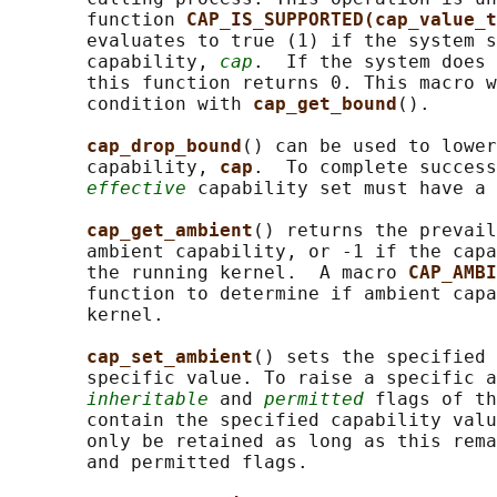
       function 
CAP_IS_SUPPORTED(cap_value_t
       evaluates to true (1) if the system s
       capability, 
cap
.  If the system does 
       this function returns 0. This macro w
       condition with 
cap_get_bound
().

cap_drop_bound
() can be used to lower
       capability, 
cap
.  To complete success
effective
 capability set must have a 
cap_get_ambient
() returns the prevail
       ambient capability, or -1 if the capa
       the running kernel.  A macro 
CAP_AMBI
       function to determine if ambient capa
       kernel.

cap_set_ambient
() sets the specified 
       specific value. To raise a specific a
inheritable
 and 
permitted
 flags of th
       contain the specified capability valu
       only be retained as long as this rema
       and permitted flags.
