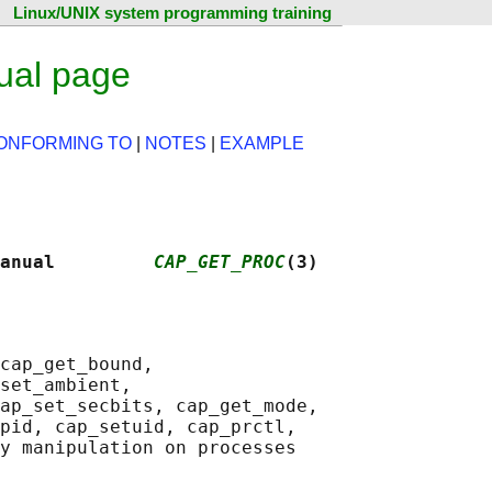
Linux/UNIX system programming training
ual page
ONFORMING TO
|
NOTES
|
EXAMPLE
anual         
CAP_GET_PROC
(3)
cap_get_bound,

set_ambient,

ap_set_secbits, cap_get_mode,

pid, cap_setuid, cap_prctl,
