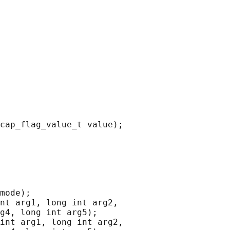
cap_flag_value_t value);

mode);

nt arg1, long int arg2,

g4, long int arg5);

int arg1, long int arg2,
