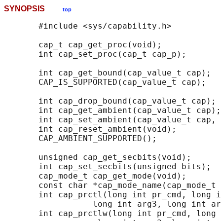
SYNOPSIS
top
       #include <sys/capability.h>

       cap_t cap_get_proc(void);

       int cap_set_proc(cap_t cap_p);

       int cap_get_bound(cap_value_t cap);

       CAP_IS_SUPPORTED(cap_value_t cap);

       int cap_drop_bound(cap_value_t cap);

       int cap_get_ambient(cap_value_t cap);

       int cap_set_ambient(cap_value_t cap, 
       int cap_reset_ambient(void);

       CAP_AMBIENT_SUPPORTED();

       unsigned cap_get_secbits(void);

       int cap_set_secbits(unsigned bits);

       cap_mode_t cap_get_mode(void);

       const char *cap_mode_name(cap_mode_t 
       int cap_prctl(long int pr_cmd, long i
                  long int arg3, long int ar
       int cap_prctlw(long int pr_cmd, long 