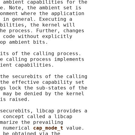
 ambient capabilities for the

e. Note, the ambient set is

onment where the application

 in general. Executing a

bilities, the kernel will

he process. Further, changes

 code without explicitly

op ambient bits.

its of the calling process.

e calling process implements

ient capabilities.

the securebits of the calling

the effective capability set

gs lock the sub-states of the

 may be denied by the kernel

is raised.

securebits, libcap provides a

 concept called a libcap

marize the prevailing

 numerical 
cap_mode_t 
value.

 be obtained via the
