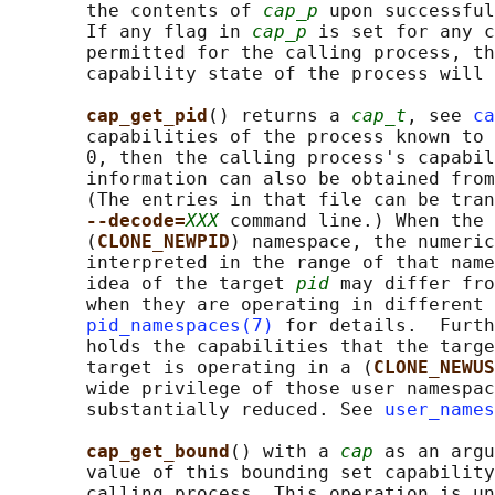
       the contents of 
cap_p
 upon successful
       If any flag in 
cap_p
 is set for any c
       permitted for the calling process, th
       capability state of the process will 
cap_get_pid
() returns a 
cap_t
, see 
ca
       capabilities of the process known to 
       0, then the calling process's capabil
       information can also be obtained from
       (The entries in that file can be tran
--decode=
XXX
 command line.) When the 
       (
CLONE_NEWPID
) namespace, the numeric
       interpreted in the range of that name
       idea of the target 
pid
 may differ fro
       when they are operating in different 
pid_namespaces(7)
 for details.  Furth
       holds the capabilities that the targe
       target is operating in a (
CLONE_NEWUS
       wide privilege of those user namespac
       substantially reduced. See 
user_names
cap_get_bound
() with a 
cap
 as an argu
       value of this bounding set capability
       calling process. This operation is un