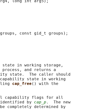
rg4, long int arg5);

groups, const gid_t groups);

 state in working storage,

 process, and returns a

ity state.  The caller should

capability state in working

ling 
cap_free
() with the

l capability flags for all

identified by 
cap_p
.  The new

be completely determined by
