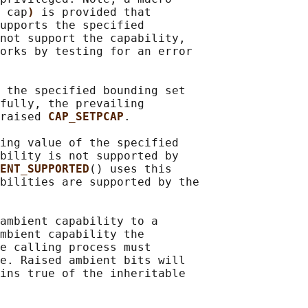
 
cap
) 
is provided that

upports the specified

not support the capability,

orks by testing for an error

 the specified bounding set

fully, the prevailing

raised 
CAP_SETPCAP
.

ing value of the specified

bility is not supported by

ENT_SUPPORTED
() uses this

bilities are supported by the

ambient capability to a

mbient capability the

e calling process must

e. Raised ambient bits will

ins true of the inheritable
