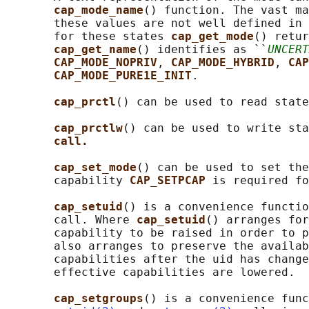
cap_mode_name
() function. The vast ma
       these values are not well defined in 
       for these states 
cap_get_mode
() retur
cap_get_name
() identifies as ``
UNCERT
CAP_MODE_NOPRIV
, 
CAP_MODE_HYBRID
, 
CAP
CAP_MODE_PURE1E_INIT
.

cap_prctl
() can be used to read state
cap_prctlw
() can be used to write sta
call.
cap_set_mode
() can be used to set the
       capability 
CAP_SETPCAP 
is required fo
cap_setuid
() is a convenience functio
       call. Where 
cap_setuid
() arranges for
       capability to be raised in order to p
       also arranges to preserve the availab
       capabilities after the uid has change
       effective capabilities are lowered.

cap_setgroups
() is a convenience func