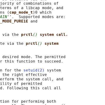
jority of combinations of

terms of a libcap mode, and

ns (
cap_mode_t
)0 which

AIN
''.  Supported modes are:

_MODE_PURE1E 
and

 via the 
prctl
()
system call.
te via the 
prctl
()
system
 desired mode. The permitted

r this function to succeed.

n for the 
setuid(2)
 system

 the right effective

erform the system call, and

ility of permitted

d. Following this call all

tion for performing both
