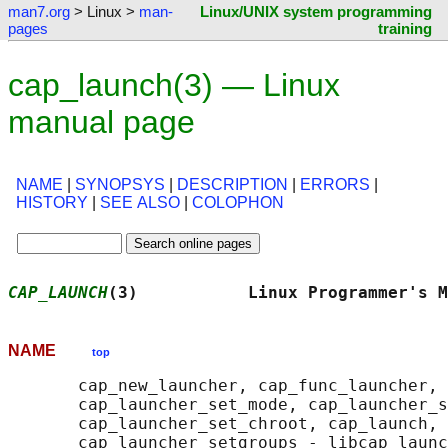
man7.org
> Linux >
man-
Linux/UNIX system programming
pages
training
cap_launch(3) — Linux
manual page
NAME
|
SYNOPSYS
|
DESCRIPTION
|
ERRORS
|
HISTORY
|
SEE ALSO
|
COLOPHON
CAP_LAUNCH
(3)           Linux Programmer's M
NAME
top
       cap_new_launcher, cap_func_launcher, 
       cap_launcher_set_mode, cap_launcher_s
       cap_launcher_set_chroot, cap_launch, 