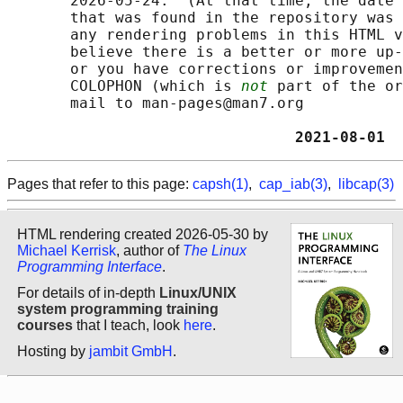
       2026-05-24.  (At that time, the date 
       that was found in the repository was 
       any rendering problems in this HTML v
       believe there is a better or more up-
       or you have corrections or improvemen
       COLOPHON (which is 
not
 part of the or
       mail to man-pages@man7.org

                                2021-08-01  
Pages that refer to this page:
capsh(1)
,
cap_iab(3)
,
libcap(3)
HTML rendering created 2026-05-30 by
Michael Kerrisk
, author of
The Linux
Programming Interface
.
For details of in-depth
Linux/UNIX
system programming training
courses
that I teach, look
here
.
Hosting by
jambit GmbH
.