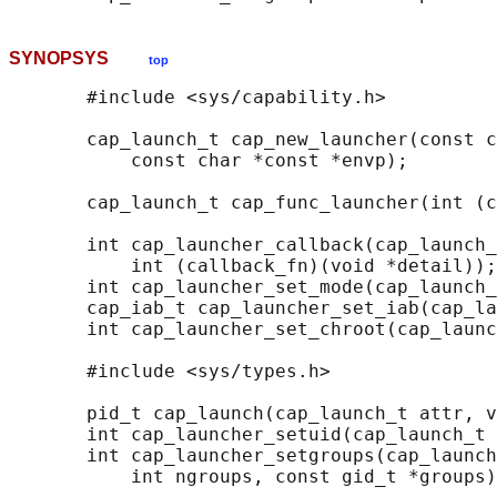
SYNOPSYS
top
       #include <sys/capability.h>

       cap_launch_t cap_new_launcher(const c
           const char *const *envp);

       cap_launch_t cap_func_launcher(int (c
       int cap_launcher_callback(cap_launch_
           int (callback_fn)(void *detail));

       int cap_launcher_set_mode(cap_launch_
       cap_iab_t cap_launcher_set_iab(cap_la
       int cap_launcher_set_chroot(cap_launc
       #include <sys/types.h>

       pid_t cap_launch(cap_launch_t attr, v
       int cap_launcher_setuid(cap_launch_t 
       int cap_launcher_setgroups(cap_launch
           int ngroups, const gid_t *groups)