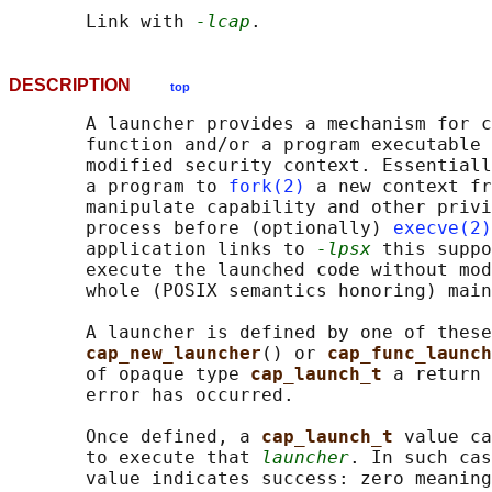
       Link with 
-lcap
DESCRIPTION
top
       A launcher provides a mechanism for c
       function and/or a program executable 
       modified security context. Essentiall
       a program to 
fork(2)
 a new context fr
       manipulate capability and other privi
       process before (optionally) 
execve(2)
       application links to 
-lpsx
 this suppo
       execute the launched code without mod
       whole (POSIX semantics honoring) main
       A launcher is defined by one of these
cap_new_launcher
() or 
cap_func_launch
       of opaque type 
cap_launch_t 
a return 
       error has occurred.

       Once defined, a 
cap_launch_t 
value ca
       to execute that 
launcher
. In such cas
       value indicates success: zero meaning