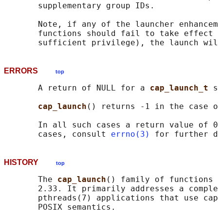
       supplementary group IDs.

       Note, if any of the launcher enhancem
       functions should fail to take effect 
ERRORS
top
       A return of NULL for a 
cap_launch_t 
s
cap_launch
() returns -1 in the case o
       In all such cases a return value of 0
       cases, consult 
errno(3)
HISTORY
top
       The 
cap_launch
() family of functions 
       2.33. It primarily addresses a comple
       pthreads(7) applications that use cap
       POSIX semantics.
