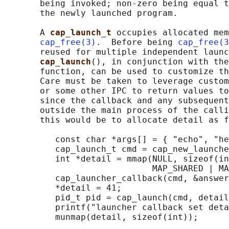
       being invoked; non-zero being equal t
       the newly launched program.

       A 
cap_launch_t 
occupies allocated mem
cap_free(3)
.  Before being 
cap_free(3
       reused for multiple independent launc
cap_launch
(), in conjunction with the
       function, can be used to customize th
       Care must be taken to leverage custom
       or some other IPC to return values to
       since the callback and any subsequent
       outside the main process of the calli
       this would be to allocate detail as f
          const char *args[] = { "echo", "he
          cap_launch_t cmd = cap_new_launche
          int *detail = mmap(NULL, sizeof(in
                             MAP_SHARED | MA
          cap_launcher_callback(cmd, &answer
          *detail = 41;

          pid_t pid = cap_launch(cmd, detail
          printf("launcher callback set deta
          munmap(detail, sizeof(int));
