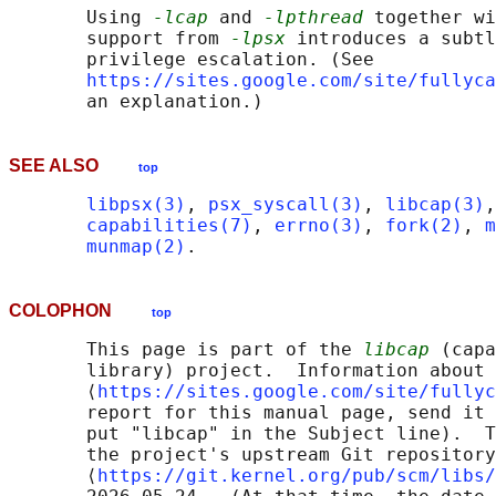
       Using 
-lcap
 and 
-lpthread
 together wi
       support from 
-lpsx
 introduces a subtl
       privilege escalation. (See

https://sites.google.com/site/fullyca
SEE ALSO
top
libpsx(3)
, 
psx_syscall(3)
, 
libcap(3)
,
capabilities(7)
, 
errno(3)
, 
fork(2)
, 
m
munmap(2)
COLOPHON
top
       This page is part of the 
libcap
 (capa
       library) project.  Information about 
       ⟨
https://sites.google.com/site/fullyc
       report for this manual page, send it 
       put "libcap" in the Subject line).  T
       the project's upstream Git repository

       ⟨
https://git.kernel.org/pub/scm/libs/