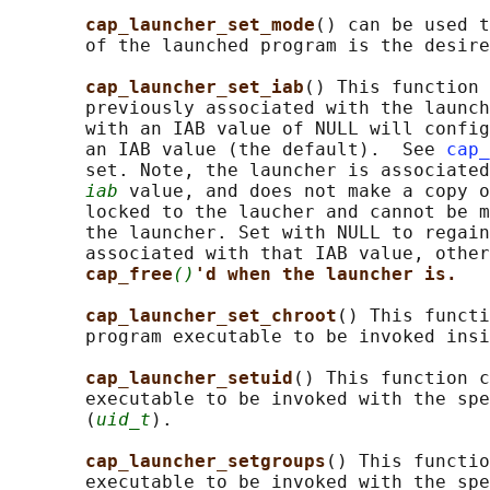
cap_launcher_set_mode
() can be used t
       of the launched program is the desire
cap_launcher_set_iab
() This function 
       previously associated with the launch
       with an IAB value of NULL will config
       an IAB value (the default).  See 
cap_
       set. Note, the launcher is associated
iab
 value, and does not make a copy o
       locked to the laucher and cannot be m
       the launcher. Set with NULL to regain
       associated with that IAB value, other
cap_free
()
'd when the launcher is.
cap_launcher_set_chroot
() This functi
       program executable to be invoked insi
cap_launcher_setuid
() This function c
       executable to be invoked with the spe
       (
uid_t
).

cap_launcher_setgroups
() This functio
       executable to be invoked with the spe