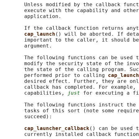
       Unless modified by the callback funct
       execute with the capability and other
       application.

       If the callback function returns anyt
cap_launch
() will be aborted. If deta
       important to the caller, it should be
       argument.

       The following functions can be used t
       modify the security state of the invo
       the state of the calling program. Suc
       performed prior to calling 
cap_launch
       desired effect. Further, they are onl
       callback has completed. For example, 
       capabilities, 
just
 for executing a fi
       The following functions instruct the 
       tasks of this sort (note some require
       succeed):

cap_launcher_callback
() can be used t
       currently installed callback function