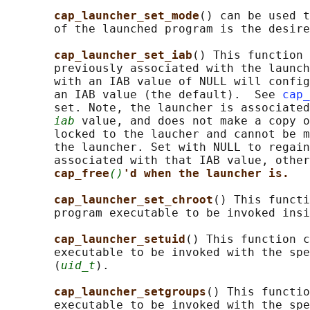
cap_launcher_set_mode
() can be used t
       of the launched program is the desire
cap_launcher_set_iab
() This function 
       previously associated with the launch
       with an IAB value of NULL will config
       an IAB value (the default).  See 
cap_
       set. Note, the launcher is associated
iab
 value, and does not make a copy o
       locked to the laucher and cannot be m
       the launcher. Set with NULL to regain
       associated with that IAB value, other
cap_free
()
'd when the launcher is.
cap_launcher_set_chroot
() This functi
       program executable to be invoked insi
cap_launcher_setuid
() This function c
       executable to be invoked with the spe
       (
uid_t
).

cap_launcher_setgroups
() This functio
       executable to be invoked with the spe