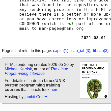
       2026-05-24.  (At that time, the date 
       that was found in the repository was 
       any rendering problems in this HTML v
       believe there is a better or more up-
       or you have corrections or improvemen
       COLOPHON (which is 
not
 part of the or
       mail to man-pages@man7.org

                                2021-08-01  
Pages that refer to this page:
capsh(1)
,
cap_iab(3)
,
libcap(3)
HTML rendering created 2026-05-30 by
Michael Kerrisk
, author of
The Linux
Programming Interface
.
For details of in-depth
Linux/UNIX
system programming training
courses
that I teach, look
here
.
Hosting by
jambit GmbH
.