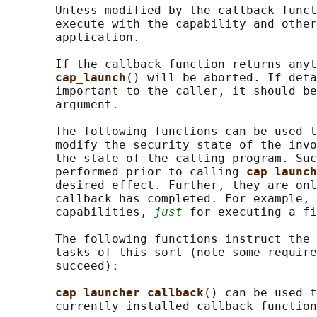
       Unless modified by the callback funct
       execute with the capability and other
       application.

       If the callback function returns anyt
cap_launch
() will be aborted. If deta
       important to the caller, it should be
       argument.

       The following functions can be used t
       modify the security state of the invo
       the state of the calling program. Suc
       performed prior to calling 
cap_launch
       desired effect. Further, they are onl
       callback has completed. For example, 
       capabilities, 
just
 for executing a fi
       The following functions instruct the 
       tasks of this sort (note some require
       succeed):

cap_launcher_callback
() can be used t
       currently installed callback function