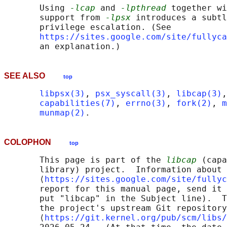
       Using 
-lcap
 and 
-lpthread
 together wi
       support from 
-lpsx
 introduces a subtl
       privilege escalation. (See

https://sites.google.com/site/fullyca
SEE ALSO
top
libpsx(3)
, 
psx_syscall(3)
, 
libcap(3)
,
capabilities(7)
, 
errno(3)
, 
fork(2)
, 
m
munmap(2)
COLOPHON
top
       This page is part of the 
libcap
 (capa
       library) project.  Information about 
       ⟨
https://sites.google.com/site/fullyc
       report for this manual page, send it 
       put "libcap" in the Subject line).  T
       the project's upstream Git repository

       ⟨
https://git.kernel.org/pub/scm/libs/