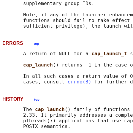
       supplementary group IDs.

       Note, if any of the launcher enhancem
       functions should fail to take effect 
ERRORS
top
       A return of NULL for a 
cap_launch_t 
s
cap_launch
() returns -1 in the case o
       In all such cases a return value of 0
       cases, consult 
errno(3)
HISTORY
top
       The 
cap_launch
() family of functions 
       2.33. It primarily addresses a comple
       pthreads(7) applications that use cap
       POSIX semantics.
