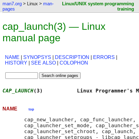
man7.org
> Linux >
man-
Linux/UNIX system programming
pages
training
cap_launch(3) — Linux
manual page
NAME
|
SYNOPSYS
|
DESCRIPTION
|
ERRORS
|
HISTORY
|
SEE ALSO
|
COLOPHON
CAP_LAUNCH
(3)           Linux Programmer's M
NAME
top
       cap_new_launcher, cap_func_launcher, 
       cap_launcher_set_mode, cap_launcher_s
       cap_launcher_set_chroot, cap_launch, 