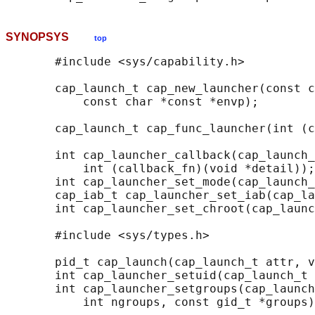
SYNOPSYS
top
       #include <sys/capability.h>

       cap_launch_t cap_new_launcher(const c
           const char *const *envp);

       cap_launch_t cap_func_launcher(int (c
       int cap_launcher_callback(cap_launch_
           int (callback_fn)(void *detail));

       int cap_launcher_set_mode(cap_launch_
       cap_iab_t cap_launcher_set_iab(cap_la
       int cap_launcher_set_chroot(cap_launc
       #include <sys/types.h>

       pid_t cap_launch(cap_launch_t attr, v
       int cap_launcher_setuid(cap_launch_t 
       int cap_launcher_setgroups(cap_launch
           int ngroups, const gid_t *groups)