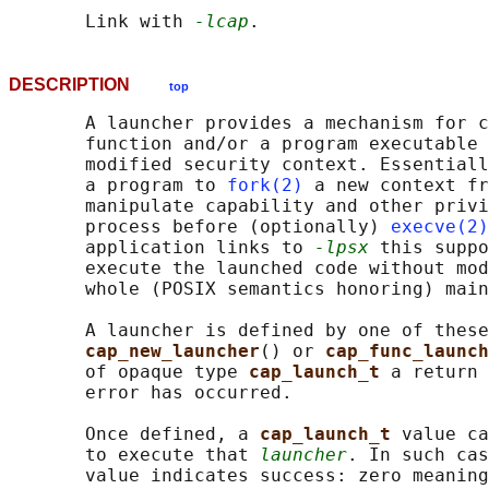
       Link with 
-lcap
DESCRIPTION
top
       A launcher provides a mechanism for c
       function and/or a program executable 
       modified security context. Essentiall
       a program to 
fork(2)
 a new context fr
       manipulate capability and other privi
       process before (optionally) 
execve(2)
       application links to 
-lpsx
 this suppo
       execute the launched code without mod
       whole (POSIX semantics honoring) main
       A launcher is defined by one of these
cap_new_launcher
() or 
cap_func_launch
       of opaque type 
cap_launch_t 
a return 
       error has occurred.

       Once defined, a 
cap_launch_t 
value ca
       to execute that 
launcher
. In such cas
       value indicates success: zero meaning