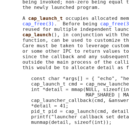
       being invoked; non-zero being equal t
       the newly launched program.

       A 
cap_launch_t 
occupies allocated mem
cap_free(3)
.  Before being 
cap_free(3
       reused for multiple independent launc
cap_launch
(), in conjunction with the
       function, can be used to customize th
       Care must be taken to leverage custom
       or some other IPC to return values to
       since the callback and any subsequent
       outside the main process of the calli
       this would be to allocate detail as f
          const char *args[] = { "echo", "he
          cap_launch_t cmd = cap_new_launche
          int *detail = mmap(NULL, sizeof(in
                             MAP_SHARED | MA
          cap_launcher_callback(cmd, &answer
          *detail = 41;

          pid_t pid = cap_launch(cmd, detail
          printf("launcher callback set deta
          munmap(detail, sizeof(int));
