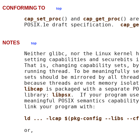
CONFORMING TO
top
cap_set_proc
() and 
cap_get_proc
() are
       POSIX.1e draft specification.  
cap_ge
NOTES
top
       Neither glibc, nor the Linux kernel h
       setting capabilities and securebits i
       That is, changing capability sets, by
       running thread. To be meaningfully se
       sets should be mirrored by all thread
       because threads are not memory isolat
libcap 
is packaged with a separate PO
       library: 
libpsx
.  If your program use
       meaningful POSIX semantics capability
       link your program with:

ld ... -lcap $(pkg-config --libs --cf
       or,
