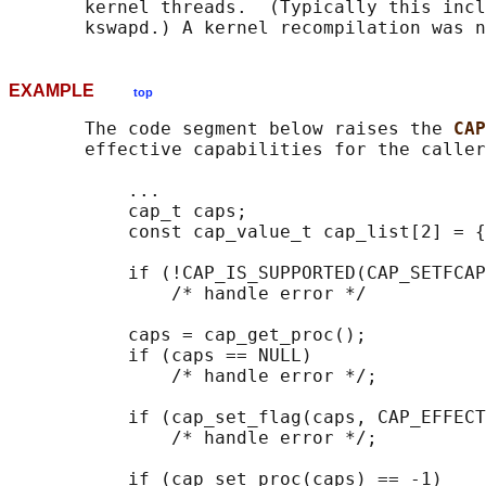
       kernel threads.  (Typically this incl
EXAMPLE
top
       The code segment below raises the 
CAP
       effective capabilities for the caller
           ...

           cap_t caps;

           const cap_value_t cap_list[2] = {
           if (!CAP_IS_SUPPORTED(CAP_SETFCAP
               /* handle error */

           caps = cap_get_proc();

           if (caps == NULL)

               /* handle error */;

           if (cap_set_flag(caps, CAP_EFFECT
               /* handle error */;

           if (cap_set_proc(caps) == -1)
