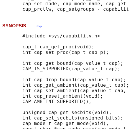
       cap_set_mode, cap_mode_name, cap_get_
SYNOPSIS
top
       #include <sys/capability.h>

       cap_t cap_get_proc(void);

       int cap_set_proc(cap_t cap_p);

       int cap_get_bound(cap_value_t cap);

       CAP_IS_SUPPORTED(cap_value_t cap);

       int cap_drop_bound(cap_value_t cap);

       int cap_get_ambient(cap_value_t cap);

       int cap_set_ambient(cap_value_t cap, 
       int cap_reset_ambient(void);

       CAP_AMBIENT_SUPPORTED();

       unsigned cap_get_secbits(void);

       int cap_set_secbits(unsigned bits);

       cap_mode_t cap_get_mode(void);

       const char *cap_mode_name(cap_mode_t 