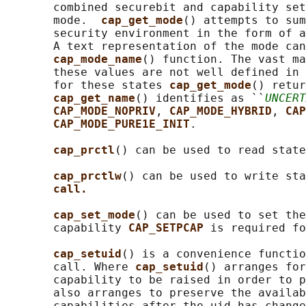
       combined securebit and capability set
       mode.  
cap_get_mode
() attempts to sum
       security environment in the form of a
       A text representation of the mode can
cap_mode_name
() function. The vast ma
       these values are not well defined in 
       for these states 
cap_get_mode
() retur
cap_get_name
() identifies as ``
UNCERT
CAP_MODE_NOPRIV
, 
CAP_MODE_HYBRID
, 
CAP
CAP_MODE_PURE1E_INIT
.

cap_prctl
() can be used to read state
cap_prctlw
() can be used to write sta
call.
cap_set_mode
() can be used to set the
       capability 
CAP_SETPCAP 
is required fo
cap_setuid
() is a convenience functio
       call. Where 
cap_setuid
() arranges for
       capability to be raised in order to p
       also arranges to preserve the availab
       capabilities after the uid has change