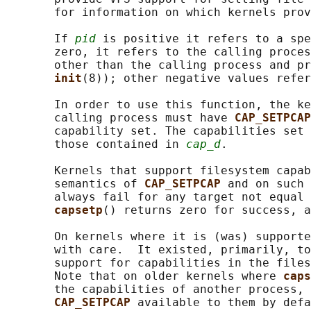
       for information on which kernels prov
       If 
pid
 is positive it refers to a spe
       zero, it refers to the calling proces
       other than the calling process and pr
init
(8)); other negative values refer
       In order to use this function, the ke
       calling process must have 
CAP_SETPCAP
       capability set. The capabilities set 
       those contained in 
cap_d
.

       Kernels that support filesystem capab
       semantics of 
CAP_SETPCAP 
and on such 
       always fail for any target not equal 
capsetp
() returns zero for success, a
       On kernels where it is (was) supporte
       with care.  It existed, primarily, to
       support for capabilities in the files
       Note that on older kernels where 
caps
       the capabilities of another process, 
CAP_SETPCAP 
available to them by defa