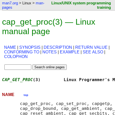
man7.org
> Linux >
man-
Linux/UNIX system programming
pages
training
cap_get_proc(3) — Linux
manual page
NAME
|
SYNOPSIS
|
DESCRIPTION
|
RETURN VALUE
|
CONFORMING TO
|
NOTES
|
EXAMPLE
|
SEE ALSO
|
COLOPHON
CAP_GET_PROC
(3)         Linux Programmer's M
NAME
top
       cap_get_proc, cap_set_proc, capgetp, 
       cap_drop_bound, cap_get_ambient, cap_
       cap_reset_ambient, cap_get_secbits, c