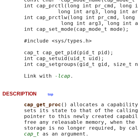
       int cap_prctl(long int pr_cmd, long i
                  long int arg3, long int ar
       int cap_prctlw(long int pr_cmd, long 
                   long int arg3, long int a
       int cap_set_mode(cap_mode_t mode);

       #include <sys/types.h>

       cap_t cap_get_pid(pid_t pid);

       int cap_setuid(uid_t uid);

       int cap_setgroups(gid_t gid, size_t n
       Link with 
-lcap
DESCRIPTION
top
cap_get_proc
() allocates a capability
       sets its state to that of the calling
       pointer to this newly created capabil
       free any releasable memory, when the 
       storage is no longer required, by cal
cap_t
 as an argument.
