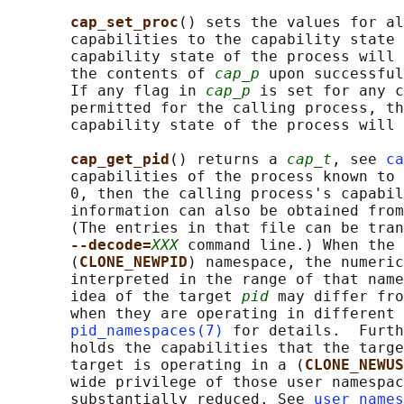
cap_set_proc
() sets the values for al
       capabilities to the capability state 
       capability state of the process will 
       the contents of 
cap_p
 upon successful
       If any flag in 
cap_p
 is set for any c
       permitted for the calling process, th
       capability state of the process will 
cap_get_pid
() returns a 
cap_t
, see 
ca
       capabilities of the process known to 
       0, then the calling process's capabil
       information can also be obtained from
       (The entries in that file can be tran
--decode=
XXX
 command line.) When the 
       (
CLONE_NEWPID
) namespace, the numeric
       interpreted in the range of that name
       idea of the target 
pid
 may differ fro
       when they are operating in different 
pid_namespaces(7)
 for details.  Furth
       holds the capabilities that the targe
       target is operating in a (
CLONE_NEWUS
       wide privilege of those user namespac
       substantially reduced. See 
user_names