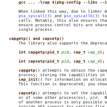
gcc ... -lcap $(pkg-config --libs --c
       When linked this way, due to linker m
psx_syscall(3)
 and 
psx_syscall6(3)
 to
       calls. Notably, this also ensures tha
       ensure process control bits are share
       single process.

capgetp() and capsetp()
       The library also supports the depreca
int capgetp(pid_t 
pid
, cap_t 
cap_d
);
int capsetp(pid_t 
pid
, cap_t 
cap_d
);
capgetp
() attempts to obtain the capa
       process; storing the capabilities in 
cap_init
() for information on allocat
       This function is deprecated; you shou
capsetp
() attempts to set the capabil
       or of some other process(es), 
pid
.  N
       of another process is only possible o
       provide VFS support for setting file 