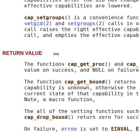
       effective capabilities are lowered.

cap_setgroups
() is a convenience func
setgid(2)
 and 
setgroups(2)
 calls in o
       call raises the right effective capab
RETURN VALUE
top
       The functions 
cap_get_proc
() and 
cap_
       value on success, and NULL on failure
       The function 
cap_get_bound
() returns 
       capability is unknown, otherwise the 
       current state of that capability in t
       Note, a macro function,

       The all of the setting functions such
cap_drop_bound
() return zero for succ
       On failure, 
errno
 is set to 
EINVAL
, 
E