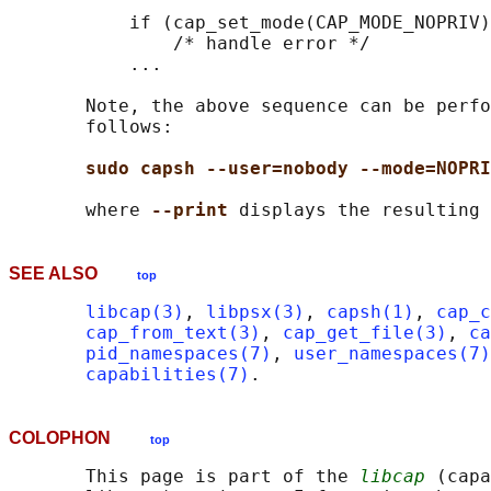
           if (cap_set_mode(CAP_MODE_NOPRIV)
               /* handle error */

           ...

       Note, the above sequence can be perfo
       follows:

sudo capsh --user=nobody --mode=NOPRI
       where 
--print 
SEE ALSO
top
libcap(3)
, 
libpsx(3)
, 
capsh(1)
, 
cap_c
cap_from_text(3)
, 
cap_get_file(3)
, 
ca
pid_namespaces(7)
, 
user_namespaces(7)
capabilities(7)
COLOPHON
top
       This page is part of the 
libcap
 (capa