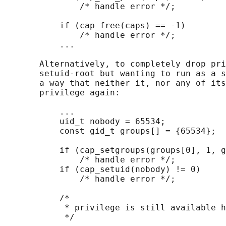
               /* handle error */;

           if (cap_free(caps) == -1)

               /* handle error */;

           ...

       Alternatively, to completely drop pri
       setuid-root but wanting to run as a s
       a way that neither it, nor any of its
       privilege again:

           ...

           uid_t nobody = 65534;

           const gid_t groups[] = {65534};

           if (cap_setgroups(groups[0], 1, g
               /* handle error */;

           if (cap_setuid(nobody) != 0)

               /* handle error */;

           /*

            * privilege is still available h
            */
