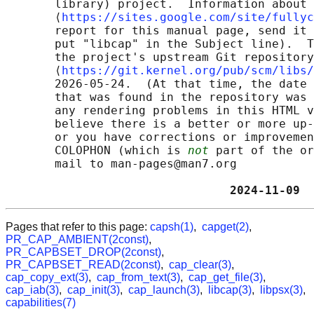
       library) project.  Information about 
       ⟨
https://sites.google.com/site/fullyc
       report for this manual page, send it 
       put "libcap" in the Subject line).  T
       the project's upstream Git repository

       ⟨
https://git.kernel.org/pub/scm/libs/
       2026-05-24.  (At that time, the date 
       that was found in the repository was 
       any rendering problems in this HTML v
       believe there is a better or more up-
       or you have corrections or improvemen
       COLOPHON (which is 
not
 part of the or
       mail to man-pages@man7.org

                                2024-11-09  
Pages that refer to this page:
capsh(1)
,
capget(2)
,
PR_CAP_AMBIENT(2const)
,
PR_CAPBSET_DROP(2const)
,
PR_CAPBSET_READ(2const)
,
cap_clear(3)
,
cap_copy_ext(3)
,
cap_from_text(3)
,
cap_get_file(3)
,
cap_iab(3)
,
cap_init(3)
,
cap_launch(3)
,
libcap(3)
,
libpsx(3)
,
capabilities(7)