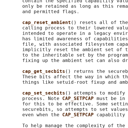
       contain the specified capability valu
       only be retained as long as this rema
       and permitted flags.

cap_reset_ambient
() resets all of the
       calling process to their lowered valu
       intended to operate in a legacy envir
       has limited awareness of capabilities
       file, with associated filesystem capa
       implicitly reset the ambient set of t
       to the inheritable set by the program
       fixing up the ambient set can also dr
cap_get_secbits
() returns the secureb
       These bits affect the way in which th
       things like setuid-root fixup and amb
cap_set_secbits
() attempts to modify 
       process. Note 
CAP_SETPCAP 
must be in 
       for this to be effective. Some settin
       securebits, so attempts to set values
       even when the 
CAP_SETPCAP 
capability 
       To help manage the complexity of the 