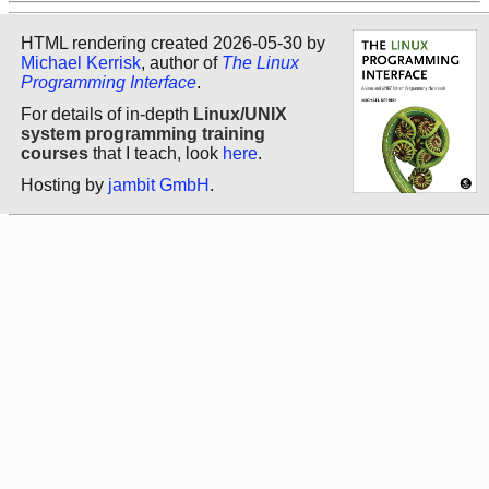
HTML rendering created 2026-05-30 by
Michael Kerrisk
, author of
The Linux
Programming Interface
.
For details of in-depth
Linux/UNIX
system programming training
courses
that I teach, look
here
.
Hosting by
jambit GmbH
.