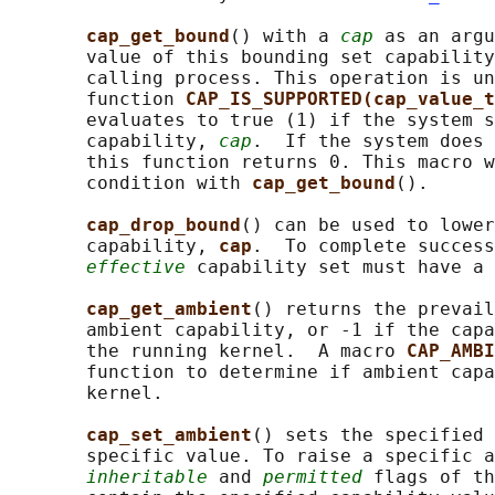
cap_get_bound
() with a 
cap
 as an argu
       value of this bounding set capability
       calling process. This operation is un
       function 
CAP_IS_SUPPORTED(cap_value_t
       evaluates to true (1) if the system s
       capability, 
cap
.  If the system does 
       this function returns 0. This macro w
       condition with 
cap_get_bound
().

cap_drop_bound
() can be used to lower
       capability, 
cap
.  To complete success
effective
 capability set must have a 
cap_get_ambient
() returns the prevail
       ambient capability, or -1 if the capa
       the running kernel.  A macro 
CAP_AMBI
       function to determine if ambient capa
       kernel.

cap_set_ambient
() sets the specified 
       specific value. To raise a specific a
inheritable
 and 
permitted
 flags of th