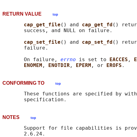
RETURN VALUE
top
cap_get_file
() and 
cap_get_fd
() retur
       success, and NULL on failure.

cap_set_file
() and 
cap_set_fd
() retur
       failure.

       On failure, 
errno
 is set to 
EACCES
, 
E
ENOMEM
, 
ENOTDIR
, 
EPERM
, or 
EROFS
CONFORMING TO
top
       These functions are specified by with
NOTES
top
       Support for file capabilities is prov
       2.6.24.
