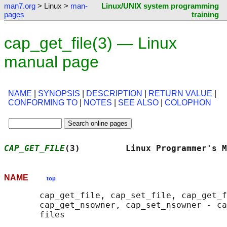
man7.org
> Linux >
man-
Linux/UNIX system programming
pages
training
cap_get_file(3) — Linux
manual page
NAME
|
SYNOPSIS
|
DESCRIPTION
|
RETURN VALUE
|
CONFORMING TO
|
NOTES
|
SEE ALSO
|
COLOPHON
CAP_GET_FILE
(3)         Linux Programmer's M
NAME
top
       cap_get_file, cap_set_file, cap_get_f
       cap_get_nsowner, cap_set_nsowner - ca