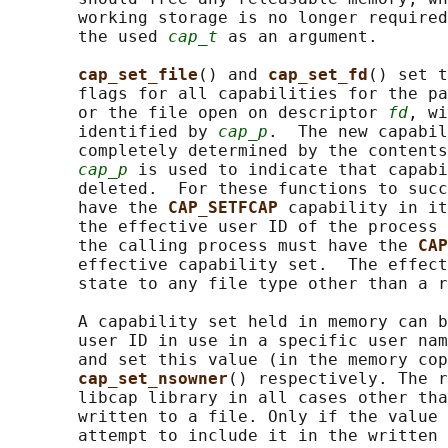
       working storage is no longer required
       the used 
cap_t
 as an argument.

cap_set_file
() and 
cap_set_fd
() set t
       flags for all capabilities for the pa
       or the file open on descriptor 
fd
, wi
       identified by 
cap_p
.  The new capabil
       completely determined by the contents
cap_p
 is used to indicate that capabi
       deleted.  For these functions to succ
       have the 
CAP_SETFCAP 
capability in it
       the effective user ID of the process 
       the calling process must have the 
CAP
       effective capability set.  The effect
       state to any file type other than a r
       A capability set held in memory can b
       user ID in use in a specific user nam
       and set this value (in the memory cop
cap_set_nsowner
() respectively. The r
       libcap library in all cases other tha
       written to a file. Only if the value 