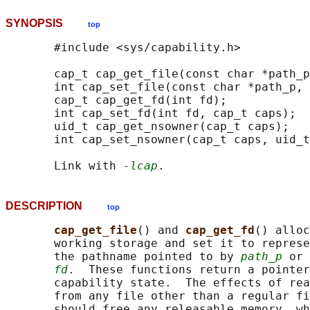
SYNOPSIS
top
       #include <sys/capability.h>

       cap_t cap_get_file(const char *path_p
       int cap_set_file(const char *path_p, 
       cap_t cap_get_fd(int fd);

       int cap_set_fd(int fd, cap_t caps);

       uid_t cap_get_nsowner(cap_t caps);

       int cap_set_nsowner(cap_t caps, uid_t
       Link with 
-lcap
DESCRIPTION
top
cap_get_file
() and 
cap_get_fd
() alloc
       working storage and set it to represe
       the pathname pointed to by 
path_p
 or 
fd
.  These functions return a pointer
       capability state.  The effects of rea
       from any file other than a regular fi
       should free any releasable memory, wh