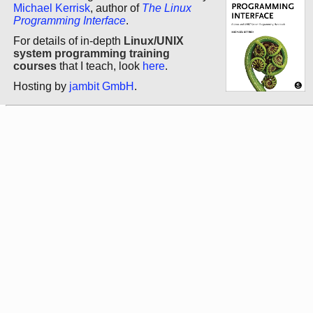
Michael Kerrisk
, author of
The Linux
Programming Interface
.
For details of in-depth
Linux/UNIX
system programming training
courses
that I teach, look
here
.
Hosting by
jambit GmbH
.