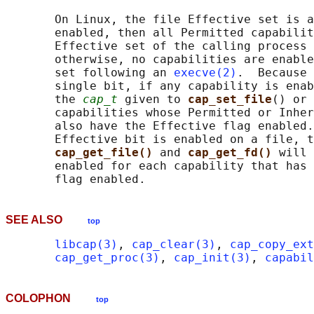
       On Linux, the file Effective set is a
       enabled, then all Permitted capabilit
       Effective set of the calling process 
       otherwise, no capabilities are enable
       set following an 
execve(2)
.  Because 
       single bit, if any capability is enab
       the 
cap_t
 given to 
cap_set_file
() or 
       capabilities whose Permitted or Inher
       also have the Effective flag enabled.
       Effective bit is enabled on a file, t
cap_get_file() 
and 
cap_get_fd() 
will 
       enabled for each capability that has 
SEE ALSO
top
libcap(3)
, 
cap_clear(3)
, 
cap_copy_ext
cap_get_proc(3)
, 
cap_init(3)
, 
capabil
COLOPHON
top