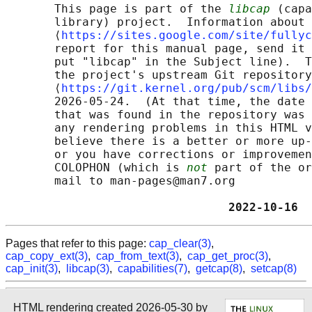
       This page is part of the 
libcap
 (capa
       library) project.  Information about 
       ⟨
https://sites.google.com/site/fullyc
       report for this manual page, send it 
       put "libcap" in the Subject line).  T
       the project's upstream Git repository

       ⟨
https://git.kernel.org/pub/scm/libs/
       2026-05-24.  (At that time, the date 
       that was found in the repository was 
       any rendering problems in this HTML v
       believe there is a better or more up-
       or you have corrections or improvemen
       COLOPHON (which is 
not
 part of the or
       mail to man-pages@man7.org

                                2022-10-16  
Pages that refer to this page:
cap_clear(3)
,
cap_copy_ext(3)
,
cap_from_text(3)
,
cap_get_proc(3)
,
cap_init(3)
,
libcap(3)
,
capabilities(7)
,
getcap(8)
,
setcap(8)
HTML rendering created 2026-05-30 by