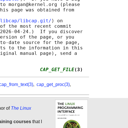
to morgan@kernel.org (please

his page was obtained from

libcap/libcap.git/
⟩ on

of the most recent commit

2026-04-24.)  If you discover

ersion of the page, or you

to-date source for the page,

ts to the information in this

iginal manual page), send a

              
CAP_GET_FILE
(3)
cap_from_text(3)
,
cap_get_proc(3)
,
hor of
The Linux
aining courses
that I