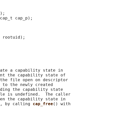
);

cap_t cap_p);

 rootuid);

ate a capability state in

nt the capability state of

the file open on descriptor

 to the newly created

ding the capability state

le is undefined.  The caller

en the capability state in

, by calling 
cap_free
() with
