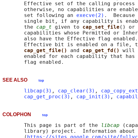
       Effective set of the calling process 
       otherwise, no capabilities are enable
       set following an 
execve(2)
.  Because 
       single bit, if any capability is enab
       the 
cap_t
 given to 
cap_set_file
() or 
       capabilities whose Permitted or Inher
       also have the Effective flag enabled.
       Effective bit is enabled on a file, t
cap_get_file() 
and 
cap_get_fd() 
will 
       enabled for each capability that has 
SEE ALSO
top
libcap(3)
, 
cap_clear(3)
, 
cap_copy_ext
cap_get_proc(3)
, 
cap_init(3)
, 
capabil
COLOPHON
top
       This page is part of the 
libcap
 (capa
       library) project.  Information about 
       ⟨
https://sites.google.com/site/fullyc