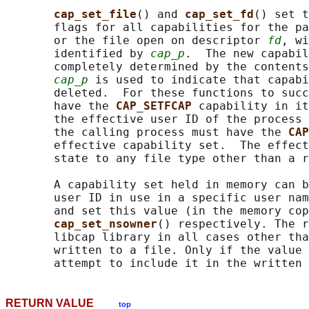
cap_set_file
() and 
cap_set_fd
() set t
       flags for all capabilities for the pa
       or the file open on descriptor 
fd
, wi
       identified by 
cap_p
.  The new capabil
       completely determined by the contents
cap_p
 is used to indicate that capabi
       deleted.  For these functions to succ
       have the 
CAP_SETFCAP 
capability in it
       the effective user ID of the process 
       the calling process must have the 
CAP
       effective capability set.  The effect
       state to any file type other than a r
       A capability set held in memory can b
       user ID in use in a specific user nam
       and set this value (in the memory cop
cap_set_nsowner
() respectively. The r
       libcap library in all cases other tha
       written to a file. Only if the value 
RETURN VALUE
top