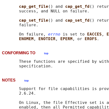
cap_get_file
() and 
cap_get_fd
() retur
       success, and NULL on failure.

cap_set_file
() and 
cap_set_fd
() retur
       failure.

       On failure, 
errno
 is set to 
EACCES
, 
E
ENOMEM
, 
ENOTDIR
, 
EPERM
, or 
EROFS
CONFORMING TO
top
       These functions are specified by with
NOTES
top
       Support for file capabilities is prov
       2.6.24.

       On Linux, the file Effective set is a
       enabled, then all Permitted capabilit