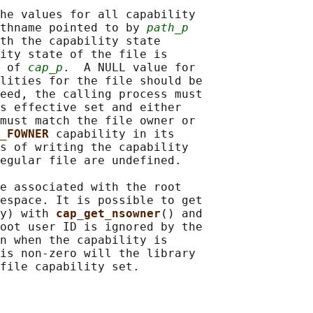
he values for all capability

thname pointed to by 
path_p
th the capability state

ity state of the file is

 of 
cap_p
.  A NULL value for

lities for the file should be

eed, the calling process must

s effective set and either

must match the file owner or

_FOWNER 
capability in its

s of writing the capability

egular file are undefined.

e associated with the root

espace. It is possible to get

y) with 
cap_get_nsowner
() and

oot user ID is ignored by the

n when the capability is

is non-zero will the library
