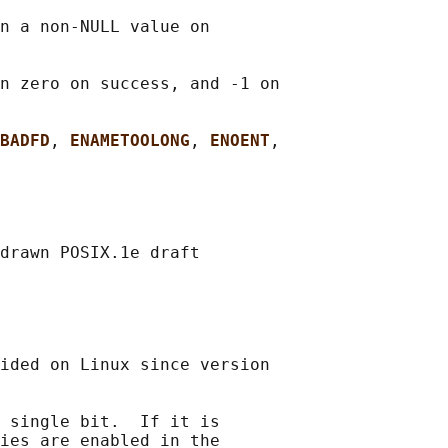
n a non-NULL value on

n zero on success, and -1 on

BADFD
, 
ENAMETOOLONG
, 
ENOENT
,

drawn POSIX.1e draft

ided on Linux since version

 single bit.  If it is

ies are enabled in the
