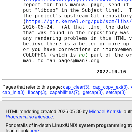
       report for this manual page, send it 
       put "libcap" in the Subject line).  T
       the project's upstream Git repository

       ⟨
https://git.kernel.org/pub/scm/libs/
       2026-05-24.  (At that time, the date 
       that was found in the repository was 
       any rendering problems in this HTML v
       believe there is a better or more up-
       or you have corrections or improvemen
       COLOPHON (which is 
not
 part of the or
       mail to man-pages@man7.org

                                2022-10-16  
Pages that refer to this page:
cap_clear(3)
,
cap_copy_ext(3)
,
cap_init(3)
,
libcap(3)
,
capabilities(7)
,
getcap(8)
,
setcap(8)
HTML rendering created 2026-05-30 by
Michael Kerrisk
, aut
Programming Interface
.
For details of in-depth
Linux/UNIX system programming tr
teach, look
here
.