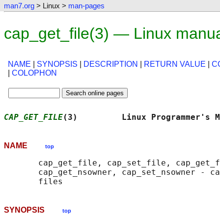
man7.org
> Linux >
man-pages
cap_get_file(3) — Linux manu
NAME
|
SYNOPSIS
|
DESCRIPTION
|
RETURN VALUE
|
C
|
COLOPHON
CAP_GET_FILE
(3)         Linux Programmer's M
NAME
top
       cap_get_file, cap_set_file, cap_get_f
       cap_get_nsowner, cap_set_nsowner - ca
SYNOPSIS
top