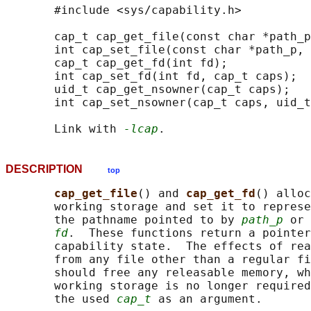
       #include <sys/capability.h>

       cap_t cap_get_file(const char *path_p
       int cap_set_file(const char *path_p, 
       cap_t cap_get_fd(int fd);

       int cap_set_fd(int fd, cap_t caps);

       uid_t cap_get_nsowner(cap_t caps);

       int cap_set_nsowner(cap_t caps, uid_t
       Link with 
-lcap
DESCRIPTION
top
cap_get_file
() and 
cap_get_fd
() alloc
       working storage and set it to represe
       the pathname pointed to by 
path_p
 or 
fd
.  These functions return a pointer
       capability state.  The effects of rea
       from any file other than a regular fi
       should free any releasable memory, wh
       working storage is no longer required
       the used 
cap_t
 as an argument.
