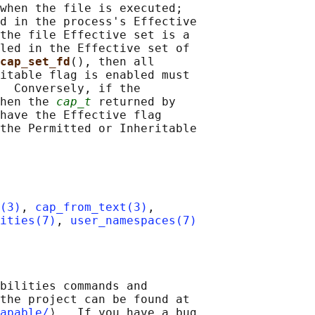
when the file is executed;

d in the process's Effective

the file Effective set is a

led in the Effective set of

cap_set_fd
(), then all

itable flag is enabled must

  Conversely, if the

hen the 
cap_t
 returned by

have the Effective flag

the Permitted or Inheritable

(3)
, 
cap_from_text(3)
,

ities(7)
, 
user_namespaces(7)
bilities commands and

the project can be found at

apable/
⟩.  If you have a bug
