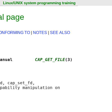
Linux/UNIX system programming training
al page
ONFORMING TO
|
NOTES
|
SEE ALSO
anual         
CAP_GET_FILE
(3)
d, cap_set_fd,

pability manipulation on
