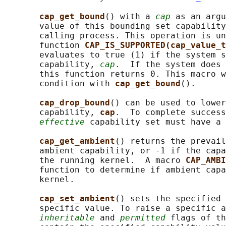
cap_get_bound
() with a 
cap
 as an argu
       value of this bounding set capability
       calling process. This operation is un
       function 
CAP_IS_SUPPORTED(cap_value_t
       evaluates to true (1) if the system s
       capability, 
cap
.  If the system does 
       this function returns 0. This macro w
       condition with 
cap_get_bound
().

cap_drop_bound
() can be used to lower
       capability, 
cap
.  To complete success
effective
 capability set must have a 
cap_get_ambient
() returns the prevail
       ambient capability, or -1 if the capa
       the running kernel.  A macro 
CAP_AMBI
       function to determine if ambient capa
       kernel.

cap_set_ambient
() sets the specified 
       specific value. To raise a specific a
inheritable
 and 
permitted
 flags of th