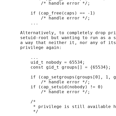
               /* handle error */;

           if (cap_free(caps) == -1)

               /* handle error */;

           ...

       Alternatively, to completely drop pri
       setuid-root but wanting to run as a s
       a way that neither it, nor any of its
       privilege again:

           ...

           uid_t nobody = 65534;

           const gid_t groups[] = {65534};

           if (cap_setgroups(groups[0], 1, g
               /* handle error */;

           if (cap_setuid(nobody) != 0)

               /* handle error */;

           /*

            * privilege is still available h
            */
