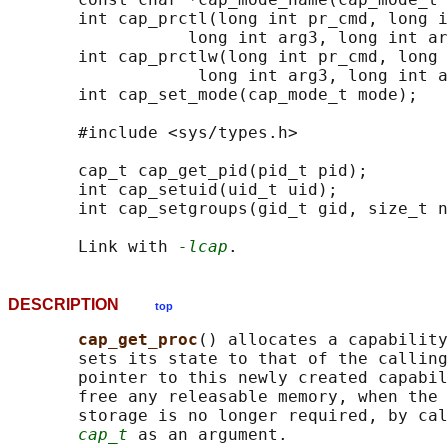
       int cap_prctl(long int pr_cmd, long i
                  long int arg3, long int ar
       int cap_prctlw(long int pr_cmd, long 
                   long int arg3, long int a
       int cap_set_mode(cap_mode_t mode);

       #include <sys/types.h>

       cap_t cap_get_pid(pid_t pid);

       int cap_setuid(uid_t uid);

       int cap_setgroups(gid_t gid, size_t n
       Link with 
-lcap
DESCRIPTION
top
cap_get_proc
() allocates a capability
       sets its state to that of the calling
       pointer to this newly created capabil
       free any releasable memory, when the 
       storage is no longer required, by cal
cap_t
 as an argument.
