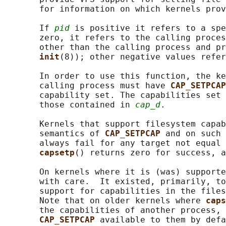
       for information on which kernels prov
       If 
pid
 is positive it refers to a spe
       zero, it refers to the calling proces
       other than the calling process and pr
init
(8)); other negative values refer
       In order to use this function, the ke
       calling process must have 
CAP_SETPCAP
       capability set. The capabilities set 
       those contained in 
cap_d
.

       Kernels that support filesystem capab
       semantics of 
CAP_SETPCAP 
and on such 
       always fail for any target not equal 
capsetp
() returns zero for success, a
       On kernels where it is (was) supporte
       with care.  It existed, primarily, to
       support for capabilities in the files
       Note that on older kernels where 
caps
       the capabilities of another process, 
CAP_SETPCAP 
available to them by defa