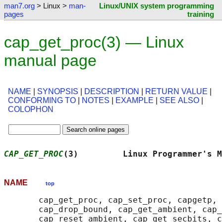
man7.org
> Linux >
man-
Linux/UNIX system programming
pages
training
cap_get_proc(3) — Linux
manual page
NAME
|
SYNOPSIS
|
DESCRIPTION
|
RETURN VALUE
|
CONFORMING TO
|
NOTES
|
EXAMPLE
|
SEE ALSO
|
COLOPHON
CAP_GET_PROC
(3)         Linux Programmer's M
NAME
top
       cap_get_proc, cap_set_proc, capgetp, 
       cap_drop_bound, cap_get_ambient, cap_
       cap_reset_ambient, cap_get_secbits, c