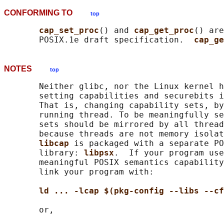
CONFORMING TO
top
cap_set_proc
() and 
cap_get_proc
() are
       POSIX.1e draft specification.  
cap_ge
NOTES
top
       Neither glibc, nor the Linux kernel h
       setting capabilities and securebits i
       That is, changing capability sets, by
       running thread. To be meaningfully se
       sets should be mirrored by all thread
       because threads are not memory isolat
libcap 
is packaged with a separate PO
       library: 
libpsx
.  If your program use
       meaningful POSIX semantics capability
       link your program with:

ld ... -lcap $(pkg-config --libs --cf
       or,
