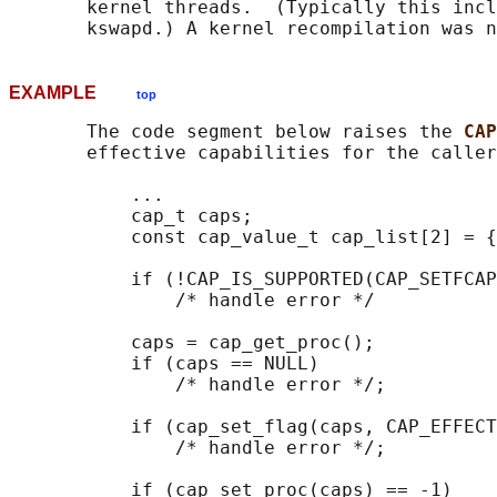
       kernel threads.  (Typically this incl
EXAMPLE
top
       The code segment below raises the 
CAP
       effective capabilities for the caller
           ...

           cap_t caps;

           const cap_value_t cap_list[2] = {
           if (!CAP_IS_SUPPORTED(CAP_SETFCAP
               /* handle error */

           caps = cap_get_proc();

           if (caps == NULL)

               /* handle error */;

           if (cap_set_flag(caps, CAP_EFFECT
               /* handle error */;

           if (cap_set_proc(caps) == -1)
