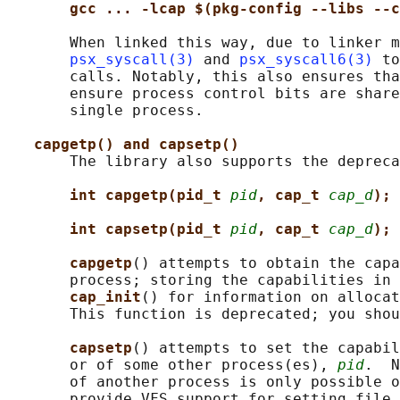
gcc ... -lcap $(pkg-config --libs --c
       When linked this way, due to linker m
psx_syscall(3)
 and 
psx_syscall6(3)
 to
       calls. Notably, this also ensures tha
       ensure process control bits are share
       single process.

capgetp() and capsetp()
       The library also supports the depreca
int capgetp(pid_t 
pid
, cap_t 
cap_d
);
int capsetp(pid_t 
pid
, cap_t 
cap_d
);
capgetp
() attempts to obtain the capa
       process; storing the capabilities in 
cap_init
() for information on allocat
       This function is deprecated; you shou
capsetp
() attempts to set the capabil
       or of some other process(es), 
pid
.  N
       of another process is only possible o
       provide VFS support for setting file 