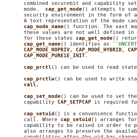
       combined securebit and capability set
       mode.  
cap_get_mode
() attempts to sum
       security environment in the form of a
       A text representation of the mode can
cap_mode_name
() function. The vast ma
       these values are not well defined in 
       for these states 
cap_get_mode
() retur
cap_get_name
() identifies as ``
UNCERT
CAP_MODE_NOPRIV
, 
CAP_MODE_HYBRID
, 
CAP
CAP_MODE_PURE1E_INIT
.

cap_prctl
() can be used to read state
cap_prctlw
() can be used to write sta
call.
cap_set_mode
() can be used to set the
       capability 
CAP_SETPCAP 
is required fo
cap_setuid
() is a convenience functio
       call. Where 
cap_setuid
() arranges for
       capability to be raised in order to p
       also arranges to preserve the availab
       capabilities after the uid has change