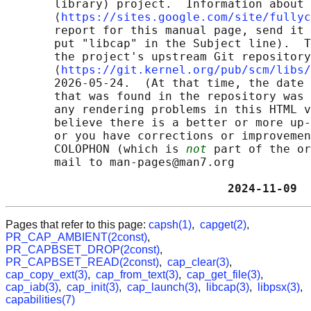
       library) project.  Information about 
       ⟨
https://sites.google.com/site/fullyc
       report for this manual page, send it 
       put "libcap" in the Subject line).  T
       the project's upstream Git repository

       ⟨
https://git.kernel.org/pub/scm/libs/
       2026-05-24.  (At that time, the date 
       that was found in the repository was 
       any rendering problems in this HTML v
       believe there is a better or more up-
       or you have corrections or improvemen
       COLOPHON (which is 
not
 part of the or
       mail to man-pages@man7.org

                                2024-11-09  
Pages that refer to this page:
capsh(1)
,
capget(2)
,
PR_CAP_AMBIENT(2const)
,
PR_CAPBSET_DROP(2const)
,
PR_CAPBSET_READ(2const)
,
cap_clear(3)
,
cap_copy_ext(3)
,
cap_from_text(3)
,
cap_get_file(3)
,
cap_iab(3)
,
cap_init(3)
,
cap_launch(3)
,
libcap(3)
,
libpsx(3)
,
capabilities(7)