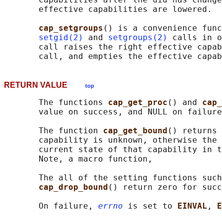
       effective capabilities are lowered.

cap_setgroups
() is a convenience func
setgid(2)
 and 
setgroups(2)
 calls in o
       call raises the right effective capab
RETURN VALUE
top
       The functions 
cap_get_proc
() and 
cap_
       value on success, and NULL on failure
       The function 
cap_get_bound
() returns 
       capability is unknown, otherwise the 
       current state of that capability in t
       Note, a macro function,

       The all of the setting functions such
cap_drop_bound
() return zero for succ
       On failure, 
errno
 is set to 
EINVAL
, 
E