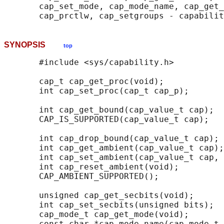
       cap_set_mode, cap_mode_name, cap_get_
SYNOPSIS
top
       #include <sys/capability.h>

       cap_t cap_get_proc(void);

       int cap_set_proc(cap_t cap_p);

       int cap_get_bound(cap_value_t cap);

       CAP_IS_SUPPORTED(cap_value_t cap);

       int cap_drop_bound(cap_value_t cap);

       int cap_get_ambient(cap_value_t cap);

       int cap_set_ambient(cap_value_t cap, 
       int cap_reset_ambient(void);

       CAP_AMBIENT_SUPPORTED();

       unsigned cap_get_secbits(void);

       int cap_set_secbits(unsigned bits);

       cap_mode_t cap_get_mode(void);

       const char *cap_mode_name(cap_mode_t 