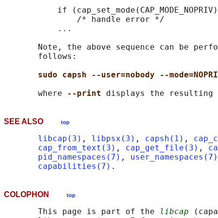
           if (cap_set_mode(CAP_MODE_NOPRIV)
               /* handle error */

           ...

       Note, the above sequence can be perfo
       follows:

sudo capsh --user=nobody --mode=NOPRI
       where 
--print 
SEE ALSO
top
libcap(3)
, 
libpsx(3)
, 
capsh(1)
, 
cap_c
cap_from_text(3)
, 
cap_get_file(3)
, 
ca
pid_namespaces(7)
, 
user_namespaces(7)
capabilities(7)
COLOPHON
top
       This page is part of the 
libcap
 (capa