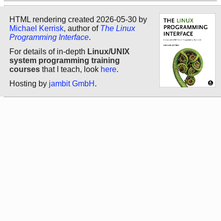
HTML rendering created 2026-05-30 by
Michael Kerrisk
, author of
The Linux
Programming Interface
.
For details of in-depth
Linux/UNIX
system programming training
courses
that I teach, look
here
.
Hosting by
jambit GmbH
.