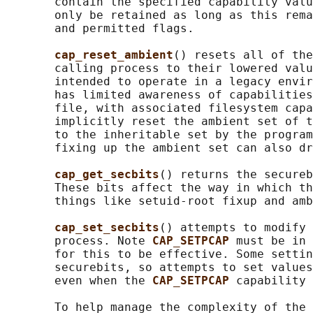
       contain the specified capability valu
       only be retained as long as this rema
       and permitted flags.

cap_reset_ambient
() resets all of the
       calling process to their lowered valu
       intended to operate in a legacy envir
       has limited awareness of capabilities
       file, with associated filesystem capa
       implicitly reset the ambient set of t
       to the inheritable set by the program
       fixing up the ambient set can also dr
cap_get_secbits
() returns the secureb
       These bits affect the way in which th
       things like setuid-root fixup and amb
cap_set_secbits
() attempts to modify 
       process. Note 
CAP_SETPCAP 
must be in 
       for this to be effective. Some settin
       securebits, so attempts to set values
       even when the 
CAP_SETPCAP 
capability 
       To help manage the complexity of the 