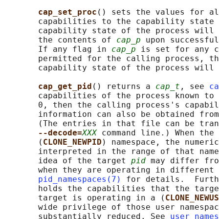
cap_set_proc
() sets the values for al
       capabilities to the capability state 
       capability state of the process will 
       the contents of 
cap_p
 upon successful
       If any flag in 
cap_p
 is set for any c
       permitted for the calling process, th
       capability state of the process will 
cap_get_pid
() returns a 
cap_t
, see 
ca
       capabilities of the process known to 
       0, then the calling process's capabil
       information can also be obtained from
       (The entries in that file can be tran
--decode=
XXX
 command line.) When the 
       (
CLONE_NEWPID
) namespace, the numeric
       interpreted in the range of that name
       idea of the target 
pid
 may differ fro
       when they are operating in different 
pid_namespaces(7)
 for details.  Furth
       holds the capabilities that the targe
       target is operating in a (
CLONE_NEWUS
       wide privilege of those user namespac
       substantially reduced. See 
user_names