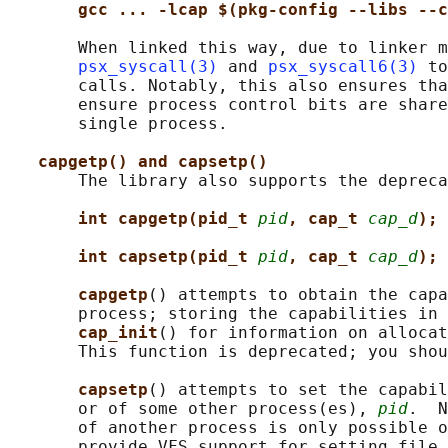
gcc ... -lcap $(pkg-config --libs --c
       When linked this way, due to linker m
psx_syscall(3)
 and 
psx_syscall6(3)
 to
       calls. Notably, this also ensures tha
       ensure process control bits are share
       single process.

capgetp() and capsetp()
       The library also supports the depreca
int capgetp(pid_t 
pid
, cap_t 
cap_d
);
int capsetp(pid_t 
pid
, cap_t 
cap_d
);
capgetp
() attempts to obtain the capa
       process; storing the capabilities in 
cap_init
() for information on allocat
       This function is deprecated; you shou
capsetp
() attempts to set the capabil
       or of some other process(es), 
pid
.  N
       of another process is only possible o
       provide VFS support for setting file 