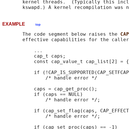
       kernel threads.  (Typically this incl
EXAMPLE
top
       The code segment below raises the 
CAP
       effective capabilities for the caller
           ...

           cap_t caps;

           const cap_value_t cap_list[2] = {
           if (!CAP_IS_SUPPORTED(CAP_SETFCAP
               /* handle error */

           caps = cap_get_proc();

           if (caps == NULL)

               /* handle error */;

           if (cap_set_flag(caps, CAP_EFFECT
               /* handle error */;

           if (cap_set_proc(caps) == -1)
