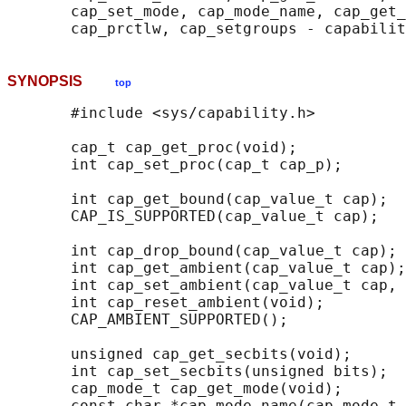
       cap_set_mode, cap_mode_name, cap_get_
SYNOPSIS
top
       #include <sys/capability.h>

       cap_t cap_get_proc(void);

       int cap_set_proc(cap_t cap_p);

       int cap_get_bound(cap_value_t cap);

       CAP_IS_SUPPORTED(cap_value_t cap);

       int cap_drop_bound(cap_value_t cap);

       int cap_get_ambient(cap_value_t cap);

       int cap_set_ambient(cap_value_t cap, 
       int cap_reset_ambient(void);

       CAP_AMBIENT_SUPPORTED();

       unsigned cap_get_secbits(void);

       int cap_set_secbits(unsigned bits);

       cap_mode_t cap_get_mode(void);

       const char *cap_mode_name(cap_mode_t 