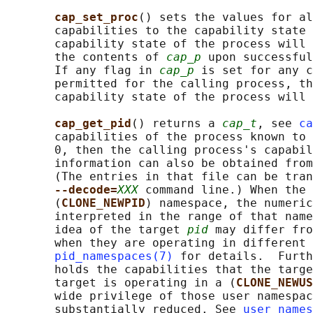
cap_set_proc
() sets the values for al
       capabilities to the capability state 
       capability state of the process will 
       the contents of 
cap_p
 upon successful
       If any flag in 
cap_p
 is set for any c
       permitted for the calling process, th
       capability state of the process will 
cap_get_pid
() returns a 
cap_t
, see 
ca
       capabilities of the process known to 
       0, then the calling process's capabil
       information can also be obtained from
       (The entries in that file can be tran
--decode=
XXX
 command line.) When the 
       (
CLONE_NEWPID
) namespace, the numeric
       interpreted in the range of that name
       idea of the target 
pid
 may differ fro
       when they are operating in different 
pid_namespaces(7)
 for details.  Furth
       holds the capabilities that the targe
       target is operating in a (
CLONE_NEWUS
       wide privilege of those user namespac
       substantially reduced. See 
user_names