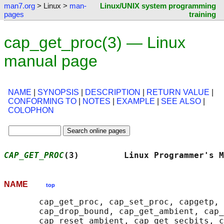
man7.org
> Linux >
man-
Linux/UNIX system programming
pages
training
cap_get_proc(3) — Linux
manual page
NAME
|
SYNOPSIS
|
DESCRIPTION
|
RETURN VALUE
|
CONFORMING TO
|
NOTES
|
EXAMPLE
|
SEE ALSO
|
COLOPHON
CAP_GET_PROC
(3)         Linux Programmer's M
NAME
top
       cap_get_proc, cap_set_proc, capgetp, 
       cap_drop_bound, cap_get_ambient, cap_
       cap_reset_ambient, cap_get_secbits, c