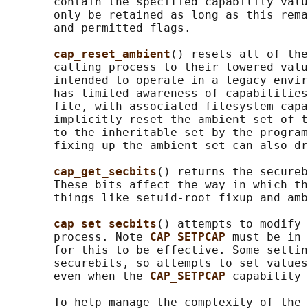
       contain the specified capability valu
       only be retained as long as this rema
       and permitted flags.

cap_reset_ambient
() resets all of the
       calling process to their lowered valu
       intended to operate in a legacy envir
       has limited awareness of capabilities
       file, with associated filesystem capa
       implicitly reset the ambient set of t
       to the inheritable set by the program
       fixing up the ambient set can also dr
cap_get_secbits
() returns the secureb
       These bits affect the way in which th
       things like setuid-root fixup and amb
cap_set_secbits
() attempts to modify 
       process. Note 
CAP_SETPCAP 
must be in 
       for this to be effective. Some settin
       securebits, so attempts to set values
       even when the 
CAP_SETPCAP 
capability 
       To help manage the complexity of the 