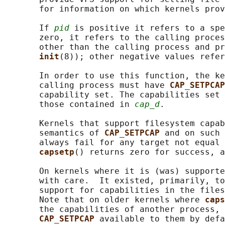
       for information on which kernels prov
       If 
pid
 is positive it refers to a spe
       zero, it refers to the calling proces
       other than the calling process and pr
init
(8)); other negative values refer
       In order to use this function, the ke
       calling process must have 
CAP_SETPCAP
       capability set. The capabilities set 
       those contained in 
cap_d
.

       Kernels that support filesystem capab
       semantics of 
CAP_SETPCAP 
and on such 
       always fail for any target not equal 
capsetp
() returns zero for success, a
       On kernels where it is (was) supporte
       with care.  It existed, primarily, to
       support for capabilities in the files
       Note that on older kernels where 
caps
       the capabilities of another process, 
CAP_SETPCAP 
available to them by defa