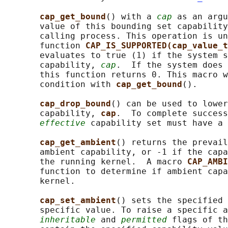
cap_get_bound
() with a 
cap
 as an argu
       value of this bounding set capability
       calling process. This operation is un
       function 
CAP_IS_SUPPORTED(cap_value_t
       evaluates to true (1) if the system s
       capability, 
cap
.  If the system does 
       this function returns 0. This macro w
       condition with 
cap_get_bound
().

cap_drop_bound
() can be used to lower
       capability, 
cap
.  To complete success
effective
 capability set must have a 
cap_get_ambient
() returns the prevail
       ambient capability, or -1 if the capa
       the running kernel.  A macro 
CAP_AMBI
       function to determine if ambient capa
       kernel.

cap_set_ambient
() sets the specified 
       specific value. To raise a specific a
inheritable
 and 
permitted
 flags of th