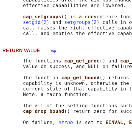
       effective capabilities are lowered.

cap_setgroups
() is a convenience func
setgid(2)
 and 
setgroups(2)
 calls in o
       call raises the right effective capab
RETURN VALUE
top
       The functions 
cap_get_proc
() and 
cap_
       value on success, and NULL on failure
       The function 
cap_get_bound
() returns 
       capability is unknown, otherwise the 
       current state of that capability in t
       Note, a macro function,

       The all of the setting functions such
cap_drop_bound
() return zero for succ
       On failure, 
errno
 is set to 
EINVAL
, 
E