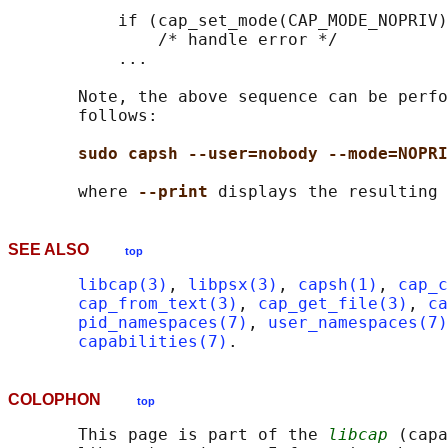
           if (cap_set_mode(CAP_MODE_NOPRIV)
               /* handle error */

           ...

       Note, the above sequence can be perfo
       follows:

sudo capsh --user=nobody --mode=NOPRI
       where 
--print 
SEE ALSO
top
libcap(3)
, 
libpsx(3)
, 
capsh(1)
, 
cap_c
cap_from_text(3)
, 
cap_get_file(3)
, 
ca
pid_namespaces(7)
, 
user_namespaces(7)
capabilities(7)
COLOPHON
top
       This page is part of the 
libcap
 (capa