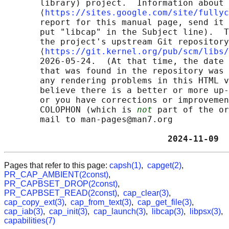
       library) project.  Information about 
       ⟨
https://sites.google.com/site/fullyc
       report for this manual page, send it 
       put "libcap" in the Subject line).  T
       the project's upstream Git repository

       ⟨
https://git.kernel.org/pub/scm/libs/
       2026-05-24.  (At that time, the date 
       that was found in the repository was 
       any rendering problems in this HTML v
       believe there is a better or more up-
       or you have corrections or improvemen
       COLOPHON (which is 
not
 part of the or
       mail to man-pages@man7.org

                                2024-11-09  
Pages that refer to this page:
capsh(1)
,
capget(2)
,
PR_CAP_AMBIENT(2const)
,
PR_CAPBSET_DROP(2const)
,
PR_CAPBSET_READ(2const)
,
cap_clear(3)
,
cap_copy_ext(3)
,
cap_from_text(3)
,
cap_get_file(3)
,
cap_iab(3)
,
cap_init(3)
,
cap_launch(3)
,
libcap(3)
,
libpsx(3)
,
capabilities(7)