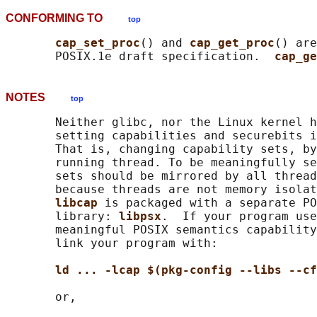
CONFORMING TO
top
cap_set_proc
() and 
cap_get_proc
() are
       POSIX.1e draft specification.  
cap_ge
NOTES
top
       Neither glibc, nor the Linux kernel h
       setting capabilities and securebits i
       That is, changing capability sets, by
       running thread. To be meaningfully se
       sets should be mirrored by all thread
       because threads are not memory isolat
libcap 
is packaged with a separate PO
       library: 
libpsx
.  If your program use
       meaningful POSIX semantics capability
       link your program with:

ld ... -lcap $(pkg-config --libs --cf
       or,
