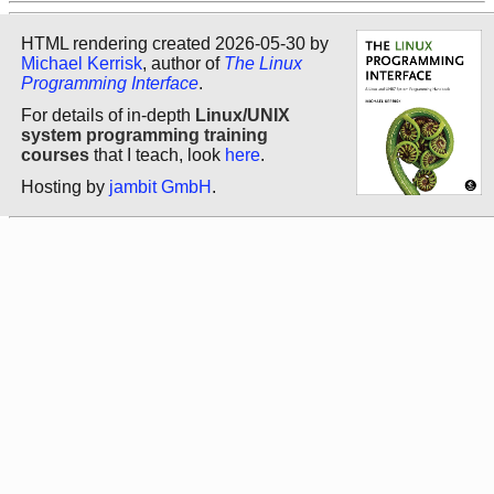
HTML rendering created 2026-05-30 by
Michael Kerrisk
, author of
The Linux
Programming Interface
.
For details of in-depth
Linux/UNIX
system programming training
courses
that I teach, look
here
.
Hosting by
jambit GmbH
.