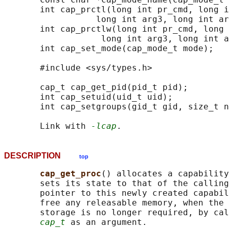
       int cap_prctl(long int pr_cmd, long i
                  long int arg3, long int ar
       int cap_prctlw(long int pr_cmd, long 
                   long int arg3, long int a
       int cap_set_mode(cap_mode_t mode);

       #include <sys/types.h>

       cap_t cap_get_pid(pid_t pid);

       int cap_setuid(uid_t uid);

       int cap_setgroups(gid_t gid, size_t n
       Link with 
-lcap
DESCRIPTION
top
cap_get_proc
() allocates a capability
       sets its state to that of the calling
       pointer to this newly created capabil
       free any releasable memory, when the 
       storage is no longer required, by cal
cap_t
 as an argument.
