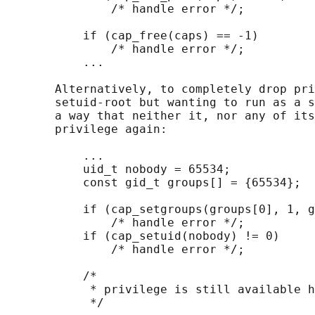
               /* handle error */;

           if (cap_free(caps) == -1)

               /* handle error */;

           ...

       Alternatively, to completely drop pri
       setuid-root but wanting to run as a s
       a way that neither it, nor any of its
       privilege again:

           ...

           uid_t nobody = 65534;

           const gid_t groups[] = {65534};

           if (cap_setgroups(groups[0], 1, g
               /* handle error */;

           if (cap_setuid(nobody) != 0)

               /* handle error */;

           /*

            * privilege is still available h
            */
