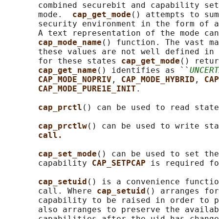
       combined securebit and capability set
       mode.  
cap_get_mode
() attempts to sum
       security environment in the form of a
       A text representation of the mode can
cap_mode_name
() function. The vast ma
       these values are not well defined in 
       for these states 
cap_get_mode
() retur
cap_get_name
() identifies as ``
UNCERT
CAP_MODE_NOPRIV
, 
CAP_MODE_HYBRID
, 
CAP
CAP_MODE_PURE1E_INIT
.

cap_prctl
() can be used to read state
cap_prctlw
() can be used to write sta
call.
cap_set_mode
() can be used to set the
       capability 
CAP_SETPCAP 
is required fo
cap_setuid
() is a convenience functio
       call. Where 
cap_setuid
() arranges for
       capability to be raised in order to p
       also arranges to preserve the availab
       capabilities after the uid has change