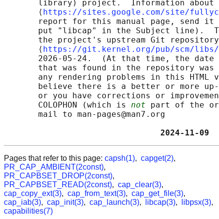
       library) project.  Information about 
       ⟨
https://sites.google.com/site/fullyc
       report for this manual page, send it 
       put "libcap" in the Subject line).  T
       the project's upstream Git repository

       ⟨
https://git.kernel.org/pub/scm/libs/
       2026-05-24.  (At that time, the date 
       that was found in the repository was 
       any rendering problems in this HTML v
       believe there is a better or more up-
       or you have corrections or improvemen
       COLOPHON (which is 
not
 part of the or
       mail to man-pages@man7.org

                                2024-11-09  
Pages that refer to this page:
capsh(1)
,
capget(2)
,
PR_CAP_AMBIENT(2const)
,
PR_CAPBSET_DROP(2const)
,
PR_CAPBSET_READ(2const)
,
cap_clear(3)
,
cap_copy_ext(3)
,
cap_from_text(3)
,
cap_get_file(3)
,
cap_iab(3)
,
cap_init(3)
,
cap_launch(3)
,
libcap(3)
,
libpsx(3)
,
capabilities(7)