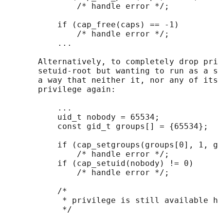
               /* handle error */;

           if (cap_free(caps) == -1)

               /* handle error */;

           ...

       Alternatively, to completely drop pri
       setuid-root but wanting to run as a s
       a way that neither it, nor any of its
       privilege again:

           ...

           uid_t nobody = 65534;

           const gid_t groups[] = {65534};

           if (cap_setgroups(groups[0], 1, g
               /* handle error */;

           if (cap_setuid(nobody) != 0)

               /* handle error */;

           /*

            * privilege is still available h
            */
