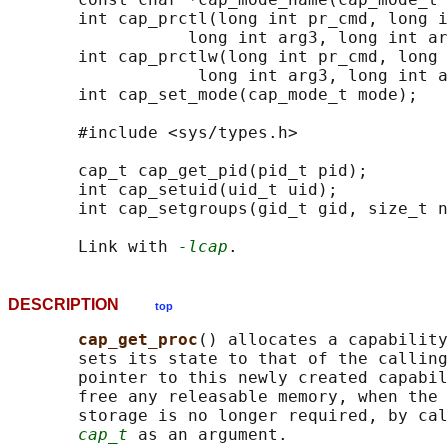
       int cap_prctl(long int pr_cmd, long i
                  long int arg3, long int ar
       int cap_prctlw(long int pr_cmd, long 
                   long int arg3, long int a
       int cap_set_mode(cap_mode_t mode);

       #include <sys/types.h>

       cap_t cap_get_pid(pid_t pid);

       int cap_setuid(uid_t uid);

       int cap_setgroups(gid_t gid, size_t n
       Link with 
-lcap
DESCRIPTION
top
cap_get_proc
() allocates a capability
       sets its state to that of the calling
       pointer to this newly created capabil
       free any releasable memory, when the 
       storage is no longer required, by cal
cap_t
 as an argument.
