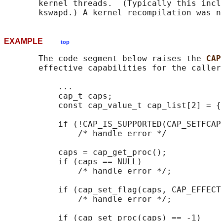
       kernel threads.  (Typically this incl
EXAMPLE
top
       The code segment below raises the 
CAP
       effective capabilities for the caller
           ...

           cap_t caps;

           const cap_value_t cap_list[2] = {
           if (!CAP_IS_SUPPORTED(CAP_SETFCAP
               /* handle error */

           caps = cap_get_proc();

           if (caps == NULL)

               /* handle error */;

           if (cap_set_flag(caps, CAP_EFFECT
               /* handle error */;

           if (cap_set_proc(caps) == -1)
