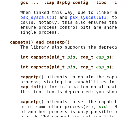
gcc ... -lcap $(pkg-config --libs --c
       When linked this way, due to linker m
psx_syscall(3)
 and 
psx_syscall6(3)
 to
       calls. Notably, this also ensures tha
       ensure process control bits are share
       single process.

capgetp() and capsetp()
       The library also supports the depreca
int capgetp(pid_t 
pid
, cap_t 
cap_d
);
int capsetp(pid_t 
pid
, cap_t 
cap_d
);
capgetp
() attempts to obtain the capa
       process; storing the capabilities in 
cap_init
() for information on allocat
       This function is deprecated; you shou
capsetp
() attempts to set the capabil
       or of some other process(es), 
pid
.  N
       of another process is only possible o
       provide VFS support for setting file 