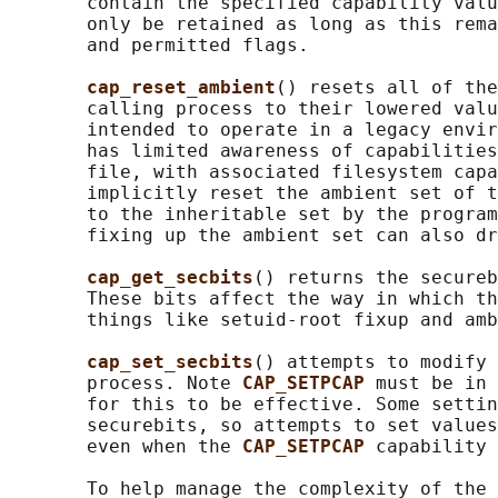
       contain the specified capability valu
       only be retained as long as this rema
       and permitted flags.

cap_reset_ambient
() resets all of the
       calling process to their lowered valu
       intended to operate in a legacy envir
       has limited awareness of capabilities
       file, with associated filesystem capa
       implicitly reset the ambient set of t
       to the inheritable set by the program
       fixing up the ambient set can also dr
cap_get_secbits
() returns the secureb
       These bits affect the way in which th
       things like setuid-root fixup and amb
cap_set_secbits
() attempts to modify 
       process. Note 
CAP_SETPCAP 
must be in 
       for this to be effective. Some settin
       securebits, so attempts to set values
       even when the 
CAP_SETPCAP 
capability 
       To help manage the complexity of the 