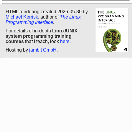
HTML rendering created 2026-05-30 by
Michael Kerrisk
, author of
The Linux
Programming Interface
.
For details of in-depth
Linux/UNIX
system programming training
courses
that I teach, look
here
.
Hosting by
jambit GmbH
.