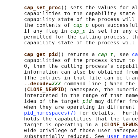
cap_set_proc
() sets the values for al
       capabilities to the capability state 
       capability state of the process will 
       the contents of 
cap_p
 upon successful
       If any flag in 
cap_p
 is set for any c
       permitted for the calling process, th
       capability state of the process will 
cap_get_pid
() returns a 
cap_t
, see 
ca
       capabilities of the process known to 
       0, then the calling process's capabil
       information can also be obtained from
       (The entries in that file can be tran
--decode=
XXX
 command line.) When the 
       (
CLONE_NEWPID
) namespace, the numeric
       interpreted in the range of that name
       idea of the target 
pid
 may differ fro
       when they are operating in different 
pid_namespaces(7)
 for details.  Furth
       holds the capabilities that the targe
       target is operating in a (
CLONE_NEWUS
       wide privilege of those user namespac
       substantially reduced. See 
user_names