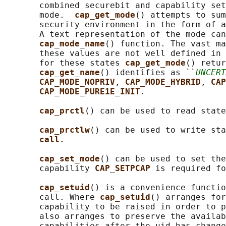
       combined securebit and capability set
       mode.  
cap_get_mode
() attempts to sum
       security environment in the form of a
       A text representation of the mode can
cap_mode_name
() function. The vast ma
       these values are not well defined in 
       for these states 
cap_get_mode
() retur
cap_get_name
() identifies as ``
UNCERT
CAP_MODE_NOPRIV
, 
CAP_MODE_HYBRID
, 
CAP
CAP_MODE_PURE1E_INIT
.

cap_prctl
() can be used to read state
cap_prctlw
() can be used to write sta
call.
cap_set_mode
() can be used to set the
       capability 
CAP_SETPCAP 
is required fo
cap_setuid
() is a convenience functio
       call. Where 
cap_setuid
() arranges for
       capability to be raised in order to p
       also arranges to preserve the availab
       capabilities after the uid has change