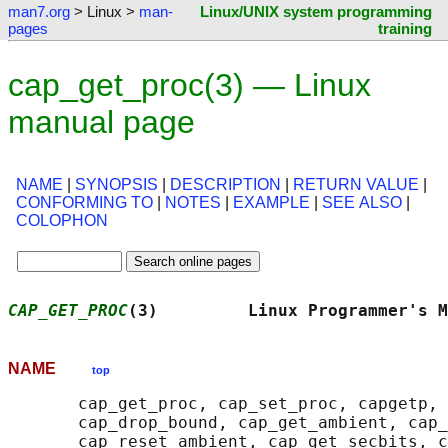
man7.org
> Linux >
man-
Linux/UNIX system programming
pages
training
cap_get_proc(3) — Linux
manual page
NAME
|
SYNOPSIS
|
DESCRIPTION
|
RETURN VALUE
|
CONFORMING TO
|
NOTES
|
EXAMPLE
|
SEE ALSO
|
COLOPHON
CAP_GET_PROC
(3)         Linux Programmer's M
NAME
top
       cap_get_proc, cap_set_proc, capgetp, 
       cap_drop_bound, cap_get_ambient, cap_
       cap_reset_ambient, cap_get_secbits, c