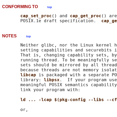
CONFORMING TO
top
cap_set_proc
() and 
cap_get_proc
() are
       POSIX.1e draft specification.  
cap_ge
NOTES
top
       Neither glibc, nor the Linux kernel h
       setting capabilities and securebits i
       That is, changing capability sets, by
       running thread. To be meaningfully se
       sets should be mirrored by all thread
       because threads are not memory isolat
libcap 
is packaged with a separate PO
       library: 
libpsx
.  If your program use
       meaningful POSIX semantics capability
       link your program with:

ld ... -lcap $(pkg-config --libs --cf
       or,
