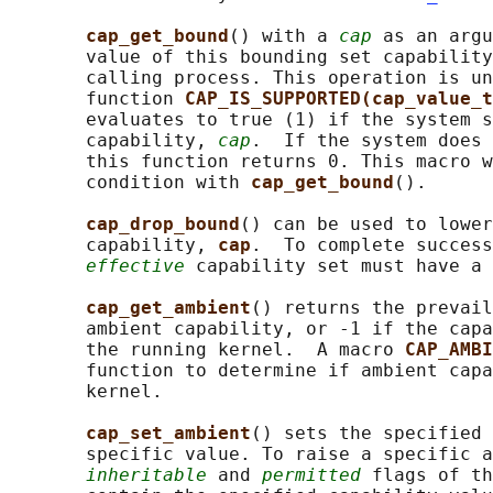
cap_get_bound
() with a 
cap
 as an argu
       value of this bounding set capability
       calling process. This operation is un
       function 
CAP_IS_SUPPORTED(cap_value_t
       evaluates to true (1) if the system s
       capability, 
cap
.  If the system does 
       this function returns 0. This macro w
       condition with 
cap_get_bound
().

cap_drop_bound
() can be used to lower
       capability, 
cap
.  To complete success
effective
 capability set must have a 
cap_get_ambient
() returns the prevail
       ambient capability, or -1 if the capa
       the running kernel.  A macro 
CAP_AMBI
       function to determine if ambient capa
       kernel.

cap_set_ambient
() sets the specified 
       specific value. To raise a specific a
inheritable
 and 
permitted
 flags of th