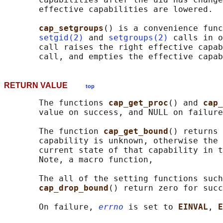
       effective capabilities are lowered.

cap_setgroups
() is a convenience func
setgid(2)
 and 
setgroups(2)
 calls in o
       call raises the right effective capab
RETURN VALUE
top
       The functions 
cap_get_proc
() and 
cap_
       value on success, and NULL on failure
       The function 
cap_get_bound
() returns 
       capability is unknown, otherwise the 
       current state of that capability in t
       Note, a macro function,

       The all of the setting functions such
cap_drop_bound
() return zero for succ
       On failure, 
errno
 is set to 
EINVAL
, 
E