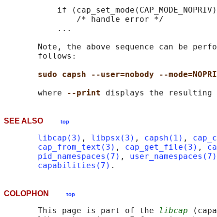
           if (cap_set_mode(CAP_MODE_NOPRIV)
               /* handle error */

           ...

       Note, the above sequence can be perfo
       follows:

sudo capsh --user=nobody --mode=NOPRI
       where 
--print 
SEE ALSO
top
libcap(3)
, 
libpsx(3)
, 
capsh(1)
, 
cap_c
cap_from_text(3)
, 
cap_get_file(3)
, 
ca
pid_namespaces(7)
, 
user_namespaces(7)
capabilities(7)
COLOPHON
top
       This page is part of the 
libcap
 (capa