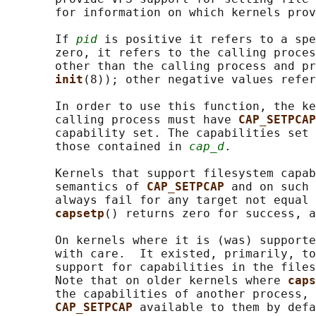
       for information on which kernels prov
       If 
pid
 is positive it refers to a spe
       zero, it refers to the calling proces
       other than the calling process and pr
init
(8)); other negative values refer
       In order to use this function, the ke
       calling process must have 
CAP_SETPCAP
       capability set. The capabilities set 
       those contained in 
cap_d
.

       Kernels that support filesystem capab
       semantics of 
CAP_SETPCAP 
and on such 
       always fail for any target not equal 
capsetp
() returns zero for success, a
       On kernels where it is (was) supporte
       with care.  It existed, primarily, to
       support for capabilities in the files
       Note that on older kernels where 
caps
       the capabilities of another process, 
CAP_SETPCAP 
available to them by defa