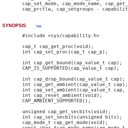
       cap_set_mode, cap_mode_name, cap_get_
SYNOPSIS
top
       #include <sys/capability.h>

       cap_t cap_get_proc(void);

       int cap_set_proc(cap_t cap_p);

       int cap_get_bound(cap_value_t cap);

       CAP_IS_SUPPORTED(cap_value_t cap);

       int cap_drop_bound(cap_value_t cap);

       int cap_get_ambient(cap_value_t cap);

       int cap_set_ambient(cap_value_t cap, 
       int cap_reset_ambient(void);

       CAP_AMBIENT_SUPPORTED();

       unsigned cap_get_secbits(void);

       int cap_set_secbits(unsigned bits);

       cap_mode_t cap_get_mode(void);

       const char *cap_mode_name(cap_mode_t 