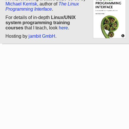
Michael Kerrisk
, author of
The Linux
Programming Interface
.
For details of in-depth
Linux/UNIX
system programming training
courses
that I teach, look
here
.
Hosting by
jambit GmbH
.