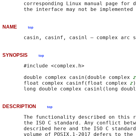
       corresponding Linux manual page for d
NAME
top
SYNOPSIS
top
       #include <complex.h>

       double complex casin(double complex 
z
       float complex casinf(float complex 
z
)
       long double complex casinl(long doubl
DESCRIPTION
top
       The functionality described on this r
       the ISO C standard. Any conflict betw
       described here and the ISO C standard
       volume of POSIX.1‐2017 defers to the 