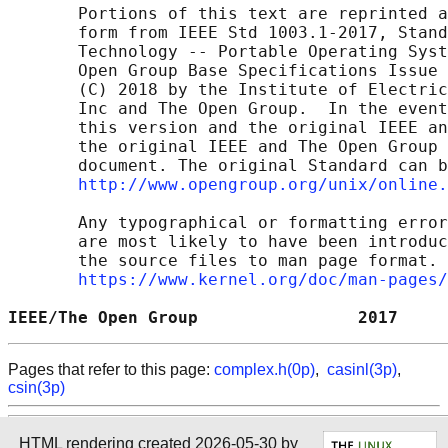
       Portions of this text are reprinted a
       form from IEEE Std 1003.1-2017, Stand
       Technology -- Portable Operating Syst
       Open Group Base Specifications Issue 
       (C) 2018 by the Institute of Electric
       Inc and The Open Group.  In the event
       this version and the original IEEE an
       the original IEEE and The Open Group 
       document. The original Standard can b
http://www.opengroup.org/unix/online.
       Any typographical or formatting error
       are most likely to have been introduc
       the source files to man page format. 
https://www.kernel.org/doc/man-pages/
IEEE/The Open Group                2017     
Pages that refer to this page:
complex.h(0p)
,
casinl(3p)
,
csin(3p)
HTML rendering created 2026-05-30 by