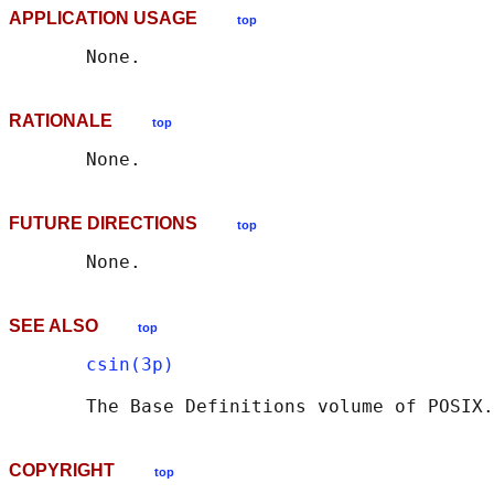
APPLICATION USAGE
top
RATIONALE
top
FUTURE DIRECTIONS
top
SEE ALSO
top
csin(3p)
       The Base Definitions volume of POSIX.
COPYRIGHT
top