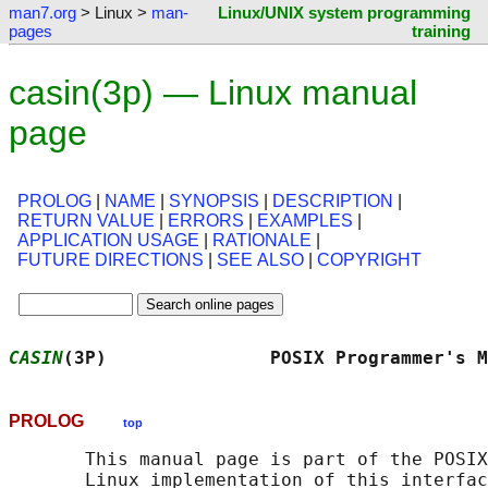
man7.org
> Linux >
man-
Linux/UNIX system programming
pages
training
casin(3p) — Linux manual
page
PROLOG
|
NAME
|
SYNOPSIS
|
DESCRIPTION
|
RETURN VALUE
|
ERRORS
|
EXAMPLES
|
APPLICATION USAGE
|
RATIONALE
|
FUTURE DIRECTIONS
|
SEE ALSO
|
COPYRIGHT
CASIN
(3P)               POSIX Programmer's M
PROLOG
top
       This manual page is part of the POSIX
       Linux implementation of this interfac