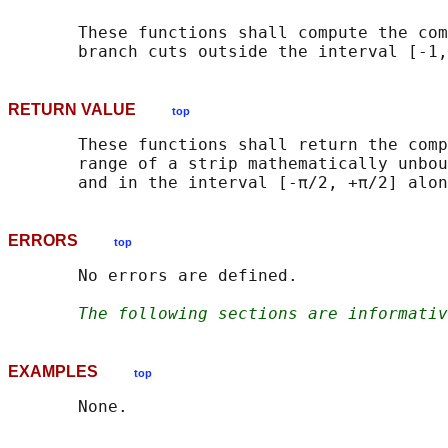
       These functions shall compute the com
RETURN VALUE
top
       These functions shall return the comp
       range of a strip mathematically unbou
ERRORS
top
       No errors are defined.

The following sections are informativ
EXAMPLES
top