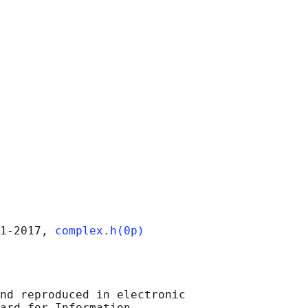
1‐2017, 
complex.h(0p)
nd reproduced in electronic

ard for Information
