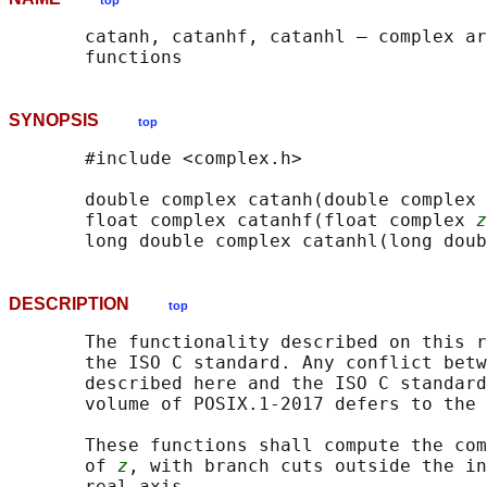
top
       catanh, catanhf, catanhl — complex ar
SYNOPSIS
top
       #include <complex.h>

       double complex catanh(double complex 
       float complex catanhf(float complex 
z
       long double complex catanhl(long doub
DESCRIPTION
top
       The functionality described on this r
       the ISO C standard. Any conflict betw
       described here and the ISO C standard
       volume of POSIX.1‐2017 defers to the 
       These functions shall compute the com
       of 
z
, with branch cuts outside the in