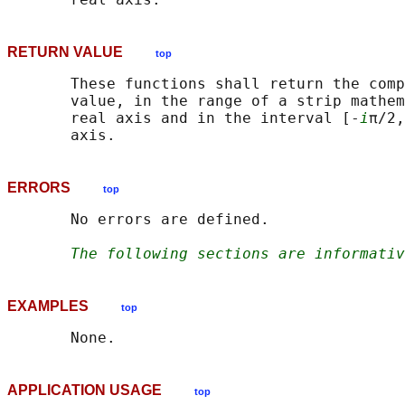
RETURN VALUE
top
       These functions shall return the comp
       value, in the range of a strip mathem
       real axis and in the interval [-
i
π/2,
ERRORS
top
       No errors are defined.

The following sections are informativ
EXAMPLES
top
APPLICATION USAGE
top