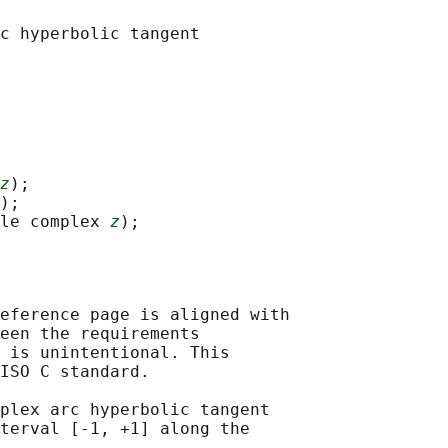
c hyperbolic tangent

z
);

);

le complex 
z
eference page is aligned with

een the requirements

 is unintentional. This

ISO C standard.

plex arc hyperbolic tangent

terval [-1, +1] along the
