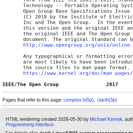
       Technology -- Portable Operating Syst
       Open Group Base Specifications Issue 
       (C) 2018 by the Institute of Electric
       Inc and The Open Group.  In the event
       this version and the original IEEE an
       the original IEEE and The Open Group 
       document. The original Standard can b
http://www.opengroup.org/unix/online.
       Any typographical or formatting error
       are most likely to have been introduc
       the source files to man page format. 
https://www.kernel.org/doc/man-pages/
IEEE/The Open Group                2017     
Pages that refer to this page:
complex.h(0p)
,
ctanh(3p)
HTML rendering created 2026-05-30 by
Michael Kerrisk
, aut
Programming Interface
.