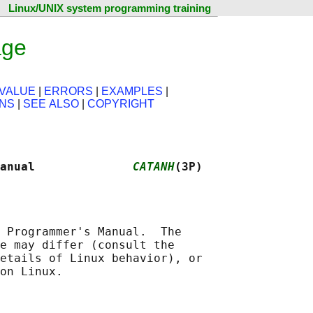
Linux/UNIX system programming training
age
VALUE
|
ERRORS
|
EXAMPLES
|
ONS
|
SEE ALSO
|
COPYRIGHT
anual              
CATANH
(3P)
 Programmer's Manual.  The

e may differ (consult the

etails of Linux behavior), or
