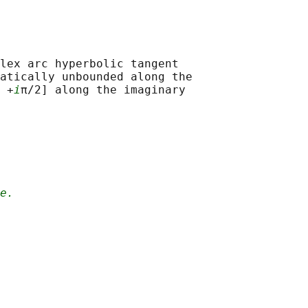
lex arc hyperbolic tangent

atically unbounded along the

 +
i
π/2] along the imaginary

e.