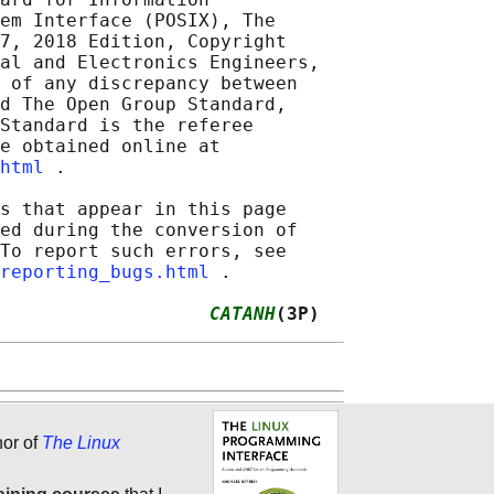
em Interface (POSIX), The

7, 2018 Edition, Copyright

al and Electronics Engineers,

 of any discrepancy between

d The Open Group Standard,

Standard is the referee

e obtained online at

html
 .

s that appear in this page

ed during the conversion of

To report such errors, see

reporting_bugs.html
 .

                   
CATANH
(3P)
hor of
The Linux