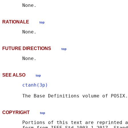
RATIONALE
top
FUTURE DIRECTIONS
top
SEE ALSO
top
ctanh(3p)
       The Base Definitions volume of POSIX.
COPYRIGHT
top
       Portions of this text are reprinted a
       form from IEEE Std 1003.1-2017, Stand