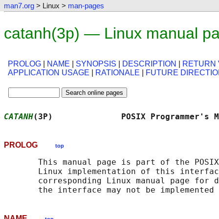
man7.org
> Linux >
man-pages
catanh(3p) — Linux manual p
PROLOG
|
NAME
|
SYNOPSIS
|
DESCRIPTION
|
RETURN 
APPLICATION USAGE
|
RATIONALE
|
FUTURE DIRECTI
CATANH
(3P)              POSIX Programmer's M
PROLOG
top
       This manual page is part of the POSIX
       Linux implementation of this interfac
       corresponding Linux manual page for d
NAME