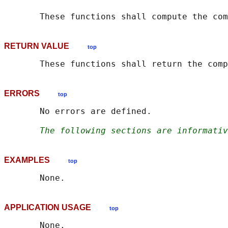
       These functions shall compute the com
RETURN VALUE
top
ERRORS
top
       No errors are defined.

The following sections are informativ
EXAMPLES
top
APPLICATION USAGE
top