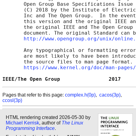
       Open Group Base Specifications Issue 
       (C) 2018 by the Institute of Electric
       Inc and The Open Group.  In the event
       this version and the original IEEE an
       the original IEEE and The Open Group 
       document. The original Standard can b
http://www.opengroup.org/unix/online.
       Any typographical or formatting error
       are most likely to have been introduc
       the source files to man page format. 
https://www.kernel.org/doc/man-pages/
IEEE/The Open Group                2017     
Pages that refer to this page:
complex.h(0p)
,
cacos(3p)
,
ccosl(3p)
HTML rendering created 2026-05-30 by
Michael Kerrisk
, author of
The Linux
Programming Interface
.