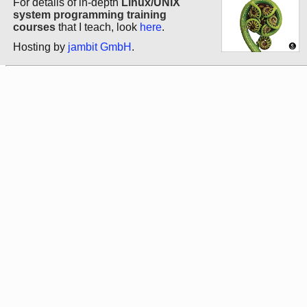
For details of in-depth
Linux/UNIX
system programming training
courses
that I teach, look
here
.
Hosting by
jambit GmbH
.