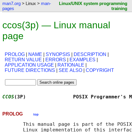
man7.org
> Linux >
man-
Linux/UNIX system programming
pages
training
ccos(3p) — Linux manual
page
PROLOG
|
NAME
|
SYNOPSIS
|
DESCRIPTION
|
RETURN VALUE
|
ERRORS
|
EXAMPLES
|
APPLICATION USAGE
|
RATIONALE
|
FUTURE DIRECTIONS
|
SEE ALSO
|
COPYRIGHT
CCOS
(3P)                POSIX Programmer's M
PROLOG
top
       This manual page is part of the POSIX
       Linux implementation of this interfac