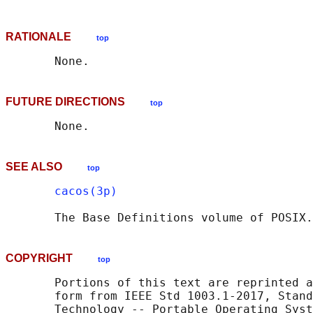
RATIONALE
top
FUTURE DIRECTIONS
top
SEE ALSO
top
cacos(3p)
       The Base Definitions volume of POSIX.
COPYRIGHT
top
       Portions of this text are reprinted a
       form from IEEE Std 1003.1-2017, Stand
       Technology -- Portable Operating Syst