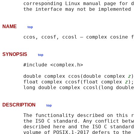
       corresponding Linux manual page for d
NAME
top
SYNOPSIS
top
       #include <complex.h>

       double complex ccos(double complex 
z
)
       float complex ccosf(float complex 
z
);

       long double complex ccosl(long double
DESCRIPTION
top
       The functionality described on this r
       the ISO C standard. Any conflict betw
       described here and the ISO C standard
       volume of POSIX.1‐2017 defers to the 