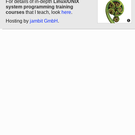
For details of in-depth
Linux/UNIX
system programming training
courses
that I teach, look
here
.
Hosting by
jambit GmbH
.