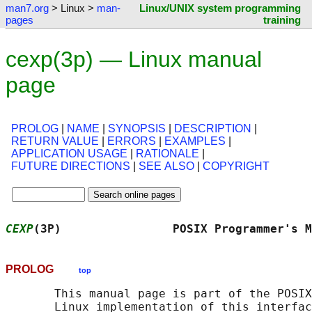
man7.org
> Linux >
man-
Linux/UNIX system programming
pages
training
cexp(3p) — Linux manual
page
PROLOG
|
NAME
|
SYNOPSIS
|
DESCRIPTION
|
RETURN VALUE
|
ERRORS
|
EXAMPLES
|
APPLICATION USAGE
|
RATIONALE
|
FUTURE DIRECTIONS
|
SEE ALSO
|
COPYRIGHT
CEXP
(3P)                POSIX Programmer's M
PROLOG
top
       This manual page is part of the POSIX
       Linux implementation of this interfac