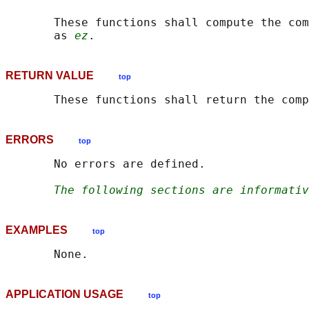
       These functions shall compute the com
       as 
ez
RETURN VALUE
top
       These functions shall return the com
ERRORS
top
       No errors are defined.

The following sections are informativ
EXAMPLES
top
APPLICATION USAGE
top