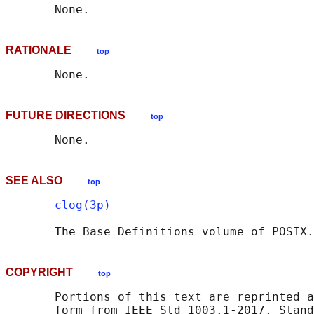
RATIONALE
top
FUTURE DIRECTIONS
top
SEE ALSO
top
clog(3p)
       The Base Definitions volume of POSIX.
COPYRIGHT
top
       Portions of this text are reprinted a
       form from IEEE Std 1003.1-2017, Stand