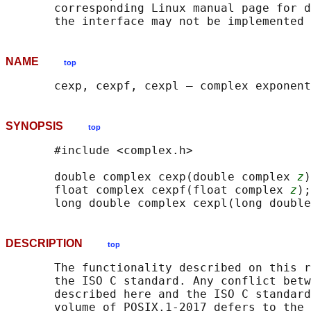
       corresponding Linux manual page for d
NAME
top
SYNOPSIS
top
       #include <complex.h>

       double complex cexp(double complex 
z
)
       float complex cexpf(float complex 
z
);

       long double complex cexpl(long double
DESCRIPTION
top
       The functionality described on this r
       the ISO C standard. Any conflict betw
       described here and the ISO C standard
       volume of POSIX.1‐2017 defers to the 