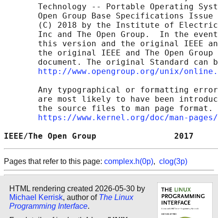
       Technology -- Portable Operating Syst
       Open Group Base Specifications Issue 
       (C) 2018 by the Institute of Electric
       Inc and The Open Group.  In the event
       this version and the original IEEE an
       the original IEEE and The Open Group 
       document. The original Standard can b
http://www.opengroup.org/unix/online.
       Any typographical or formatting error
       are most likely to have been introduc
       the source files to man page format. 
https://www.kernel.org/doc/man-pages/
IEEE/The Open Group                2017     
Pages that refer to this page:
complex.h(0p)
,
clog(3p)
HTML rendering created 2026-05-30 by
Michael Kerrisk
, author of
The Linux
Programming Interface
.