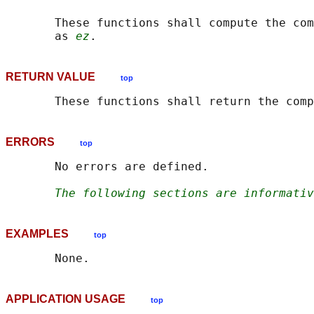
       These functions shall compute the com
       as 
ez
RETURN VALUE
top
       These functions shall return the com
ERRORS
top
       No errors are defined.

The following sections are informativ
EXAMPLES
top
APPLICATION USAGE
top