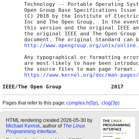
       Technology -- Portable Operating Syst
       Open Group Base Specifications Issue 
       (C) 2018 by the Institute of Electric
       Inc and The Open Group.  In the event
       this version and the original IEEE an
       the original IEEE and The Open Group 
       document. The original Standard can b
http://www.opengroup.org/unix/online.
       Any typographical or formatting error
       are most likely to have been introduc
       the source files to man page format. 
https://www.kernel.org/doc/man-pages/
IEEE/The Open Group                2017     
Pages that refer to this page:
complex.h(0p)
,
clog(3p)
HTML rendering created 2026-05-30 by
Michael Kerrisk
, author of
The Linux
Programming Interface
.