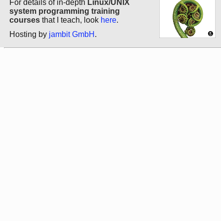
For details of in-depth
Linux/UNIX
system programming training
courses
that I teach, look
here
.
Hosting by
jambit GmbH
.