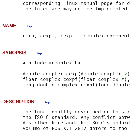
       corresponding Linux manual page for d
NAME
top
SYNOPSIS
top
       #include <complex.h>

       double complex cexp(double complex 
z
)
       float complex cexpf(float complex 
z
);

       long double complex cexpl(long double
DESCRIPTION
top
       The functionality described on this r
       the ISO C standard. Any conflict betw
       described here and the ISO C standard
       volume of POSIX.1‐2017 defers to the 