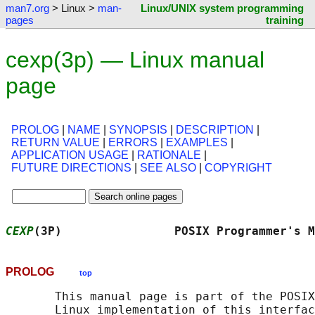
man7.org
> Linux >
man-
Linux/UNIX system programming
pages
training
cexp(3p) — Linux manual
page
PROLOG
|
NAME
|
SYNOPSIS
|
DESCRIPTION
|
RETURN VALUE
|
ERRORS
|
EXAMPLES
|
APPLICATION USAGE
|
RATIONALE
|
FUTURE DIRECTIONS
|
SEE ALSO
|
COPYRIGHT
CEXP
(3P)                POSIX Programmer's M
PROLOG
top
       This manual page is part of the POSIX
       Linux implementation of this interfac