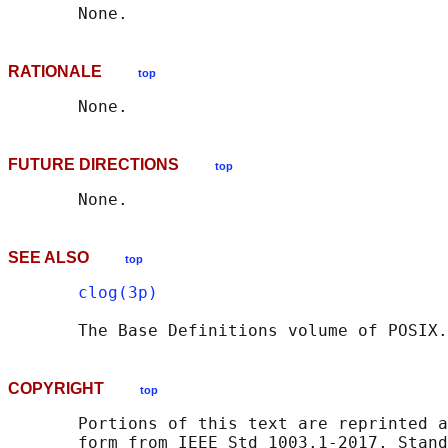
RATIONALE
top
FUTURE DIRECTIONS
top
SEE ALSO
top
clog(3p)
       The Base Definitions volume of POSIX.
COPYRIGHT
top
       Portions of this text are reprinted a
       form from IEEE Std 1003.1-2017, Stand