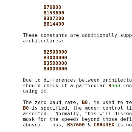
B76800
B153600
B307200
B614400
       These constants are additionally supp
       architectures:

B2500000
B3000000
B3500000
B4000000
       Due to differences between architectu
       should check if a particular 
B
nnn
 con
       using it.

       The zero baud rate, 
B0
, is used to te
B0 
is specified, the modem control li
       asserted.  Normally, this will discon
       mask for the speeds beyond those defi
       above).  Thus, 
B57600 
& 
CBAUDEX 
is no