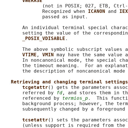
VWERASE
              (not in POSIX; 027, ETB, Ctrl-
              Recognized when 
ICANON 
and 
IEX
              passed as input.

       An individual terminal special charac
       setting the value of the correspondin
_POSIX_VDISABLE
.

       The above symbolic subscript values a
VTIME
, 
VMIN 
may have the same value a
       In noncanonical mode, the special cha
       the timeout meaning.  For an explanat
       the description of noncanonical mode 
Retrieving and changing terminal settings
tcgetattr
() gets the parameters assoc
       referred by 
fd
, and stores them in th
       referenced by 
termios_p
.  This functi
       background process; however, the term
       subsequently changed by a foreground 
tcsetattr
() sets the parameters assoc
       (unless support is required from the 