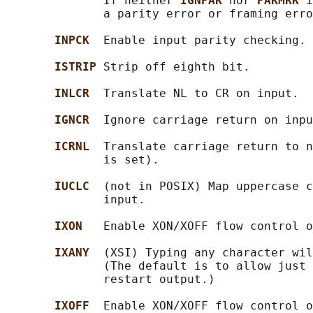
              If neither 
IGNPAR 
nor 
PARMRK 
i
              a parity error or framing erro
INPCK  
Enable input parity checking.

ISTRIP 
Strip off eighth bit.

INLCR  
Translate NL to CR on input.

IGNCR  
Ignore carriage return on inpu
ICRNL  
Translate carriage return to n
              is set).

IUCLC  
(not in POSIX) Map uppercase c
              input.

IXON   
Enable XON/XOFF flow control o
IXANY  
(XSI) Typing any character wil
              (The default is to allow just 
              restart output.)

IXOFF  
Enable XON/XOFF flow control o