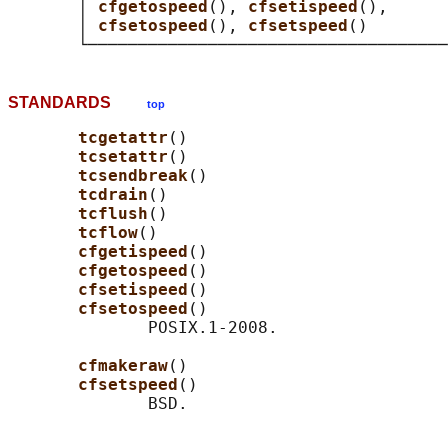
       │ 
cfgetospeed
(), 
cfsetispeed
(),      
       │ 
cfsetospeed
(), 
cfsetspeed
()        
STANDARDS
top
tcgetattr
()

tcsetattr
()

tcsendbreak
()

tcdrain
()

tcflush
()

tcflow
()

cfgetispeed
()

cfgetospeed
()

cfsetispeed
()

cfsetospeed
()

              POSIX.1-2008.

cfmakeraw
()

cfsetspeed
()
