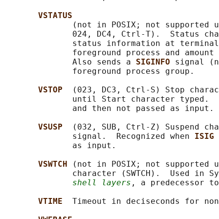
VSTATUS
              (not in POSIX; not supported u
              024, DC4, Ctrl-T).  Status cha
              status information at terminal
              foreground process and amount 
              Also sends a 
SIGINFO 
signal (n
              foreground process group.

VSTOP  
(023, DC3, Ctrl-S) Stop charac
              until Start character typed.  
              and then not passed as input.

VSUSP  
(032, SUB, Ctrl-Z) Suspend cha
              signal.  Recognized when 
ISIG 
              as input.

VSWTCH 
(not in POSIX; not supported u
              character (SWTCH).  Used in Sy
shell layers
, a predecessor to
VTIME  
Timeout in deciseconds for non