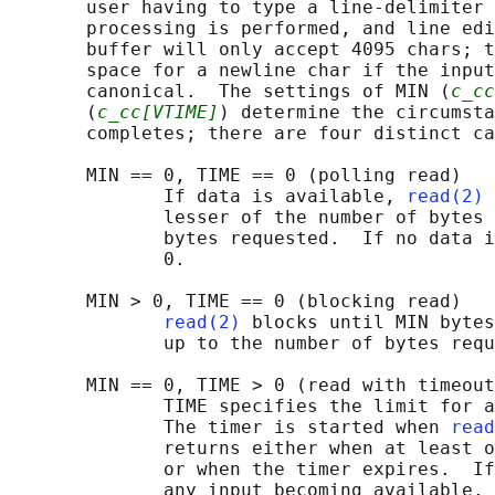
       user having to type a line-delimiter 
       processing is performed, and line edi
       buffer will only accept 4095 chars; t
       space for a newline char if the input
       canonical.  The settings of MIN (
c_cc
       (
c_cc[VTIME]
) determine the circumsta
       completes; there are four distinct ca
       MIN == 0, TIME == 0 (polling read)

              If data is available, 
read(2)
 
              lesser of the number of bytes 
              bytes requested.  If no data i
              0.

       MIN > 0, TIME == 0 (blocking read)

read(2)
 blocks until MIN bytes
              up to the number of bytes requ
       MIN == 0, TIME > 0 (read with timeout
              TIME specifies the limit for a
              The timer is started when 
read
              returns either when at least o
              or when the timer expires.  If
              any input becoming available, 