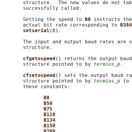
       structure.  The new values do not tak
       successfully called.

       Setting the speed to 
B0 
instructs the
       actual bit rate corresponding to 
B384
setserial
(8).

       The input and output baud rates are s
       structure.

cfgetospeed
() returns the output bau
       structure pointed to by 
termios_p
.

cfsetospeed
() sets the output baud ra
       structure pointed to by 
termios_p
 to 
       these constants:

B0
B50
B75
B110
B134
B150
B200