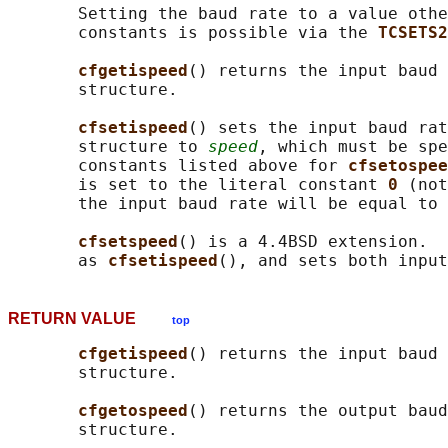
       Setting the baud rate to a value othe
       constants is possible via the 
TCSETS2
cfgetispeed
() returns the input baud
       structure.

cfsetispeed
() sets the input baud rat
       structure to 
speed
, which must be spe
       constants listed above for 
cfsetospee
       is set to the literal constant 
0 
(not
       the input baud rate will be equal to 
cfsetspeed
() is a 4.4BSD extension.  
       as 
cfsetispeed
RETURN VALUE
top
cfgetispeed
() returns the input baud
       structure.

cfgetospeed
() returns the output bau
       structure.
