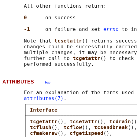
       All other functions return:

0      
on success.

-1     
on failure and set 
errno
 to in
       Note that 
tcsetattr
() returns success
       changes could be successfully carried
       multiple changes, it may be necessary
       further call to 
tcgetattr
() to check 
ATTRIBUTES
top
       For an explanation of the terms used 
attributes(7)
.

       ┌────────────────────────────────────
       │ 
Interface                          
       ├────────────────────────────────────
       │ 
tcgetattr
(), 
tcsetattr
(), 
tcdrain
()
       │ 
tcflush
(), 
tcflow
(), 
tcsendbreak
(),
       │ 
cfmakeraw
(), 
cfgetispeed
(),        