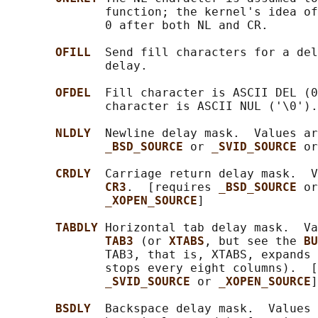
              function; the kernel's idea of
              0 after both NL and CR.

OFILL  
Send fill characters for a del
              delay.

OFDEL  
Fill character is ASCII DEL (0
              character is ASCII NUL ('\0').
NLDLY  
Newline delay mask.  Values ar
_BSD_SOURCE 
or 
_SVID_SOURCE 
or
CRDLY  
Carriage return delay mask.  V
CR3
.  [requires 
_BSD_SOURCE 
or
_XOPEN_SOURCE
]

TABDLY 
Horizontal tab delay mask.  Va
TAB3 
(or 
XTABS
, but see the 
BU
              TAB3, that is, XTABS, expands 
              stops every eight columns).  [
_SVID_SOURCE 
or 
_XOPEN_SOURCE
]

BSDLY  
Backspace delay mask.  Values 