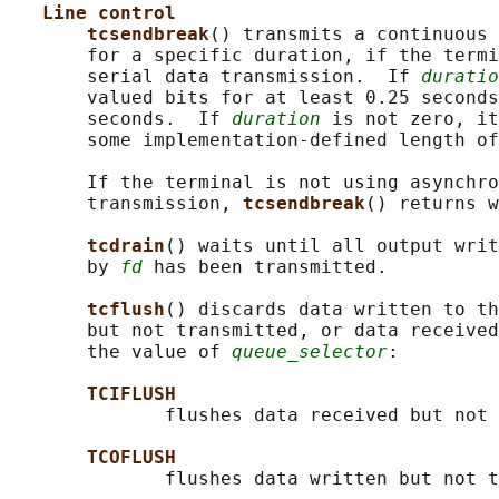
Line control
tcsendbreak
() transmits a continuous 
       for a specific duration, if the termi
       serial data transmission.  If 
duratio
       valued bits for at least 0.25 seconds
       seconds.  If 
duration
 is not zero, it
       some implementation-defined length of
       If the terminal is not using asynchro
       transmission, 
tcsendbreak
() returns w
tcdrain
() waits until all output writ
       by 
fd
 has been transmitted.

tcflush
() discards data written to th
       but not transmitted, or data received
       the value of 
queue_selector
:

TCIFLUSH
              flushes data received but not 
TCOFLUSH
              flushes data written but not t