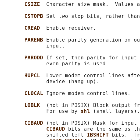
CSIZE  
Character size mask.  Values a
CSTOPB 
Set two stop bits, rather than
CREAD  
Enable receiver.

PARENB 
Enable parity generation on ou
              input.

PARODD 
If set, then parity for input 
              even parity is used.

HUPCL  
Lower modem control lines afte
              device (hang up).

CLOCAL 
Ignore modem control lines.

LOBLK  
(not in POSIX) Block output fr
              For use by 
shl 
(shell layers).
CIBAUD 
(not in POSIX) Mask for input 
CIBAUD 
bits are the same as th
              shifted left 
IBSHIFT 
bits.  [r