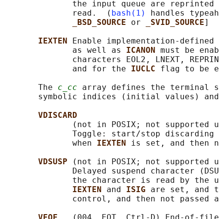
              the input queue are reprinted 
              read.  (
bash(1)
 handles typeah
_BSD_SOURCE 
or 
_SVID_SOURCE
]

IEXTEN 
Enable implementation-defined 
              as well as 
ICANON 
must be enab
              characters EOL2, LNEXT, REPRIN
              and for the 
IUCLC 
flag to be e
       The 
c_cc
 array defines the terminal s
       symbolic indices (initial values) and
VDISCARD
              (not in POSIX; not supported u
              Toggle: start/stop discarding 
              when 
IEXTEN 
is set, and then n
VDSUSP 
(not in POSIX; not supported u
              Delayed suspend character (DSU
              the character is read by the u
IEXTEN 
and 
ISIG 
are set, and t
              control, and then not passed a
VEOF   
(004, EOT, Ctrl-D) End-of-file