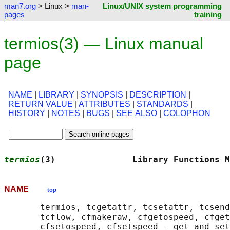
man7.org
> Linux >
man-
Linux/UNIX system programming
pages
training
termios(3) — Linux manual
page
NAME
|
LIBRARY
|
SYNOPSIS
|
DESCRIPTION
|
RETURN VALUE
|
ATTRIBUTES
|
STANDARDS
|
HISTORY
|
NOTES
|
BUGS
|
SEE ALSO
|
COLOPHON
termios
(3)               Library Functions M
NAME
top
       termios, tcgetattr, tcsetattr, tcsend
       tcflow, cfmakeraw, cfgetospeed, cfget
       cfsetospeed, cfsetspeed - get and set