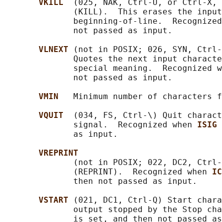
VKILL  
(025, NAK, Ctrl-U, or Ctrl-X, 
              (KILL).  This erases the input
              beginning-of-line.  Recognized
              not passed as input.

VLNEXT 
(not in POSIX; 026, SYN, Ctrl-
              Quotes the next input characte
              special meaning.  Recognized w
              not passed as input.

VMIN   
Minimum number of characters f
VQUIT  
(034, FS, Ctrl-\) Quit charact
              signal.  Recognized when 
ISIG 
              as input.

VREPRINT
              (not in POSIX; 022, DC2, Ctrl-
              (REPRINT).  Recognized when 
IC
              then not passed as input.

VSTART 
(021, DC1, Ctrl-Q) Start chara
              output stopped by the Stop ch
              is set, and then not passed as