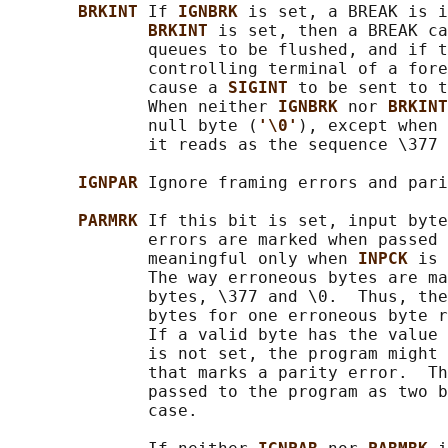
BRKINT 
If 
IGNBRK 
is set, a BREAK is i
BRKINT 
is set, then a BREAK ca
              queues to be flushed, and if t
              controlling terminal of a fore
              cause a 
SIGINT 
to be sent to t
              When neither 
IGNBRK 
nor 
BRKINT
              null byte (
'\0'
), except when 
              it reads as the sequence \377 
IGNPAR 
Ignore framing errors and pari
PARMRK 
If this bit is set, input byte
              errors are marked when passed 
              meaningful only when 
INPCK 
is 
              The way erroneous bytes are ma
              bytes, \377 and \0.  Thus, the
              bytes for one erroneous byte r
              If a valid byte has the value 
              is not set, the program might 
              that marks a parity error.  Th
              passed to the program as two b
              case.
