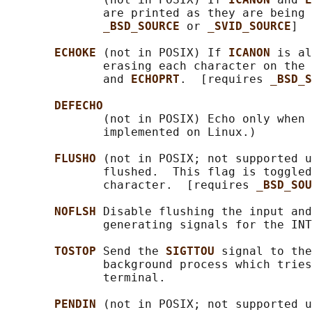
              are printed as they are being 
_BSD_SOURCE 
or 
_SVID_SOURCE
]

ECHOKE 
(not in POSIX) If 
ICANON 
is al
              erasing each character on the 
              and 
ECHOPRT
.  [requires 
_BSD_S
DEFECHO
              (not in POSIX) Echo only when 
              implemented on Linux.)

FLUSHO 
(not in POSIX; not supported u
              flushed.  This flag is toggled
              character.  [requires 
_BSD_SOU
NOFLSH 
Disable flushing the input and
              generating signals for the INT
TOSTOP 
Send the 
SIGTTOU 
signal to the
              background process which tries
              terminal.

PENDIN 
(not in POSIX; not supported u