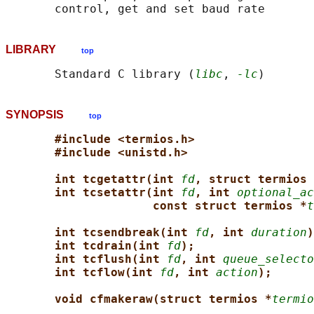
LIBRARY
top
       Standard C library (
libc
, 
-lc
SYNOPSIS
top
#include <termios.h>
#include <unistd.h>
int tcgetattr(int 
fd
, struct termios 
int tcsetattr(int 
fd
, int 
optional_ac
const struct termios *
t
int tcsendbreak(int 
fd
, int 
duration
)
int tcdrain(int 
fd
);
int tcflush(int 
fd
, int 
queue_selecto
int tcflow(int 
fd
, int 
action
);
void cfmakeraw(struct termios *
termio