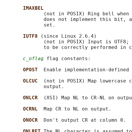
IMAXBEL
              (not in POSIX) Ring bell when 
              does not implement this bit, a
              set.

IUTF8 
(since Linux 2.6.4)

              (not in POSIX) Input is UTF8; 
              to be correctly performed in c
c_oflag
 flag constants:

OPOST  
Enable implementation-defined 
OLCUC  
(not in POSIX) Map lowercase c
              output.

ONLCR  
(XSI) Map NL to CR-NL on outpu
OCRNL  
Map CR to NL on output.

ONOCR  
Don't output CR at column 0.

ONLRET 
The NL character is assumed to