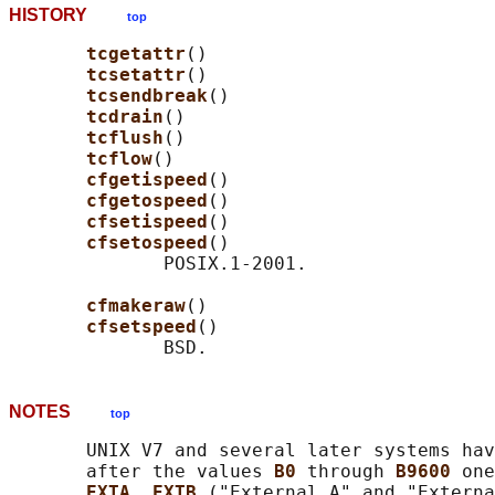
HISTORY
top
tcgetattr
()

tcsetattr
()

tcsendbreak
()

tcdrain
()

tcflush
()

tcflow
()

cfgetispeed
()

cfgetospeed
()

cfsetispeed
()

cfsetospeed
()

              POSIX.1-2001.

cfmakeraw
()

cfsetspeed
()

NOTES
top
       UNIX V7 and several later systems hav
       after the values 
B0 
through 
B9600 
one
EXTA
, 
EXTB 
("External A" and "Externa