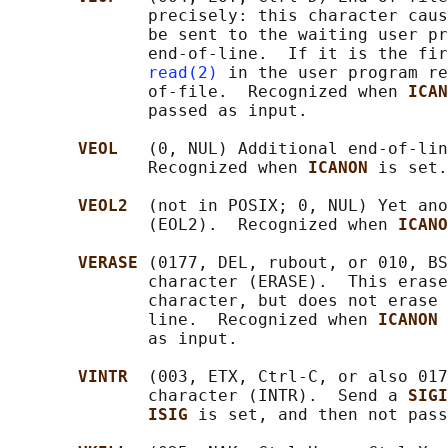
              precisely: this character caus
              be sent to the waiting user pr
              end-of-line.  If it is the fir
read(2)
 in the user program re
              of-file.  Recognized when 
ICAN
              passed as input.

VEOL   
(0, NUL) Additional end-of-lin
              Recognized when 
ICANON 
is set.

VEOL2  
(not in POSIX; 0, NUL) Yet ano
              (EOL2).  Recognized when 
ICANO
VERASE 
(0177, DEL, rubout, or 010, BS
              character (ERASE).  This erase
              character, but does not erase 
              line.  Recognized when 
ICANON 
              as input.

VINTR  
(003, ETX, Ctrl-C, or also 017
              character (INTR).  Send a 
SIGI
ISIG 
is set, and then not pass