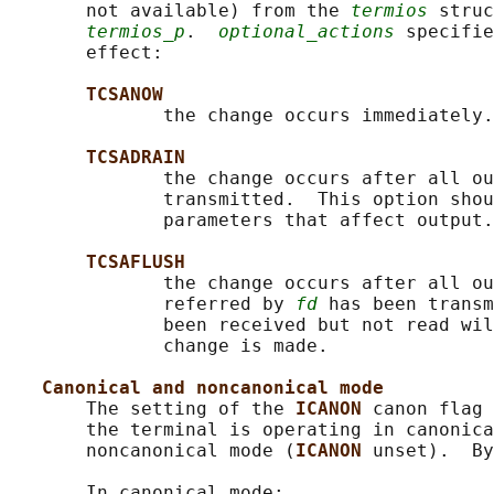
       not available) from the 
termios
 struc
termios_p
.  
optional_actions
 specifie
       effect:

TCSANOW
              the change occurs immediately.

TCSADRAIN
              the change occurs after all ou
              transmitted.  This option shou
              parameters that affect output.

TCSAFLUSH
              the change occurs after all ou
              referred by 
fd
 has been transm
              been received but not read wil
              change is made.

Canonical and noncanonical mode
       The setting of the 
ICANON 
canon flag 
       the terminal is operating in canonica
       noncanonical mode (
ICANON 
unset).  By
       In canonical mode:
