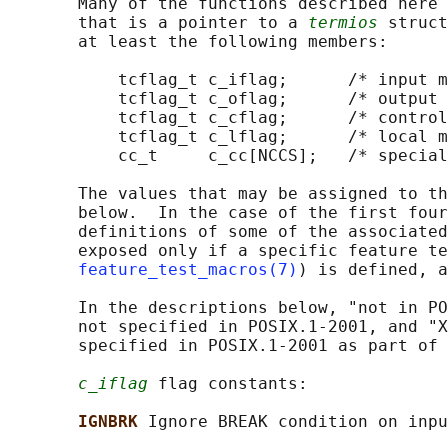
       Many of the functions described here 
       that is a pointer to a 
termios
 struct
       at least the following members:

           tcflag_t c_iflag;      /* input m
           tcflag_t c_oflag;      /* output 
           tcflag_t c_cflag;      /* control
           tcflag_t c_lflag;      /* local m
           cc_t     c_cc[NCCS];   /* special
       The values that may be assigned to th
       below.  In the case of the first four
       definitions of some of the associated
       exposed only if a specific feature te
feature_test_macros(7)
) is defined, a
       In the descriptions below, "not in PO
       not specified in POSIX.1-2001, and "X
       specified in POSIX.1-2001 as part of 
c_iflag
 flag constants:

IGNBRK 
Ignore BREAK condition on inpu