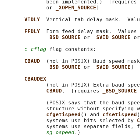
              been implemented.)  [requires 
              or 
_XOPEN_SOURCE
]

VTDLY  
Vertical tab delay mask.  Valu
FFDLY  
Form feed delay mask.  Values 
_BSD_SOURCE 
or 
_SVID_SOURCE 
or
c_cflag
 flag constants:

CBAUD  
(not in POSIX) Baud speed mask
_BSD_SOURCE 
or 
_SVID_SOURCE
]

CBAUDEX
              (not in POSIX) Extra baud spee
CBAUD
.  [requires 
_BSD_SOURCE 
              (POSIX says that the baud spee
              structure without specifying w
cfgetispeed
() and 
cfsetispeed
(
              systems use bits selected by 
C
              systems use separate fields, f
sg_ospeed
.)
