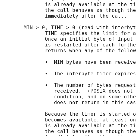
              is already available at the ti
              the call behaves as though the
              immediately after the call.

       MIN > 0, TIME > 0 (read with interbyt
              TIME specifies the limit for a
              Once an initial byte of input 
              is restarted after each furthe
              returns when any of the follow
              •  MIN bytes have been receive
              •  The interbyte timer expires
              •  The number of bytes request
                 received.  (POSIX does not 
                 condition, and on some othe
                 does not return in this cas
              Because the timer is started o
              becomes available, at least on
              is already available at the ti
              the call behaves as though the