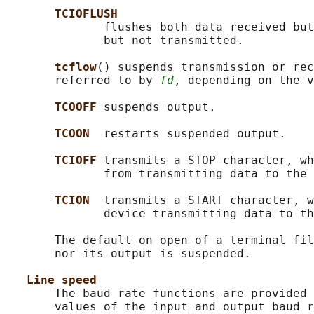
TCIOFLUSH
              flushes both data received but
              but not transmitted.

tcflow
() suspends transmission or rec
       referred to by 
fd
, depending on the v
TCOOFF 
suspends output.

TCOON  
restarts suspended output.

TCIOFF 
transmits a STOP character, wh
              from transmitting data to the 
TCION  
transmits a START character, w
              device transmitting data to th
       The default on open of a terminal fil
       nor its output is suspended.

Line speed
       The baud rate functions are provided 
       values of the input and output baud r