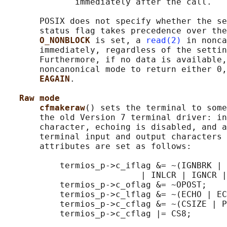
              immediately after the call.

       POSIX does not specify whether the se
       status flag takes precedence over the
O_NONBLOCK 
is set, a 
read(2)
 in nonca
       immediately, regardless of the settin
       Furthermore, if no data is available,
       noncanonical mode to return either 0,
EAGAIN
.

Raw mode
cfmakeraw
() sets the terminal to some
       the old Version 7 terminal driver: in
       character, echoing is disabled, and a
       terminal input and output characters 
       attributes are set as follows:

           termios_p->c_iflag &= ~(IGNBRK | 
                           | INLCR | IGNCR |
           termios_p->c_oflag &= ~OPOST;

           termios_p->c_lflag &= ~(ECHO | EC
           termios_p->c_cflag &= ~(CSIZE | P
           termios_p->c_cflag |= CS8;
