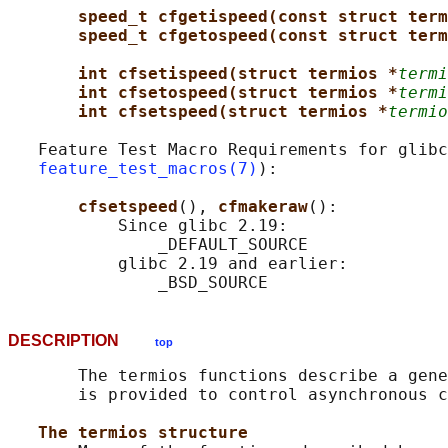
speed_t cfgetispeed(const struct term
speed_t cfgetospeed(const struct term
int cfsetispeed(struct termios *
termi
int cfsetospeed(struct termios *
termi
int cfsetspeed(struct termios *
termio
   Feature Test Macro Requirements for glibc
feature_test_macros(7)
):

cfsetspeed
(), 
cfmakeraw
():

           Since glibc 2.19:

               _DEFAULT_SOURCE

           glibc 2.19 and earlier:

DESCRIPTION
top
       The termios functions describe a gene
       is provided to control asynchronous c
The termios structure