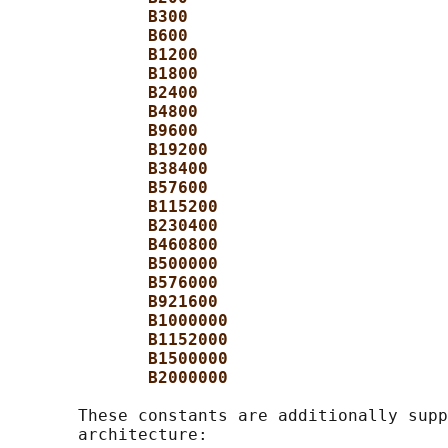
B300
B600
B1200
B1800
B2400
B4800
B9600
B19200
B38400
B57600
B115200
B230400
B460800
B500000
B576000
B921600
B1000000
B1152000
B1500000
B2000000
       These constants are additionally supp
       architecture:
