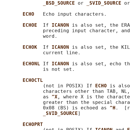
_BSD_SOURCE 
or 
_SVID_SOURCE 
or
ECHO   
Echo input characters.

ECHOE  
If 
ICANON 
is also set, the ERA
              preceding input character, and
              word.

ECHOK  
If 
ICANON 
is also set, the KIL
              current line.

ECHONL 
If 
ICANON 
is also set, echo th
              is not set.

ECHOCTL
              (not in POSIX) If 
ECHO 
is also
              characters other than TAB, NL,
              as 
^X
, where X is the characte
              greater than the special chara
              0x08 (BS) is echoed as 
^H
.  [r
_SVID_SOURCE
]

ECHOPRT
              (not in POSIX) If 
ICANON 
and 
E