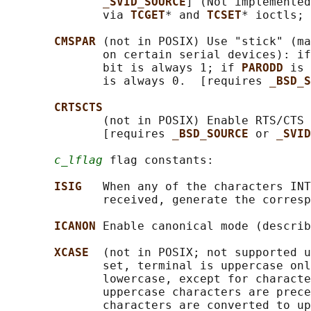
_SVID_SOURCE
] (Not implemented
              via 
TCGET
* and 
TCSET
* ioctls; 
CMSPAR 
(not in POSIX) Use "stick" (ma
              on certain serial devices): if
              bit is always 1; if 
PARODD 
is 
              is always 0.  [requires 
_BSD_S
CRTSCTS
              (not in POSIX) Enable RTS/CTS 
              [requires 
_BSD_SOURCE 
or 
_SVID
c_lflag
 flag constants:

ISIG   
When any of the characters INT
              received, generate the corresp
ICANON 
Enable canonical mode (describ
XCASE  
(not in POSIX; not supported u
              set, terminal is uppercase onl
              lowercase, except for characte
              uppercase characters are prece
              characters are converted to up