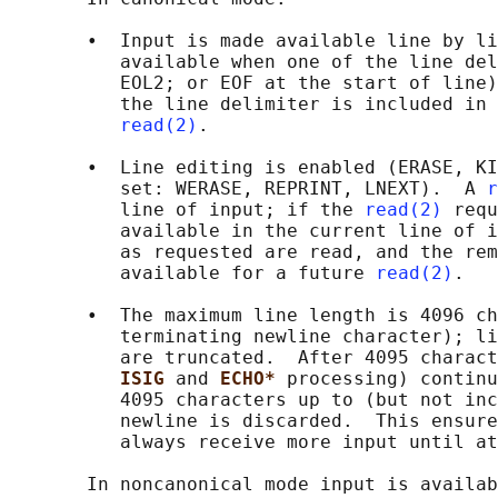
       •  Input is made available line by li
          available when one of the line del
          EOL2; or EOF at the start of line)
          the line delimiter is included in 
read(2)
.

       •  Line editing is enabled (ERASE, KI
          set: WERASE, REPRINT, LNEXT).  A 
r
          line of input; if the 
read(2)
 requ
          available in the current line of i
          as requested are read, and the rem
          available for a future 
read(2)
.

       •  The maximum line length is 4096 ch
          terminating newline character); li
          are truncated.  After 4095 charact
ISIG 
and 
ECHO* 
processing) continu
          4095 characters up to (but not inc
          newline is discarded.  This ensure
          always receive more input until at
       In noncanonical mode input is availab