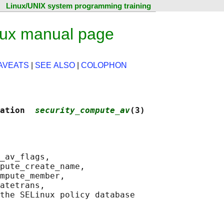
Linux/UNIX system programming training
nux manual page
AVEATS
|
SEE ALSO
|
COLOPHON
ation  
security_compute_av
(3)
_av_flags,

pute_create_name,

mpute_member,

atetrans,

the SELinux policy database
