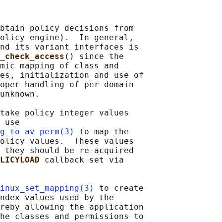
btain policy decisions from

olicy engine).  In general,

nd its variant interfaces is

_check_access
() since the

mic mapping of class and

es, initialization and use of

oper handling of per-domain

unknown.

take policy integer values

 use

g_to_av_perm(3)
 to map the

olicy values.  These values

 they should be re-acquired

LICYLOAD 
callback set via

inux_set_mapping(3)
 to create

ndex values used by the

reby allowing the application

he classes and permissions to
