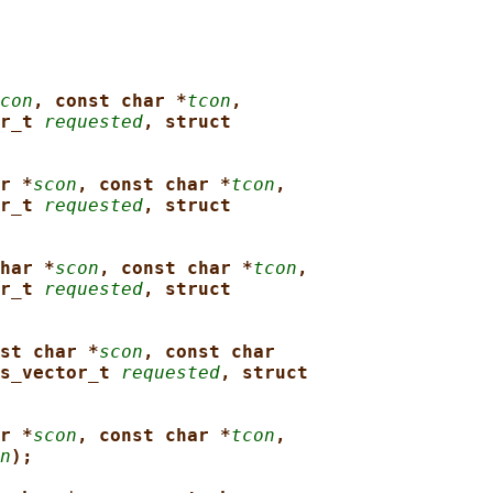
con
, const char *
tcon
,
r_t 
requested
, struct
r *
scon
, const char *
tcon
,
r_t 
requested
, struct
har *
scon
, const char *
tcon
,
r_t 
requested
, struct
st char *
scon
, const char
s_vector_t 
requested
, struct
r *
scon
, const char *
tcon
,
n
);