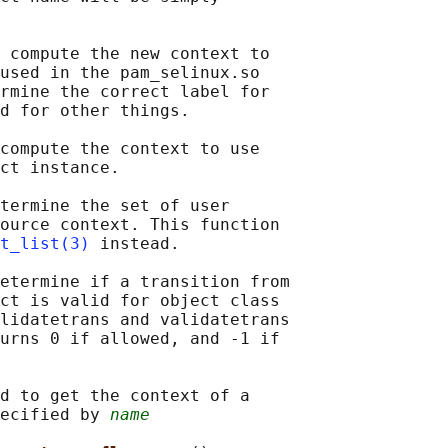
 compute the new context to

used in the pam_selinux.so

rmine the correct label for

d for other things.

compute the context to use

ct instance.

termine the set of user

ource context. This function

t_list(3)
 instead.

etermine if a transition from

ct is valid for object class

lidatetrans and validatetrans

urns 0 if allowed, and -1 if

d to get the context of a

ecified by 
name