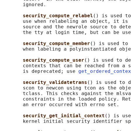
       ignored.

security_compute_relabel
() is used to
       use when relabeling an object, it is 
       source and the newrole source to dete
       the tty at login time, but can be use
security_compute_member
() is used to 
       when labeling a polyinstantiated obje
security_compute_user
() is used to de
       contexts that can be reached from a s
       is deprecated; use 
get_ordered_contex
security_validatetrans
() is used to d
       scon to newcon using tcon as the obje
       tclass. This checks against the mlsva
       constraints in the loaded policy. Ret
       an error occurred with errno set.

security_get_initial_context
() is use
       kernel initial security identifier sp