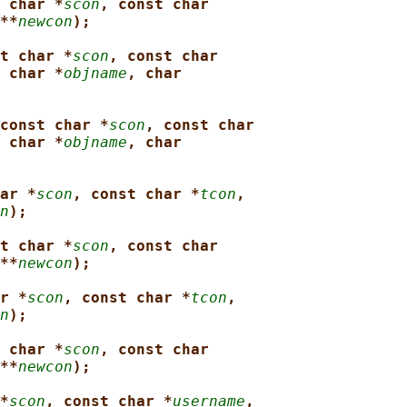
 char *
scon
, const char
**
newcon
);
t char *
scon
, const char
 char *
objname
, char
const char *
scon
, const char
 char *
objname
, char
ar *
scon
, const char *
tcon
,
n
);
t char *
scon
, const char
**
newcon
);
r *
scon
, const char *
tcon
,
n
);
 char *
scon
, const char
**
newcon
);
*
scon
, const char *
username
,