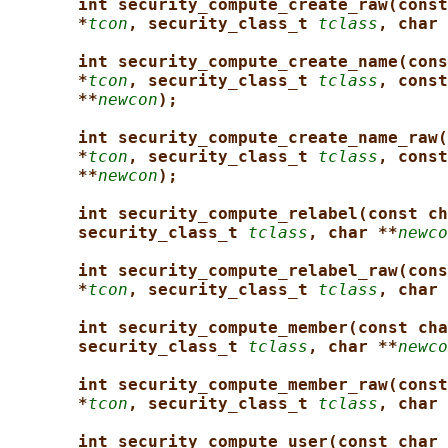
int security_compute_create_raw(const
*
tcon
, security_class_t 
tclass
, char 
int security_compute_create_name(cons
*
tcon
, security_class_t 
tclass
, const
**
newcon
);
int security_compute_create_name_raw(
*
tcon
, security_class_t 
tclass
, const
**
newcon
);
int security_compute_relabel(const ch
security_class_t 
tclass
, char **
newco
int security_compute_relabel_raw(cons
*
tcon
, security_class_t 
tclass
, char 
int security_compute_member(const cha
security_class_t 
tclass
, char **
newco
int security_compute_member_raw(const
*
tcon
, security_class_t 
tclass
, char 
int security_compute_user(const char 