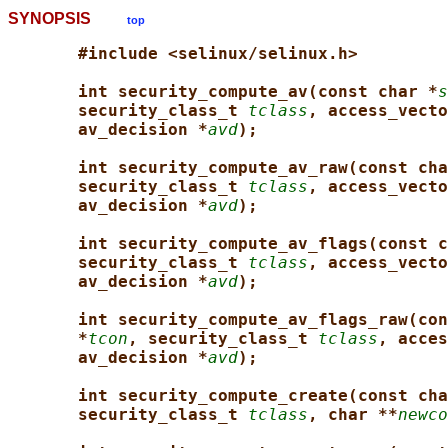
SYNOPSIS
top
#include <selinux/selinux.h>
int security_compute_av(const char *
s
security_class_t 
tclass
, access_vecto
av_decision *
avd
);
int security_compute_av_raw(const cha
security_class_t 
tclass
, access_vecto
av_decision *
avd
);
int security_compute_av_flags(const c
security_class_t 
tclass
, access_vecto
av_decision *
avd
);
int security_compute_av_flags_raw(con
*
tcon
, security_class_t 
tclass
, acces
av_decision *
avd
);
int security_compute_create(const cha
security_class_t 
tclass
, char **
newco