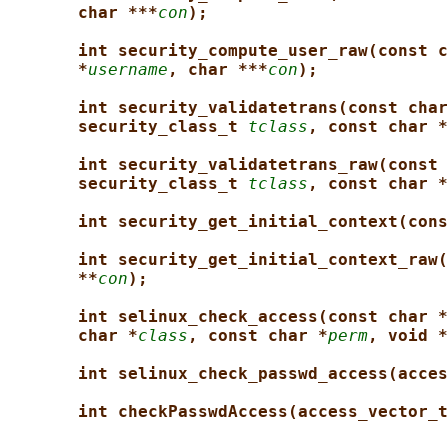
char ***
con
);
int security_compute_user_raw(const c
*
username
, char ***
con
);
int security_validatetrans(const char
security_class_t 
tclass
, const char *
int security_validatetrans_raw(const 
security_class_t 
tclass
, const char *
int security_get_initial_context(cons
int security_get_initial_context_raw(
**
con
);
int selinux_check_access(const char *
char *
class
, const char *
perm
, void *
int selinux_check_passwd_access(acces
int checkPasswdAccess(access_vector_t