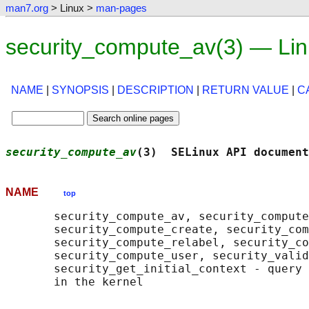
man7.org
> Linux >
man-pages
security_compute_av(3) — Li
NAME
|
SYNOPSIS
|
DESCRIPTION
|
RETURN VALUE
|
C
security_compute_av
(3)  SELinux API document
NAME
top
       security_compute_av, security_compute
       security_compute_create, security_com
       security_compute_relabel, security_co
       security_compute_user, security_valid
       security_get_initial_context - query 