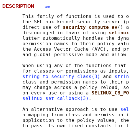
DESCRIPTION
top
       This family of functions is used to o
       the SELinux kernel security server (p
       direct use of 
security_compute_av
() a
       discouraged in favor of using 
selinux
       latter automatically handles the dyna
       permission names to their policy valu
       the Access Vector Cache (AVC), and pr
       and global permissive mode and allow_
       When using any of the functions that 
       for classes or permissions as inputs,
string_to_security_class(3)
 and 
strin
       class and permission names to their p
       may change across a policy reload, so
       on every use or using a 
SELINUX_CB_PO
selinux_set_callback(3)
.

       An alternative approach is to use 
sel
       a mapping from class and permission i
       application to the policy values, the
       to pass its own fixed constants for t