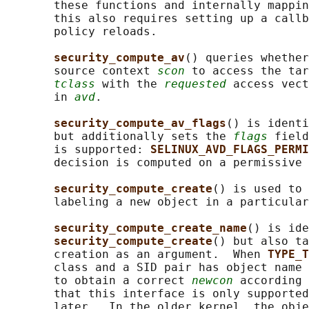
       these functions and internally mappin
       this also requires setting up a callb
       policy reloads.

security_compute_av
() queries whether
       source context 
scon
 to access the tar
tclass
 with the 
requested
 access vect
       in 
avd
.

security_compute_av_flags
() is identi
       but additionally sets the 
flags
 field
       is supported: 
SELINUX_AVD_FLAGS_PERMI
       decision is computed on a permissive 
security_compute_create
() is used to 
       labeling a new object in a particular
security_compute_create_name
() is ide
security_compute_create
() but also ta
       creation as an argument.  When 
TYPE_T
       class and a SID pair has object name 
       to obtain a correct 
newcon
 according 
       that this interface is only supported
       later.  In the older kernel, the obje