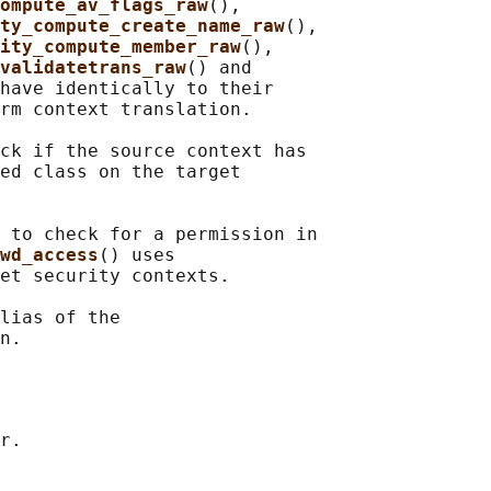
ompute_av_flags_raw
(),

ty_compute_create_name_raw
(),

ity_compute_member_raw
(),

validatetrans_raw
() and

have identically to their

rm context translation.

ck if the source context has

ed class on the target

 to check for a permission in

wd_access
() uses

et security contexts.

lias of the
