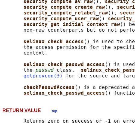
security_compute_av_raw
(), 
security_c
security_compute_create_raw
(), 
securi
security_compute_relabel_raw
(), 
secur
security_compute_user_raw
() 
security_
security_get_initial_context_raw
() be
       non-raw counterparts but do not perfo
selinux_check_access
() is used to che
       the access permission for the specifi
       context.

selinux_check_passwd_access
() is used
       the 
passwd
 class.  
selinux_check_pass
getprevcon(3)
 for the source and targ
checkPasswdAccess
() is a deprecated a
selinux_check_passwd_access
RETURN VALUE
top