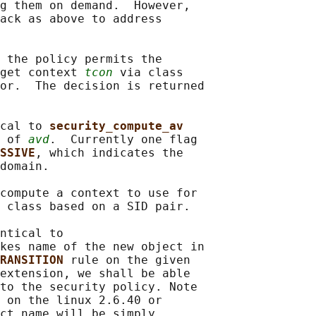
g them on demand.  However,

ack as above to address

 the policy permits the

get context 
tcon
 via class

or.  The decision is returned

cal to 
security_compute_av
 of 
avd
.  Currently one flag

SSIVE
, which indicates the

domain.

compute a context to use for

 class based on a SID pair.

ntical to

kes name of the new object in

RANSITION 
rule on the given

extension, we shall be able

to the security policy. Note

 on the linux 2.6.40 or

ct name will be simply
