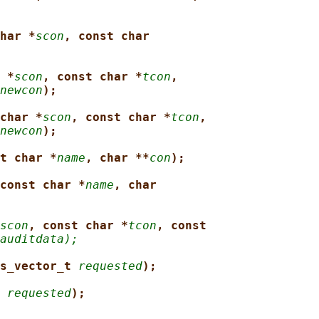
har *
scon
, const char
 *
scon
, const char *
tcon
,
newcon
);
char *
scon
, const char *
tcon
,
newcon
);
t char *
name
, char **
con
);
const char *
name
, char
scon
, const char *
tcon
, const
auditdata);
s_vector_t 
requested
);
 
requested
);