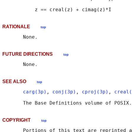
RATIONALE
top
FUTURE DIRECTIONS
top
SEE ALSO
top
carg(3p)
, 
conj(3p)
, 
cproj(3p)
, 
creal(
       The Base Definitions volume of POSIX.
COPYRIGHT
top
       Portions of this text are reprinted a