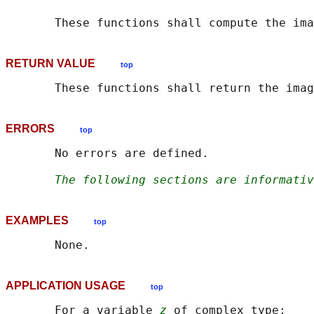
       These functions shall compute the ima
RETURN VALUE
top
ERRORS
top
       No errors are defined.

The following sections are informativ
EXAMPLES
top
APPLICATION USAGE
top
       For a variable 
z
 of complex type:
