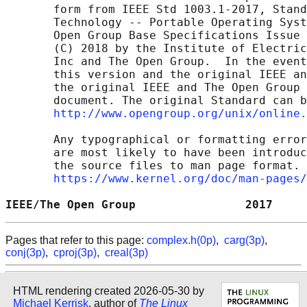
       form from IEEE Std 1003.1-2017, Stand
       Technology -- Portable Operating Syst
       Open Group Base Specifications Issue 
       (C) 2018 by the Institute of Electric
       Inc and The Open Group.  In the event
       this version and the original IEEE an
       the original IEEE and The Open Group 
       document. The original Standard can b
http://www.opengroup.org/unix/online.
       Any typographical or formatting error
       are most likely to have been introduc
       the source files to man page format. 
https://www.kernel.org/doc/man-pages/
IEEE/The Open Group                2017     
Pages that refer to this page:
complex.h(0p)
,
carg(3p)
,
conj(3p)
,
cproj(3p)
,
creal(3p)
HTML rendering created 2026-05-30 by
Michael Kerrisk
, author of
The Linux