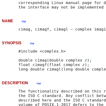
       corresponding Linux manual page for d
NAME
top
SYNOPSIS
top
       #include <complex.h>

       double cimag(double complex 
z
);

       float cimagf(float complex 
z
);

       long double cimagl(long double comple
DESCRIPTION
top
       The functionality described on this r
       the ISO C standard. Any conflict betw
       described here and the ISO C standard
       volume of POSIX.1‐2017 defers to the 