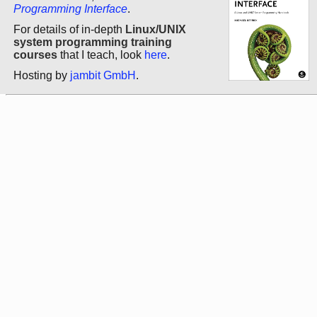
Programming Interface
.
For details of in-depth
Linux/UNIX
system programming training
courses
that I teach, look
here
.
Hosting by
jambit GmbH
.