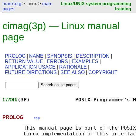
man7.org
> Linux >
man-
Linux/UNIX system programming
pages
training
cimag(3p) — Linux manual
page
PROLOG
|
NAME
|
SYNOPSIS
|
DESCRIPTION
|
RETURN VALUE
|
ERRORS
|
EXAMPLES
|
APPLICATION USAGE
|
RATIONALE
|
FUTURE DIRECTIONS
|
SEE ALSO
|
COPYRIGHT
CIMAG
(3P)               POSIX Programmer's M
PROLOG
top
       This manual page is part of the POSIX
       Linux implementation of this interfac