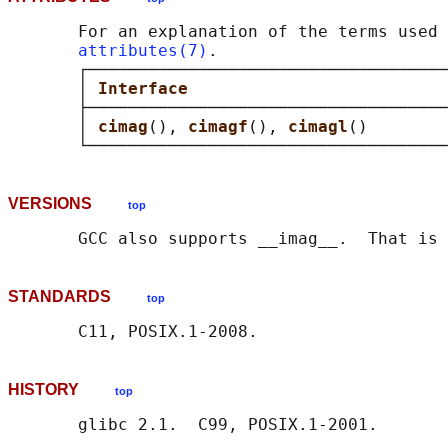
       For an explanation of the terms used 
attributes(7)
.

       ┌────────────────────────────────────
       │ 
Interface                          
       ├────────────────────────────────────
       │ 
cimag
(), 
cimagf
(), 
cimagl
()        
VERSIONS
top
STANDARDS
top
HISTORY
top