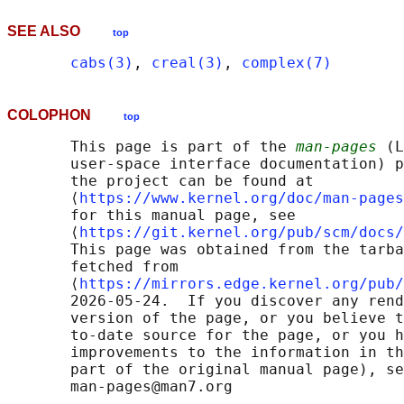
SEE ALSO
top
cabs(3)
, 
creal(3)
, 
complex(7)
COLOPHON
top
       This page is part of the 
man-pages
 (L
       user-space interface documentation) p
       the project can be found at 

       ⟨
https://www.kernel.org/doc/man-pages
       for this manual page, see

       ⟨
https://git.kernel.org/pub/scm/docs/
       This page was obtained from the tarba
       fetched from

       ⟨
https://mirrors.edge.kernel.org/pub/
       2026-05-24.  If you discover any rend
       version of the page, or you believe t
       to-date source for the page, or you h
       improvements to the information in th
       part of the original manual page), se
       man-pages@man7.org
