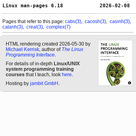
Linux man-pages 6.18            2026-02-08  
Pages that refer to this page:
cabs(3)
,
cacosh(3)
,
casinh(3)
,
catanh(3)
,
creal(3)
,
complex(7)
HTML rendering created 2026-05-30 by
Michael Kerrisk
, author of
The Linux
Programming Interface
.
For details of in-depth
Linux/UNIX
system programming training
courses
that I teach, look
here
.
Hosting by
jambit GmbH
.