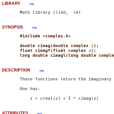
LIBRARY
top
       Math library (
libm
, 
-lm
SYNOPSIS
top
#include <complex.h>
double cimag(double complex 
z
);
float cimagf(float complex 
z
);
long double cimagl(long double comple
DESCRIPTION
top
       These functions return the imaginary 
       One has:

ATTRIBUTES
top