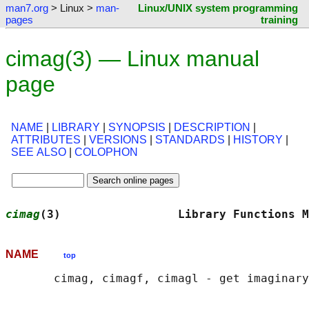
man7.org
> Linux >
man-
Linux/UNIX system programming
pages
training
cimag(3) — Linux manual
page
NAME
|
LIBRARY
|
SYNOPSIS
|
DESCRIPTION
|
ATTRIBUTES
|
VERSIONS
|
STANDARDS
|
HISTORY
|
SEE ALSO
|
COLOPHON
cimag
(3)                 Library Functions M
NAME
top