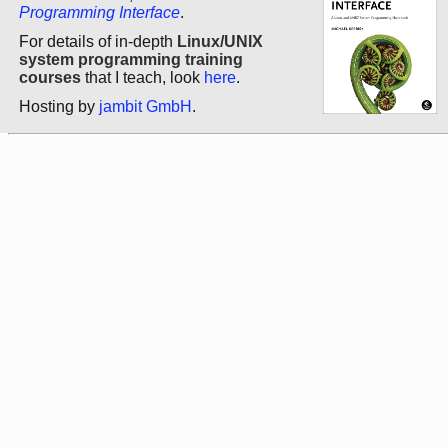
Programming Interface
.
For details of in-depth
Linux/UNIX
system programming training
courses
that I teach, look
here
.
Hosting by
jambit GmbH
.