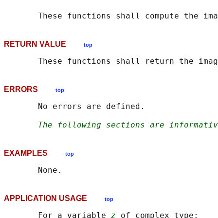
       These functions shall compute the ima
RETURN VALUE
top
ERRORS
top
       No errors are defined.

The following sections are informativ
EXAMPLES
top
APPLICATION USAGE
top
       For a variable 
z
 of complex type:
