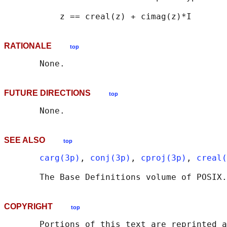
RATIONALE
top
FUTURE DIRECTIONS
top
SEE ALSO
top
carg(3p)
, 
conj(3p)
, 
cproj(3p)
, 
creal(
       The Base Definitions volume of POSIX.
COPYRIGHT
top
       Portions of this text are reprinted a