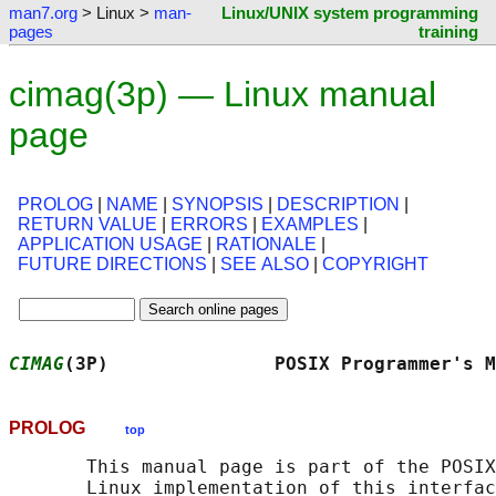
man7.org
> Linux >
man-
Linux/UNIX system programming
pages
training
cimag(3p) — Linux manual
page
PROLOG
|
NAME
|
SYNOPSIS
|
DESCRIPTION
|
RETURN VALUE
|
ERRORS
|
EXAMPLES
|
APPLICATION USAGE
|
RATIONALE
|
FUTURE DIRECTIONS
|
SEE ALSO
|
COPYRIGHT
CIMAG
(3P)               POSIX Programmer's M
PROLOG
top
       This manual page is part of the POSIX
       Linux implementation of this interfac