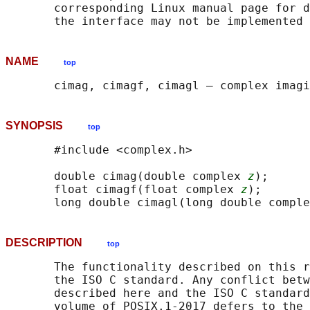
       corresponding Linux manual page for d
NAME
top
SYNOPSIS
top
       #include <complex.h>

       double cimag(double complex 
z
);

       float cimagf(float complex 
z
);

       long double cimagl(long double comple
DESCRIPTION
top
       The functionality described on this r
       the ISO C standard. Any conflict betw
       described here and the ISO C standard
       volume of POSIX.1‐2017 defers to the 