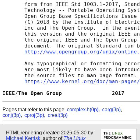
       form from IEEE Std 1003.1-2017, Stand
       Technology -- Portable Operating Syst
       Open Group Base Specifications Issue 
       (C) 2018 by the Institute of Electric
       Inc and The Open Group.  In the event
       this version and the original IEEE an
       the original IEEE and The Open Group 
       document. The original Standard can b
http://www.opengroup.org/unix/online.
       Any typographical or formatting error
       are most likely to have been introduc
       the source files to man page format. 
https://www.kernel.org/doc/man-pages/
IEEE/The Open Group                2017     
Pages that refer to this page:
complex.h(0p)
,
carg(3p)
,
conj(3p)
,
cproj(3p)
,
creal(3p)
HTML rendering created 2026-05-30 by
Michael Kerrisk
, author of
The Linux