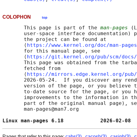
COLOPHON
top
       This page is part of the 
man-pages
 (L
       user-space interface documentation) p
       the project can be found at 

       ⟨
https://www.kernel.org/doc/man-pages
       for this manual page, see

       ⟨
https://git.kernel.org/pub/scm/docs/
       This page was obtained from the tarba
       fetched from

       ⟨
https://mirrors.edge.kernel.org/pub/
       2026-05-24.  If you discover any rend
       version of the page, or you believe t
       to-date source for the page, or you h
       improvements to the information in th
       part of the original manual page), se
       man-pages@man7.org

Linux man-pages 6.18            2026-02-08  
Pages that refer to this page:
cabs(3)
,
cacosh(3)
,
casinh(3)
,
c