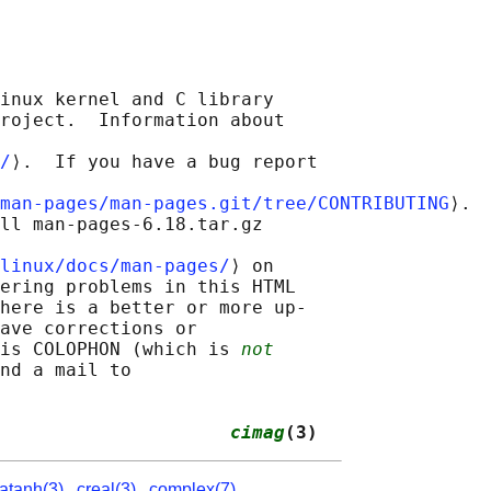
inux kernel and C library

roject.  Information about

/
⟩.  If you have a bug report

man-pages/man-pages.git/tree/CONTRIBUTING
⟩.

ll man-pages-6.18.tar.gz

linux/docs/man-pages/
⟩ on

ering problems in this HTML

here is a better or more up-

ave corrections or

is COLOPHON (which is 
not
nd a mail to

                     
cimag
(3)
atanh(3)
,
creal(3)
,
complex(7)