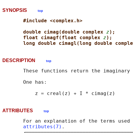
SYNOPSIS
top
#include <complex.h>
double cimag(double complex 
z
);
float cimagf(float complex 
z
);
long double cimagl(long double comple
DESCRIPTION
top
       These functions return the imaginary 
       One has:

ATTRIBUTES
top
       For an explanation of the terms used 
attributes(7)
.

       ┌────────────────────────────────────