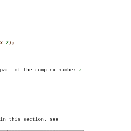
x 
z
);
part of the complex number 
z
.

in this section, see

──┬───────────────┬─────────┐
