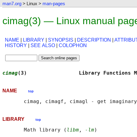
man7.org
> Linux >
man-pages
cimag(3) — Linux manual pag
NAME
|
LIBRARY
|
SYNOPSIS
|
DESCRIPTION
|
ATTRIBU
HISTORY
|
SEE ALSO
|
COLOPHON
cimag
(3)                 Library Functions M
NAME
top
LIBRARY
top
       Math library (
libm
, 
-lm