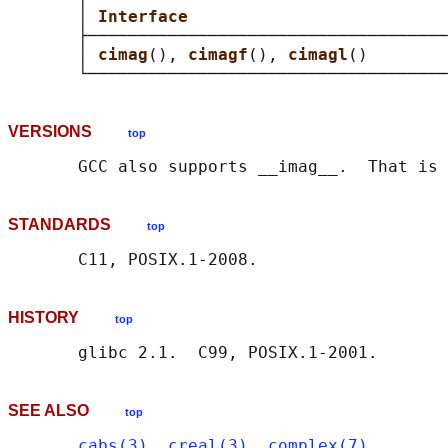
       │ 
Interface                          
       ├────────────────────────────────────
       │ 
cimag
(), 
cimagf
(), 
cimagl
()        
VERSIONS
top
STANDARDS
top
HISTORY
top
SEE ALSO
top
cabs(3)
, 
creal(3)
, 
complex(7)