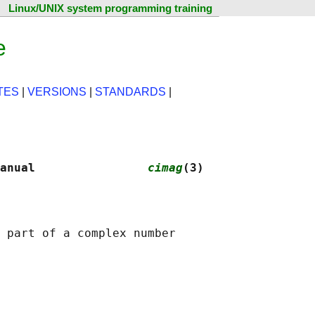
Linux/UNIX system programming training
e
TES
|
VERSIONS
|
STANDARDS
|
anual                
cimag
(3)