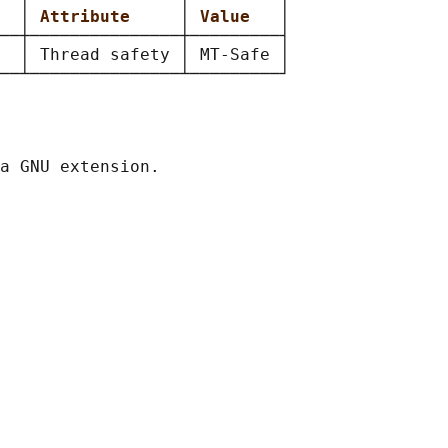
  
│ 
Attribute     
│ 
Value   
│

──┼───────────────┼─────────┤

  │ Thread safety │ MT-Safe │
