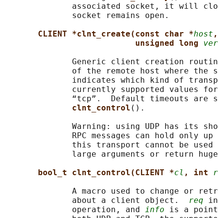
              associated socket, it will clo
              socket remains open.

CLIENT *clnt_create(const char *
host
,
unsigned long 
ver
              Generic client creation routin
              of the remote host where the s
              indicates which kind of transp
              currently supported values for
              “tcp”.  Default timeouts are s
clnt_control
().

              Warning: using UDP has its sho
              RPC messages can hold only up 
              this transport cannot be used 
              large arguments or return huge
bool_t clnt_control(CLIENT *
cl
, int 
r
              A macro used to change or retr
              about a client object.  
req
 in
              operation, and 
info
 is a point