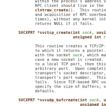
              within the process's address s
              RPC client should live in the 
clntraw_create
().  This routin
              and acquisition of RPC overhea
              times), without any kernel int
              returns NULL if it fails.

SVCXPRT *svctcp_create(int 
sock
, unsi
unsigned int 
r
              This routine creates a TCP/IP-
              to which it returns a pointer.
              with the socket 
sock
, which ma
              case a new socket is created. 
              to a local TCP port, then this
              arbitrary port.  Upon completi
              transport's socket descriptor,
              transport's port number.  This
              fails.  Since TCP-based RPC us
              specify the size of buffers; v
              defaults.

SVCXPRT *svcudp_bufcreate(int 
sock
, u
unsigned in