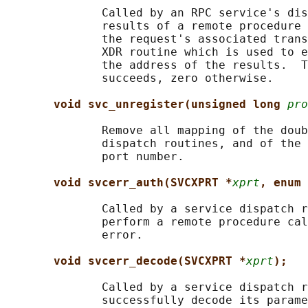
              Called by an RPC service's dis
              results of a remote procedure 
              the request's associated trans
              XDR routine which is used to e
              the address of the results.  T
              succeeds, zero otherwise.

void svc_unregister(unsigned long 
pro
              Remove all mapping of the doub
              dispatch routines, and of the 
              port number.

void svcerr_auth(SVCXPRT *
xprt
, enum 
              Called by a service dispatch r
              perform a remote procedure cal
              error.

void svcerr_decode(SVCXPRT *
xprt
);
              Called by a service dispatch r
              successfully decode its parame