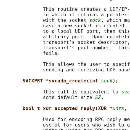
              This routine creates a UDP/IP-
              to which it returns a pointer.
              with the socket 
sock
, which ma
              case a new socket is created. 
              to a local UDP port, then this
              arbitrary port.  Upon completi
              transport's socket descriptor,
              transport's port number.  This
              fails.

              This allows the user to specif
              sending and receiving UDP-base
SVCXPRT *svcudp_create(int 
sock
);
              This call is equivalent to 
svc
              some default size 
SZ
.

bool_t xdr_accepted_reply(XDR *
xdrs
, 
              Used for encoding RPC reply me
              useful for users who wish to g