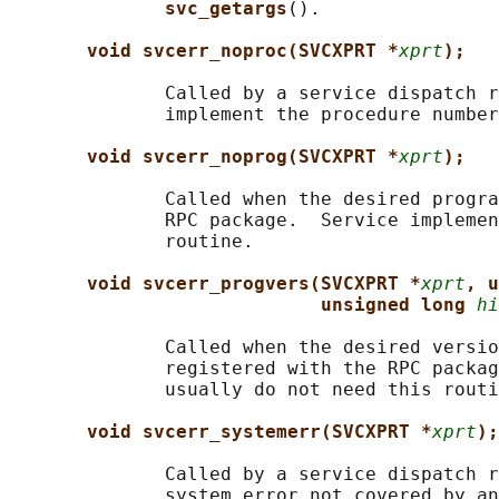
svc_getargs
().

void svcerr_noproc(SVCXPRT *
xprt
);
              Called by a service dispatch r
              implement the procedure number
void svcerr_noprog(SVCXPRT *
xprt
);
              Called when the desired progra
              RPC package.  Service implemen
              routine.

void svcerr_progvers(SVCXPRT *
xprt
, u
unsigned long 
hi
              Called when the desired versio
              registered with the RPC packag
              usually do not need this routi
void svcerr_systemerr(SVCXPRT *
xprt
);
              Called by a service dispatch r
              system error not covered by an