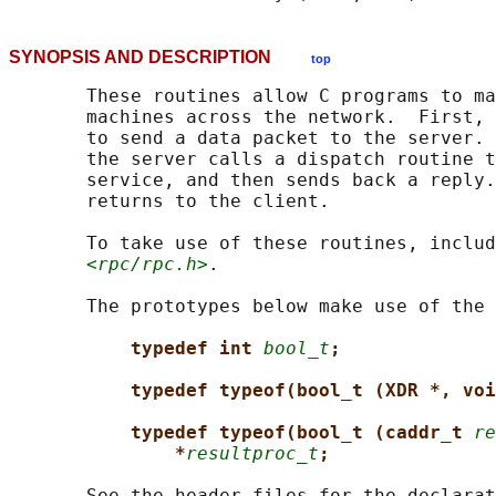
SYNOPSIS AND DESCRIPTION
top
       These routines allow C programs to ma
       machines across the network.  First, 
       to send a data packet to the server. 
       the server calls a dispatch routine t
       service, and then sends back a reply.
       returns to the client.

       To take use of these routines, includ
<rpc/rpc.h>
.

       The prototypes below make use of the 
typedef int 
bool_t
;
typedef typeof(bool_t (XDR *, voi
typedef typeof(bool_t (caddr_t 
re
*
resultproc_t
;
       See the header files for the declarat