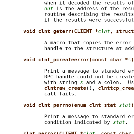
              when it decoded the results of
out
 is the address of the resu
              routine describing the results
              if the results were successful
void clnt_geterr(CLIENT *
clnt
, struct
              A macro that copies the error 
              handle to the structure at add
void clnt_pcreateerror(const char *
s
)
              Print a message to standard er
              RPC handle could not be create
              with string 
s
 and a colon.  Us
clntraw_create
(), 
clnttcp_crea
              call fails.

void clnt_perrno(enum clnt_stat 
stat
)
              Print a message to standard er
              condition indicated by 
stat
.  
clnt_perror(CLIENT *
clnt
, const char 