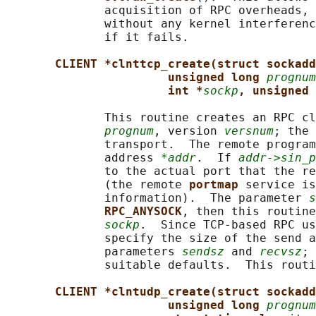
              acquisition of RPC overheads, 
              without any kernel interferenc
              if it fails.

CLIENT *clnttcp_create(struct sockadd
unsigned long 
prognum
int *
sockp
, unsigned 
              This routine creates an RPC cl
prognum
, version 
versnum
; the 
              transport.  The remote program
              address 
*addr
.  If 
addr->sin_p
              to the actual port that the re
              (the remote 
portmap 
service is
              information).  The parameter 
s
RPC_ANYSOCK
, then this routine
sockp
.  Since TCP-based RPC us
              specify the size of the send a
              parameters 
sendsz
 and 
recvsz
; 
              suitable defaults.  This routi
CLIENT *clntudp_create(struct sockadd
unsigned long 
prognum