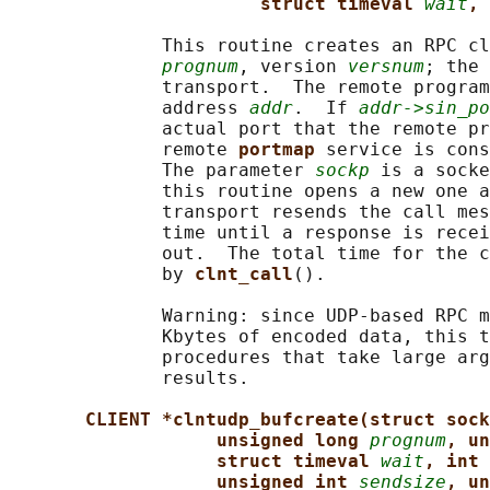
struct timeval 
wait
, 
              This routine creates an RPC cl
prognum
, version 
versnum
; the 
              transport.  The remote program
              address 
addr
.  If 
addr->sin_po
              actual port that the remote pr
              remote 
portmap 
service is cons
              The parameter 
sockp
 is a socke
              this routine opens a new one a
              transport resends the call mes
              time until a response is recei
              out.  The total time for the c
              by 
clnt_call
().

              Warning: since UDP-based RPC m
              Kbytes of encoded data, this t
              procedures that take large arg
              results.

CLIENT *clntudp_bufcreate(struct sock
unsigned long 
prognum
, un
struct timeval 
wait
, int 
unsigned int 
sendsize
, un