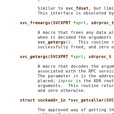
              Similar to 
svc_fdset
, but limi
              This interface is obsoleted by
svc_freeargs(SVCXPRT *
xprt
, xdrproc_t
              A macro that frees any data al
              when it decoded the arguments 
svc_getargs
().  This routine r
              successfully freed, and zero o
svc_getargs(SVCXPRT *
xprt
, xdrproc_t 
              A macro that decodes the argum
              associated with the RPC servic
              The parameter 
in
 is the addres
              placed; 
inproc
 is the XDR rout
              arguments.  This routine retur
              and zero otherwise.

struct sockaddr_in *svc_getcaller(SVC
              The approved way of getting th