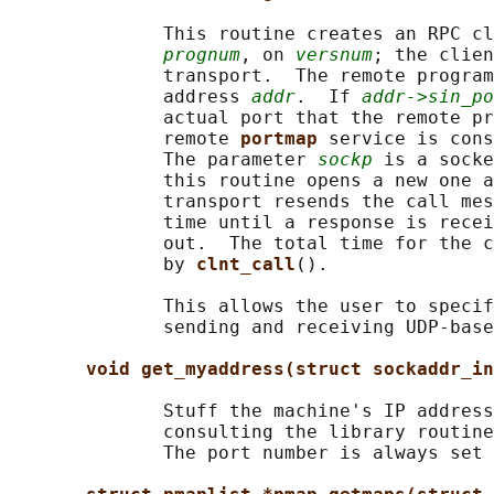
              This routine creates an RPC cl
prognum
, on 
versnum
; the clien
              transport.  The remote program
              address 
addr
.  If 
addr->sin_po
              actual port that the remote pr
              remote 
portmap 
service is cons
              The parameter 
sockp
 is a socke
              this routine opens a new one a
              transport resends the call mes
              time until a response is recei
              out.  The total time for the c
              by 
clnt_call
().

              This allows the user to specif
              sending and receiving UDP-base
void get_myaddress(struct sockaddr_in
              Stuff the machine's IP address
              consulting the library routine
              The port number is always set 