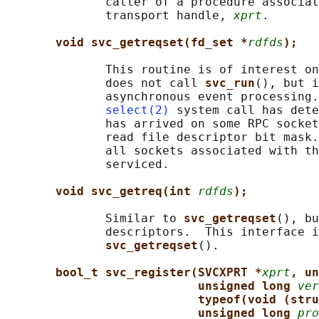
              caller of a procedure associat
              transport handle, 
xprt
.

void svc_getreqset(fd_set *
rdfds
);
              This routine is of interest on
              does not call 
svc_run
(), but i
              asynchronous event processing.
select(2)
 system call has dete
              has arrived on some RPC socket
              read file descriptor bit mask.
              all sockets associated with th
              serviced.

void svc_getreq(int 
rdfds
);
              Similar to 
svc_getreqset
(), bu
              descriptors.  This interface i
svc_getreqset
().

bool_t svc_register(SVCXPRT *
xprt
, un
unsigned long 
ver
typeof(void (stru
unsigned long 
pro