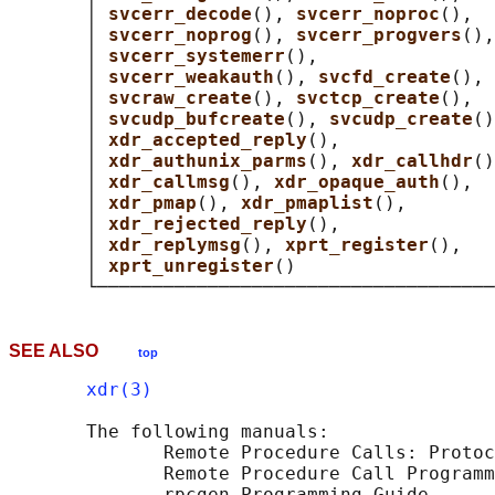
       │ 
svcerr_decode
(), 
svcerr_noproc
(),  
       │ 
svcerr_noprog
(), 
svcerr_progvers
(),
       │ 
svcerr_systemerr
(),                
       │ 
svcerr_weakauth
(), 
svcfd_create
(), 
       │ 
svcraw_create
(), 
svctcp_create
(),  
       │ 
svcudp_bufcreate
(), 
svcudp_create
()
       │ 
xdr_accepted_reply
(),              
       │ 
xdr_authunix_parms
(), 
xdr_callhdr
()
       │ 
xdr_callmsg
(), 
xdr_opaque_auth
(),  
       │ 
xdr_pmap
(), 
xdr_pmaplist
(),        
       │ 
xdr_rejected_reply
(),              
       │ 
xdr_replymsg
(), 
xprt_register
(),   
       │ 
xprt_unregister
()                  
SEE ALSO
top
xdr(3)
       The following manuals:

              Remote Procedure Calls: Protoc
              Remote Procedure Call Programm
              rpcgen Programming Guide
