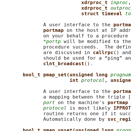
xdrproc_t 
inproc
,
xdrproc_t 
outproc
struct timeval 
to
              A user interface to the 
portma
portmap 
on the host at IP addr
              on your behalf to a procedure 
*portp
 will be modified to the
              procedure succeeds.  The defin
              are discussed in 
callrpc
() and
              should be used for a “ping” an
clnt_broadcast
().

bool_t pmap_set(unsigned long 
prognum
int 
protocol
, unsigne
              A user interface to the 
portma
              a mapping between the triple [
port
 on the machine's 
portmap 
protocol
 is most likely 
IPPROT
              routine returns one if it succ
              Automatically done by 
svc_regi
bool_t pmap_unset(unsigned long 
progn