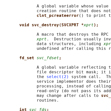
              A global variable whose value 
              creation routine that does not
clnt_pcreateerror
() to print t
void svc_destroy(SVCXPRT *
xprt
);
              A macro that destroys the RPC 
xprt
.  Destruction usually inv
              data structures, including 
xpr
              undefined after calling this r
fd_set 
svc_fdset
;
              A global variable reflecting t
              file descriptor bit mask; it i
              the 
select(2)
 system call.  Th
              service implementor does their
              processing, instead of calling
              read-only (do not pass its add
              may change after calls to 
svc_
              routines.

int 
svc_fds
;