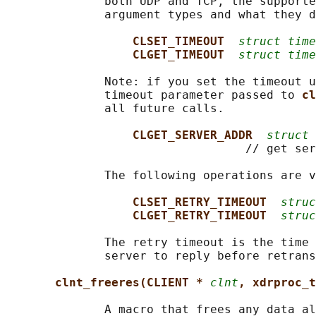
              both UDP and TCP, the supporte
              argument types and what they d
CLSET_TIMEOUT  
struct time
CLGET_TIMEOUT  
struct time
              Note: if you set the timeout u
              timeout parameter passed to 
cl
              all future calls.

CLGET_SERVER_ADDR  
struct 
                                  // get ser
              The following operations are v
CLSET_RETRY_TIMEOUT  
struc
CLGET_RETRY_TIMEOUT  
struc
              The retry timeout is the time 
              server to reply before retrans
clnt_freeres(CLIENT * 
clnt
, xdrproc_t
              A macro that frees any data al