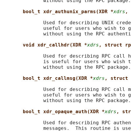
              without using the RPC package.

bool_t xdr_authunix_parms(XDR *
xdrs
, 
              Used for describing UNIX crede
              useful for users who wish to g
              without using the RPC authenti
void xdr_callhdr(XDR *
xdrs
, struct rp
              Used for describing RPC call h
              is useful for users who wish t
              without using the RPC package.

bool_t xdr_callmsg(XDR *
xdrs
, struct 
              Used for describing RPC call m
              useful for users who wish to g
              without using the RPC package.

bool_t xdr_opaque_auth(XDR *
xdrs
, str
              Used for describing RPC authen
              messages.  This routine is use