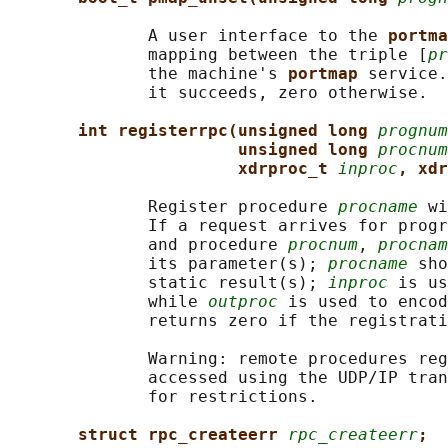
              A user interface to the 
portma
              mapping between the triple [
pr
              the machine's 
portmap 
service.
              it succeeds, zero otherwise.

int registerrpc(unsigned long 
prognum
unsigned long 
procnum
xdrproc_t 
inproc
, xdr
              Register procedure 
procname
 wi
              If a request arrives for progr
              and procedure 
procnum
, 
procnam
              its parameter(s); 
procname
 sho
              static result(s); 
inproc
 is us
              while 
outproc
 is used to encod
              returns zero if the registrati
              Warning: remote procedures reg
              accessed using the UDP/IP tran
              for restrictions.

struct rpc_createerr 
rpc_createerr
;