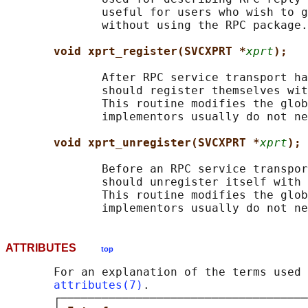
              useful for users who wish to g
              without using the RPC package.

void xprt_register(SVCXPRT *
xprt
);
              After RPC service transport ha
              should register themselves wit
              This routine modifies the glob
              implementors usually do not ne
void xprt_unregister(SVCXPRT *
xprt
);
              Before an RPC service transpor
              should unregister itself with 
              This routine modifies the glob
ATTRIBUTES
top
       For an explanation of the terms used 
attributes(7)
.

       ┌────────────────────────────────────