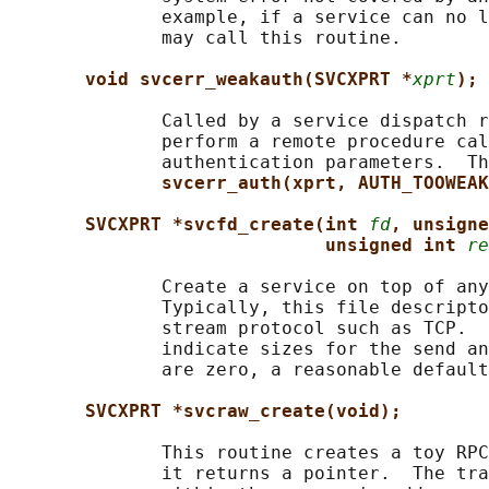
              example, if a service can no l
              may call this routine.

void svcerr_weakauth(SVCXPRT *
xprt
);
              Called by a service dispatch r
              perform a remote procedure cal
              authentication parameters.  Th
svcerr_auth(xprt, AUTH_TOOWEAK
SVCXPRT *svcfd_create(int 
fd
, unsigne
unsigned int 
re
              Create a service on top of any
              Typically, this file descripto
              stream protocol such as TCP.  
              indicate sizes for the send an
              are zero, a reasonable default
SVCXPRT *svcraw_create(void);
              This routine creates a toy RPC
              it returns a pointer.  The tra