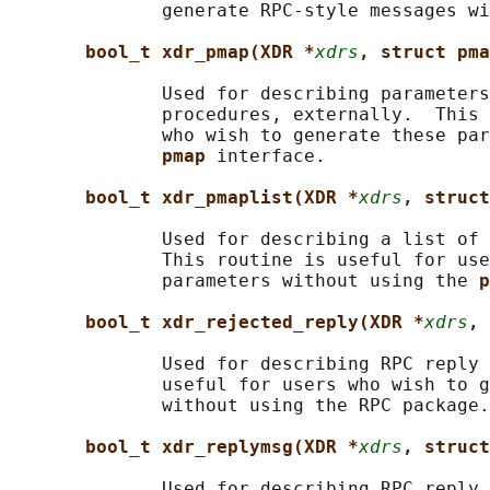
              generate RPC-style messages wi
bool_t xdr_pmap(XDR *
xdrs
, struct pma
              Used for describing parameters
              procedures, externally.  This 
              who wish to generate these par
pmap 
interface.

bool_t xdr_pmaplist(XDR *
xdrs
, struct
              Used for describing a list of 
              This routine is useful for use
              parameters without using the 
p
bool_t xdr_rejected_reply(XDR *
xdrs
, 
              Used for describing RPC reply 
              useful for users who wish to g
              without using the RPC package.

bool_t xdr_replymsg(XDR *
xdrs
, struct
              Used for describing RPC reply 