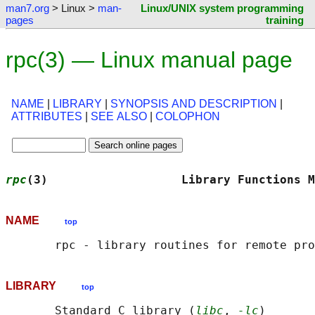
man7.org
> Linux >
man-
Linux/UNIX system programming
pages
training
rpc(3) — Linux manual page
NAME
|
LIBRARY
|
SYNOPSIS AND DESCRIPTION
|
ATTRIBUTES
|
SEE ALSO
|
COLOPHON
rpc
(3)                   Library Functions M
NAME
top
LIBRARY
top
       Standard C library (
libc
, 
-lc