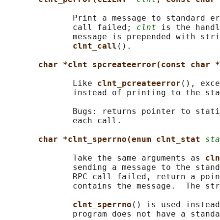
              Print a message to standard er
              call failed; 
clnt
 is the handl
              message is prepended with stri
clnt_call
().

char *clnt_spcreateerror(const char *
              Like 
clnt_pcreateerror
(), exce
              instead of printing to the sta
              Bugs: returns pointer to stati
              each call.

char *clnt_sperrno(enum clnt_stat 
sta
              Take the same arguments as 
cln
              sending a message to the stand
              RPC call failed, return a poin
              contains the message.  The str
clnt_sperrno
() is used instead
              program does not have a standa