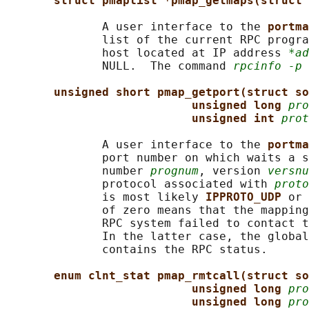
struct pmaplist *pmap_getmaps(struct 
              A user interface to the 
portma
              list of the current RPC progra
              host located at IP address 
*ad
              NULL.  The command 
rpcinfo -p
 
unsigned short pmap_getport(struct so
unsigned long 
pro
unsigned int 
prot
              A user interface to the 
portma
              port number on which waits a s
              number 
prognum
, version 
versnu
              protocol associated with 
proto
              is most likely 
IPPROTO_UDP 
or 
              of zero means that the mapping
              RPC system failed to contact t
              In the latter case, the global
              contains the RPC status.

enum clnt_stat pmap_rmtcall(struct so
unsigned long 
pro
unsigned long 
pro