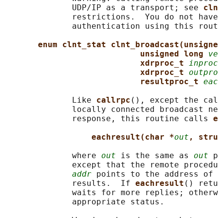
              UDP/IP as a transport; see 
cln
              restrictions.  You do not have
              authentication using this rout
enum clnt_stat clnt_broadcast(unsigne
unsigned long 
ve
xdrproc_t 
inproc
xdrproc_t 
outpro
resultproc_t 
eac
              Like 
callrpc
(), except the cal
              locally connected broadcast ne
              response, this routine calls 
e
eachresult(char *
out
, stru
              where 
out
 is the same as 
out
 p
              except that the remote procedu
addr
 points to the address of 
              results.  If 
eachresult
() retu
              waits for more replies; otherw
              appropriate status.
