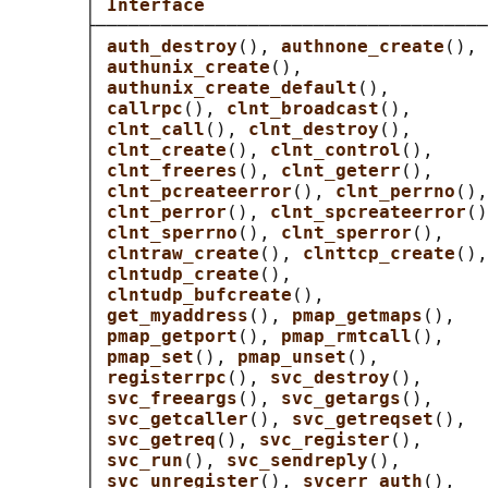
       │ 
Interface                          
       ├────────────────────────────────────
       │ 
auth_destroy
(), 
authnone_create
(), 
       │ 
authunix_create
(),                 
       │ 
authunix_create_default
(),         
       │ 
callrpc
(), 
clnt_broadcast
(),       
       │ 
clnt_call
(), 
clnt_destroy
(),       
       │ 
clnt_create
(), 
clnt_control
(),     
       │ 
clnt_freeres
(), 
clnt_geterr
(),     
       │ 
clnt_pcreateerror
(), 
clnt_perrno
(),
       │ 
clnt_perror
(), 
clnt_spcreateerror
()
       │ 
clnt_sperrno
(), 
clnt_sperror
(),    
       │ 
clntraw_create
(), 
clnttcp_create
(),
       │ 
clntudp_create
(),                  
       │ 
clntudp_bufcreate
(),               
       │ 
get_myaddress
(), 
pmap_getmaps
(),   
       │ 
pmap_getport
(), 
pmap_rmtcall
(),    
       │ 
pmap_set
(), 
pmap_unset
(),          
       │ 
registerrpc
(), 
svc_destroy
(),      
       │ 
svc_freeargs
(), 
svc_getargs
(),     
       │ 
svc_getcaller
(), 
svc_getreqset
(),  
       │ 
svc_getreq
(), 
svc_register
(),      
       │ 
svc_run
(), 
svc_sendreply
(),        
       │ 
svc_unregister
(), 
svcerr_auth
(),   