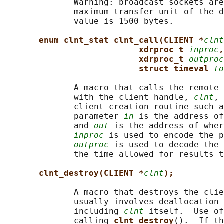
              Warning: broadcast sockets are
              maximum transfer unit of the d
              value is 1500 bytes.

enum clnt_stat clnt_call(CLIENT *
clnt
xdrproc_t 
inproc
,
xdrproc_t 
outproc
struct timeval 
to
              A macro that calls the remote 
              with the client handle, 
clnt
, 
              client creation routine such a
              parameter 
in
 is the address of
              and 
out
 is the address of wher
inproc
 is used to encode the p
outproc
 is used to decode the 
              the time allowed for results t
clnt_destroy(CLIENT *
clnt
);
              A macro that destroys the clie
              usually involves deallocation 
              including 
clnt
 itself.  Use of
              calling 
clnt_destroy
().  If th