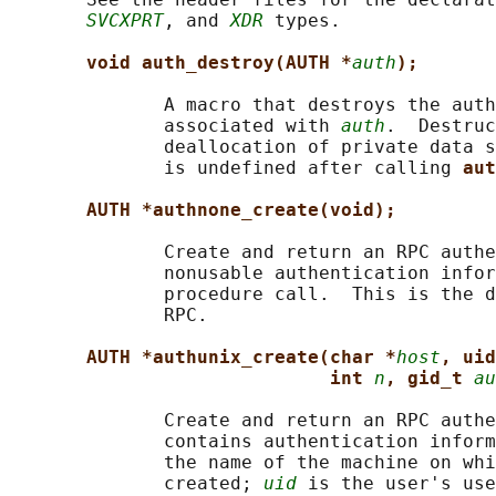
SVCXPRT
, and 
XDR
 types.

void auth_destroy(AUTH *
auth
);
              A macro that destroys the auth
              associated with 
auth
.  Destruc
              deallocation of private data s
              is undefined after calling 
aut
AUTH *authnone_create(void);
              Create and return an RPC authe
              nonusable authentication infor
              procedure call.  This is the d
              RPC.

AUTH *authunix_create(char *
host
, uid
int 
n
, gid_t 
au
              Create and return an RPC authe
              contains authentication inform
              the name of the machine on whi
              created; 
uid
 is the user's use