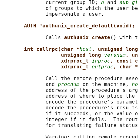
              current group ID; 
n
 and 
aup_gi
              of groups to which the user be
              impersonate a user.

AUTH *authunix_create_default(void);
              Calls 
authunix_create
() with t
int callrpc(char *
host
, unsigned long
unsigned long 
versnum
, un
xdrproc_t 
inproc
, const c
xdrproc_t 
outproc
, char *
              Call the remote procedure asso
              and 
procnum
 on the machine, 
ho
              address of the procedure's arg
              address of where to place the 
              encode the procedure's paramet
              decode the procedure's results
              if it succeeds, or the value o
              integer if it fails.  The rout
              for translating failure status
              Warning: calling remote proced