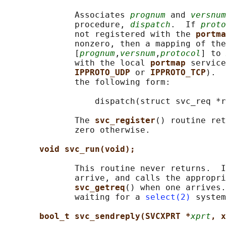
              Associates 
prognum
 and 
versnum
              procedure, 
dispatch
.  If 
proto
              not registered with the 
portma
              nonzero, then a mapping of the
              [
prognum
,
versnum
,
protocol
] to 
              with the local 
portmap 
service
IPPROTO_UDP 
or 
IPPROTO_TCP
).  
              the following form:

                  dispatch(struct svc_req *r
              The 
svc_register
() routine ret
              zero otherwise.

void svc_run(void);
              This routine never returns.  I
              arrive, and calls the appropri
svc_getreq
() when one arrives.
              waiting for a 
select(2)
 system
bool_t svc_sendreply(SVCXPRT *
xprt
, x