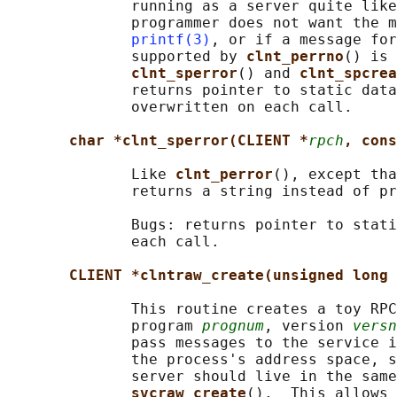
              running as a server quite like
              programmer does not want the m
printf(3)
, or if a message for
              supported by 
clnt_perrno
() is 
clnt_sperror
() and 
clnt_spcrea
              returns pointer to static data
              overwritten on each call.

char *clnt_sperror(CLIENT *
rpch
, cons
              Like 
clnt_perror
(), except tha
              returns a string instead of pr
              Bugs: returns pointer to stati
              each call.

CLIENT *clntraw_create(unsigned long 
              This routine creates a toy RPC
              program 
prognum
, version 
versn
              pass messages to the service i
              the process's address space, s
              server should live in the same
svcraw_create
().  This allows 