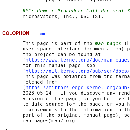
RPC: Remote Procedure Call Protocol S
COLOPHON
top
       This page is part of the 
man-pages
 (L
       user-space interface documentation) p
       the project can be found at 

       ⟨
https://www.kernel.org/doc/man-pages
       for this manual page, see

       ⟨
https://git.kernel.org/pub/scm/docs/
       This page was obtained from the tarba
       fetched from

       ⟨
https://mirrors.edge.kernel.org/pub/
       2026-05-24.  If you discover any rend
       version of the page, or you believe t
       to-date source for the page, or you h
       improvements to the information in th
       part of the original manual page), se
       man-pages@man7.org
