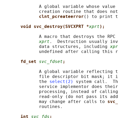
              A global variable whose value 
              creation routine that does not
clnt_pcreateerror
() to print t
void svc_destroy(SVCXPRT *
xprt
);
              A macro that destroys the RPC 
xprt
.  Destruction usually inv
              data structures, including 
xpr
              undefined after calling this r
fd_set 
svc_fdset
;
              A global variable reflecting t
              file descriptor bit mask; it i
              the 
select(2)
 system call.  Th
              service implementor does their
              processing, instead of calling
              read-only (do not pass its add
              may change after calls to 
svc_
              routines.

int 
svc_fds
;