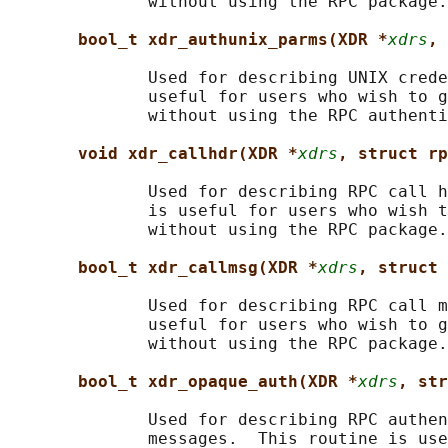
              without using the RPC package.

bool_t xdr_authunix_parms(XDR *
xdrs
, 
              Used for describing UNIX crede
              useful for users who wish to g
              without using the RPC authenti
void xdr_callhdr(XDR *
xdrs
, struct rp
              Used for describing RPC call h
              is useful for users who wish t
              without using the RPC package.

bool_t xdr_callmsg(XDR *
xdrs
, struct 
              Used for describing RPC call m
              useful for users who wish to g
              without using the RPC package.

bool_t xdr_opaque_auth(XDR *
xdrs
, str
              Used for describing RPC authen
              messages.  This routine is use