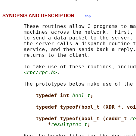
SYNOPSIS AND DESCRIPTION
top
       These routines allow C programs to ma
       machines across the network.  First, 
       to send a data packet to the server. 
       the server calls a dispatch routine t
       service, and then sends back a reply.
       returns to the client.

       To take use of these routines, includ
<rpc/rpc.h>
.

       The prototypes below make use of the 
typedef int 
bool_t
;
typedef typeof(bool_t (XDR *, voi
typedef typeof(bool_t (caddr_t 
re
*
resultproc_t
;
       See the header files for the declarat