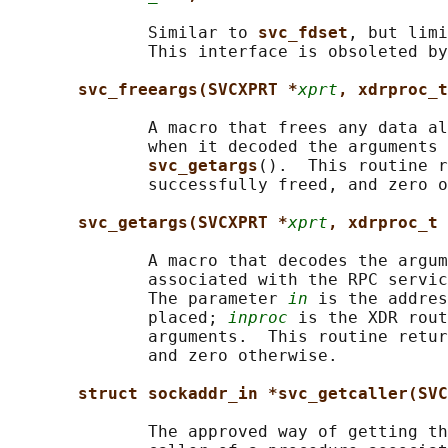
              Similar to 
svc_fdset
, but limi
              This interface is obsoleted by
svc_freeargs(SVCXPRT *
xprt
, xdrproc_t
              A macro that frees any data al
              when it decoded the arguments 
svc_getargs
().  This routine r
              successfully freed, and zero o
svc_getargs(SVCXPRT *
xprt
, xdrproc_t 
              A macro that decodes the argum
              associated with the RPC servic
              The parameter 
in
 is the addres
              placed; 
inproc
 is the XDR rout
              arguments.  This routine retur
              and zero otherwise.

struct sockaddr_in *svc_getcaller(SVC
              The approved way of getting th