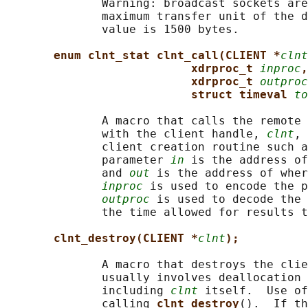
              Warning: broadcast sockets are
              maximum transfer unit of the d
              value is 1500 bytes.

enum clnt_stat clnt_call(CLIENT *
clnt
xdrproc_t 
inproc
,
xdrproc_t 
outproc
struct timeval 
to
              A macro that calls the remote 
              with the client handle, 
clnt
, 
              client creation routine such a
              parameter 
in
 is the address of
              and 
out
 is the address of wher
inproc
 is used to encode the p
outproc
 is used to decode the 
              the time allowed for results t
clnt_destroy(CLIENT *
clnt
);
              A macro that destroys the clie
              usually involves deallocation 
              including 
clnt
 itself.  Use of
              calling 
clnt_destroy
().  If th