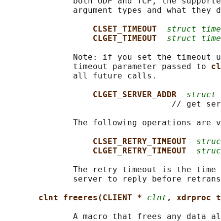
              both UDP and TCP, the supporte
              argument types and what they d
CLSET_TIMEOUT  
struct time
CLGET_TIMEOUT  
struct time
              Note: if you set the timeout u
              timeout parameter passed to 
cl
              all future calls.

CLGET_SERVER_ADDR  
struct 
                                  // get ser
              The following operations are v
CLSET_RETRY_TIMEOUT  
struc
CLGET_RETRY_TIMEOUT  
struc
              The retry timeout is the time 
              server to reply before retrans
clnt_freeres(CLIENT * 
clnt
, xdrproc_t
              A macro that frees any data al