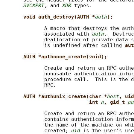
SVCXPRT
, and 
XDR
 types.

void auth_destroy(AUTH *
auth
);
              A macro that destroys the auth
              associated with 
auth
.  Destruc
              deallocation of private data s
              is undefined after calling 
aut
AUTH *authnone_create(void);
              Create and return an RPC authe
              nonusable authentication infor
              procedure call.  This is the d
              RPC.

AUTH *authunix_create(char *
host
, uid
int 
n
, gid_t 
au
              Create and return an RPC authe
              contains authentication inform
              the name of the machine on whi
              created; 
uid
 is the user's use