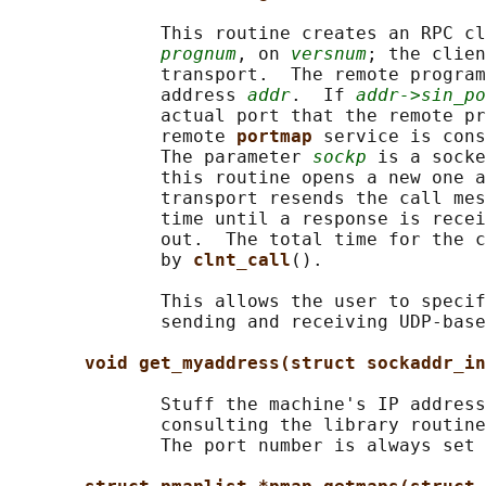
              This routine creates an RPC cl
prognum
, on 
versnum
; the clien
              transport.  The remote program
              address 
addr
.  If 
addr->sin_po
              actual port that the remote pr
              remote 
portmap 
service is cons
              The parameter 
sockp
 is a socke
              this routine opens a new one a
              transport resends the call mes
              time until a response is recei
              out.  The total time for the c
              by 
clnt_call
().

              This allows the user to specif
              sending and receiving UDP-base
void get_myaddress(struct sockaddr_in
              Stuff the machine's IP address
              consulting the library routine
              The port number is always set 