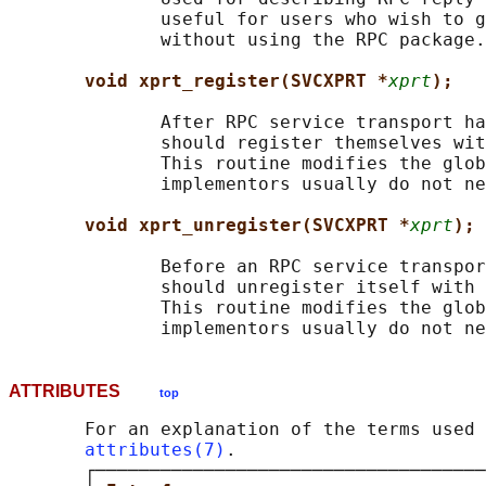
              useful for users who wish to g
              without using the RPC package.

void xprt_register(SVCXPRT *
xprt
);
              After RPC service transport ha
              should register themselves wit
              This routine modifies the glob
              implementors usually do not ne
void xprt_unregister(SVCXPRT *
xprt
);
              Before an RPC service transpor
              should unregister itself with 
              This routine modifies the glob
ATTRIBUTES
top
       For an explanation of the terms used 
attributes(7)
.

       ┌────────────────────────────────────