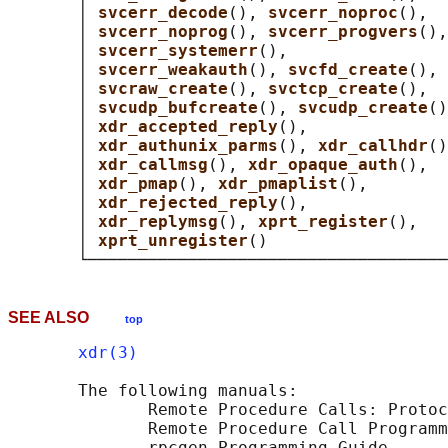
       │ 
svcerr_decode
(), 
svcerr_noproc
(),  
       │ 
svcerr_noprog
(), 
svcerr_progvers
(),
       │ 
svcerr_systemerr
(),                
       │ 
svcerr_weakauth
(), 
svcfd_create
(), 
       │ 
svcraw_create
(), 
svctcp_create
(),  
       │ 
svcudp_bufcreate
(), 
svcudp_create
()
       │ 
xdr_accepted_reply
(),              
       │ 
xdr_authunix_parms
(), 
xdr_callhdr
()
       │ 
xdr_callmsg
(), 
xdr_opaque_auth
(),  
       │ 
xdr_pmap
(), 
xdr_pmaplist
(),        
       │ 
xdr_rejected_reply
(),              
       │ 
xdr_replymsg
(), 
xprt_register
(),   
       │ 
xprt_unregister
()                  
SEE ALSO
top
xdr(3)
       The following manuals:

              Remote Procedure Calls: Protoc
              Remote Procedure Call Programm
              rpcgen Programming Guide
