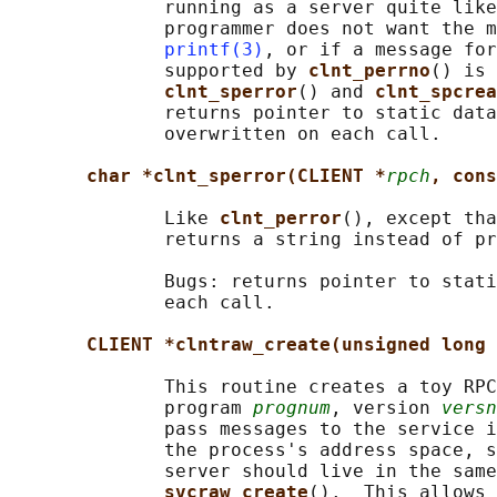
              running as a server quite like
              programmer does not want the m
printf(3)
, or if a message for
              supported by 
clnt_perrno
() is 
clnt_sperror
() and 
clnt_spcrea
              returns pointer to static data
              overwritten on each call.

char *clnt_sperror(CLIENT *
rpch
, cons
              Like 
clnt_perror
(), except tha
              returns a string instead of pr
              Bugs: returns pointer to stati
              each call.

CLIENT *clntraw_create(unsigned long 
              This routine creates a toy RPC
              program 
prognum
, version 
versn
              pass messages to the service i
              the process's address space, s
              server should live in the same
svcraw_create
().  This allows 