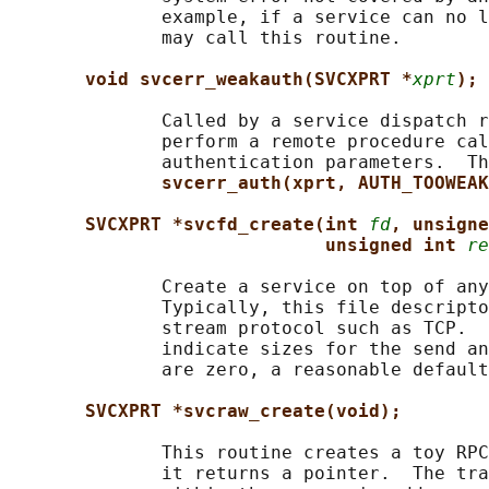
              example, if a service can no l
              may call this routine.

void svcerr_weakauth(SVCXPRT *
xprt
);
              Called by a service dispatch r
              perform a remote procedure cal
              authentication parameters.  Th
svcerr_auth(xprt, AUTH_TOOWEAK
SVCXPRT *svcfd_create(int 
fd
, unsigne
unsigned int 
re
              Create a service on top of any
              Typically, this file descripto
              stream protocol such as TCP.  
              indicate sizes for the send an
              are zero, a reasonable default
SVCXPRT *svcraw_create(void);
              This routine creates a toy RPC
              it returns a pointer.  The tra