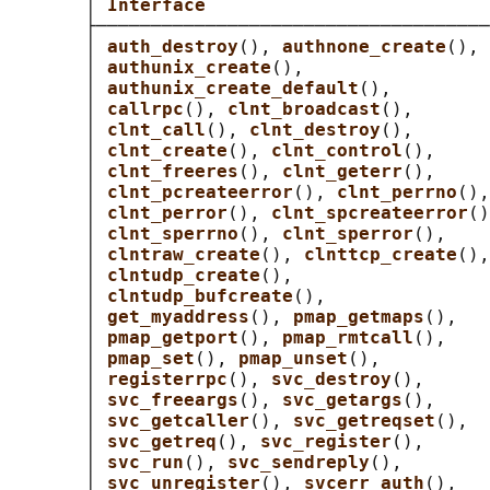
       │ 
Interface                          
       ├────────────────────────────────────
       │ 
auth_destroy
(), 
authnone_create
(), 
       │ 
authunix_create
(),                 
       │ 
authunix_create_default
(),         
       │ 
callrpc
(), 
clnt_broadcast
(),       
       │ 
clnt_call
(), 
clnt_destroy
(),       
       │ 
clnt_create
(), 
clnt_control
(),     
       │ 
clnt_freeres
(), 
clnt_geterr
(),     
       │ 
clnt_pcreateerror
(), 
clnt_perrno
(),
       │ 
clnt_perror
(), 
clnt_spcreateerror
()
       │ 
clnt_sperrno
(), 
clnt_sperror
(),    
       │ 
clntraw_create
(), 
clnttcp_create
(),
       │ 
clntudp_create
(),                  
       │ 
clntudp_bufcreate
(),               
       │ 
get_myaddress
(), 
pmap_getmaps
(),   
       │ 
pmap_getport
(), 
pmap_rmtcall
(),    
       │ 
pmap_set
(), 
pmap_unset
(),          
       │ 
registerrpc
(), 
svc_destroy
(),      
       │ 
svc_freeargs
(), 
svc_getargs
(),     
       │ 
svc_getcaller
(), 
svc_getreqset
(),  
       │ 
svc_getreq
(), 
svc_register
(),      
       │ 
svc_run
(), 
svc_sendreply
(),        
       │ 
svc_unregister
(), 
svcerr_auth
(),   