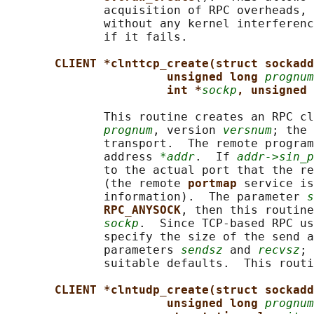
              acquisition of RPC overheads, 
              without any kernel interferenc
              if it fails.

CLIENT *clnttcp_create(struct sockadd
unsigned long 
prognum
int *
sockp
, unsigned 
              This routine creates an RPC cl
prognum
, version 
versnum
; the 
              transport.  The remote program
              address 
*addr
.  If 
addr->sin_p
              to the actual port that the re
              (the remote 
portmap 
service is
              information).  The parameter 
s
RPC_ANYSOCK
, then this routine
sockp
.  Since TCP-based RPC us
              specify the size of the send a
              parameters 
sendsz
 and 
recvsz
; 
              suitable defaults.  This routi
CLIENT *clntudp_create(struct sockadd
unsigned long 
prognum