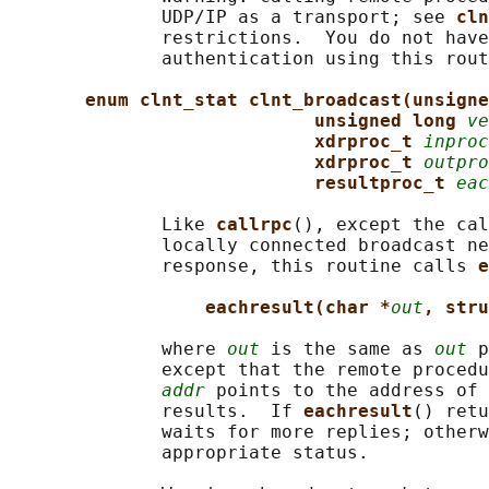
              UDP/IP as a transport; see 
cln
              restrictions.  You do not have
              authentication using this rout
enum clnt_stat clnt_broadcast(unsigne
unsigned long 
ve
xdrproc_t 
inproc
xdrproc_t 
outpro
resultproc_t 
eac
              Like 
callrpc
(), except the cal
              locally connected broadcast ne
              response, this routine calls 
e
eachresult(char *
out
, stru
              where 
out
 is the same as 
out
 p
              except that the remote procedu
addr
 points to the address of 
              results.  If 
eachresult
() retu
              waits for more replies; otherw
              appropriate status.
