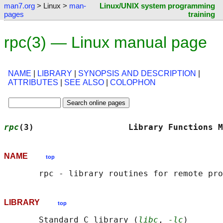
man7.org
> Linux >
man-
Linux/UNIX system programming
pages
training
rpc(3) — Linux manual page
NAME
|
LIBRARY
|
SYNOPSIS AND DESCRIPTION
|
ATTRIBUTES
|
SEE ALSO
|
COLOPHON
rpc
(3)                   Library Functions M
NAME
top
LIBRARY
top
       Standard C library (
libc
, 
-lc