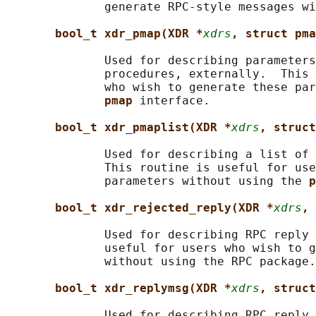
              generate RPC-style messages wi
bool_t xdr_pmap(XDR *
xdrs
, struct pma
              Used for describing parameters
              procedures, externally.  This 
              who wish to generate these par
pmap 
interface.

bool_t xdr_pmaplist(XDR *
xdrs
, struct
              Used for describing a list of 
              This routine is useful for use
              parameters without using the 
p
bool_t xdr_rejected_reply(XDR *
xdrs
, 
              Used for describing RPC reply 
              useful for users who wish to g
              without using the RPC package.

bool_t xdr_replymsg(XDR *
xdrs
, struct
              Used for describing RPC reply 