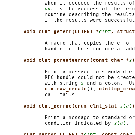
              when it decoded the results of
out
 is the address of the resu
              routine describing the results
              if the results were successful
void clnt_geterr(CLIENT *
clnt
, struct
              A macro that copies the error 
              handle to the structure at add
void clnt_pcreateerror(const char *
s
)
              Print a message to standard er
              RPC handle could not be create
              with string 
s
 and a colon.  Us
clntraw_create
(), 
clnttcp_crea
              call fails.

void clnt_perrno(enum clnt_stat 
stat
)
              Print a message to standard er
              condition indicated by 
stat
.  
clnt_perror(CLIENT *
clnt
, const char 