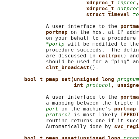
xdrproc_t 
inproc
,
xdrproc_t 
outproc
struct timeval 
to
              A user interface to the 
portma
portmap 
on the host at IP addr
              on your behalf to a procedure 
*portp
 will be modified to the
              procedure succeeds.  The defin
              are discussed in 
callrpc
() and
              should be used for a “ping” an
clnt_broadcast
().

bool_t pmap_set(unsigned long 
prognum
int 
protocol
, unsigne
              A user interface to the 
portma
              a mapping between the triple [
port
 on the machine's 
portmap 
protocol
 is most likely 
IPPROT
              routine returns one if it succ
              Automatically done by 
svc_regi
bool_t pmap_unset(unsigned long 
progn