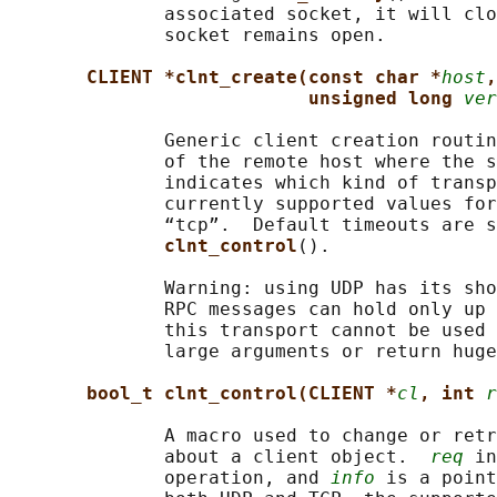
              associated socket, it will clo
              socket remains open.

CLIENT *clnt_create(const char *
host
,
unsigned long 
ver
              Generic client creation routin
              of the remote host where the s
              indicates which kind of transp
              currently supported values for
              “tcp”.  Default timeouts are s
clnt_control
().

              Warning: using UDP has its sho
              RPC messages can hold only up 
              this transport cannot be used 
              large arguments or return huge
bool_t clnt_control(CLIENT *
cl
, int 
r
              A macro used to change or retr
              about a client object.  
req
 in
              operation, and 
info
 is a point