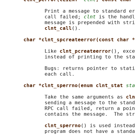
              Print a message to standard er
              call failed; 
clnt
 is the handl
              message is prepended with stri
clnt_call
().

char *clnt_spcreateerror(const char *
              Like 
clnt_pcreateerror
(), exce
              instead of printing to the sta
              Bugs: returns pointer to stati
              each call.

char *clnt_sperrno(enum clnt_stat 
sta
              Take the same arguments as 
cln
              sending a message to the stand
              RPC call failed, return a poin
              contains the message.  The str
clnt_sperrno
() is used instead
              program does not have a standa