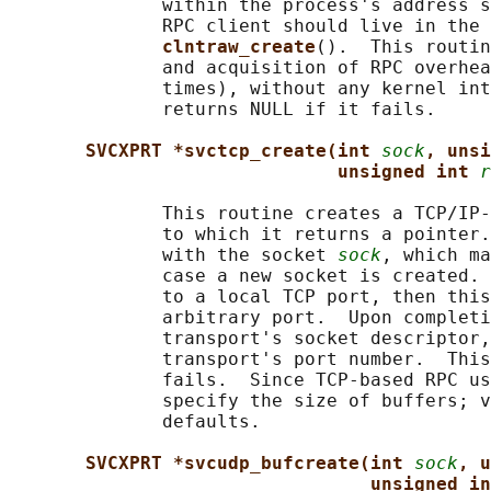
              within the process's address s
              RPC client should live in the 
clntraw_create
().  This routin
              and acquisition of RPC overhea
              times), without any kernel int
              returns NULL if it fails.

SVCXPRT *svctcp_create(int 
sock
, unsi
unsigned int 
r
              This routine creates a TCP/IP-
              to which it returns a pointer.
              with the socket 
sock
, which ma
              case a new socket is created. 
              to a local TCP port, then this
              arbitrary port.  Upon completi
              transport's socket descriptor,
              transport's port number.  This
              fails.  Since TCP-based RPC us
              specify the size of buffers; v
              defaults.

SVCXPRT *svcudp_bufcreate(int 
sock
, u
unsigned in