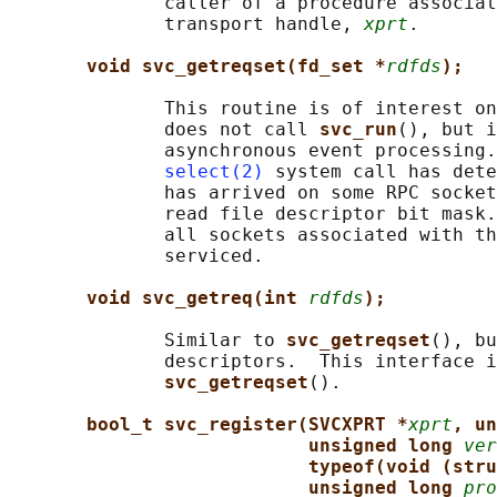
              caller of a procedure associat
              transport handle, 
xprt
.

void svc_getreqset(fd_set *
rdfds
);
              This routine is of interest on
              does not call 
svc_run
(), but i
              asynchronous event processing.
select(2)
 system call has dete
              has arrived on some RPC socket
              read file descriptor bit mask.
              all sockets associated with th
              serviced.

void svc_getreq(int 
rdfds
);
              Similar to 
svc_getreqset
(), bu
              descriptors.  This interface i
svc_getreqset
().

bool_t svc_register(SVCXPRT *
xprt
, un
unsigned long 
ver
typeof(void (stru
unsigned long 
pro