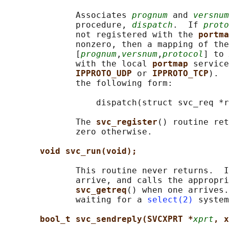
              Associates 
prognum
 and 
versnum
              procedure, 
dispatch
.  If 
proto
              not registered with the 
portma
              nonzero, then a mapping of the
              [
prognum
,
versnum
,
protocol
] to 
              with the local 
portmap 
service
IPPROTO_UDP 
or 
IPPROTO_TCP
).  
              the following form:

                  dispatch(struct svc_req *r
              The 
svc_register
() routine ret
              zero otherwise.

void svc_run(void);
              This routine never returns.  I
              arrive, and calls the appropri
svc_getreq
() when one arrives.
              waiting for a 
select(2)
 system
bool_t svc_sendreply(SVCXPRT *
xprt
, x