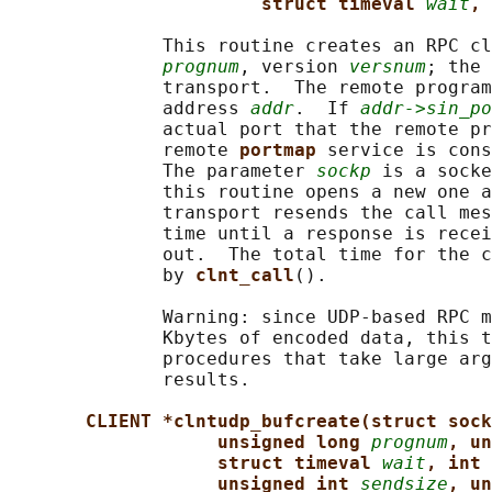
struct timeval 
wait
, 
              This routine creates an RPC cl
prognum
, version 
versnum
; the 
              transport.  The remote program
              address 
addr
.  If 
addr->sin_po
              actual port that the remote pr
              remote 
portmap 
service is cons
              The parameter 
sockp
 is a socke
              this routine opens a new one a
              transport resends the call mes
              time until a response is recei
              out.  The total time for the c
              by 
clnt_call
().

              Warning: since UDP-based RPC m
              Kbytes of encoded data, this t
              procedures that take large arg
              results.

CLIENT *clntudp_bufcreate(struct sock
unsigned long 
prognum
, un
struct timeval 
wait
, int 
unsigned int 
sendsize
, un