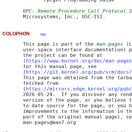
RPC: Remote Procedure Call Protocol S
COLOPHON
top
       This page is part of the 
man-pages
 (L
       user-space interface documentation) p
       the project can be found at 

       ⟨
https://www.kernel.org/doc/man-pages
       for this manual page, see

       ⟨
https://git.kernel.org/pub/scm/docs/
       This page was obtained from the tarba
       fetched from

       ⟨
https://mirrors.edge.kernel.org/pub/
       2026-05-24.  If you discover any rend
       version of the page, or you believe t
       to-date source for the page, or you h
       improvements to the information in th
       part of the original manual page), se
       man-pages@man7.org
