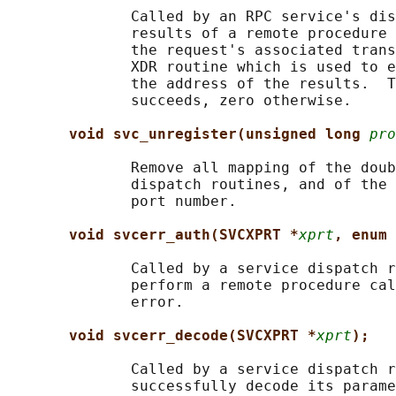
              Called by an RPC service's dis
              results of a remote procedure 
              the request's associated trans
              XDR routine which is used to e
              the address of the results.  T
              succeeds, zero otherwise.

void svc_unregister(unsigned long 
pro
              Remove all mapping of the doub
              dispatch routines, and of the 
              port number.

void svcerr_auth(SVCXPRT *
xprt
, enum 
              Called by a service dispatch r
              perform a remote procedure cal
              error.

void svcerr_decode(SVCXPRT *
xprt
);
              Called by a service dispatch r
              successfully decode its parame