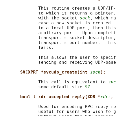
              This routine creates a UDP/IP-
              to which it returns a pointer.
              with the socket 
sock
, which ma
              case a new socket is created. 
              to a local UDP port, then this
              arbitrary port.  Upon completi
              transport's socket descriptor,
              transport's port number.  This
              fails.

              This allows the user to specif
              sending and receiving UDP-base
SVCXPRT *svcudp_create(int 
sock
);
              This call is equivalent to 
svc
              some default size 
SZ
.

bool_t xdr_accepted_reply(XDR *
xdrs
, 
              Used for encoding RPC reply me
              useful for users who wish to g