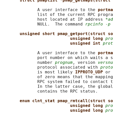
struct pmaplist *pmap_getmaps(struct 
              A user interface to the 
portma
              list of the current RPC progra
              host located at IP address 
*ad
              NULL.  The command 
rpcinfo -p
 
unsigned short pmap_getport(struct so
unsigned long 
pro
unsigned int 
prot
              A user interface to the 
portma
              port number on which waits a s
              number 
prognum
, version 
versnu
              protocol associated with 
proto
              is most likely 
IPPROTO_UDP 
or 
              of zero means that the mapping
              RPC system failed to contact t
              In the latter case, the global
              contains the RPC status.

enum clnt_stat pmap_rmtcall(struct so
unsigned long 
pro
unsigned long 
pro