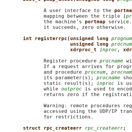
              A user interface to the 
portma
              mapping between the triple [
pr
              the machine's 
portmap 
service.
              it succeeds, zero otherwise.

int registerrpc(unsigned long 
prognum
unsigned long 
procnum
xdrproc_t 
inproc
, xdr
              Register procedure 
procname
 wi
              If a request arrives for progr
              and procedure 
procnum
, 
procnam
              its parameter(s); 
procname
 sho
              static result(s); 
inproc
 is us
              while 
outproc
 is used to encod
              returns zero if the registrati
              Warning: remote procedures reg
              accessed using the UDP/IP tran
              for restrictions.

struct rpc_createerr 
rpc_createerr
;