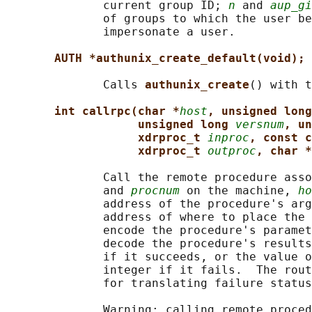
              current group ID; 
n
 and 
aup_gi
              of groups to which the user be
              impersonate a user.

AUTH *authunix_create_default(void);
              Calls 
authunix_create
() with t
int callrpc(char *
host
, unsigned long
unsigned long 
versnum
, un
xdrproc_t 
inproc
, const c
xdrproc_t 
outproc
, char *
              Call the remote procedure asso
              and 
procnum
 on the machine, 
ho
              address of the procedure's arg
              address of where to place the 
              encode the procedure's paramet
              decode the procedure's results
              if it succeeds, or the value o
              integer if it fails.  The rout
              for translating failure status
              Warning: calling remote proced