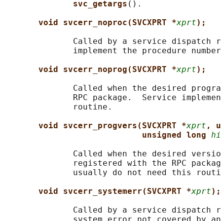
svc_getargs
().

void svcerr_noproc(SVCXPRT *
xprt
);
              Called by a service dispatch r
              implement the procedure number
void svcerr_noprog(SVCXPRT *
xprt
);
              Called when the desired progra
              RPC package.  Service implemen
              routine.

void svcerr_progvers(SVCXPRT *
xprt
, u
unsigned long 
hi
              Called when the desired versio
              registered with the RPC packag
              usually do not need this routi
void svcerr_systemerr(SVCXPRT *
xprt
);
              Called by a service dispatch r
              system error not covered by an