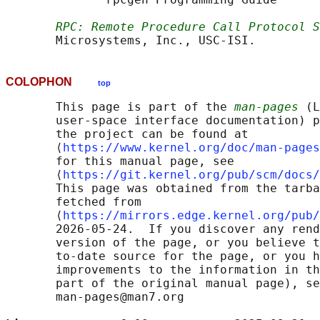
RPC: Remote Procedure Call Protocol S
COLOPHON
top
       This page is part of the 
man-pages
 (L
       user-space interface documentation) p
       the project can be found at 

       ⟨
https://www.kernel.org/doc/man-pages
       for this manual page, see

       ⟨
https://git.kernel.org/pub/scm/docs/
       This page was obtained from the tarba
       fetched from

       ⟨
https://mirrors.edge.kernel.org/pub/
       2026-05-24.  If you discover any rend
       version of the page, or you believe t
       to-date source for the page, or you h
       improvements to the information in th
       part of the original manual page), se
       man-pages@man7.org
