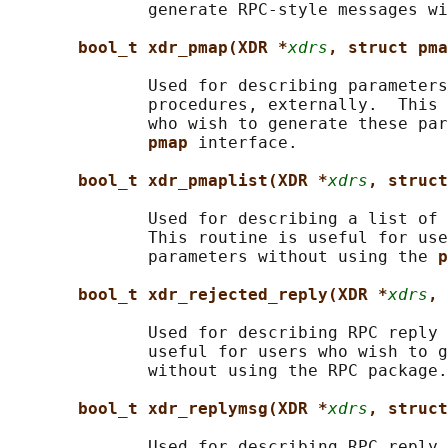
              generate RPC-style messages wi
bool_t xdr_pmap(XDR *
xdrs
, struct pma
              Used for describing parameters
              procedures, externally.  This 
              who wish to generate these par
pmap 
interface.

bool_t xdr_pmaplist(XDR *
xdrs
, struct
              Used for describing a list of 
              This routine is useful for use
              parameters without using the 
p
bool_t xdr_rejected_reply(XDR *
xdrs
, 
              Used for describing RPC reply 
              useful for users who wish to g
              without using the RPC package.

bool_t xdr_replymsg(XDR *
xdrs
, struct
              Used for describing RPC reply 