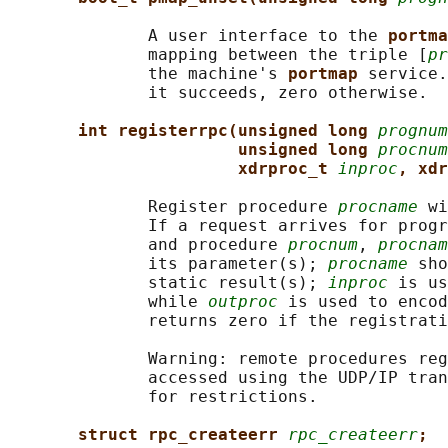
              A user interface to the 
portma
              mapping between the triple [
pr
              the machine's 
portmap 
service.
              it succeeds, zero otherwise.

int registerrpc(unsigned long 
prognum
unsigned long 
procnum
xdrproc_t 
inproc
, xdr
              Register procedure 
procname
 wi
              If a request arrives for progr
              and procedure 
procnum
, 
procnam
              its parameter(s); 
procname
 sho
              static result(s); 
inproc
 is us
              while 
outproc
 is used to encod
              returns zero if the registrati
              Warning: remote procedures reg
              accessed using the UDP/IP tran
              for restrictions.

struct rpc_createerr 
rpc_createerr
;