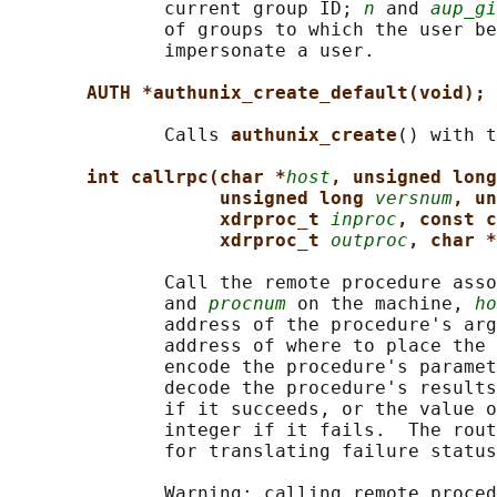
              current group ID; 
n
 and 
aup_gi
              of groups to which the user be
              impersonate a user.

AUTH *authunix_create_default(void);
              Calls 
authunix_create
() with t
int callrpc(char *
host
, unsigned long
unsigned long 
versnum
, un
xdrproc_t 
inproc
, const c
xdrproc_t 
outproc
, char *
              Call the remote procedure asso
              and 
procnum
 on the machine, 
ho
              address of the procedure's arg
              address of where to place the 
              encode the procedure's paramet
              decode the procedure's results
              if it succeeds, or the value o
              integer if it fails.  The rout
              for translating failure status
              Warning: calling remote proced