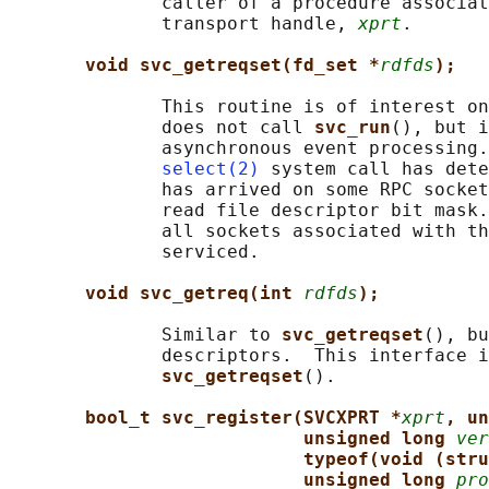
              caller of a procedure associat
              transport handle, 
xprt
.

void svc_getreqset(fd_set *
rdfds
);
              This routine is of interest on
              does not call 
svc_run
(), but i
              asynchronous event processing.
select(2)
 system call has dete
              has arrived on some RPC socket
              read file descriptor bit mask.
              all sockets associated with th
              serviced.

void svc_getreq(int 
rdfds
);
              Similar to 
svc_getreqset
(), bu
              descriptors.  This interface i
svc_getreqset
().

bool_t svc_register(SVCXPRT *
xprt
, un
unsigned long 
ver
typeof(void (stru
unsigned long 
pro