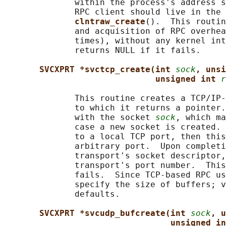
              within the process's address s
              RPC client should live in the 
clntraw_create
().  This routin
              and acquisition of RPC overhea
              times), without any kernel int
              returns NULL if it fails.

SVCXPRT *svctcp_create(int 
sock
, unsi
unsigned int 
r
              This routine creates a TCP/IP-
              to which it returns a pointer.
              with the socket 
sock
, which ma
              case a new socket is created. 
              to a local TCP port, then this
              arbitrary port.  Upon completi
              transport's socket descriptor,
              transport's port number.  This
              fails.  Since TCP-based RPC us
              specify the size of buffers; v
              defaults.

SVCXPRT *svcudp_bufcreate(int 
sock
, u
unsigned in