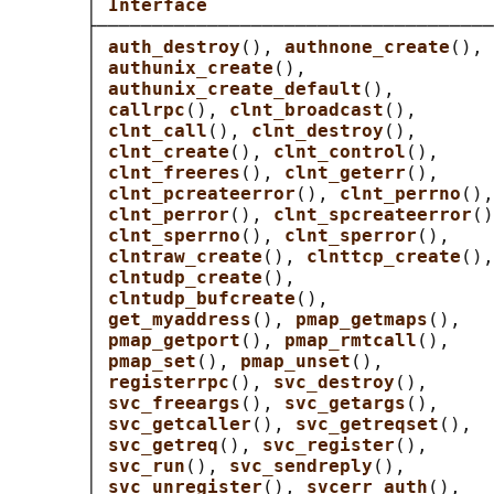
       │ 
Interface                          
       ├────────────────────────────────────
       │ 
auth_destroy
(), 
authnone_create
(), 
       │ 
authunix_create
(),                 
       │ 
authunix_create_default
(),         
       │ 
callrpc
(), 
clnt_broadcast
(),       
       │ 
clnt_call
(), 
clnt_destroy
(),       
       │ 
clnt_create
(), 
clnt_control
(),     
       │ 
clnt_freeres
(), 
clnt_geterr
(),     
       │ 
clnt_pcreateerror
(), 
clnt_perrno
(),
       │ 
clnt_perror
(), 
clnt_spcreateerror
()
       │ 
clnt_sperrno
(), 
clnt_sperror
(),    
       │ 
clntraw_create
(), 
clnttcp_create
(),
       │ 
clntudp_create
(),                  
       │ 
clntudp_bufcreate
(),               
       │ 
get_myaddress
(), 
pmap_getmaps
(),   
       │ 
pmap_getport
(), 
pmap_rmtcall
(),    
       │ 
pmap_set
(), 
pmap_unset
(),          
       │ 
registerrpc
(), 
svc_destroy
(),      
       │ 
svc_freeargs
(), 
svc_getargs
(),     
       │ 
svc_getcaller
(), 
svc_getreqset
(),  
       │ 
svc_getreq
(), 
svc_register
(),      
       │ 
svc_run
(), 
svc_sendreply
(),        
       │ 
svc_unregister
(), 
svcerr_auth
(),   