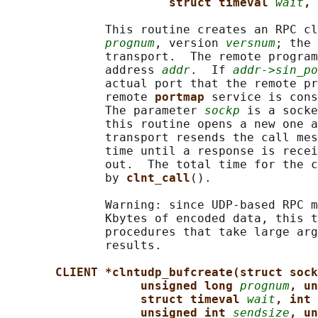
struct timeval 
wait
, 
              This routine creates an RPC cl
prognum
, version 
versnum
; the 
              transport.  The remote program
              address 
addr
.  If 
addr->sin_po
              actual port that the remote pr
              remote 
portmap 
service is cons
              The parameter 
sockp
 is a socke
              this routine opens a new one a
              transport resends the call mes
              time until a response is recei
              out.  The total time for the c
              by 
clnt_call
().

              Warning: since UDP-based RPC m
              Kbytes of encoded data, this t
              procedures that take large arg
              results.

CLIENT *clntudp_bufcreate(struct sock
unsigned long 
prognum
, un
struct timeval 
wait
, int 
unsigned int 
sendsize
, un