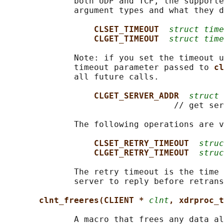
              both UDP and TCP, the supporte
              argument types and what they d
CLSET_TIMEOUT  
struct time
CLGET_TIMEOUT  
struct time
              Note: if you set the timeout u
              timeout parameter passed to 
cl
              all future calls.

CLGET_SERVER_ADDR  
struct 
                                  // get ser
              The following operations are v
CLSET_RETRY_TIMEOUT  
struc
CLGET_RETRY_TIMEOUT  
struc
              The retry timeout is the time 
              server to reply before retrans
clnt_freeres(CLIENT * 
clnt
, xdrproc_t
              A macro that frees any data al