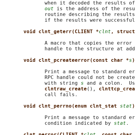
              when it decoded the results of
out
 is the address of the resu
              routine describing the results
              if the results were successful
void clnt_geterr(CLIENT *
clnt
, struct
              A macro that copies the error 
              handle to the structure at add
void clnt_pcreateerror(const char *
s
)
              Print a message to standard er
              RPC handle could not be create
              with string 
s
 and a colon.  Us
clntraw_create
(), 
clnttcp_crea
              call fails.

void clnt_perrno(enum clnt_stat 
stat
)
              Print a message to standard er
              condition indicated by 
stat
.  
clnt_perror(CLIENT *
clnt
, const char 