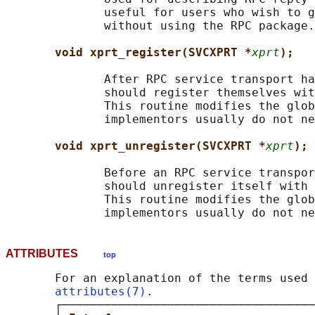
              useful for users who wish to g
              without using the RPC package.

void xprt_register(SVCXPRT *
xprt
);
              After RPC service transport ha
              should register themselves wit
              This routine modifies the glob
              implementors usually do not ne
void xprt_unregister(SVCXPRT *
xprt
);
              Before an RPC service transpor
              should unregister itself with 
              This routine modifies the glob
ATTRIBUTES
top
       For an explanation of the terms used 
attributes(7)
.

       ┌────────────────────────────────────