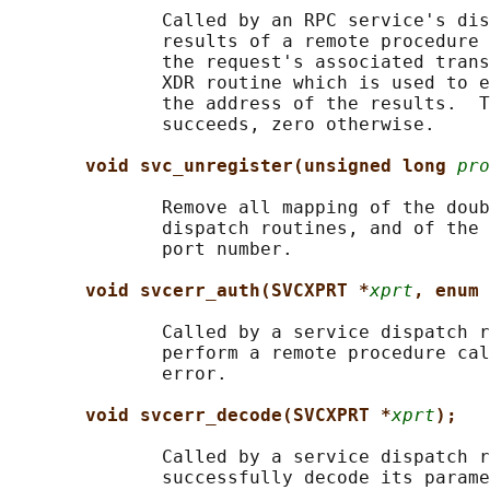
              Called by an RPC service's dis
              results of a remote procedure 
              the request's associated trans
              XDR routine which is used to e
              the address of the results.  T
              succeeds, zero otherwise.

void svc_unregister(unsigned long 
pro
              Remove all mapping of the doub
              dispatch routines, and of the 
              port number.

void svcerr_auth(SVCXPRT *
xprt
, enum 
              Called by a service dispatch r
              perform a remote procedure cal
              error.

void svcerr_decode(SVCXPRT *
xprt
);
              Called by a service dispatch r
              successfully decode its parame