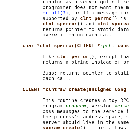
              running as a server quite like
              programmer does not want the m
printf(3)
, or if a message for
              supported by 
clnt_perrno
() is 
clnt_sperror
() and 
clnt_spcrea
              returns pointer to static data
              overwritten on each call.

char *clnt_sperror(CLIENT *
rpch
, cons
              Like 
clnt_perror
(), except tha
              returns a string instead of pr
              Bugs: returns pointer to stati
              each call.

CLIENT *clntraw_create(unsigned long 
              This routine creates a toy RPC
              program 
prognum
, version 
versn
              pass messages to the service i
              the process's address space, s
              server should live in the same
svcraw_create
().  This allows 