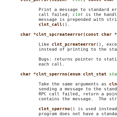
              Print a message to standard er
              call failed; 
clnt
 is the handl
              message is prepended with stri
clnt_call
().

char *clnt_spcreateerror(const char *
              Like 
clnt_pcreateerror
(), exce
              instead of printing to the sta
              Bugs: returns pointer to stati
              each call.

char *clnt_sperrno(enum clnt_stat 
sta
              Take the same arguments as 
cln
              sending a message to the stand
              RPC call failed, return a poin
              contains the message.  The str
clnt_sperrno
() is used instead
              program does not have a standa