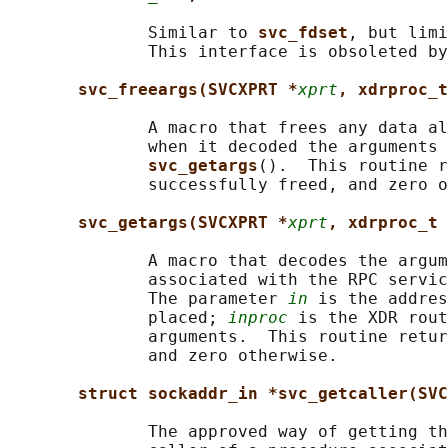
              Similar to 
svc_fdset
, but limi
              This interface is obsoleted by
svc_freeargs(SVCXPRT *
xprt
, xdrproc_t
              A macro that frees any data al
              when it decoded the arguments 
svc_getargs
().  This routine r
              successfully freed, and zero o
svc_getargs(SVCXPRT *
xprt
, xdrproc_t 
              A macro that decodes the argum
              associated with the RPC servic
              The parameter 
in
 is the addres
              placed; 
inproc
 is the XDR rout
              arguments.  This routine retur
              and zero otherwise.

struct sockaddr_in *svc_getcaller(SVC
              The approved way of getting th