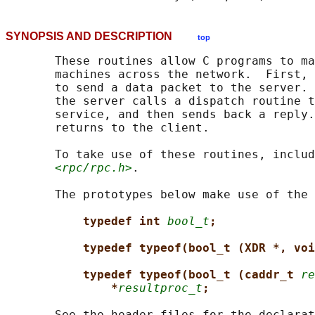
SYNOPSIS AND DESCRIPTION
top
       These routines allow C programs to ma
       machines across the network.  First, 
       to send a data packet to the server. 
       the server calls a dispatch routine t
       service, and then sends back a reply.
       returns to the client.

       To take use of these routines, includ
<rpc/rpc.h>
.

       The prototypes below make use of the 
typedef int 
bool_t
;
typedef typeof(bool_t (XDR *, voi
typedef typeof(bool_t (caddr_t 
re
*
resultproc_t
;
       See the header files for the declarat