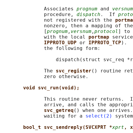
              Associates 
prognum
 and 
versnum
              procedure, 
dispatch
.  If 
proto
              not registered with the 
portma
              nonzero, then a mapping of the
              [
prognum
,
versnum
,
protocol
] to 
              with the local 
portmap 
service
IPPROTO_UDP 
or 
IPPROTO_TCP
).  
              the following form:

                  dispatch(struct svc_req *r
              The 
svc_register
() routine ret
              zero otherwise.

void svc_run(void);
              This routine never returns.  I
              arrive, and calls the appropri
svc_getreq
() when one arrives.
              waiting for a 
select(2)
 system
bool_t svc_sendreply(SVCXPRT *
xprt
, x