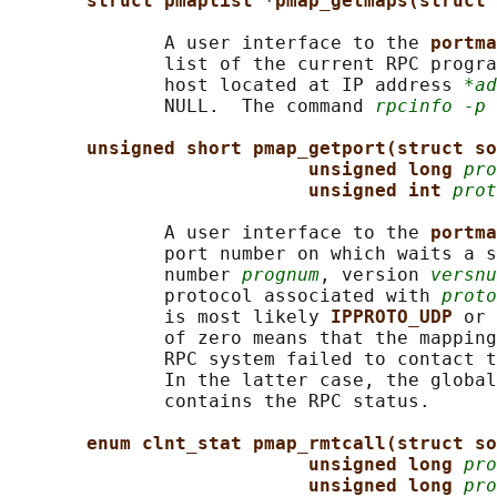
struct pmaplist *pmap_getmaps(struct 
              A user interface to the 
portma
              list of the current RPC progra
              host located at IP address 
*ad
              NULL.  The command 
rpcinfo -p
 
unsigned short pmap_getport(struct so
unsigned long 
pro
unsigned int 
prot
              A user interface to the 
portma
              port number on which waits a s
              number 
prognum
, version 
versnu
              protocol associated with 
proto
              is most likely 
IPPROTO_UDP 
or 
              of zero means that the mapping
              RPC system failed to contact t
              In the latter case, the global
              contains the RPC status.

enum clnt_stat pmap_rmtcall(struct so
unsigned long 
pro
unsigned long 
pro