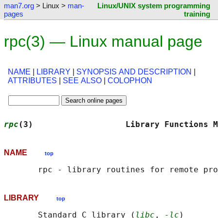
man7.org
> Linux >
man-
Linux/UNIX system programming
pages
training
rpc(3) — Linux manual page
NAME
|
LIBRARY
|
SYNOPSIS AND DESCRIPTION
|
ATTRIBUTES
|
SEE ALSO
|
COLOPHON
rpc
(3)                   Library Functions M
NAME
top
LIBRARY
top
       Standard C library (
libc
, 
-lc