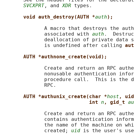
SVCXPRT
, and 
XDR
 types.

void auth_destroy(AUTH *
auth
);
              A macro that destroys the auth
              associated with 
auth
.  Destruc
              deallocation of private data s
              is undefined after calling 
aut
AUTH *authnone_create(void);
              Create and return an RPC authe
              nonusable authentication infor
              procedure call.  This is the d
              RPC.

AUTH *authunix_create(char *
host
, uid
int 
n
, gid_t 
au
              Create and return an RPC authe
              contains authentication inform
              the name of the machine on whi
              created; 
uid
 is the user's use