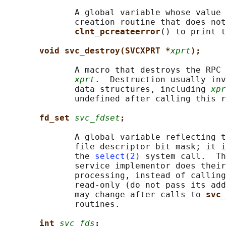
              A global variable whose value 
              creation routine that does not
clnt_pcreateerror
() to print t
void svc_destroy(SVCXPRT *
xprt
);
              A macro that destroys the RPC 
xprt
.  Destruction usually inv
              data structures, including 
xpr
              undefined after calling this r
fd_set 
svc_fdset
;
              A global variable reflecting t
              file descriptor bit mask; it i
              the 
select(2)
 system call.  Th
              service implementor does their
              processing, instead of calling
              read-only (do not pass its add
              may change after calls to 
svc_
              routines.

int 
svc_fds
;