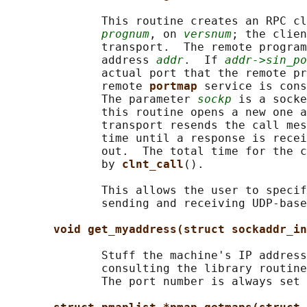
              This routine creates an RPC cl
prognum
, on 
versnum
; the clien
              transport.  The remote program
              address 
addr
.  If 
addr->sin_po
              actual port that the remote pr
              remote 
portmap 
service is cons
              The parameter 
sockp
 is a socke
              this routine opens a new one a
              transport resends the call mes
              time until a response is recei
              out.  The total time for the c
              by 
clnt_call
().

              This allows the user to specif
              sending and receiving UDP-base
void get_myaddress(struct sockaddr_in
              Stuff the machine's IP address
              consulting the library routine
              The port number is always set 