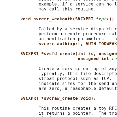
              example, if a service can no l
              may call this routine.

void svcerr_weakauth(SVCXPRT *
xprt
);
              Called by a service dispatch r
              perform a remote procedure cal
              authentication parameters.  Th
svcerr_auth(xprt, AUTH_TOOWEAK
SVCXPRT *svcfd_create(int 
fd
, unsigne
unsigned int 
re
              Create a service on top of any
              Typically, this file descripto
              stream protocol such as TCP.  
              indicate sizes for the send an
              are zero, a reasonable default
SVCXPRT *svcraw_create(void);
              This routine creates a toy RPC
              it returns a pointer.  The tra