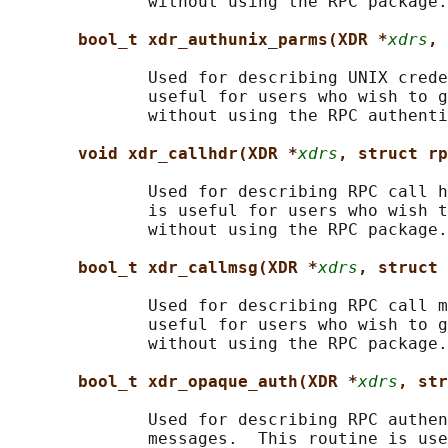
              without using the RPC package.

bool_t xdr_authunix_parms(XDR *
xdrs
, 
              Used for describing UNIX crede
              useful for users who wish to g
              without using the RPC authenti
void xdr_callhdr(XDR *
xdrs
, struct rp
              Used for describing RPC call h
              is useful for users who wish t
              without using the RPC package.

bool_t xdr_callmsg(XDR *
xdrs
, struct 
              Used for describing RPC call m
              useful for users who wish to g
              without using the RPC package.

bool_t xdr_opaque_auth(XDR *
xdrs
, str
              Used for describing RPC authen
              messages.  This routine is use