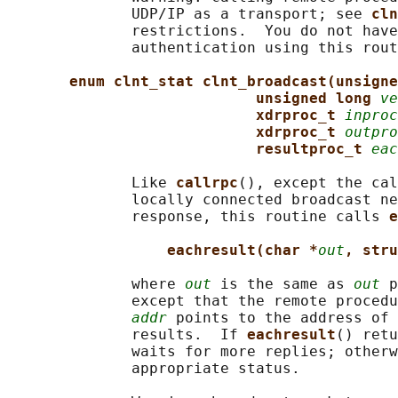
              UDP/IP as a transport; see 
cln
              restrictions.  You do not have
              authentication using this rout
enum clnt_stat clnt_broadcast(unsigne
unsigned long 
ve
xdrproc_t 
inproc
xdrproc_t 
outpro
resultproc_t 
eac
              Like 
callrpc
(), except the cal
              locally connected broadcast ne
              response, this routine calls 
e
eachresult(char *
out
, stru
              where 
out
 is the same as 
out
 p
              except that the remote procedu
addr
 points to the address of 
              results.  If 
eachresult
() retu
              waits for more replies; otherw
              appropriate status.
