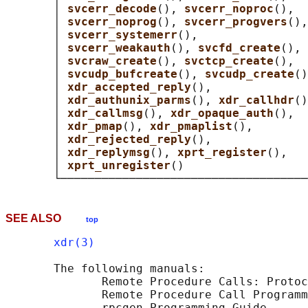
       │ 
svcerr_decode
(), 
svcerr_noproc
(),  
       │ 
svcerr_noprog
(), 
svcerr_progvers
(),
       │ 
svcerr_systemerr
(),                
       │ 
svcerr_weakauth
(), 
svcfd_create
(), 
       │ 
svcraw_create
(), 
svctcp_create
(),  
       │ 
svcudp_bufcreate
(), 
svcudp_create
()
       │ 
xdr_accepted_reply
(),              
       │ 
xdr_authunix_parms
(), 
xdr_callhdr
()
       │ 
xdr_callmsg
(), 
xdr_opaque_auth
(),  
       │ 
xdr_pmap
(), 
xdr_pmaplist
(),        
       │ 
xdr_rejected_reply
(),              
       │ 
xdr_replymsg
(), 
xprt_register
(),   
       │ 
xprt_unregister
()                  
SEE ALSO
top
xdr(3)
       The following manuals:

              Remote Procedure Calls: Protoc
              Remote Procedure Call Programm
              rpcgen Programming Guide
