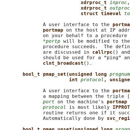
xdrproc_t 
inproc
,
xdrproc_t 
outproc
struct timeval 
to
              A user interface to the 
portma
portmap 
on the host at IP addr
              on your behalf to a procedure 
*portp
 will be modified to the
              procedure succeeds.  The defin
              are discussed in 
callrpc
() and
              should be used for a “ping” an
clnt_broadcast
().

bool_t pmap_set(unsigned long 
prognum
int 
protocol
, unsigne
              A user interface to the 
portma
              a mapping between the triple [
port
 on the machine's 
portmap 
protocol
 is most likely 
IPPROT
              routine returns one if it succ
              Automatically done by 
svc_regi
bool_t pmap_unset(unsigned long 
progn