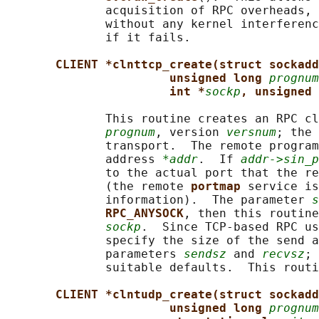
              acquisition of RPC overheads, 
              without any kernel interferenc
              if it fails.

CLIENT *clnttcp_create(struct sockadd
unsigned long 
prognum
int *
sockp
, unsigned 
              This routine creates an RPC cl
prognum
, version 
versnum
; the 
              transport.  The remote program
              address 
*addr
.  If 
addr->sin_p
              to the actual port that the re
              (the remote 
portmap 
service is
              information).  The parameter 
s
RPC_ANYSOCK
, then this routine
sockp
.  Since TCP-based RPC us
              specify the size of the send a
              parameters 
sendsz
 and 
recvsz
; 
              suitable defaults.  This routi
CLIENT *clntudp_create(struct sockadd
unsigned long 
prognum