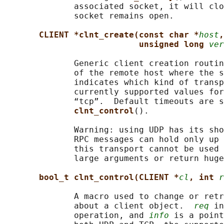
              associated socket, it will clo
              socket remains open.

CLIENT *clnt_create(const char *
host
,
unsigned long 
ver
              Generic client creation routin
              of the remote host where the s
              indicates which kind of transp
              currently supported values for
              “tcp”.  Default timeouts are s
clnt_control
().

              Warning: using UDP has its sho
              RPC messages can hold only up 
              this transport cannot be used 
              large arguments or return huge
bool_t clnt_control(CLIENT *
cl
, int 
r
              A macro used to change or retr
              about a client object.  
req
 in
              operation, and 
info
 is a point