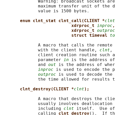
              Warning: broadcast sockets are
              maximum transfer unit of the d
              value is 1500 bytes.

enum clnt_stat clnt_call(CLIENT *
clnt
xdrproc_t 
inproc
,
xdrproc_t 
outproc
struct timeval 
to
              A macro that calls the remote 
              with the client handle, 
clnt
, 
              client creation routine such a
              parameter 
in
 is the address of
              and 
out
 is the address of wher
inproc
 is used to encode the p
outproc
 is used to decode the 
              the time allowed for results t
clnt_destroy(CLIENT *
clnt
);
              A macro that destroys the clie
              usually involves deallocation 
              including 
clnt
 itself.  Use of
              calling 
clnt_destroy
().  If th