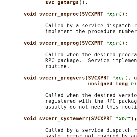
svc_getargs
().

void svcerr_noproc(SVCXPRT *
xprt
);
              Called by a service dispatch r
              implement the procedure number
void svcerr_noprog(SVCXPRT *
xprt
);
              Called when the desired progra
              RPC package.  Service implemen
              routine.

void svcerr_progvers(SVCXPRT *
xprt
, u
unsigned long 
hi
              Called when the desired versio
              registered with the RPC packag
              usually do not need this routi
void svcerr_systemerr(SVCXPRT *
xprt
);
              Called by a service dispatch r
              system error not covered by an