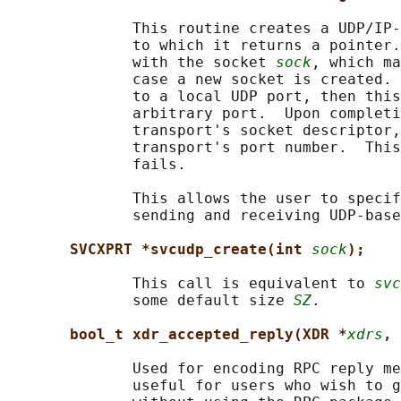
              This routine creates a UDP/IP-
              to which it returns a pointer.
              with the socket 
sock
, which ma
              case a new socket is created. 
              to a local UDP port, then this
              arbitrary port.  Upon completi
              transport's socket descriptor,
              transport's port number.  This
              fails.

              This allows the user to specif
              sending and receiving UDP-base
SVCXPRT *svcudp_create(int 
sock
);
              This call is equivalent to 
svc
              some default size 
SZ
.

bool_t xdr_accepted_reply(XDR *
xdrs
, 
              Used for encoding RPC reply me
              useful for users who wish to g