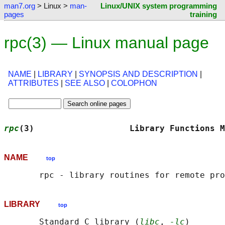
man7.org
> Linux >
man-
Linux/UNIX system programming
pages
training
rpc(3) — Linux manual page
NAME
|
LIBRARY
|
SYNOPSIS AND DESCRIPTION
|
ATTRIBUTES
|
SEE ALSO
|
COLOPHON
rpc
(3)                   Library Functions M
NAME
top
LIBRARY
top
       Standard C library (
libc
, 
-lc