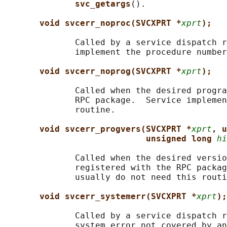
svc_getargs
().

void svcerr_noproc(SVCXPRT *
xprt
);
              Called by a service dispatch r
              implement the procedure number
void svcerr_noprog(SVCXPRT *
xprt
);
              Called when the desired progra
              RPC package.  Service implemen
              routine.

void svcerr_progvers(SVCXPRT *
xprt
, u
unsigned long 
hi
              Called when the desired versio
              registered with the RPC packag
              usually do not need this routi
void svcerr_systemerr(SVCXPRT *
xprt
);
              Called by a service dispatch r
              system error not covered by an