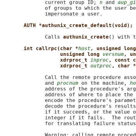
              current group ID; 
n
 and 
aup_gi
              of groups to which the user be
              impersonate a user.

AUTH *authunix_create_default(void);
              Calls 
authunix_create
() with t
int callrpc(char *
host
, unsigned long
unsigned long 
versnum
, un
xdrproc_t 
inproc
, const c
xdrproc_t 
outproc
, char *
              Call the remote procedure asso
              and 
procnum
 on the machine, 
ho
              address of the procedure's arg
              address of where to place the 
              encode the procedure's paramet
              decode the procedure's results
              if it succeeds, or the value o
              integer if it fails.  The rout
              for translating failure status
              Warning: calling remote proced