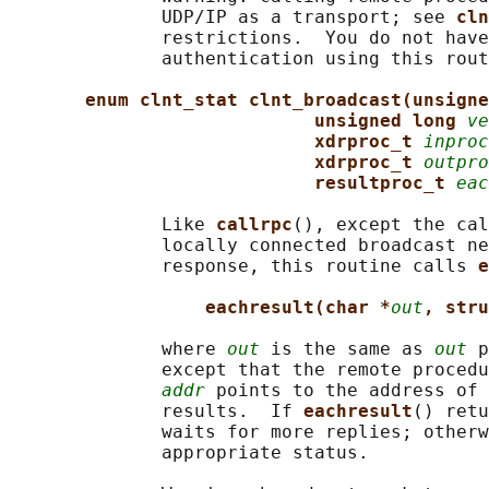
              UDP/IP as a transport; see 
cln
              restrictions.  You do not have
              authentication using this rout
enum clnt_stat clnt_broadcast(unsigne
unsigned long 
ve
xdrproc_t 
inproc
xdrproc_t 
outpro
resultproc_t 
eac
              Like 
callrpc
(), except the cal
              locally connected broadcast ne
              response, this routine calls 
e
eachresult(char *
out
, stru
              where 
out
 is the same as 
out
 p
              except that the remote procedu
addr
 points to the address of 
              results.  If 
eachresult
() retu
              waits for more replies; otherw
              appropriate status.
