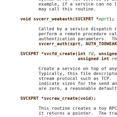
              example, if a service can no l
              may call this routine.

void svcerr_weakauth(SVCXPRT *
xprt
);
              Called by a service dispatch r
              perform a remote procedure cal
              authentication parameters.  Th
svcerr_auth(xprt, AUTH_TOOWEAK
SVCXPRT *svcfd_create(int 
fd
, unsigne
unsigned int 
re
              Create a service on top of any
              Typically, this file descripto
              stream protocol such as TCP.  
              indicate sizes for the send an
              are zero, a reasonable default
SVCXPRT *svcraw_create(void);
              This routine creates a toy RPC
              it returns a pointer.  The tra