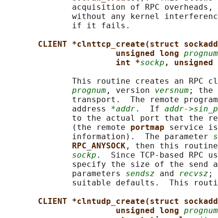
              acquisition of RPC overheads, 
              without any kernel interferenc
              if it fails.

CLIENT *clnttcp_create(struct sockadd
unsigned long 
prognum
int *
sockp
, unsigned 
              This routine creates an RPC cl
prognum
, version 
versnum
; the 
              transport.  The remote program
              address 
*addr
.  If 
addr->sin_p
              to the actual port that the re
              (the remote 
portmap 
service is
              information).  The parameter 
s
RPC_ANYSOCK
, then this routine
sockp
.  Since TCP-based RPC us
              specify the size of the send a
              parameters 
sendsz
 and 
recvsz
; 
              suitable defaults.  This routi
CLIENT *clntudp_create(struct sockadd
unsigned long 
prognum