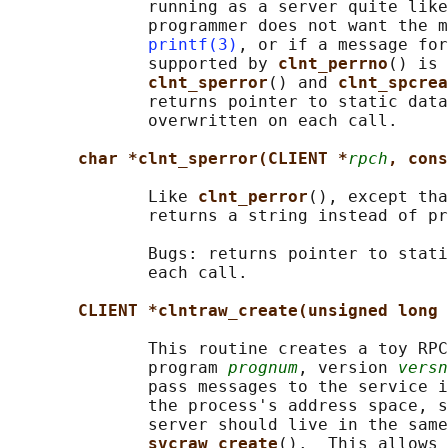
              running as a server quite like
              programmer does not want the m
printf(3)
, or if a message for
              supported by 
clnt_perrno
() is 
clnt_sperror
() and 
clnt_spcrea
              returns pointer to static data
              overwritten on each call.

char *clnt_sperror(CLIENT *
rpch
, cons
              Like 
clnt_perror
(), except tha
              returns a string instead of pr
              Bugs: returns pointer to stati
              each call.

CLIENT *clntraw_create(unsigned long 
              This routine creates a toy RPC
              program 
prognum
, version 
versn
              pass messages to the service i
              the process's address space, s
              server should live in the same
svcraw_create
().  This allows 