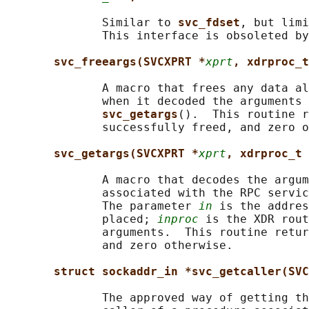
              Similar to 
svc_fdset
, but limi
              This interface is obsoleted by
svc_freeargs(SVCXPRT *
xprt
, xdrproc_t
              A macro that frees any data al
              when it decoded the arguments 
svc_getargs
().  This routine r
              successfully freed, and zero o
svc_getargs(SVCXPRT *
xprt
, xdrproc_t 
              A macro that decodes the argum
              associated with the RPC servic
              The parameter 
in
 is the addres
              placed; 
inproc
 is the XDR rout
              arguments.  This routine retur
              and zero otherwise.

struct sockaddr_in *svc_getcaller(SVC
              The approved way of getting th