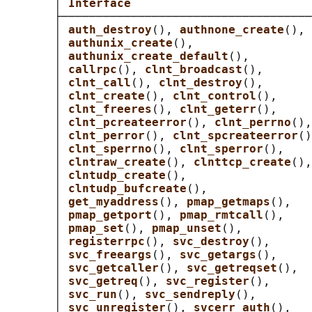
       │ 
Interface                          
       ├────────────────────────────────────
       │ 
auth_destroy
(), 
authnone_create
(), 
       │ 
authunix_create
(),                 
       │ 
authunix_create_default
(),         
       │ 
callrpc
(), 
clnt_broadcast
(),       
       │ 
clnt_call
(), 
clnt_destroy
(),       
       │ 
clnt_create
(), 
clnt_control
(),     
       │ 
clnt_freeres
(), 
clnt_geterr
(),     
       │ 
clnt_pcreateerror
(), 
clnt_perrno
(),
       │ 
clnt_perror
(), 
clnt_spcreateerror
()
       │ 
clnt_sperrno
(), 
clnt_sperror
(),    
       │ 
clntraw_create
(), 
clnttcp_create
(),
       │ 
clntudp_create
(),                  
       │ 
clntudp_bufcreate
(),               
       │ 
get_myaddress
(), 
pmap_getmaps
(),   
       │ 
pmap_getport
(), 
pmap_rmtcall
(),    
       │ 
pmap_set
(), 
pmap_unset
(),          
       │ 
registerrpc
(), 
svc_destroy
(),      
       │ 
svc_freeargs
(), 
svc_getargs
(),     
       │ 
svc_getcaller
(), 
svc_getreqset
(),  
       │ 
svc_getreq
(), 
svc_register
(),      
       │ 
svc_run
(), 
svc_sendreply
(),        
       │ 
svc_unregister
(), 
svcerr_auth
(),   