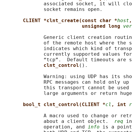
              associated socket, it will clo
              socket remains open.

CLIENT *clnt_create(const char *
host
,
unsigned long 
ver
              Generic client creation routin
              of the remote host where the s
              indicates which kind of transp
              currently supported values for
              “tcp”.  Default timeouts are s
clnt_control
().

              Warning: using UDP has its sho
              RPC messages can hold only up 
              this transport cannot be used 
              large arguments or return huge
bool_t clnt_control(CLIENT *
cl
, int 
r
              A macro used to change or retr
              about a client object.  
req
 in
              operation, and 
info
 is a point