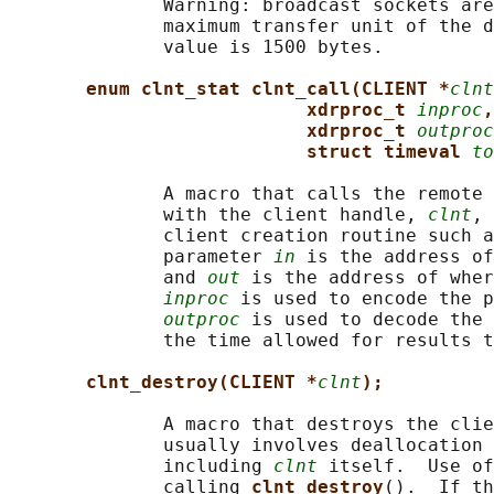
              Warning: broadcast sockets are
              maximum transfer unit of the d
              value is 1500 bytes.

enum clnt_stat clnt_call(CLIENT *
clnt
xdrproc_t 
inproc
,
xdrproc_t 
outproc
struct timeval 
to
              A macro that calls the remote 
              with the client handle, 
clnt
, 
              client creation routine such a
              parameter 
in
 is the address of
              and 
out
 is the address of wher
inproc
 is used to encode the p
outproc
 is used to decode the 
              the time allowed for results t
clnt_destroy(CLIENT *
clnt
);
              A macro that destroys the clie
              usually involves deallocation 
              including 
clnt
 itself.  Use of
              calling 
clnt_destroy
().  If th