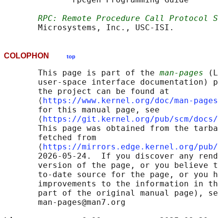
RPC: Remote Procedure Call Protocol S
COLOPHON
top
       This page is part of the 
man-pages
 (L
       user-space interface documentation) p
       the project can be found at 

       ⟨
https://www.kernel.org/doc/man-pages
       for this manual page, see

       ⟨
https://git.kernel.org/pub/scm/docs/
       This page was obtained from the tarba
       fetched from

       ⟨
https://mirrors.edge.kernel.org/pub/
       2026-05-24.  If you discover any rend
       version of the page, or you believe t
       to-date source for the page, or you h
       improvements to the information in th
       part of the original manual page), se
       man-pages@man7.org
