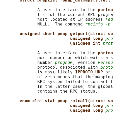
struct pmaplist *pmap_getmaps(struct 
              A user interface to the 
portma
              list of the current RPC progra
              host located at IP address 
*ad
              NULL.  The command 
rpcinfo -p
 
unsigned short pmap_getport(struct so
unsigned long 
pro
unsigned int 
prot
              A user interface to the 
portma
              port number on which waits a s
              number 
prognum
, version 
versnu
              protocol associated with 
proto
              is most likely 
IPPROTO_UDP 
or 
              of zero means that the mapping
              RPC system failed to contact t
              In the latter case, the global
              contains the RPC status.

enum clnt_stat pmap_rmtcall(struct so
unsigned long 
pro
unsigned long 
pro