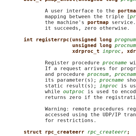
              A user interface to the 
portma
              mapping between the triple [
pr
              the machine's 
portmap 
service.
              it succeeds, zero otherwise.

int registerrpc(unsigned long 
prognum
unsigned long 
procnum
xdrproc_t 
inproc
, xdr
              Register procedure 
procname
 wi
              If a request arrives for progr
              and procedure 
procnum
, 
procnam
              its parameter(s); 
procname
 sho
              static result(s); 
inproc
 is us
              while 
outproc
 is used to encod
              returns zero if the registrati
              Warning: remote procedures reg
              accessed using the UDP/IP tran
              for restrictions.

struct rpc_createerr 
rpc_createerr
;