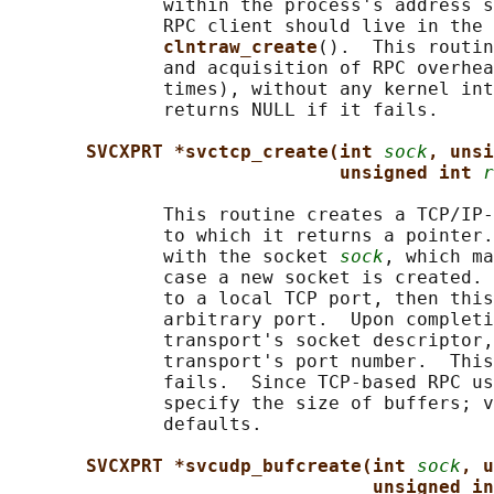
              within the process's address s
              RPC client should live in the 
clntraw_create
().  This routin
              and acquisition of RPC overhea
              times), without any kernel int
              returns NULL if it fails.

SVCXPRT *svctcp_create(int 
sock
, unsi
unsigned int 
r
              This routine creates a TCP/IP-
              to which it returns a pointer.
              with the socket 
sock
, which ma
              case a new socket is created. 
              to a local TCP port, then this
              arbitrary port.  Upon completi
              transport's socket descriptor,
              transport's port number.  This
              fails.  Since TCP-based RPC us
              specify the size of buffers; v
              defaults.

SVCXPRT *svcudp_bufcreate(int 
sock
, u
unsigned in