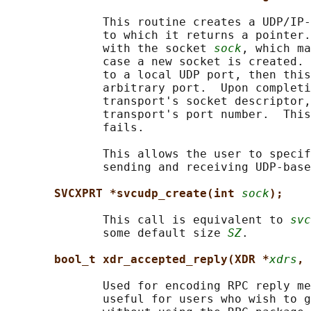
              This routine creates a UDP/IP-
              to which it returns a pointer.
              with the socket 
sock
, which ma
              case a new socket is created. 
              to a local UDP port, then this
              arbitrary port.  Upon completi
              transport's socket descriptor,
              transport's port number.  This
              fails.

              This allows the user to specif
              sending and receiving UDP-base
SVCXPRT *svcudp_create(int 
sock
);
              This call is equivalent to 
svc
              some default size 
SZ
.

bool_t xdr_accepted_reply(XDR *
xdrs
, 
              Used for encoding RPC reply me
              useful for users who wish to g