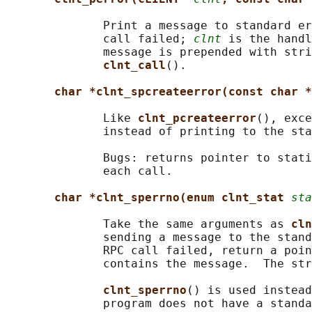
              Print a message to standard er
              call failed; 
clnt
 is the handl
              message is prepended with stri
clnt_call
().

char *clnt_spcreateerror(const char *
              Like 
clnt_pcreateerror
(), exce
              instead of printing to the sta
              Bugs: returns pointer to stati
              each call.

char *clnt_sperrno(enum clnt_stat 
sta
              Take the same arguments as 
cln
              sending a message to the stand
              RPC call failed, return a poin
              contains the message.  The str
clnt_sperrno
() is used instead
              program does not have a standa