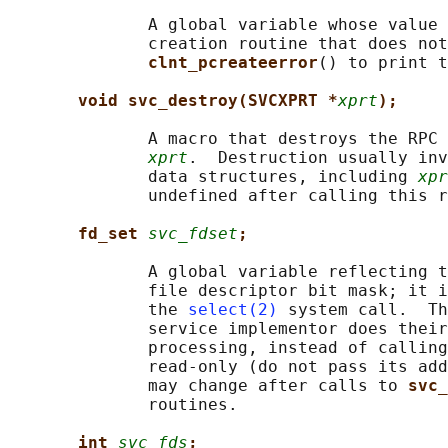
              A global variable whose value 
              creation routine that does not
clnt_pcreateerror
() to print t
void svc_destroy(SVCXPRT *
xprt
);
              A macro that destroys the RPC 
xprt
.  Destruction usually inv
              data structures, including 
xpr
              undefined after calling this r
fd_set 
svc_fdset
;
              A global variable reflecting t
              file descriptor bit mask; it i
              the 
select(2)
 system call.  Th
              service implementor does their
              processing, instead of calling
              read-only (do not pass its add
              may change after calls to 
svc_
              routines.

int 
svc_fds
;