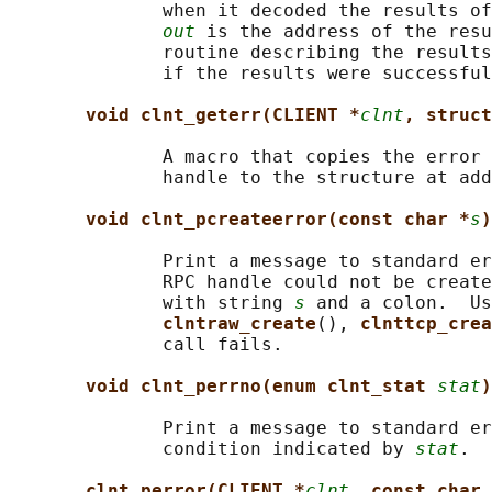
              when it decoded the results of
out
 is the address of the resu
              routine describing the results
              if the results were successful
void clnt_geterr(CLIENT *
clnt
, struct
              A macro that copies the error 
              handle to the structure at add
void clnt_pcreateerror(const char *
s
)
              Print a message to standard er
              RPC handle could not be create
              with string 
s
 and a colon.  Us
clntraw_create
(), 
clnttcp_crea
              call fails.

void clnt_perrno(enum clnt_stat 
stat
)
              Print a message to standard er
              condition indicated by 
stat
.  
clnt_perror(CLIENT *
clnt
, const char 