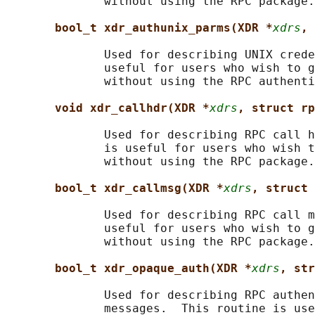
              without using the RPC package.

bool_t xdr_authunix_parms(XDR *
xdrs
, 
              Used for describing UNIX crede
              useful for users who wish to g
              without using the RPC authenti
void xdr_callhdr(XDR *
xdrs
, struct rp
              Used for describing RPC call h
              is useful for users who wish t
              without using the RPC package.

bool_t xdr_callmsg(XDR *
xdrs
, struct 
              Used for describing RPC call m
              useful for users who wish to g
              without using the RPC package.

bool_t xdr_opaque_auth(XDR *
xdrs
, str
              Used for describing RPC authen
              messages.  This routine is use