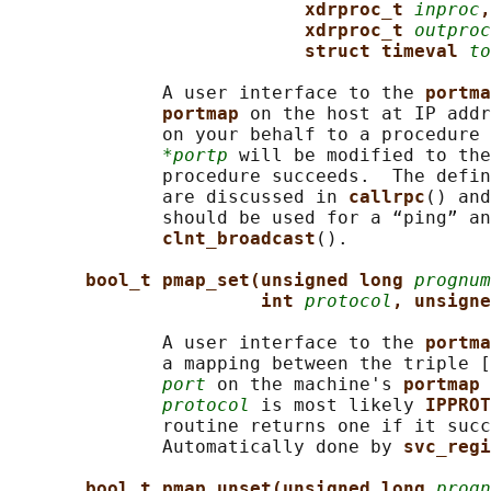
xdrproc_t 
inproc
,
xdrproc_t 
outproc
struct timeval 
to
              A user interface to the 
portma
portmap 
on the host at IP addr
              on your behalf to a procedure 
*portp
 will be modified to the
              procedure succeeds.  The defin
              are discussed in 
callrpc
() and
              should be used for a “ping” an
clnt_broadcast
().

bool_t pmap_set(unsigned long 
prognum
int 
protocol
, unsigne
              A user interface to the 
portma
              a mapping between the triple [
port
 on the machine's 
portmap 
protocol
 is most likely 
IPPROT
              routine returns one if it succ
              Automatically done by 
svc_regi
bool_t pmap_unset(unsigned long 
progn