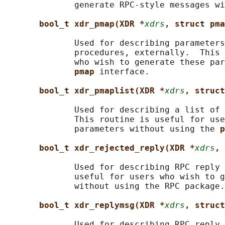
              generate RPC-style messages wi
bool_t xdr_pmap(XDR *
xdrs
, struct pma
              Used for describing parameters
              procedures, externally.  This 
              who wish to generate these par
pmap 
interface.

bool_t xdr_pmaplist(XDR *
xdrs
, struct
              Used for describing a list of 
              This routine is useful for use
              parameters without using the 
p
bool_t xdr_rejected_reply(XDR *
xdrs
, 
              Used for describing RPC reply 
              useful for users who wish to g
              without using the RPC package.

bool_t xdr_replymsg(XDR *
xdrs
, struct
              Used for describing RPC reply 