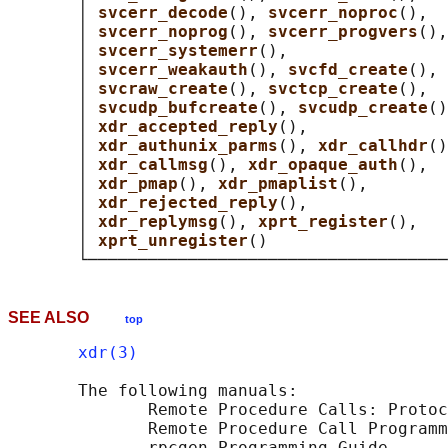
       │ 
svcerr_decode
(), 
svcerr_noproc
(),  
       │ 
svcerr_noprog
(), 
svcerr_progvers
(),
       │ 
svcerr_systemerr
(),                
       │ 
svcerr_weakauth
(), 
svcfd_create
(), 
       │ 
svcraw_create
(), 
svctcp_create
(),  
       │ 
svcudp_bufcreate
(), 
svcudp_create
()
       │ 
xdr_accepted_reply
(),              
       │ 
xdr_authunix_parms
(), 
xdr_callhdr
()
       │ 
xdr_callmsg
(), 
xdr_opaque_auth
(),  
       │ 
xdr_pmap
(), 
xdr_pmaplist
(),        
       │ 
xdr_rejected_reply
(),              
       │ 
xdr_replymsg
(), 
xprt_register
(),   
       │ 
xprt_unregister
()                  
SEE ALSO
top
xdr(3)
       The following manuals:

              Remote Procedure Calls: Protoc
              Remote Procedure Call Programm
              rpcgen Programming Guide
