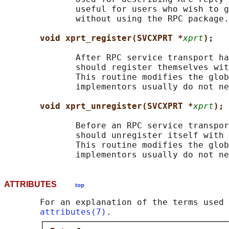
              useful for users who wish to g
              without using the RPC package.

void xprt_register(SVCXPRT *
xprt
);
              After RPC service transport ha
              should register themselves wit
              This routine modifies the glob
              implementors usually do not ne
void xprt_unregister(SVCXPRT *
xprt
);
              Before an RPC service transpor
              should unregister itself with 
              This routine modifies the glob
ATTRIBUTES
top
       For an explanation of the terms used 
attributes(7)
.

       ┌────────────────────────────────────