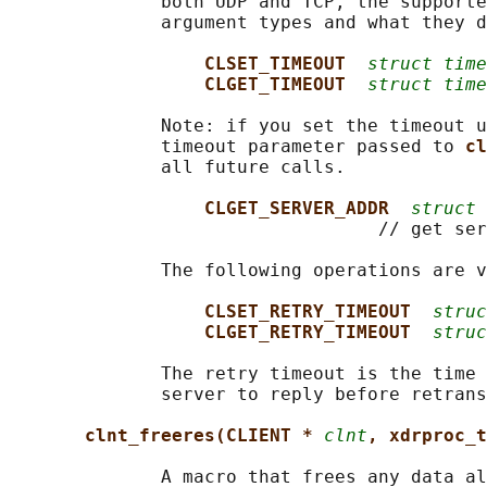
              both UDP and TCP, the supporte
              argument types and what they d
CLSET_TIMEOUT  
struct time
CLGET_TIMEOUT  
struct time
              Note: if you set the timeout u
              timeout parameter passed to 
cl
              all future calls.

CLGET_SERVER_ADDR  
struct 
                                  // get ser
              The following operations are v
CLSET_RETRY_TIMEOUT  
struc
CLGET_RETRY_TIMEOUT  
struc
              The retry timeout is the time 
              server to reply before retrans
clnt_freeres(CLIENT * 
clnt
, xdrproc_t
              A macro that frees any data al