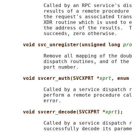
              Called by an RPC service's dis
              results of a remote procedure 
              the request's associated trans
              XDR routine which is used to e
              the address of the results.  T
              succeeds, zero otherwise.

void svc_unregister(unsigned long 
pro
              Remove all mapping of the doub
              dispatch routines, and of the 
              port number.

void svcerr_auth(SVCXPRT *
xprt
, enum 
              Called by a service dispatch r
              perform a remote procedure cal
              error.

void svcerr_decode(SVCXPRT *
xprt
);
              Called by a service dispatch r
              successfully decode its parame