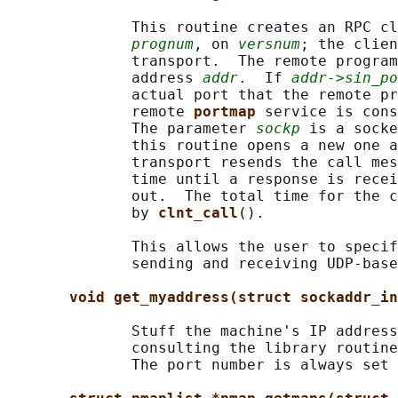
              This routine creates an RPC cl
prognum
, on 
versnum
; the clien
              transport.  The remote program
              address 
addr
.  If 
addr->sin_po
              actual port that the remote pr
              remote 
portmap 
service is cons
              The parameter 
sockp
 is a socke
              this routine opens a new one a
              transport resends the call mes
              time until a response is recei
              out.  The total time for the c
              by 
clnt_call
().

              This allows the user to specif
              sending and receiving UDP-base
void get_myaddress(struct sockaddr_in
              Stuff the machine's IP address
              consulting the library routine
              The port number is always set 