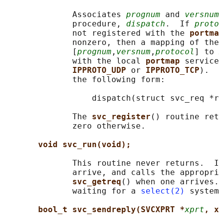
              Associates 
prognum
 and 
versnum
              procedure, 
dispatch
.  If 
proto
              not registered with the 
portma
              nonzero, then a mapping of the
              [
prognum
,
versnum
,
protocol
] to 
              with the local 
portmap 
service
IPPROTO_UDP 
or 
IPPROTO_TCP
).  
              the following form:

                  dispatch(struct svc_req *r
              The 
svc_register
() routine ret
              zero otherwise.

void svc_run(void);
              This routine never returns.  I
              arrive, and calls the appropri
svc_getreq
() when one arrives.
              waiting for a 
select(2)
 system
bool_t svc_sendreply(SVCXPRT *
xprt
, x