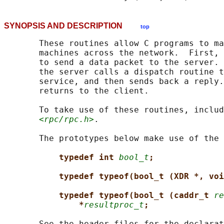
SYNOPSIS AND DESCRIPTION
top
       These routines allow C programs to ma
       machines across the network.  First, 
       to send a data packet to the server. 
       the server calls a dispatch routine t
       service, and then sends back a reply.
       returns to the client.

       To take use of these routines, includ
<rpc/rpc.h>
.

       The prototypes below make use of the 
typedef int 
bool_t
;
typedef typeof(bool_t (XDR *, voi
typedef typeof(bool_t (caddr_t 
re
*
resultproc_t
;
       See the header files for the declarat