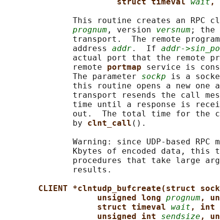
struct timeval 
wait
, 
              This routine creates an RPC cl
prognum
, version 
versnum
; the 
              transport.  The remote program
              address 
addr
.  If 
addr->sin_po
              actual port that the remote pr
              remote 
portmap 
service is cons
              The parameter 
sockp
 is a socke
              this routine opens a new one a
              transport resends the call mes
              time until a response is recei
              out.  The total time for the c
              by 
clnt_call
().

              Warning: since UDP-based RPC m
              Kbytes of encoded data, this t
              procedures that take large arg
              results.

CLIENT *clntudp_bufcreate(struct sock
unsigned long 
prognum
, un
struct timeval 
wait
, int 
unsigned int 
sendsize
, un