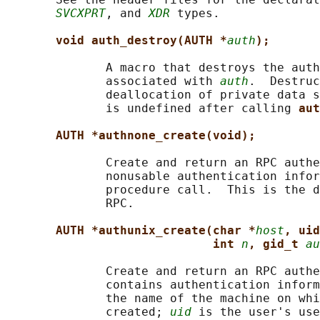
SVCXPRT
, and 
XDR
 types.

void auth_destroy(AUTH *
auth
);
              A macro that destroys the auth
              associated with 
auth
.  Destruc
              deallocation of private data s
              is undefined after calling 
aut
AUTH *authnone_create(void);
              Create and return an RPC authe
              nonusable authentication infor
              procedure call.  This is the d
              RPC.

AUTH *authunix_create(char *
host
, uid
int 
n
, gid_t 
au
              Create and return an RPC authe
              contains authentication inform
              the name of the machine on whi
              created; 
uid
 is the user's use