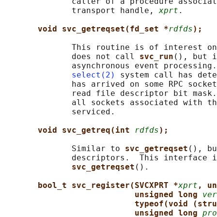
              caller of a procedure associat
              transport handle, 
xprt
.

void svc_getreqset(fd_set *
rdfds
);
              This routine is of interest on
              does not call 
svc_run
(), but i
              asynchronous event processing.
select(2)
 system call has dete
              has arrived on some RPC socket
              read file descriptor bit mask.
              all sockets associated with th
              serviced.

void svc_getreq(int 
rdfds
);
              Similar to 
svc_getreqset
(), bu
              descriptors.  This interface i
svc_getreqset
().

bool_t svc_register(SVCXPRT *
xprt
, un
unsigned long 
ver
typeof(void (stru
unsigned long 
pro