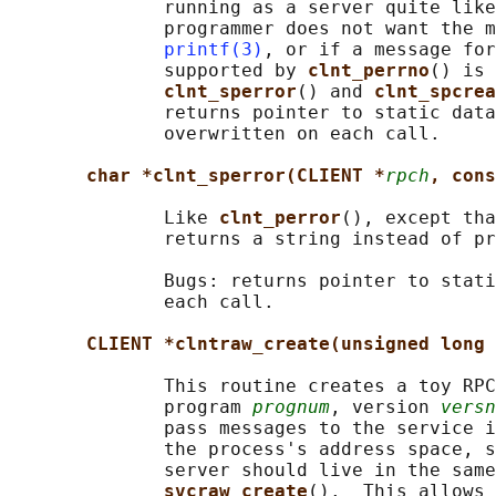
              running as a server quite like
              programmer does not want the m
printf(3)
, or if a message for
              supported by 
clnt_perrno
() is 
clnt_sperror
() and 
clnt_spcrea
              returns pointer to static data
              overwritten on each call.

char *clnt_sperror(CLIENT *
rpch
, cons
              Like 
clnt_perror
(), except tha
              returns a string instead of pr
              Bugs: returns pointer to stati
              each call.

CLIENT *clntraw_create(unsigned long 
              This routine creates a toy RPC
              program 
prognum
, version 
versn
              pass messages to the service i
              the process's address space, s
              server should live in the same
svcraw_create
().  This allows 