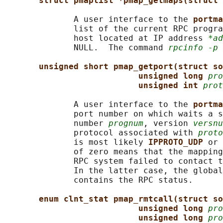
struct pmaplist *pmap_getmaps(struct 
              A user interface to the 
portma
              list of the current RPC progra
              host located at IP address 
*ad
              NULL.  The command 
rpcinfo -p
 
unsigned short pmap_getport(struct so
unsigned long 
pro
unsigned int 
prot
              A user interface to the 
portma
              port number on which waits a s
              number 
prognum
, version 
versnu
              protocol associated with 
proto
              is most likely 
IPPROTO_UDP 
or 
              of zero means that the mapping
              RPC system failed to contact t
              In the latter case, the global
              contains the RPC status.

enum clnt_stat pmap_rmtcall(struct so
unsigned long 
pro
unsigned long 
pro