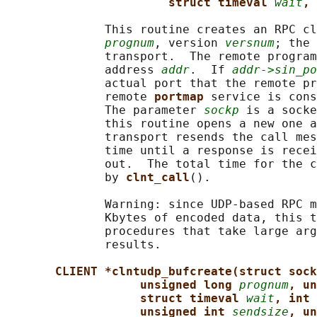
struct timeval 
wait
, 
              This routine creates an RPC cl
prognum
, version 
versnum
; the 
              transport.  The remote program
              address 
addr
.  If 
addr->sin_po
              actual port that the remote pr
              remote 
portmap 
service is cons
              The parameter 
sockp
 is a socke
              this routine opens a new one a
              transport resends the call mes
              time until a response is recei
              out.  The total time for the c
              by 
clnt_call
().

              Warning: since UDP-based RPC m
              Kbytes of encoded data, this t
              procedures that take large arg
              results.

CLIENT *clntudp_bufcreate(struct sock
unsigned long 
prognum
, un
struct timeval 
wait
, int 
unsigned int 
sendsize
, un