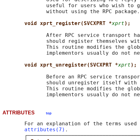
              useful for users who wish to g
              without using the RPC package.

void xprt_register(SVCXPRT *
xprt
);
              After RPC service transport ha
              should register themselves wit
              This routine modifies the glob
              implementors usually do not ne
void xprt_unregister(SVCXPRT *
xprt
);
              Before an RPC service transpor
              should unregister itself with 
              This routine modifies the glob
ATTRIBUTES
top
       For an explanation of the terms used 
attributes(7)
.

       ┌────────────────────────────────────