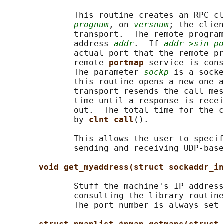
              This routine creates an RPC cl
prognum
, on 
versnum
; the clien
              transport.  The remote program
              address 
addr
.  If 
addr->sin_po
              actual port that the remote pr
              remote 
portmap 
service is cons
              The parameter 
sockp
 is a socke
              this routine opens a new one a
              transport resends the call mes
              time until a response is recei
              out.  The total time for the c
              by 
clnt_call
().

              This allows the user to specif
              sending and receiving UDP-base
void get_myaddress(struct sockaddr_in
              Stuff the machine's IP address
              consulting the library routine
              The port number is always set 