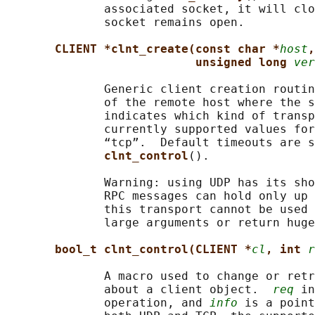
              associated socket, it will clo
              socket remains open.

CLIENT *clnt_create(const char *
host
,
unsigned long 
ver
              Generic client creation routin
              of the remote host where the s
              indicates which kind of transp
              currently supported values for
              “tcp”.  Default timeouts are s
clnt_control
().

              Warning: using UDP has its sho
              RPC messages can hold only up 
              this transport cannot be used 
              large arguments or return huge
bool_t clnt_control(CLIENT *
cl
, int 
r
              A macro used to change or retr
              about a client object.  
req
 in
              operation, and 
info
 is a point