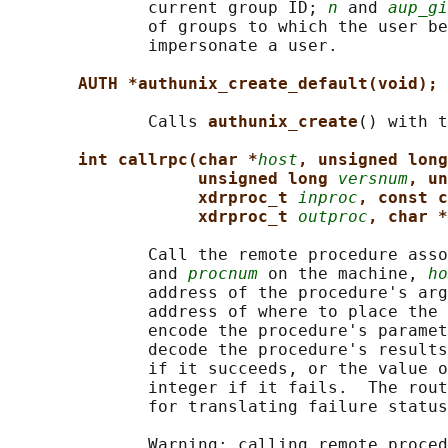
              current group ID; 
n
 and 
aup_gi
              of groups to which the user be
              impersonate a user.

AUTH *authunix_create_default(void);
              Calls 
authunix_create
() with t
int callrpc(char *
host
, unsigned long
unsigned long 
versnum
, un
xdrproc_t 
inproc
, const c
xdrproc_t 
outproc
, char *
              Call the remote procedure asso
              and 
procnum
 on the machine, 
ho
              address of the procedure's arg
              address of where to place the 
              encode the procedure's paramet
              decode the procedure's results
              if it succeeds, or the value o
              integer if it fails.  The rout
              for translating failure status
              Warning: calling remote proced