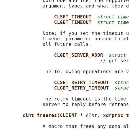
              both UDP and TCP, the supporte
              argument types and what they d
CLSET_TIMEOUT  
struct time
CLGET_TIMEOUT  
struct time
              Note: if you set the timeout u
              timeout parameter passed to 
cl
              all future calls.

CLGET_SERVER_ADDR  
struct 
                                  // get ser
              The following operations are v
CLSET_RETRY_TIMEOUT  
struc
CLGET_RETRY_TIMEOUT  
struc
              The retry timeout is the time 
              server to reply before retrans
clnt_freeres(CLIENT * 
clnt
, xdrproc_t
              A macro that frees any data al