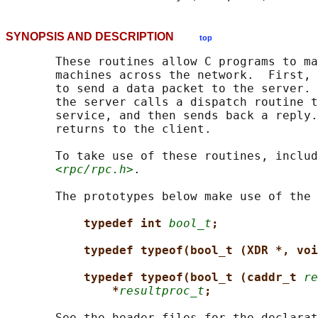
SYNOPSIS AND DESCRIPTION
top
       These routines allow C programs to ma
       machines across the network.  First, 
       to send a data packet to the server. 
       the server calls a dispatch routine t
       service, and then sends back a reply.
       returns to the client.

       To take use of these routines, includ
<rpc/rpc.h>
.

       The prototypes below make use of the 
typedef int 
bool_t
;
typedef typeof(bool_t (XDR *, voi
typedef typeof(bool_t (caddr_t 
re
*
resultproc_t
;
       See the header files for the declarat