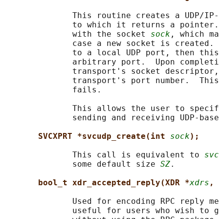
              This routine creates a UDP/IP-
              to which it returns a pointer.
              with the socket 
sock
, which ma
              case a new socket is created. 
              to a local UDP port, then this
              arbitrary port.  Upon completi
              transport's socket descriptor,
              transport's port number.  This
              fails.

              This allows the user to specif
              sending and receiving UDP-base
SVCXPRT *svcudp_create(int 
sock
);
              This call is equivalent to 
svc
              some default size 
SZ
.

bool_t xdr_accepted_reply(XDR *
xdrs
, 
              Used for encoding RPC reply me
              useful for users who wish to g