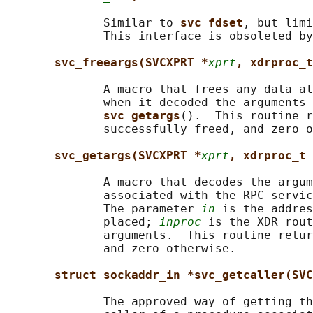
              Similar to 
svc_fdset
, but limi
              This interface is obsoleted by
svc_freeargs(SVCXPRT *
xprt
, xdrproc_t
              A macro that frees any data al
              when it decoded the arguments 
svc_getargs
().  This routine r
              successfully freed, and zero o
svc_getargs(SVCXPRT *
xprt
, xdrproc_t 
              A macro that decodes the argum
              associated with the RPC servic
              The parameter 
in
 is the addres
              placed; 
inproc
 is the XDR rout
              arguments.  This routine retur
              and zero otherwise.

struct sockaddr_in *svc_getcaller(SVC
              The approved way of getting th