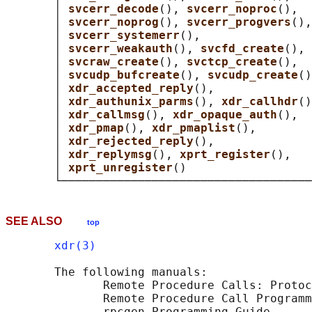
       │ 
svcerr_decode
(), 
svcerr_noproc
(),  
       │ 
svcerr_noprog
(), 
svcerr_progvers
(),
       │ 
svcerr_systemerr
(),                
       │ 
svcerr_weakauth
(), 
svcfd_create
(), 
       │ 
svcraw_create
(), 
svctcp_create
(),  
       │ 
svcudp_bufcreate
(), 
svcudp_create
()
       │ 
xdr_accepted_reply
(),              
       │ 
xdr_authunix_parms
(), 
xdr_callhdr
()
       │ 
xdr_callmsg
(), 
xdr_opaque_auth
(),  
       │ 
xdr_pmap
(), 
xdr_pmaplist
(),        
       │ 
xdr_rejected_reply
(),              
       │ 
xdr_replymsg
(), 
xprt_register
(),   
       │ 
xprt_unregister
()                  
SEE ALSO
top
xdr(3)
       The following manuals:

              Remote Procedure Calls: Protoc
              Remote Procedure Call Programm
              rpcgen Programming Guide
