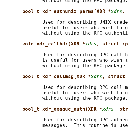
              without using the RPC package.

bool_t xdr_authunix_parms(XDR *
xdrs
, 
              Used for describing UNIX crede
              useful for users who wish to g
              without using the RPC authenti
void xdr_callhdr(XDR *
xdrs
, struct rp
              Used for describing RPC call h
              is useful for users who wish t
              without using the RPC package.

bool_t xdr_callmsg(XDR *
xdrs
, struct 
              Used for describing RPC call m
              useful for users who wish to g
              without using the RPC package.

bool_t xdr_opaque_auth(XDR *
xdrs
, str
              Used for describing RPC authen
              messages.  This routine is use