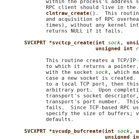
              within the process's address s
              RPC client should live in the 
clntraw_create
().  This routin
              and acquisition of RPC overhea
              times), without any kernel int
              returns NULL if it fails.

SVCXPRT *svctcp_create(int 
sock
, unsi
unsigned int 
r
              This routine creates a TCP/IP-
              to which it returns a pointer.
              with the socket 
sock
, which ma
              case a new socket is created. 
              to a local TCP port, then this
              arbitrary port.  Upon completi
              transport's socket descriptor,
              transport's port number.  This
              fails.  Since TCP-based RPC us
              specify the size of buffers; v
              defaults.

SVCXPRT *svcudp_bufcreate(int 
sock
, u
unsigned in