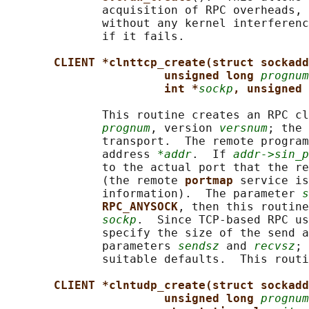
              acquisition of RPC overheads, 
              without any kernel interferenc
              if it fails.

CLIENT *clnttcp_create(struct sockadd
unsigned long 
prognum
int *
sockp
, unsigned 
              This routine creates an RPC cl
prognum
, version 
versnum
; the 
              transport.  The remote program
              address 
*addr
.  If 
addr->sin_p
              to the actual port that the re
              (the remote 
portmap 
service is
              information).  The parameter 
s
RPC_ANYSOCK
, then this routine
sockp
.  Since TCP-based RPC us
              specify the size of the send a
              parameters 
sendsz
 and 
recvsz
; 
              suitable defaults.  This routi
CLIENT *clntudp_create(struct sockadd
unsigned long 
prognum