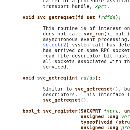
              caller of a procedure associat
              transport handle, 
xprt
.

void svc_getreqset(fd_set *
rdfds
);
              This routine is of interest on
              does not call 
svc_run
(), but i
              asynchronous event processing.
select(2)
 system call has dete
              has arrived on some RPC socket
              read file descriptor bit mask.
              all sockets associated with th
              serviced.

void svc_getreq(int 
rdfds
);
              Similar to 
svc_getreqset
(), bu
              descriptors.  This interface i
svc_getreqset
().

bool_t svc_register(SVCXPRT *
xprt
, un
unsigned long 
ver
typeof(void (stru
unsigned long 
pro