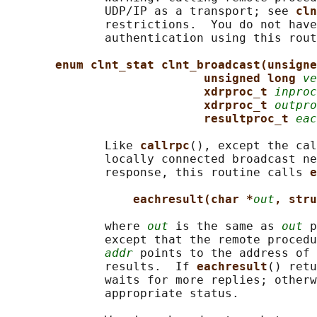
              UDP/IP as a transport; see 
cln
              restrictions.  You do not have
              authentication using this rout
enum clnt_stat clnt_broadcast(unsigne
unsigned long 
ve
xdrproc_t 
inproc
xdrproc_t 
outpro
resultproc_t 
eac
              Like 
callrpc
(), except the cal
              locally connected broadcast ne
              response, this routine calls 
e
eachresult(char *
out
, stru
              where 
out
 is the same as 
out
 p
              except that the remote procedu
addr
 points to the address of 
              results.  If 
eachresult
() retu
              waits for more replies; otherw
              appropriate status.
