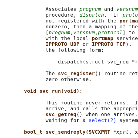
              Associates 
prognum
 and 
versnum
              procedure, 
dispatch
.  If 
proto
              not registered with the 
portma
              nonzero, then a mapping of the
              [
prognum
,
versnum
,
protocol
] to 
              with the local 
portmap 
service
IPPROTO_UDP 
or 
IPPROTO_TCP
).  
              the following form:

                  dispatch(struct svc_req *r
              The 
svc_register
() routine ret
              zero otherwise.

void svc_run(void);
              This routine never returns.  I
              arrive, and calls the appropri
svc_getreq
() when one arrives.
              waiting for a 
select(2)
 system
bool_t svc_sendreply(SVCXPRT *
xprt
, x