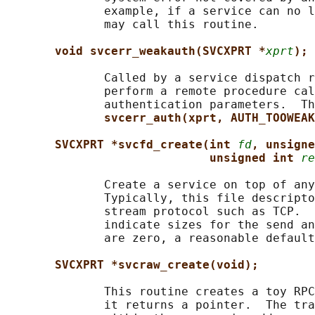
              example, if a service can no l
              may call this routine.

void svcerr_weakauth(SVCXPRT *
xprt
);
              Called by a service dispatch r
              perform a remote procedure cal
              authentication parameters.  Th
svcerr_auth(xprt, AUTH_TOOWEAK
SVCXPRT *svcfd_create(int 
fd
, unsigne
unsigned int 
re
              Create a service on top of any
              Typically, this file descripto
              stream protocol such as TCP.  
              indicate sizes for the send an
              are zero, a reasonable default
SVCXPRT *svcraw_create(void);
              This routine creates a toy RPC
              it returns a pointer.  The tra