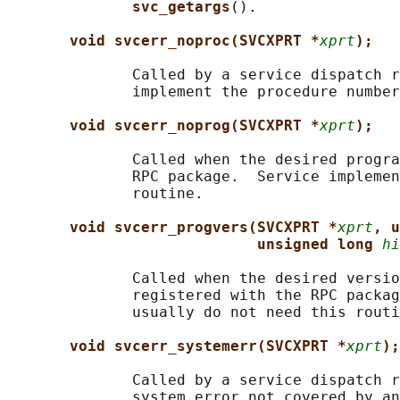
svc_getargs
().

void svcerr_noproc(SVCXPRT *
xprt
);
              Called by a service dispatch r
              implement the procedure number
void svcerr_noprog(SVCXPRT *
xprt
);
              Called when the desired progra
              RPC package.  Service implemen
              routine.

void svcerr_progvers(SVCXPRT *
xprt
, u
unsigned long 
hi
              Called when the desired versio
              registered with the RPC packag
              usually do not need this routi
void svcerr_systemerr(SVCXPRT *
xprt
);
              Called by a service dispatch r
              system error not covered by an