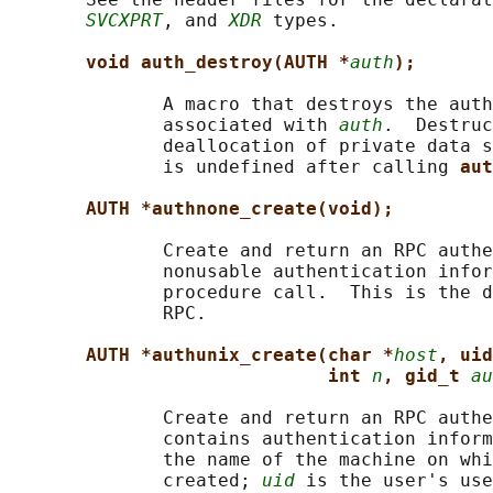
SVCXPRT
, and 
XDR
 types.

void auth_destroy(AUTH *
auth
);
              A macro that destroys the auth
              associated with 
auth
.  Destruc
              deallocation of private data s
              is undefined after calling 
aut
AUTH *authnone_create(void);
              Create and return an RPC authe
              nonusable authentication infor
              procedure call.  This is the d
              RPC.

AUTH *authunix_create(char *
host
, uid
int 
n
, gid_t 
au
              Create and return an RPC authe
              contains authentication inform
              the name of the machine on whi
              created; 
uid
 is the user's use