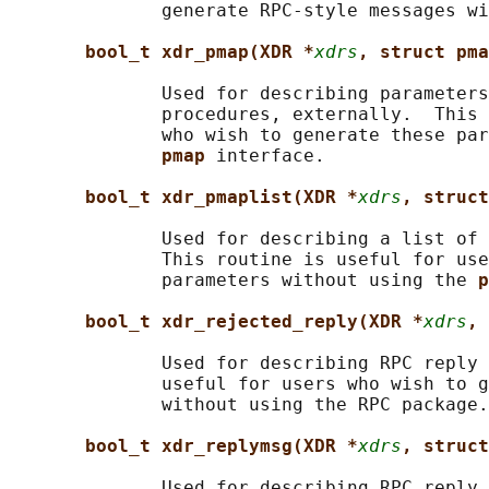
              generate RPC-style messages wi
bool_t xdr_pmap(XDR *
xdrs
, struct pma
              Used for describing parameters
              procedures, externally.  This 
              who wish to generate these par
pmap 
interface.

bool_t xdr_pmaplist(XDR *
xdrs
, struct
              Used for describing a list of 
              This routine is useful for use
              parameters without using the 
p
bool_t xdr_rejected_reply(XDR *
xdrs
, 
              Used for describing RPC reply 
              useful for users who wish to g
              without using the RPC package.

bool_t xdr_replymsg(XDR *
xdrs
, struct
              Used for describing RPC reply 