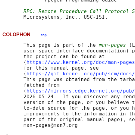
RPC: Remote Procedure Call Protocol S
COLOPHON
top
       This page is part of the 
man-pages
 (L
       user-space interface documentation) p
       the project can be found at 

       ⟨
https://www.kernel.org/doc/man-pages
       for this manual page, see

       ⟨
https://git.kernel.org/pub/scm/docs/
       This page was obtained from the tarba
       fetched from

       ⟨
https://mirrors.edge.kernel.org/pub/
       2026-05-24.  If you discover any rend
       version of the page, or you believe t
       to-date source for the page, or you h
       improvements to the information in th
       part of the original manual page), se
       man-pages@man7.org
