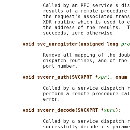
              Called by an RPC service's dis
              results of a remote procedure 
              the request's associated trans
              XDR routine which is used to e
              the address of the results.  T
              succeeds, zero otherwise.

void svc_unregister(unsigned long 
pro
              Remove all mapping of the doub
              dispatch routines, and of the 
              port number.

void svcerr_auth(SVCXPRT *
xprt
, enum 
              Called by a service dispatch r
              perform a remote procedure cal
              error.

void svcerr_decode(SVCXPRT *
xprt
);
              Called by a service dispatch r
              successfully decode its parame