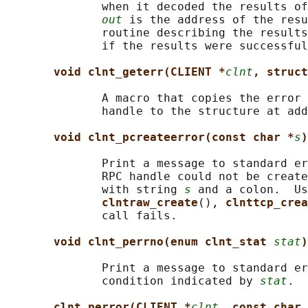
              when it decoded the results of
out
 is the address of the resu
              routine describing the results
              if the results were successful
void clnt_geterr(CLIENT *
clnt
, struct
              A macro that copies the error 
              handle to the structure at add
void clnt_pcreateerror(const char *
s
)
              Print a message to standard er
              RPC handle could not be create
              with string 
s
 and a colon.  Us
clntraw_create
(), 
clnttcp_crea
              call fails.

void clnt_perrno(enum clnt_stat 
stat
)
              Print a message to standard er
              condition indicated by 
stat
.  
clnt_perror(CLIENT *
clnt
, const char 