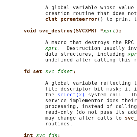
              A global variable whose value 
              creation routine that does not
clnt_pcreateerror
() to print t
void svc_destroy(SVCXPRT *
xprt
);
              A macro that destroys the RPC 
xprt
.  Destruction usually inv
              data structures, including 
xpr
              undefined after calling this r
fd_set 
svc_fdset
;
              A global variable reflecting t
              file descriptor bit mask; it i
              the 
select(2)
 system call.  Th
              service implementor does their
              processing, instead of calling
              read-only (do not pass its add
              may change after calls to 
svc_
              routines.

int 
svc_fds
;