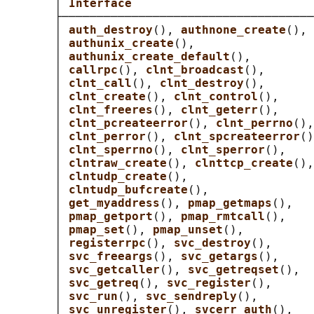
       │ 
Interface                          
       ├────────────────────────────────────
       │ 
auth_destroy
(), 
authnone_create
(), 
       │ 
authunix_create
(),                 
       │ 
authunix_create_default
(),         
       │ 
callrpc
(), 
clnt_broadcast
(),       
       │ 
clnt_call
(), 
clnt_destroy
(),       
       │ 
clnt_create
(), 
clnt_control
(),     
       │ 
clnt_freeres
(), 
clnt_geterr
(),     
       │ 
clnt_pcreateerror
(), 
clnt_perrno
(),
       │ 
clnt_perror
(), 
clnt_spcreateerror
()
       │ 
clnt_sperrno
(), 
clnt_sperror
(),    
       │ 
clntraw_create
(), 
clnttcp_create
(),
       │ 
clntudp_create
(),                  
       │ 
clntudp_bufcreate
(),               
       │ 
get_myaddress
(), 
pmap_getmaps
(),   
       │ 
pmap_getport
(), 
pmap_rmtcall
(),    
       │ 
pmap_set
(), 
pmap_unset
(),          
       │ 
registerrpc
(), 
svc_destroy
(),      
       │ 
svc_freeargs
(), 
svc_getargs
(),     
       │ 
svc_getcaller
(), 
svc_getreqset
(),  
       │ 
svc_getreq
(), 
svc_register
(),      
       │ 
svc_run
(), 
svc_sendreply
(),        
       │ 
svc_unregister
(), 
svcerr_auth
(),   