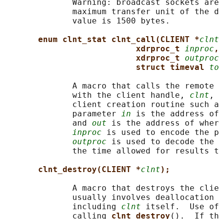
              Warning: broadcast sockets are
              maximum transfer unit of the d
              value is 1500 bytes.

enum clnt_stat clnt_call(CLIENT *
clnt
xdrproc_t 
inproc
,
xdrproc_t 
outproc
struct timeval 
to
              A macro that calls the remote 
              with the client handle, 
clnt
, 
              client creation routine such a
              parameter 
in
 is the address of
              and 
out
 is the address of wher
inproc
 is used to encode the p
outproc
 is used to decode the 
              the time allowed for results t
clnt_destroy(CLIENT *
clnt
);
              A macro that destroys the clie
              usually involves deallocation 
              including 
clnt
 itself.  Use of
              calling 
clnt_destroy
().  If th