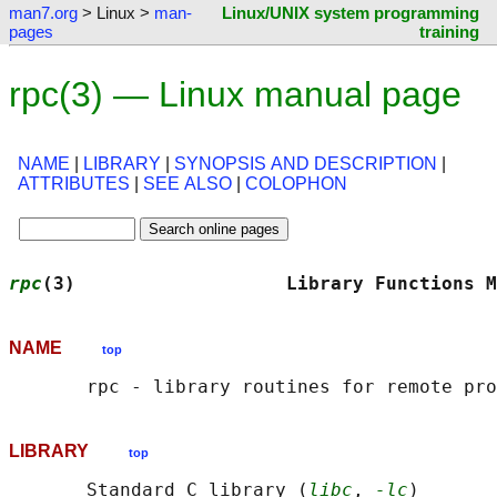
man7.org
> Linux >
man-
Linux/UNIX system programming
pages
training
rpc(3) — Linux manual page
NAME
|
LIBRARY
|
SYNOPSIS AND DESCRIPTION
|
ATTRIBUTES
|
SEE ALSO
|
COLOPHON
rpc
(3)                   Library Functions M
NAME
top
LIBRARY
top
       Standard C library (
libc
, 
-lc