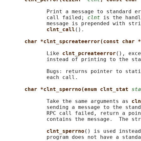
              Print a message to standard er
              call failed; 
clnt
 is the handl
              message is prepended with stri
clnt_call
().

char *clnt_spcreateerror(const char *
              Like 
clnt_pcreateerror
(), exce
              instead of printing to the sta
              Bugs: returns pointer to stati
              each call.

char *clnt_sperrno(enum clnt_stat 
sta
              Take the same arguments as 
cln
              sending a message to the stand
              RPC call failed, return a poin
              contains the message.  The str
clnt_sperrno
() is used instead
              program does not have a standa