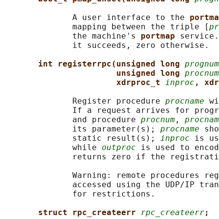
              A user interface to the 
portma
              mapping between the triple [
pr
              the machine's 
portmap 
service.
              it succeeds, zero otherwise.

int registerrpc(unsigned long 
prognum
unsigned long 
procnum
xdrproc_t 
inproc
, xdr
              Register procedure 
procname
 wi
              If a request arrives for progr
              and procedure 
procnum
, 
procnam
              its parameter(s); 
procname
 sho
              static result(s); 
inproc
 is us
              while 
outproc
 is used to encod
              returns zero if the registrati
              Warning: remote procedures reg
              accessed using the UDP/IP tran
              for restrictions.

struct rpc_createerr 
rpc_createerr
;