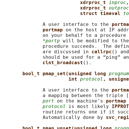
xdrproc_t 
inproc
,
xdrproc_t 
outproc
struct timeval 
to
              A user interface to the 
portma
portmap 
on the host at IP addr
              on your behalf to a procedure 
*portp
 will be modified to the
              procedure succeeds.  The defin
              are discussed in 
callrpc
() and
              should be used for a “ping” an
clnt_broadcast
().

bool_t pmap_set(unsigned long 
prognum
int 
protocol
, unsigne
              A user interface to the 
portma
              a mapping between the triple [
port
 on the machine's 
portmap 
protocol
 is most likely 
IPPROT
              routine returns one if it succ
              Automatically done by 
svc_regi
bool_t pmap_unset(unsigned long 
progn