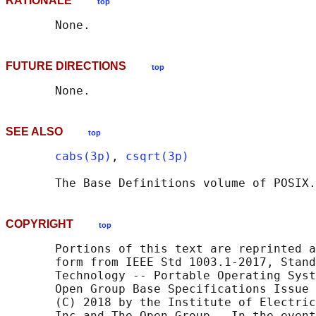
RATIONALE
top
FUTURE DIRECTIONS
top
SEE ALSO
top
cabs(3p)
, 
csqrt(3p)
       The Base Definitions volume of POSIX.
COPYRIGHT
top
       Portions of this text are reprinted a
       form from IEEE Std 1003.1-2017, Stand
       Technology -- Portable Operating Syst
       Open Group Base Specifications Issue 
       (C) 2018 by the Institute of Electric
       Inc and The Open Group.  In the event