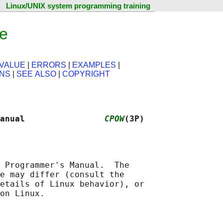
Linux/UNIX system programming training
e
VALUE
|
ERRORS
|
EXAMPLES
|
ONS
|
SEE ALSO
|
COPYRIGHT
anual                
CPOW
(3P)
 Programmer's Manual.  The

e may differ (consult the

etails of Linux behavior), or
