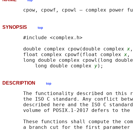
top
SYNOPSIS
top
       #include <complex.h>

       double complex cpow(double complex 
x
,
       float complex cpowf(float complex 
x
, 
       long double complex cpowl(long double
           long double complex 
y
DESCRIPTION
top
       The functionality described on this r
       the ISO C standard. Any conflict betw
       described here and the ISO C standard
       volume of POSIX.1‐2017 defers to the 
       These functions shall compute the com