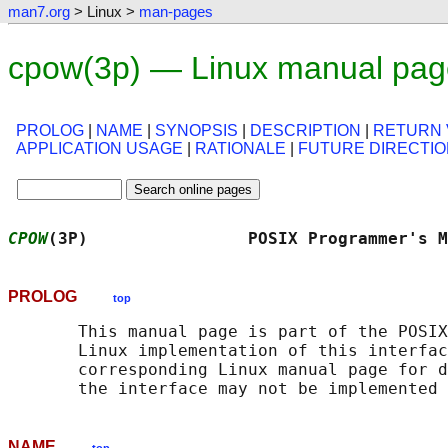
man7.org
> Linux >
man-pages
cpow(3p) — Linux manual pag
PROLOG
|
NAME
|
SYNOPSIS
|
DESCRIPTION
|
RETURN 
APPLICATION USAGE
|
RATIONALE
|
FUTURE DIRECTI
CPOW
(3P)                POSIX Programmer's M
PROLOG
top
       This manual page is part of the POSIX
       Linux implementation of this interfac
       corresponding Linux manual page for d
NAME