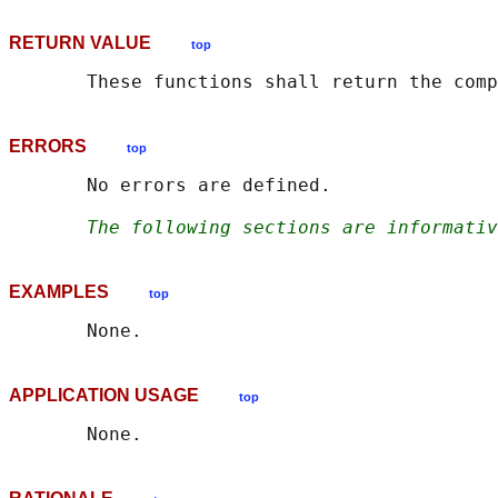
RETURN VALUE
top
ERRORS
top
       No errors are defined.

The following sections are informativ
EXAMPLES
top
APPLICATION USAGE
top