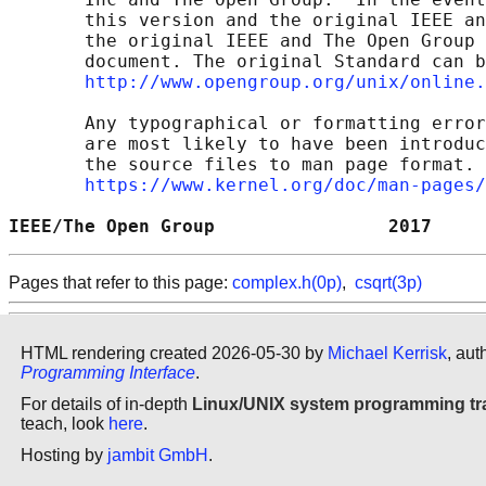
       this version and the original IEEE an
       the original IEEE and The Open Group 
       document. The original Standard can b
http://www.opengroup.org/unix/online.
       Any typographical or formatting error
       are most likely to have been introduc
       the source files to man page format. 
https://www.kernel.org/doc/man-pages/
IEEE/The Open Group                2017     
Pages that refer to this page:
complex.h(0p)
,
csqrt(3p)
HTML rendering created 2026-05-30 by
Michael Kerrisk
, aut
Programming Interface
.
For details of in-depth
Linux/UNIX system programming tr
teach, look
here
.
Hosting by
jambit GmbH
.