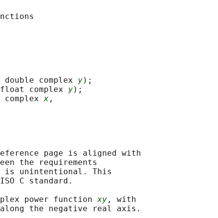
 double complex 
y
);

float complex 
y
);

 complex 
x
,

eference page is aligned with

een the requirements

 is unintentional. This

ISO C standard.

plex power function 
xy
, with
