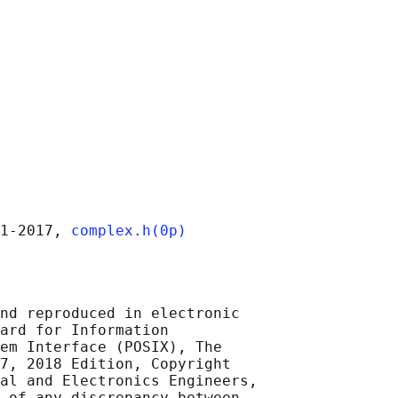
1‐2017, 
complex.h(0p)
nd reproduced in electronic

ard for Information

em Interface (POSIX), The

7, 2018 Edition, Copyright

al and Electronics Engineers,

 of any discrepancy between
