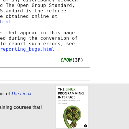
d The Open Group Standard,

Standard is the referee

e obtained online at

html
 .

s that appear in this page

ed during the conversion of

To report such errors, see

reporting_bugs.html
 .

                     
CPOW
(3P)
hor of
The Linux
aining courses
that I