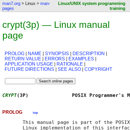
man7.org
> Linux >
man-
Linux/UNIX system programming
pages
training
crypt(3p) — Linux manual
page
PROLOG
|
NAME
|
SYNOPSIS
|
DESCRIPTION
|
RETURN VALUE
|
ERRORS
|
EXAMPLES
|
APPLICATION USAGE
|
RATIONALE
|
FUTURE DIRECTIONS
|
SEE ALSO
|
COPYRIGHT
CRYPT
(3P)               POSIX Programmer's M
PROLOG
top
       This manual page is part of the POSIX
       Linux implementation of this interfac