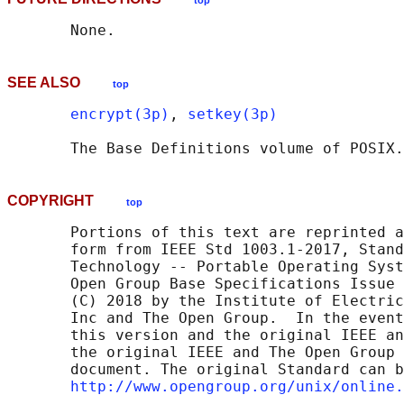
top
SEE ALSO
top
encrypt(3p)
, 
setkey(3p)
       The Base Definitions volume of POSIX.
COPYRIGHT
top
       Portions of this text are reprinted a
       form from IEEE Std 1003.1-2017, Stand
       Technology -- Portable Operating Syst
       Open Group Base Specifications Issue 
       (C) 2018 by the Institute of Electric
       Inc and The Open Group.  In the event
       this version and the original IEEE an
       the original IEEE and The Open Group 
       document. The original Standard can b
http://www.opengroup.org/unix/online.