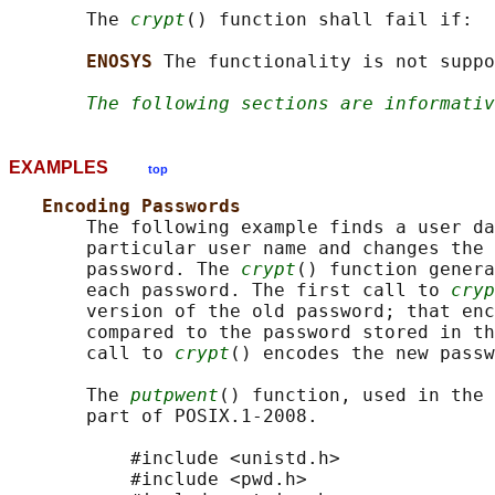
       The 
crypt
() function shall fail if:

ENOSYS 
The functionality is not suppo
The following sections are informativ
EXAMPLES
top
Encoding Passwords
       The following example finds a user da
       particular user name and changes the 
       password. The 
crypt
() function genera
       each password. The first call to 
cryp
       version of the old password; that enc
       compared to the password stored in th
       call to 
crypt
() encodes the new passw
       The 
putpwent
() function, used in the 
       part of POSIX.1‐2008.

           #include <unistd.h>

           #include <pwd.h>
