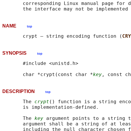
       corresponding Linux manual page for d
NAME
top
       crypt — string encoding function (
CRY
SYNOPSIS
top
       #include <unistd.h>

       char *crypt(const char *
key
, const ch
DESCRIPTION
top
       The 
crypt
() function is a string enco
       is implementation-defined.

       The 
key
 argument points to a string t
       argument shall be a string of at leas
       including the null character chosen f