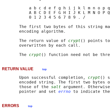
           a b c d e f g h i j k l m n o p q
           A B C D E F G H I J K L M N O P Q
           0 1 2 3 4 5 6 7 8 9 . /

       The first two bytes of this string ma
       encoding algorithm.

       The return value of 
crypt
() points to
       overwritten by each call.

       The 
crypt
RETURN VALUE
top
       Upon successful completion, 
crypt
() s
       encoded string. The first two bytes o
       those of the 
salt
 argument. Otherwise
       pointer and set 
errno
ERRORS
top