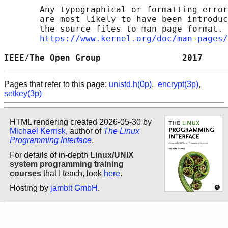
       Any typographical or formatting error
       are most likely to have been introduc
       the source files to man page format. 
https://www.kernel.org/doc/man-pages/
IEEE/The Open Group                2017     
Pages that refer to this page:
unistd.h(0p)
,
encrypt(3p)
,
setkey(3p)
HTML rendering created 2026-05-30 by
Michael Kerrisk
, author of
The Linux
Programming Interface
.
For details of in-depth
Linux/UNIX
system programming training
courses
that I teach, look
here
.
Hosting by
jambit GmbH
.