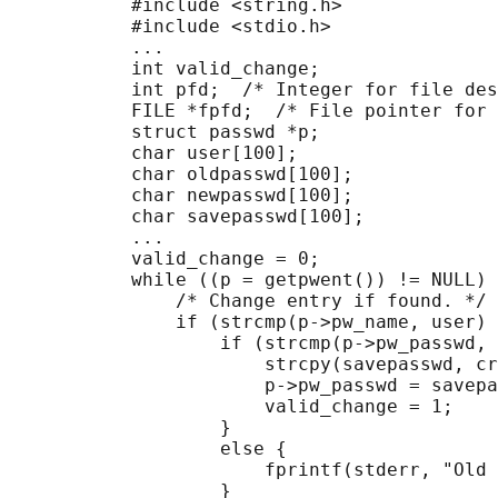
           #include <string.h>

           #include <stdio.h>

           ...

           int valid_change;

           int pfd;  /* Integer for file des
           FILE *fpfd;  /* File pointer for 
           struct passwd *p;

           char user[100];

           char oldpasswd[100];

           char newpasswd[100];

           char savepasswd[100];

           ...

           valid_change = 0;

           while ((p = getpwent()) != NULL) 
               /* Change entry if found. */

               if (strcmp(p->pw_name, user) 
                   if (strcmp(p->pw_passwd, 
                       strcpy(savepasswd, cr
                       p->pw_passwd = savepa
                       valid_change = 1;

                   }

                   else {

                       fprintf(stderr, "Old 
                   }
