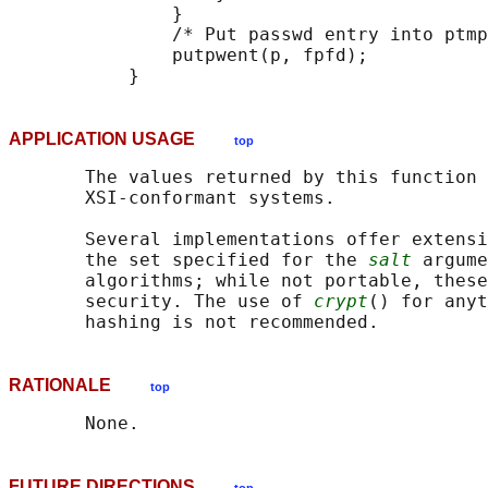
               }

               /* Put passwd entry into ptmp
               putpwent(p, fpfd);

APPLICATION USAGE
top
       The values returned by this function 
       XSI-conformant systems.

       Several implementations offer extensi
       the set specified for the 
salt
 argume
       algorithms; while not portable, these
       security. The use of 
crypt
() for anyt
RATIONALE
top
FUTURE DIRECTIONS