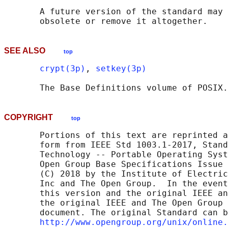
       A future version of the standard may 
SEE ALSO
top
crypt(3p)
, 
setkey(3p)
       The Base Definitions volume of POSIX.
COPYRIGHT
top
       Portions of this text are reprinted a
       form from IEEE Std 1003.1-2017, Stand
       Technology -- Portable Operating Syst
       Open Group Base Specifications Issue 
       (C) 2018 by the Institute of Electric
       Inc and The Open Group.  In the event
       this version and the original IEEE an
       the original IEEE and The Open Group 
       document. The original Standard can b
http://www.opengroup.org/unix/online.