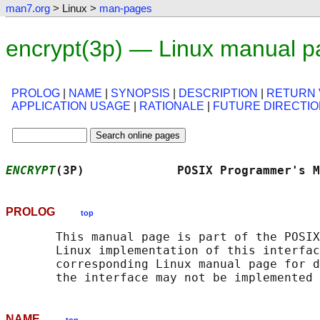
man7.org
> Linux >
man-pages
encrypt(3p) — Linux manual p
PROLOG
|
NAME
|
SYNOPSIS
|
DESCRIPTION
|
RETURN 
APPLICATION USAGE
|
RATIONALE
|
FUTURE DIRECTI
ENCRYPT
(3P)             POSIX Programmer's M
PROLOG
top
       This manual page is part of the POSIX
       Linux implementation of this interfac
       corresponding Linux manual page for d
NAME