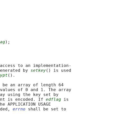
ag
access to an implementation-

enerated by 
setkey
() is used

ypt
().

 be an array of length 64

values of 0 and 1. The array

ay using the key set by

nt is encoded. If 
edflag
 is

he APPLICATION USAGE

ded, 
errno
 shall be set to
