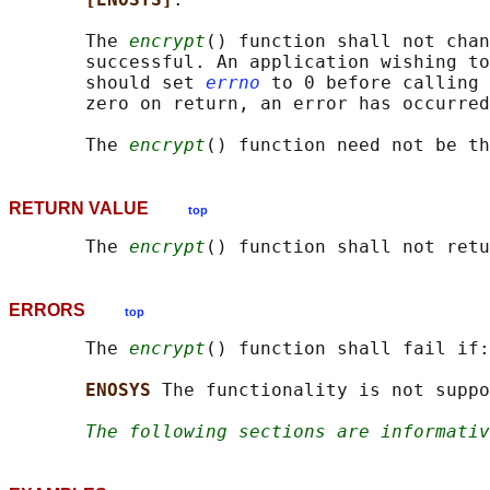
       The 
encrypt
() function shall not chan
       successful. An application wishing to
       should set 
errno
 to 0 before calling 
       zero on return, an error has occurred
       The 
encrypt
RETURN VALUE
top
       The 
encrypt
ERRORS
top
       The 
encrypt
() function shall fail if:

ENOSYS 
The functionality is not suppo
The following sections are informativ