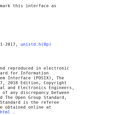
mark this interface as

1‐2017, 
unistd.h(0p)
nd reproduced in electronic

ard for Information

em Interface (POSIX), The

7, 2018 Edition, Copyright

al and Electronics Engineers,

 of any discrepancy between

d The Open Group Standard,

Standard is the referee

e obtained online at

html
 .
