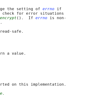
ge the setting of 
errno
 if

 check for error situations

encrypt
().  If 
errno
 is non-

.

rted on this implementation.

e.