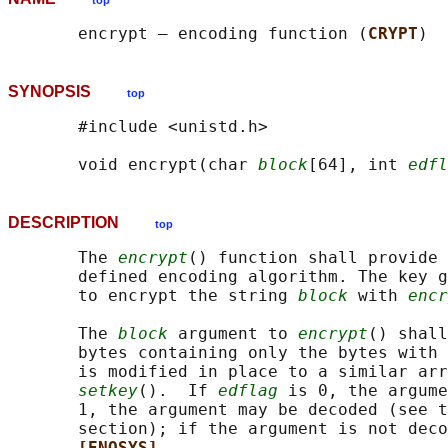
top
       encrypt — encoding function (
CRYPT
SYNOPSIS
top
       #include <unistd.h>

       void encrypt(char 
block
[64], int 
edfl
DESCRIPTION
top
       The 
encrypt
() function shall provide 
       defined encoding algorithm. The key g
       to encrypt the string 
block
 with 
encr
       The 
block
 argument to 
encrypt
() shall
       bytes containing only the bytes with 
       is modified in place to a similar arr
setkey
().  If 
edflag
 is 0, the argume
       1, the argument may be decoded (see t
       section); if the argument is not deco
[ENOSYS]
.
