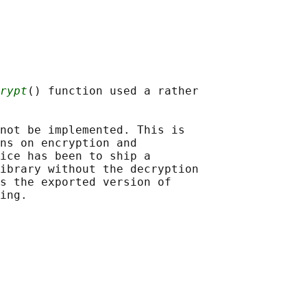
rypt
() function used a rather

not be implemented. This is

ns on encryption and

ice has been to ship a

ibrary without the decryption

s the exported version of
