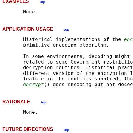
EXAMPLES
top
APPLICATION USAGE
top
       Historical implementations of the 
enc
       primitive encoding algorithm.

       In some environments, decoding might 
       related to some Government restrictio
       decryption routines. Historical pract
       different version of the encryption l
       feature in the routines supplied. Thu
encrypt
RATIONALE
top
FUTURE DIRECTIONS
top