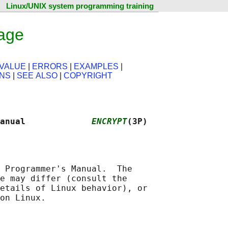
Linux/UNIX system programming training
age
VALUE
|
ERRORS
|
EXAMPLES
|
ONS
|
SEE ALSO
|
COPYRIGHT
anual             
ENCRYPT
(3P)
 Programmer's Manual.  The

e may differ (consult the

etails of Linux behavior), or
