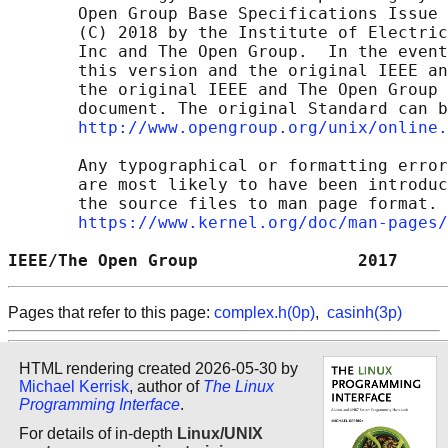
       Open Group Base Specifications Issue 
       (C) 2018 by the Institute of Electric
       Inc and The Open Group.  In the event
       this version and the original IEEE an
       the original IEEE and The Open Group 
       document. The original Standard can b
http://www.opengroup.org/unix/online.
       Any typographical or formatting error
       are most likely to have been introduc
       the source files to man page format. 
https://www.kernel.org/doc/man-pages/
IEEE/The Open Group                2017     
Pages that refer to this page:
complex.h(0p)
,
casinh(3p)
HTML rendering created 2026-05-30 by
Michael Kerrisk
, author of
The Linux
Programming Interface
.
For details of in-depth
Linux/UNIX