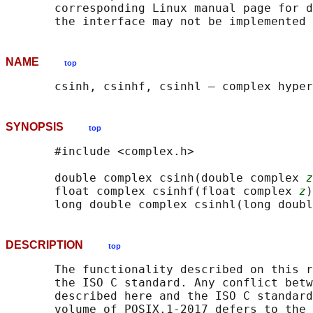
       corresponding Linux manual page for d
NAME
top
SYNOPSIS
top
       #include <complex.h>

       double complex csinh(double complex 
z
       float complex csinhf(float complex 
z
)
       long double complex csinhl(long doubl
DESCRIPTION
top
       The functionality described on this r
       the ISO C standard. Any conflict betw
       described here and the ISO C standard
       volume of POSIX.1‐2017 defers to the 