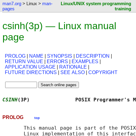
man7.org
> Linux >
man-
Linux/UNIX system programming
pages
training
csinh(3p) — Linux manual
page
PROLOG
|
NAME
|
SYNOPSIS
|
DESCRIPTION
|
RETURN VALUE
|
ERRORS
|
EXAMPLES
|
APPLICATION USAGE
|
RATIONALE
|
FUTURE DIRECTIONS
|
SEE ALSO
|
COPYRIGHT
CSINH
(3P)               POSIX Programmer's M
PROLOG
top
       This manual page is part of the POSIX
       Linux implementation of this interfac