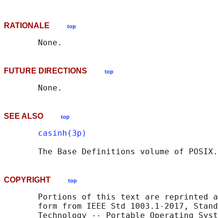
RATIONALE
top
FUTURE DIRECTIONS
top
SEE ALSO
top
casinh(3p)
       The Base Definitions volume of POSIX.
COPYRIGHT
top
       Portions of this text are reprinted a
       form from IEEE Std 1003.1-2017, Stand
       Technology -- Portable Operating Syst