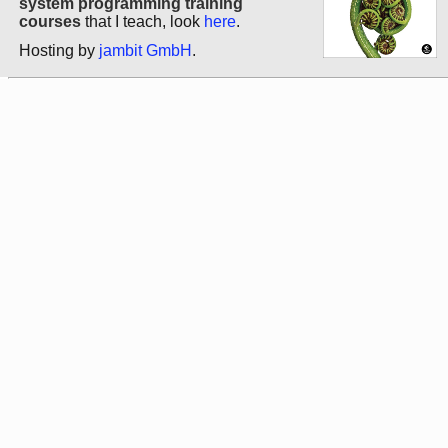
system programming training
courses
that I teach, look
here
.
Hosting by
jambit GmbH
.