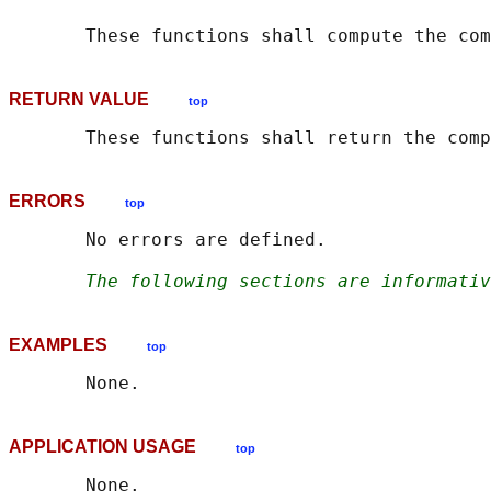
       These functions shall compute the com
RETURN VALUE
top
ERRORS
top
       No errors are defined.

The following sections are informativ
EXAMPLES
top
APPLICATION USAGE
top