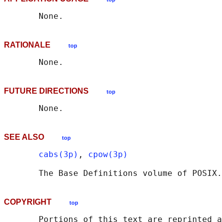
RATIONALE
top
FUTURE DIRECTIONS
top
SEE ALSO
top
cabs(3p)
, 
cpow(3p)
       The Base Definitions volume of POSIX.
COPYRIGHT
top
       Portions of this text are reprinted a