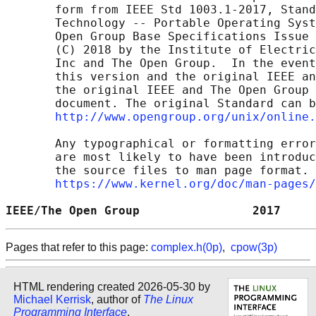
       form from IEEE Std 1003.1-2017, Stand
       Technology -- Portable Operating Syst
       Open Group Base Specifications Issue 
       (C) 2018 by the Institute of Electric
       Inc and The Open Group.  In the event
       this version and the original IEEE an
       the original IEEE and The Open Group 
       document. The original Standard can b
http://www.opengroup.org/unix/online.
       Any typographical or formatting error
       are most likely to have been introduc
       the source files to man page format. 
https://www.kernel.org/doc/man-pages/
IEEE/The Open Group                2017     
Pages that refer to this page:
complex.h(0p)
,
cpow(3p)
HTML rendering created 2026-05-30 by
Michael Kerrisk
, author of
The Linux
Programming Interface
.