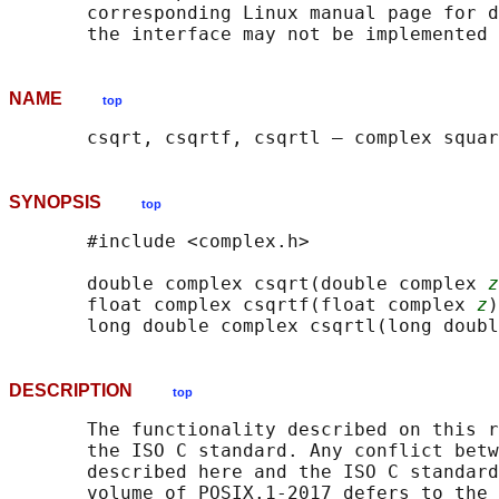
       corresponding Linux manual page for d
NAME
top
SYNOPSIS
top
       #include <complex.h>

       double complex csqrt(double complex 
z
       float complex csqrtf(float complex 
z
)
       long double complex csqrtl(long doubl
DESCRIPTION
top
       The functionality described on this r
       the ISO C standard. Any conflict betw
       described here and the ISO C standard
       volume of POSIX.1‐2017 defers to the 