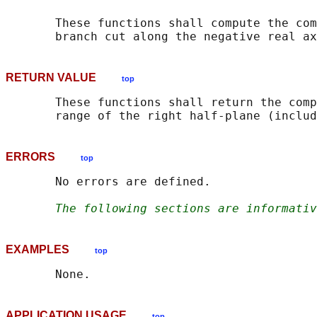
       These functions shall compute the com
RETURN VALUE
top
       These functions shall return the comp
ERRORS
top
       No errors are defined.

The following sections are informativ
EXAMPLES
top
APPLICATION USAGE
top