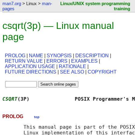
man7.org
> Linux >
man-
Linux/UNIX system programming
pages
training
csqrt(3p) — Linux manual
page
PROLOG
|
NAME
|
SYNOPSIS
|
DESCRIPTION
|
RETURN VALUE
|
ERRORS
|
EXAMPLES
|
APPLICATION USAGE
|
RATIONALE
|
FUTURE DIRECTIONS
|
SEE ALSO
|
COPYRIGHT
CSQRT
(3P)               POSIX Programmer's M
PROLOG
top
       This manual page is part of the POSIX
       Linux implementation of this interfac