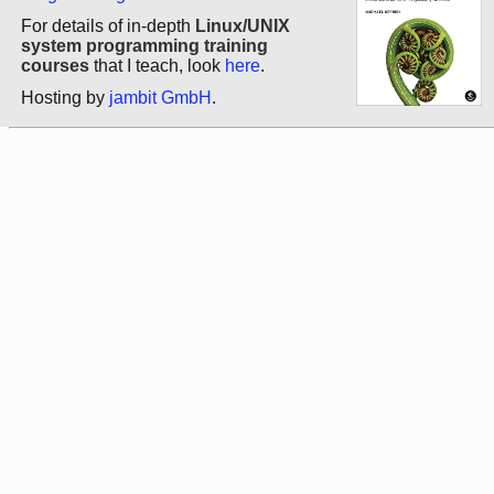
For details of in-depth
Linux/UNIX
system programming training
courses
that I teach, look
here
.
Hosting by
jambit GmbH
.