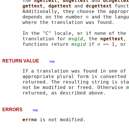
       The 
ngettext
, 
dngettext 
and 
dcngettex
gettext
, 
dgettext 
and 
dcgettext 
funct
       Additionally, they choose the appropr
       depends on the number 
n
 and the langu
       where the translation was found.

       In the "C" locale, or if none of the 
       translation for 
msgid
, the 
ngettext
, 
       functions return 
msgid
 if 
n
 == 1, or 
RETURN VALUE
top
       If a translation was found in one of 
       appropriate plural form is converted 
       returned. The resulting string is sta
       not be modified or freed. Otherwise 
m
ERRORS
top
errno 