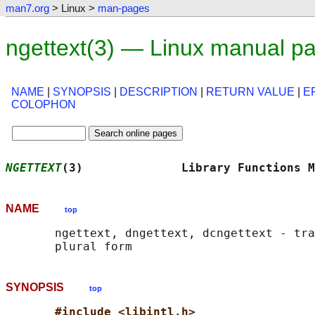
man7.org
> Linux >
man-pages
ngettext(3) — Linux manual p
NAME
|
SYNOPSIS
|
DESCRIPTION
|
RETURN VALUE
|
E
COLOPHON
NGETTEXT
(3)              Library Functions M
NAME
top
       ngettext, dngettext, dcngettext - tra
SYNOPSIS
top
#include <libintl.h>