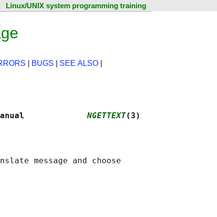
Linux/UNIX system programming training
age
RRORS
|
BUGS
|
SEE ALSO
|
anual             
NGETTEXT
(3)
nslate message and choose
