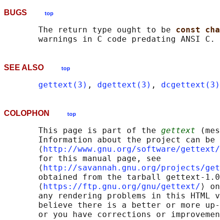
BUGS
top
       The return type ought to be 
const cha
SEE ALSO
top
gettext(3)
, 
dgettext(3)
, 
dcgettext(3)
COLOPHON
top
       This page is part of the 
gettext
 (mes
       Information about the project can be 
       ⟨
http://www.gnu.org/software/gettext/
       for this manual page, see

       ⟨
http://savannah.gnu.org/projects/get
       obtained from the tarball gettext-1.0
       ⟨
https://ftp.gnu.org/gnu/gettext/
⟩ on
       any rendering problems in this HTML v
       believe there is a better or more up-
       or you have corrections or improvemen