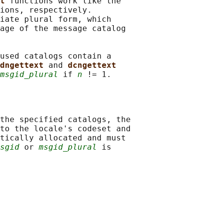
t 
functions work like the

ions, respectively.

iate plural form, which

age of the message catalog

used catalogs contain a

dngettext 
and 
dcngettext
msgid_plural
 if 
n
the specified catalogs, the

to the locale's codeset and

tically allocated and must

sgid
 or 
msgid_plural
 is
