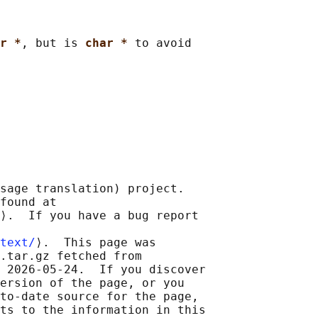
r *
, but is 
char * 
to avoid

sage translation) project.

found at 

⟩.  If you have a bug report

text/
⟩.  This page was

.tar.gz fetched from

 2026-05-24.  If you discover

ersion of the page, or you

to-date source for the page,

ts to the information in this
