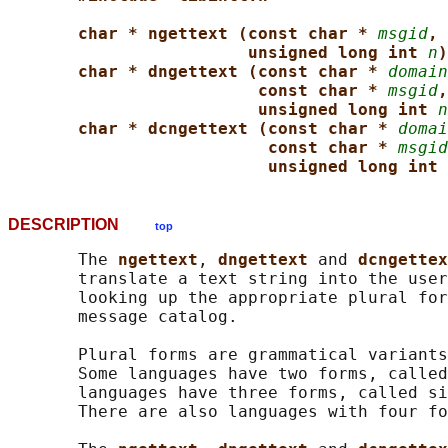
char * ngettext (const char * 
msgid
, 
unsigned long int 
n
)
char * dngettext (const char * 
domain
const char * 
msgid
,
unsigned long int 
n
char * dcngettext (const char * 
domai
const char * 
msgid
unsigned long int 
DESCRIPTION
top
       The 
ngettext
, 
dngettext 
and 
dcngettex
       translate a text string into the user
       looking up the appropriate plural for
       message catalog.

       Plural forms are grammatical variants
       Some languages have two forms, called
       languages have three forms, called si
       There are also languages with four fo