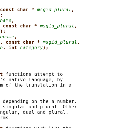
const char * 
msgid_plural
,
;
name
,
 const char * 
msgid_plural
,
);
nname
,
, const char * 
msgid_plural
,
n
, int 
category
);
t 
functions attempt to

's native language, by

m of the translation in a

 depending on the a number.

 singular and plural. Other

ngular, dual and plural.

rms.
