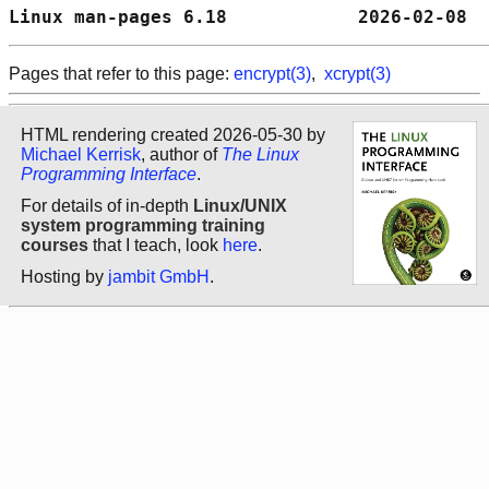
Linux man-pages 6.18            2026-02-08  
Pages that refer to this page:
encrypt(3)
,
xcrypt(3)
HTML rendering created 2026-05-30 by
Michael Kerrisk
, author of
The Linux
Programming Interface
.
For details of in-depth
Linux/UNIX
system programming training
courses
that I teach, look
here
.
Hosting by
jambit GmbH
.