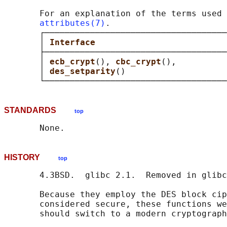
       For an explanation of the terms used 
attributes(7)
.

       ┌────────────────────────────────────
       │ 
Interface                          
       ├────────────────────────────────────
       │ 
ecb_crypt
(), 
cbc_crypt
(),          
       │ 
des_setparity
()                    
STANDARDS
top
HISTORY
top
       4.3BSD.  glibc 2.1.  Removed in glibc
       Because they employ the DES block cip
       considered secure, these functions we
       should switch to a modern cryptograph