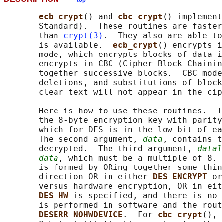
top
ecb_crypt
() and 
cbc_crypt
() implement
       Standard).  These routines are faster
       than 
crypt(3)
.  They also are able to
       is available.  
ecb_crypt
() encrypts i
       mode, which encrypts blocks of data i
       encrypts in CBC (Cipher Block Chainin
       together successive blocks.  CBC mode
       deletions, and substitutions of block
       clear text will not appear in the cip
       Here is how to use these routines.  T
       the 8-byte encryption key with parity
       which for DES is in the low bit of ea
       The second argument, 
data
, contains t
       decrypted.  The third argument, 
datal
data
, which must be a multiple of 8. 
       is formed by ORing together some thin
       direction OR in either 
DES_ENCRYPT 
or
       versus hardware encryption, OR in eit
DES_HW 
is specified, and there is no 
       is performed in software and the rout
DESERR_NOHWDEVICE
.  For 
cbc_crypt
(), 