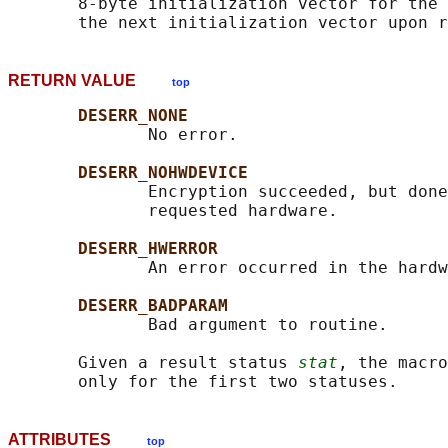
       8-byte initialization vector for the 
RETURN VALUE
top
DESERR_NONE
              No error.

DESERR_NOHWDEVICE
              Encryption succeeded, but done
              requested hardware.

DESERR_HWERROR
              An error occurred in the hardw
DESERR_BADPARAM
              Bad argument to routine.

       Given a result status 
stat
, the macro
ATTRIBUTES
top