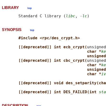
LIBRARY
top
       Standard C library (
libc
, 
-lc
SYNOPSIS
top
#include <rpc/des_crypt.h>
[[deprecated]] int ecb_crypt(
unsigned
char *
ke
unsigned
[[deprecated]] int cbc_crypt(
unsigned
char *
ke
unsigned
char *
iv
[[deprecated]] void des_setparity(cha
[[deprecated]] int DES_FAILED(int 
sta
DESCRIPTION