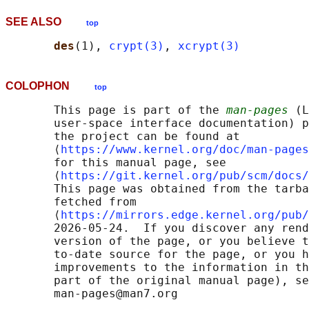
SEE ALSO
top
des
(1), 
crypt(3)
, 
xcrypt(3)
COLOPHON
top
       This page is part of the 
man-pages
 (L
       user-space interface documentation) p
       the project can be found at 

       ⟨
https://www.kernel.org/doc/man-pages
       for this manual page, see

       ⟨
https://git.kernel.org/pub/scm/docs/
       This page was obtained from the tarba
       fetched from

       ⟨
https://mirrors.edge.kernel.org/pub/
       2026-05-24.  If you discover any rend
       version of the page, or you believe t
       to-date source for the page, or you h
       improvements to the information in th
       part of the original manual page), se
       man-pages@man7.org
