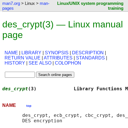
man7.org
> Linux >
man-
Linux/UNIX system programming
pages
training
des_crypt(3) — Linux manual
page
NAME
|
LIBRARY
|
SYNOPSIS
|
DESCRIPTION
|
RETURN VALUE
|
ATTRIBUTES
|
STANDARDS
|
HISTORY
|
SEE ALSO
|
COLOPHON
des_crypt
(3)             Library Functions M
NAME
top
       des_crypt, ecb_crypt, cbc_crypt, des_