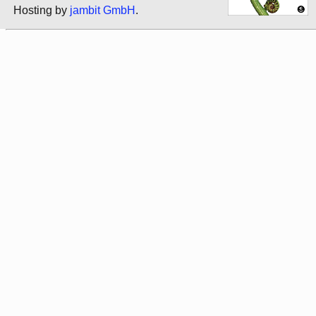
Hosting by
jambit GmbH
.