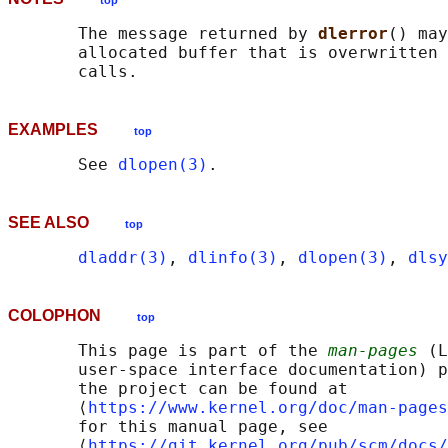
top
       The message returned by 
dlerror
() may
       allocated buffer that is overwritten 
EXAMPLES
top
       See 
dlopen(3)
SEE ALSO
top
dladdr(3)
, 
dlinfo(3)
, 
dlopen(3)
, 
dlsy
COLOPHON
top
       This page is part of the 
man-pages
 (L
       user-space interface documentation) p
       the project can be found at 

       ⟨
https://www.kernel.org/doc/man-pages
       for this manual page, see

       ⟨
https://git.kernel.org/pub/scm/docs/