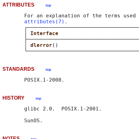
ATTRIBUTES
top
       For an explanation of the terms used 
attributes(7)
.

       ┌────────────────────────────────────
       │ 
Interface                          
       ├────────────────────────────────────
       │ 
dlerror
()                          
STANDARDS
top
HISTORY
top
       glibc 2.0.  POSIX.1-2001.

NOTES