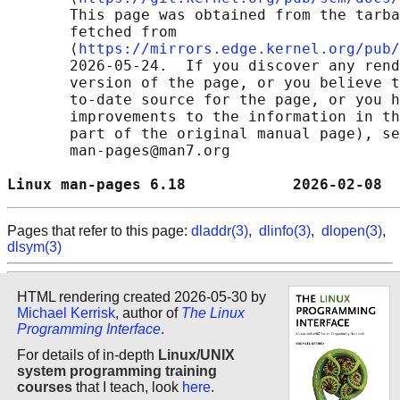
       This page was obtained from the tarba
       fetched from

       ⟨
https://mirrors.edge.kernel.org/pub/
       2026-05-24.  If you discover any rend
       version of the page, or you believe t
       to-date source for the page, or you h
       improvements to the information in th
       part of the original manual page), se
       man-pages@man7.org

Linux man-pages 6.18            2026-02-08  
Pages that refer to this page:
dladdr(3)
,
dlinfo(3)
,
dlopen(3)
,
dlsym(3)
HTML rendering created 2026-05-30 by
Michael Kerrisk
, author of
The Linux
Programming Interface
.
For details of in-depth
Linux/UNIX
system programming training
courses
that I teach, look
here
.