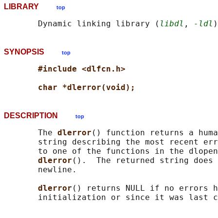
LIBRARY
top
       Dynamic linking library (
libdl
, 
-ldl
SYNOPSIS
top
#include <dlfcn.h>
char *dlerror(void);
DESCRIPTION
top
       The 
dlerror
() function returns a huma
       string describing the most recent err
       to one of the functions in the dlopen
dlerror
().  The returned string does 
       newline.

dlerror
() returns NULL if no errors h