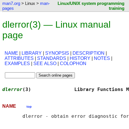
man7.org
> Linux >
man-
Linux/UNIX system programming
pages
training
dlerror(3) — Linux manual
page
NAME
|
LIBRARY
|
SYNOPSIS
|
DESCRIPTION
|
ATTRIBUTES
|
STANDARDS
|
HISTORY
|
NOTES
|
EXAMPLES
|
SEE ALSO
|
COLOPHON
dlerror
(3)               Library Functions M
NAME
top