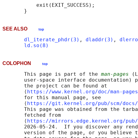
           exit(EXIT_SUCCESS);

SEE ALSO
top
dl_iterate_phdr(3)
, 
dladdr(3)
, 
dlerro
ld.so(8)
COLOPHON
top
       This page is part of the 
man-pages
 (L
       user-space interface documentation) p
       the project can be found at 

       ⟨
https://www.kernel.org/doc/man-pages
       for this manual page, see

       ⟨
https://git.kernel.org/pub/scm/docs/
       This page was obtained from the tarba
       fetched from

       ⟨
https://mirrors.edge.kernel.org/pub/
       2026-05-24.  If you discover any rend
       version of the page, or you believe t