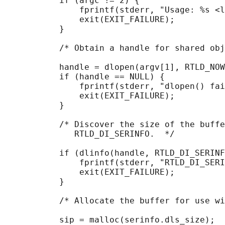
           if (argc != 2) {

               fprintf(stderr, "Usage: %s <l
               exit(EXIT_FAILURE);

           }

           /* Obtain a handle for shared obj
           handle = dlopen(argv[1], RTLD_NOW
           if (handle == NULL) {

               fprintf(stderr, "dlopen() fai
               exit(EXIT_FAILURE);

           }

           /* Discover the size of the buffe
              RTLD_DI_SERINFO.  */

           if (dlinfo(handle, RTLD_DI_SERINF
               fprintf(stderr, "RTLD_DI_SERI
               exit(EXIT_FAILURE);

           }

           /* Allocate the buffer for use wi
           sip = malloc(serinfo.dls_size);
