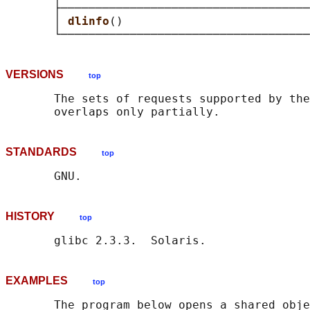
       ├────────────────────────────────────
       │ 
dlinfo
()                           
VERSIONS
top
       The sets of requests supported by the
STANDARDS
top
HISTORY
top
EXAMPLES
top
       The program below opens a shared obje