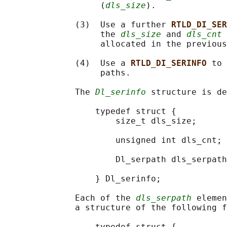
                   (
dls_size
).

              (3)  Use a further 
RTLD_DI_SER
                   the 
dls_size
 and 
dls_cnt
 
                   allocated in the previous
              (4)  Use a 
RTLD_DI_SERINFO 
to 
                   paths.

              The 
Dl_serinfo
 structure is de
                  typedef struct {

                      size_t dls_size;      
                                            
                      unsigned int dls_cnt; 
                                            
                      Dl_serpath dls_serpath
                                            
                  } Dl_serinfo;

              Each of the 
dls_serpath
 elemen
              a structure of the following f
                  typedef struct {
