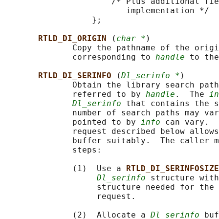
                      /* Plus additional fie
                         implementation */

                  };

RTLD_DI_ORIGIN 
(
char *
)

              Copy the pathname of the origi
              corresponding to 
handle
 to the
RTLD_DI_SERINFO 
(
Dl_serinfo *
)

              Obtain the library search path
              referred to by 
handle
.  The 
in
Dl_serinfo
 that contains the s
              number of search paths may var
              pointed to by 
info
 can vary.  
              request described below allows
              buffer suitably.  The caller m
              steps:

              (1)  Use a 
RTLD_DI_SERINFOSIZE
Dl_serinfo
 structure wit
                   structure needed for the 
                   request.

              (2)  Allocate a 
Dl_serinfo
 buf