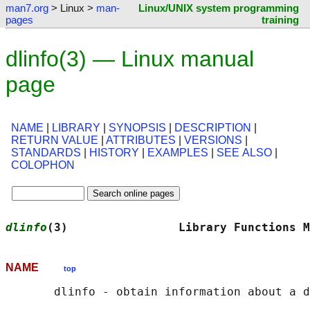
man7.org
> Linux >
man-
Linux/UNIX system programming
pages
training
dlinfo(3) — Linux manual
page
NAME
|
LIBRARY
|
SYNOPSIS
|
DESCRIPTION
|
RETURN VALUE
|
ATTRIBUTES
|
VERSIONS
|
STANDARDS
|
HISTORY
|
EXAMPLES
|
SEE ALSO
|
COLOPHON
dlinfo
(3)                Library Functions M
NAME
top