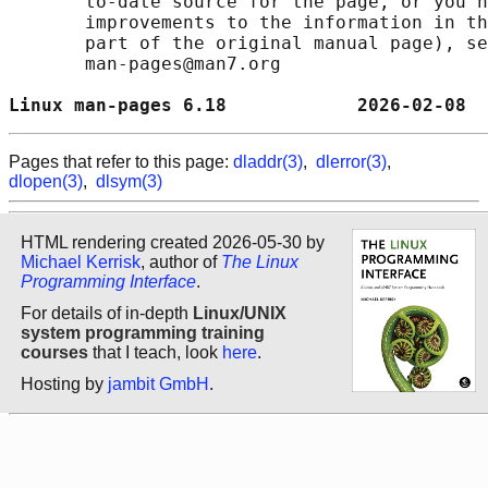
       to-date source for the page, or you h
       improvements to the information in th
       part of the original manual page), se
       man-pages@man7.org

Linux man-pages 6.18            2026-02-08  
Pages that refer to this page:
dladdr(3)
,
dlerror(3)
,
dlopen(3)
,
dlsym(3)
HTML rendering created 2026-05-30 by
Michael Kerrisk
, author of
The Linux
Programming Interface
.
For details of in-depth
Linux/UNIX
system programming training
courses
that I teach, look
here
.
Hosting by
jambit GmbH
.