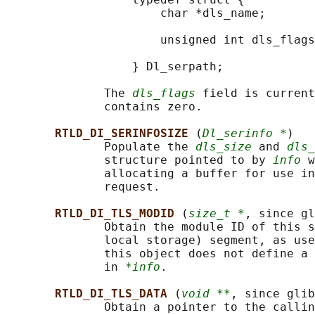
                      char *dls_name;       
                                            
                      unsigned int dls_flags
                                            
                  } Dl_serpath;

              The 
dls_flags
 field is current
              contains zero.

RTLD_DI_SERINFOSIZE 
(
Dl_serinfo *
)

              Populate the 
dls_size
 and 
dls_
              structure pointed to by 
info
 w
              allocating a buffer for use in
              request.

RTLD_DI_TLS_MODID 
(
size_t *
, since gl
              Obtain the module ID of this s
              local storage) segment, as use
              this object does not define a 
              in 
*info
.

RTLD_DI_TLS_DATA 
(
void **
, since glib
              Obtain a pointer to the callin