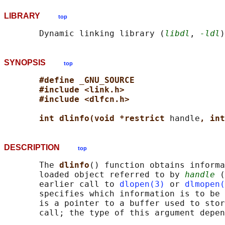
LIBRARY
top
       Dynamic linking library (
libdl
, 
-ldl
SYNOPSIS
top
#define _GNU_SOURCE
#include <link.h>
#include <dlfcn.h>
int dlinfo(void *restrict 
handle
, int
DESCRIPTION
top
       The 
dlinfo
() function obtains informa
       loaded object referred to by 
handle
 (
       earlier call to 
dlopen(3)
 or 
dlmopen(
       specifies which information is to be 
       is a pointer to a buffer used to stor
       call; the type of this argument depen