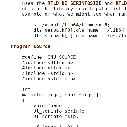
       uses the 
RTLD_DI_SERINFOSIZE 
and 
RTLD
       obtain the library search path list f
       example of what we might see when run
           $ 
./a.out /lib64/libm.so.6
;

           dls_serpath[0].dls_name = /lib64

           dls_serpath[1].dls_name = /usr/li
Program source
       #define _GNU_SOURCE

       #include <dlfcn.h>

       #include <link.h>

       #include <stdio.h>

       #include <stdlib.h>

       int

       main(int argc, char *argv[])

       {

           void *handle;

           Dl_serinfo serinfo;

           Dl_serinfo *sip;
