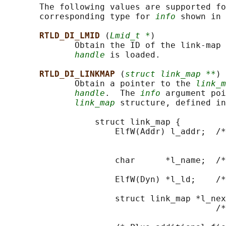
       The following values are supported fo
       corresponding type for 
info
 shown in 
RTLD_DI_LMID 
(
Lmid_t *
)

              Obtain the ID of the link-map 
handle
 is loaded.

RTLD_DI_LINKMAP 
(
struct link_map **
)

              Obtain a pointer to the 
link_m
handle
.  The 
info
 argument poi
link_map
 structure, defined in
                  struct link_map {

                      ElfW(Addr) l_addr;  /*
                                            
                                            
                      char      *l_name;  /*
                                            
                      ElfW(Dyn) *l_ld;    /*
                                            
                      struct link_map *l_nex
                                          /*