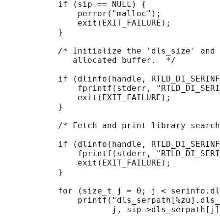
           if (sip == NULL) {

               perror("malloc");

               exit(EXIT_FAILURE);

           }

           /* Initialize the 'dls_size' and 
              allocated buffer.  */

           if (dlinfo(handle, RTLD_DI_SERINF
               fprintf(stderr, "RTLD_DI_SERI
               exit(EXIT_FAILURE);

           }

           /* Fetch and print library search
           if (dlinfo(handle, RTLD_DI_SERINF
               fprintf(stderr, "RTLD_DI_SERI
               exit(EXIT_FAILURE);

           }

           for (size_t j = 0; j < serinfo.dl
               printf("dls_serpath[%zu].dls_
                      j, sip->dls_serpath[j]