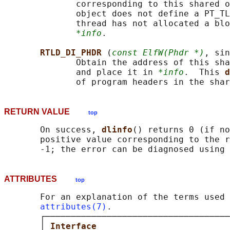
              corresponding to this shared o
              object does not define a PT_TL
              thread has not allocated a blo
*info
.

RTLD_DI_PHDR 
(
const ElfW(Phdr *)
, sin
              Obtain the address of this sha
              and place it in 
*info
.  This 
d
RETURN VALUE
top
       On success, 
dlinfo
() returns 0 (if no
       positive value corresponding to the r
       -1; the error can be diagnosed using 
ATTRIBUTES
top
       For an explanation of the terms used 
attributes(7)
.

       ┌────────────────────────────────────
       │ 
Interface                          