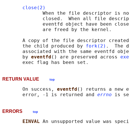
close(2)
              When the file descriptor is no
              closed.  When all file descrip
              eventfd object have been close
              are freed by the kernel.

       A copy of the file descriptor created
       the child produced by 
fork(2)
.  The d
       associated with the same eventfd obje
       by 
eventfd
() are preserved across 
exe
RETURN VALUE
top
       On success, 
eventfd
() returns a new e
       error, -1 is returned and 
errno
ERRORS
top
EINVAL 
An unsupported value was speci