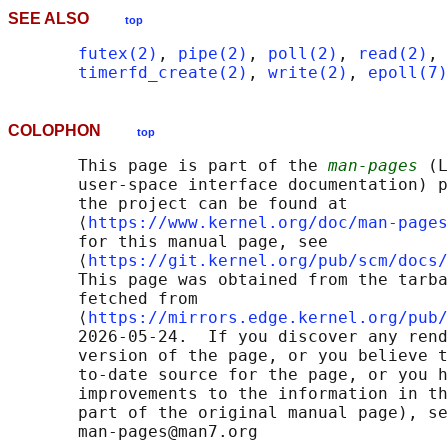
SEE ALSO
top
futex(2)
, 
pipe(2)
, 
poll(2)
, 
read(2)
, 
timerfd_create(2)
, 
write(2)
, 
epoll(7)
COLOPHON
top
       This page is part of the 
man-pages
 (L
       user-space interface documentation) p
       the project can be found at 

       ⟨
https://www.kernel.org/doc/man-pages
       for this manual page, see

       ⟨
https://git.kernel.org/pub/scm/docs/
       This page was obtained from the tarba
       fetched from

       ⟨
https://mirrors.edge.kernel.org/pub/
       2026-05-24.  If you discover any rend
       version of the page, or you believe t
       to-date source for the page, or you h
       improvements to the information in th
       part of the original manual page), se
       man-pages@man7.org
