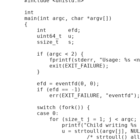
       #include <unistd.h>

       int

       main(int argc, char *argv[])

       {

           int       efd;

           uint64_t  u;

           ssize_t   s;

           if (argc < 2) {

               fprintf(stderr, "Usage: %s <n
               exit(EXIT_FAILURE);

           }

           efd = eventfd(0, 0);

           if (efd == -1)

               err(EXIT_FAILURE, "eventfd");

           switch (fork()) {

           case 0:

               for (size_t j = 1; j < argc; 
                   printf("Child writing %s 
                   u = strtoull(argv[j], NUL
                           /* strtoull() all