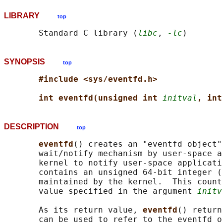
LIBRARY
top
       Standard C library (
libc
, 
-lc
SYNOPSIS
top
#include <sys/eventfd.h>
int eventfd(unsigned int 
initval
, int
DESCRIPTION
top
eventfd
() creates an "eventfd object"
       wait/notify mechanism by user-space a
       kernel to notify user-space applicati
       contains an unsigned 64-bit integer (
       maintained by the kernel.  This count
       value specified in the argument 
initv
       As its return value, 
eventfd
() return
       can be used to refer to the eventfd o