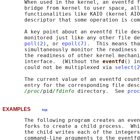
       When used in the kernel, an eventfd f
       bridge from kernel to user space, all
       functionalities like KAIO (kernel AIO
       descriptor that some operation is com
       A key point about an eventfd file des
       monitored just like any other file de
poll(2)
, or 
epoll(7)
.  This means tha
       simultaneously monitor the readiness 
       the readiness of other kernel mechani
       interface.  (Without the 
eventfd
() in
       could not be multiplexed via 
select(2
       The current value of an eventfd count
       entry for the corresponding file desc
/proc/
pid
/fdinfo
 directory.  See 
proc
EXAMPLES
top
       The following program creates an even
       forks to create a child process.  Whi
       the child writes each of the integers
       command-line arguments to the eventfd