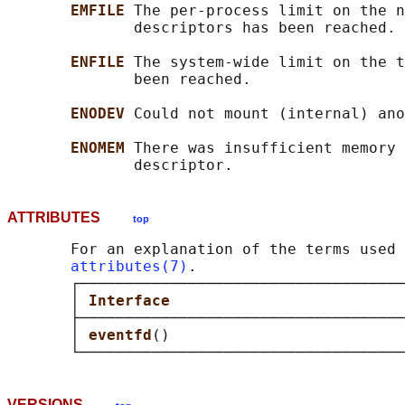
EMFILE 
The per-process limit on the n
              descriptors has been reached.

ENFILE 
The system-wide limit on the t
              been reached.

ENODEV 
Could not mount (internal) ano
ENOMEM 
There was insufficient memory 
ATTRIBUTES
top
       For an explanation of the terms used 
attributes(7)
.

       ┌────────────────────────────────────
       │ 
Interface                          
       ├────────────────────────────────────
       │ 
eventfd
()                          
VERSIONS