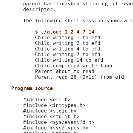
       parent has finished sleeping, it read
       descriptor.

       The following shell session shows a s
           $ 
./a.out 1 2 4 7 14
           Child writing 1 to efd

           Child writing 2 to efd

           Child writing 4 to efd

           Child writing 7 to efd

           Child writing 14 to efd

           Child completed write loop

           Parent about to read

           Parent read 28 (0x1c) from efd

Program source
       #include <err.h>

       #include <inttypes.h>

       #include <stdio.h>

       #include <stdlib.h>

       #include <sys/eventfd.h>

       #include <sys/types.h>
