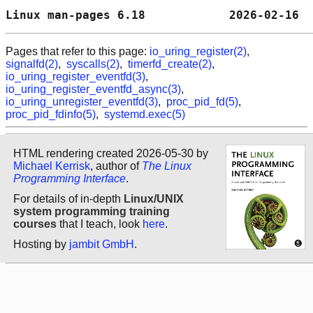
Linux man-pages 6.18            2026-02-16  
Pages that refer to this page:
io_uring_register(2)
,
signalfd(2)
,
syscalls(2)
,
timerfd_create(2)
,
io_uring_register_eventfd(3)
,
io_uring_register_eventfd_async(3)
,
io_uring_unregister_eventfd(3)
,
proc_pid_fd(5)
,
proc_pid_fdinfo(5)
,
systemd.exec(5)
HTML rendering created 2026-05-30 by
Michael Kerrisk
, author of
The Linux
Programming Interface
.
For details of in-depth
Linux/UNIX
system programming training
courses
that I teach, look
here
.
Hosting by
jambit GmbH
.