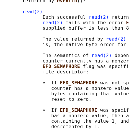
       returned by 
eventfd
():

read(2)
              Each successful 
read(2)
 return
read(2)
 fails with the error 
E
              supplied buffer is less than 8
              The value returned by 
read(2)
 
              is, the native byte order for 
              The semantics of 
read(2)
 depen
              counter currently has a nonzer
EFD_SEMAPHORE 
flag was specifi
              file descriptor:

              •  If 
EFD_SEMAPHORE 
was not sp
                 counter has a nonzero value
                 bytes containing that value
                 reset to zero.

              •  If 
EFD_SEMAPHORE 
was specif
                 has a nonzero value, then a
                 containing the value 1, and
                 decremented by 1.
