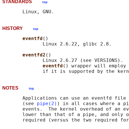
STANDARDS
top
HISTORY
top
eventfd
()

              Linux 2.6.22, glibc 2.8.

eventfd2
()

              Linux 2.6.27 (see VERSIONS).  
eventfd
() wrapper will employ 
NOTES
top
       Applications can use an eventfd file 
       (see 
pipe(2)
) in all cases where a pi
       events.  The kernel overhead of an ev
       lower than that of a pipe, and only o
       required (versus the two required for