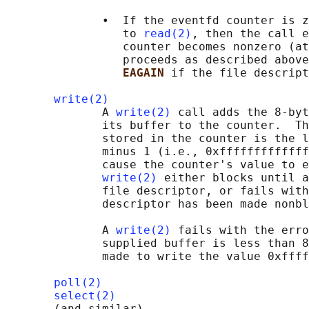
              •  If the eventfd counter is z
                 to 
read(2)
, then the call e
                 counter becomes nonzero (at
                 proceeds as described above
EAGAIN 
if the file descript
write(2)
              A 
write(2)
 call adds the 8-byt
              its buffer to the counter.  Th
              stored in the counter is the l
              minus 1 (i.e., 0xfffffffffffff
              cause the counter's value to e
write(2)
 either blocks until a
              file descriptor, or fails with
              descriptor has been made nonbl
              A 
write(2)
 fails with the erro
              supplied buffer is less than 8
              made to write the value 0xffff
poll(2)
select(2)
       (and similar)
