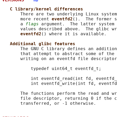
top
C library/kernel differences
       There are two underlying Linux system
       more recent 
eventfd2
().  The former s
       a 
flags
 argument.  The latter system 
       values described above.  The glibc wr
eventfd2
() where it is available.

Additional glibc features
       The GNU C library defines an addition
       that attempt to abstract some of the 
       writing on an eventfd file descriptor
           typedef uint64_t eventfd_t;

           int eventfd_read(int fd, eventfd_
           int eventfd_write(int fd, eventfd
       The functions perform the read and wr
       file descriptor, returning 0 if the c