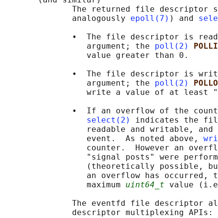
              The returned file descriptor s
              analogously 
epoll(7)
) and 
sele
              •  The file descriptor is read
                 argument; the 
poll(2)
POLLI
                 value greater than 0.

              •  The file descriptor is writ
                 argument; the 
poll(2)
POLLO
                 write a value of at least "
              •  If an overflow of the count
select(2)
 indicates the fil
                 readable and writable, and 
                 event.  As noted above, 
wri
                 counter.  However an overfl
                 "signal posts" were perform
                 (theoretically possible, bu
                 an overflow has occurred, t
                 maximum 
uint64_t
 value (i.e
              The eventfd file descriptor al
              descriptor multiplexing APIs: 