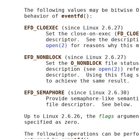
       The following values may be bitwise O
       behavior of 
eventfd
():

EFD_CLOEXEC 
(since Linux 2.6.27)

              Set the close-on-exec (
FD_CLOE
              descriptor.  See the descripti
open(2)
 for reasons why this m
EFD_NONBLOCK 
(since Linux 2.6.27)

              Set the 
O_NONBLOCK 
file status
              description (see 
open(2)
) refe
              descriptor.  Using this flag s
              to achieve the same result.

EFD_SEMAPHORE 
(since Linux 2.6.30)

              Provide semaphore-like semanti
              file descriptor.  See below.

       Up to Linux 2.6.26, the 
flags
 argumen
       specified as zero.

       The following operations can be perfo