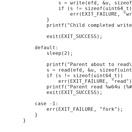
                   s = write(efd, &u, sizeof
                   if (s != sizeof(uint64_t)
                       err(EXIT_FAILURE, "wr
               }

               printf("Child completed write
               exit(EXIT_SUCCESS);

           default:

               sleep(2);

               printf("Parent about to read\
               s = read(efd, &u, sizeof(uint
               if (s != sizeof(uint64_t))

                   err(EXIT_FAILURE, "read")
               printf("Parent read %w64u (%#
               exit(EXIT_SUCCESS);

           case -1:

               err(EXIT_FAILURE, "fork");

           }
