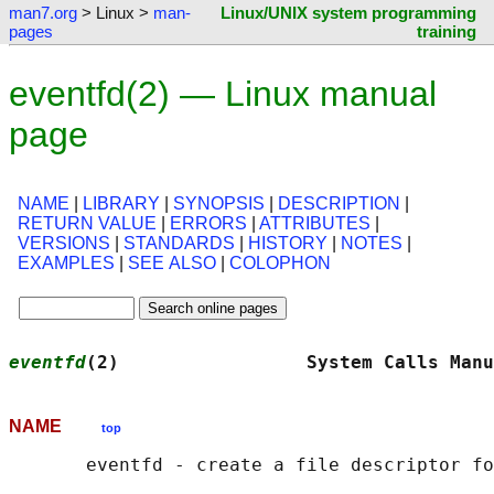
man7.org
> Linux >
man-
Linux/UNIX system programming
pages
training
eventfd(2) — Linux manual
page
NAME
|
LIBRARY
|
SYNOPSIS
|
DESCRIPTION
|
RETURN VALUE
|
ERRORS
|
ATTRIBUTES
|
VERSIONS
|
STANDARDS
|
HISTORY
|
NOTES
|
EXAMPLES
|
SEE ALSO
|
COLOPHON
eventfd
(2)                 System Calls Manu
NAME
top