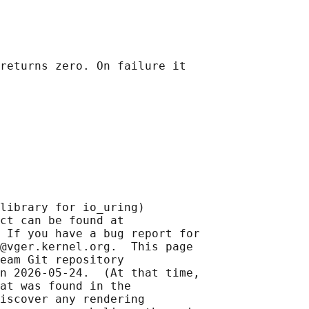
returns zero. On failure it

library for io_uring)

ct can be found at 

 If you have a bug report for

@vger.kernel.org.  This page

eam Git repository

n 2026-05-24.  (At that time,

at was found in the

iscover any rendering
