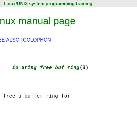
Linux/UNIX system programming training
Linux manual page
EE ALSO
|
COLOPHON
    
io_uring_free_buf_ring
(3)
 free a buffer ring for
