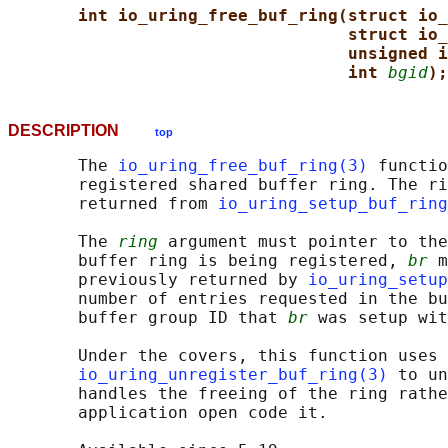
int io_uring_free_buf_ring(struct io_
struct io_
unsigned i
int 
bgid
);
DESCRIPTION
top
       The 
io_uring_free_buf_ring(3)
 functio
       registered shared buffer ring. The ri
       returned from 
io_uring_setup_buf_ring
       The 
ring
 argument must pointer to the
       buffer ring is being registered, 
br
 m
       previously returned by 
io_uring_setup
       number of entries requested in the bu
       buffer group ID that 
br
 was setup wit
       Under the covers, this function uses

io_uring_unregister_buf_ring(3)
 to un
       handles the freeing of the ring rathe
       application open code it.
