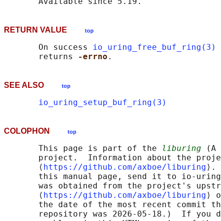
RETURN VALUE
top
       On success 
io_uring_free_buf_ring(3)
 
       returns 
-errno
SEE ALSO
top
io_uring_setup_buf_ring(3)
COLOPHON
top
       This page is part of the 
liburing
 (A 
       project.  Information about the proje
       ⟨
https://github.com/axboe/liburing
⟩. 
       this manual page, send it to io-uring
       was obtained from the project's upstr
       ⟨
https://github.com/axboe/liburing
⟩ o
       the date of the most recent commit th
       repository was 2026-05-18.)  If you d