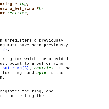
uring *
ring
,
uring_buf_ring *
br
,
nt 
nentries
,
n unregisters a previously

ng must have heen previously

(3)
.

 ring for which the provided

ust point to a buffer ring

_buf_ring(3)
, 
nentries
 is the

ffer ring, and 
bgid
 is the

h.

register the ring, and

r than letting the
