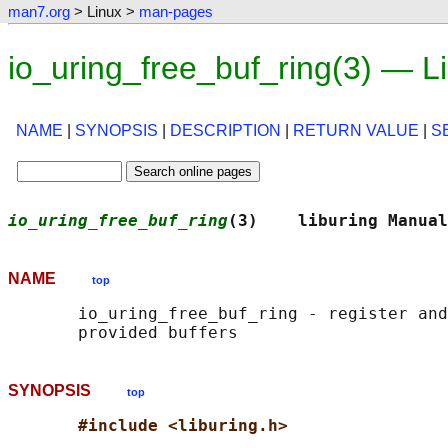
man7.org
> Linux >
man-pages
io_uring_free_buf_ring(3) — 
NAME
|
SYNOPSIS
|
DESCRIPTION
|
RETURN VALUE
|
S
io_uring_free_buf_ring
(3)    liburing Manual
NAME
top
       io_uring_free_buf_ring - register and
SYNOPSIS
top
#include <liburing.h>