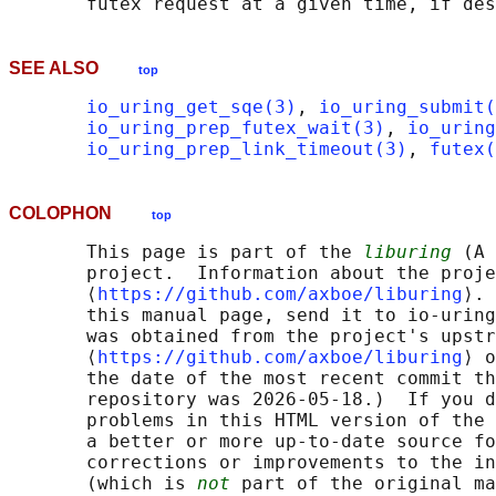
SEE ALSO
top
io_uring_get_sqe(3)
, 
io_uring_submit(
io_uring_prep_futex_wait(3)
, 
io_uring
io_uring_prep_link_timeout(3)
, 
futex(
COLOPHON
top
       This page is part of the 
liburing
 (A 
       project.  Information about the proje
       ⟨
https://github.com/axboe/liburing
⟩. 
       this manual page, send it to io-uring
       was obtained from the project's upstr
       ⟨
https://github.com/axboe/liburing
⟩ o
       the date of the most recent commit th
       repository was 2026-05-18.)  If you d
       problems in this HTML version of the 
       a better or more up-to-date source fo
       corrections or improvements to the in
       (which is 
not
 part of the original ma