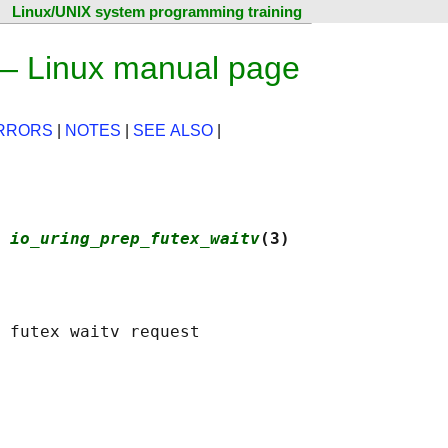
Linux/UNIX system programming training
 — Linux manual page
RRORS
|
NOTES
|
SEE ALSO
|
 
io_uring_prep_futex_waitv
(3)