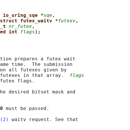
 io_uring_sqe *
sqe
,
struct futex_waitv *
futexv
,
_t 
nr_futex
,
ed int 
flags
);
tion prepares a futex wait

ame time.  The submission

on all futexes given by

futexes in that array.  
flags
futex flags.

he desired bitset mask and

0 
must be passed.

(2)
 waitv request. See that
