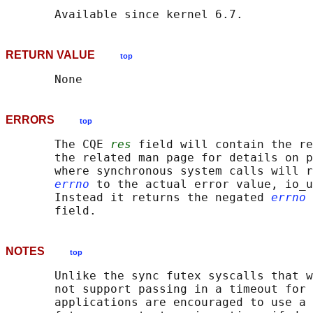
RETURN VALUE
top
ERRORS
top
       The CQE 
res
 field will contain the re
       the related man page for details on p
       where synchronous system calls will r
errno
 to the actual error value, io_u
       Instead it returns the negated 
errno
 
NOTES
top
       Unlike the sync futex syscalls that w
       not support passing in a timeout for 
       applications are encouraged to use a 