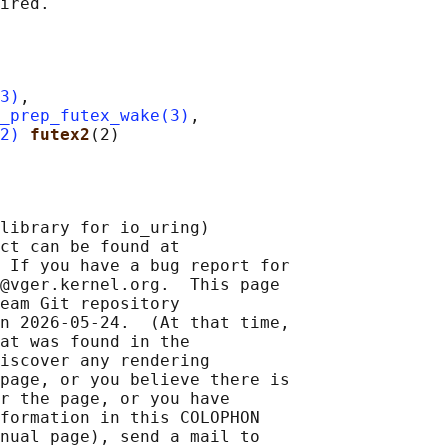
3)
,

_prep_futex_wake(3)
,

2)
futex2
library for io_uring)

ct can be found at 

 If you have a bug report for

@vger.kernel.org.  This page

eam Git repository

n 2026-05-24.  (At that time,

at was found in the

iscover any rendering

page, or you believe there is

r the page, or you have

formation in this COLOPHON

nual page), send a mail to
