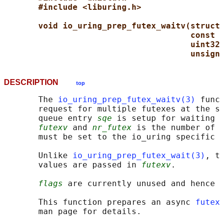
#include <liburing.h>
void io_uring_prep_futex_waitv(struct
const 
uint32
unsign
DESCRIPTION
top
       The 
io_uring_prep_futex_waitv(3)
 func
       request for multiple futexes at the s
       queue entry 
sqe
 is setup for waiting 
futexv
 and 
nr_futex
 is the number of 
       must be set to the io_uring specific 
       Unlike 
io_uring_prep_futex_wait(3)
, t
       values are passed in 
futexv
.

flags
 are currently unused and hence 
       This function prepares an async 
futex
       man page for details.
