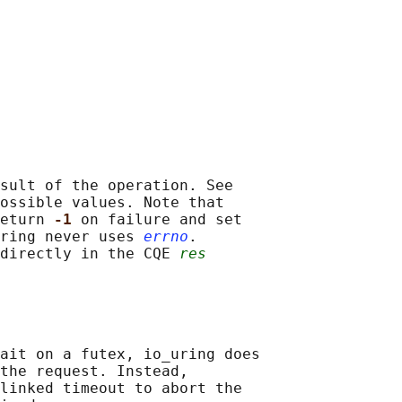
sult of the operation. See

ossible values. Note that

eturn 
-1 
on failure and set

ring never uses 
errno
.

directly in the CQE 
res
ait on a futex, io_uring does

the request. Instead,

linked timeout to abort the
