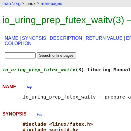
man7.org
> Linux >
man-pages
io_uring_prep_futex_waitv(3)
NAME
|
SYNOPSIS
|
DESCRIPTION
|
RETURN VALUE
|
E
COLOPHON
io_uring_prep_futex_waitv
(3) liburing Manual
NAME
top
SYNOPSIS
top
#include <linux/futex.h>
#include <unistd.h>