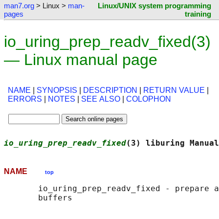
man7.org
> Linux >
man-
Linux/UNIX system programming
pages
training
io_uring_prep_readv_fixed(3)
— Linux manual page
NAME
|
SYNOPSIS
|
DESCRIPTION
|
RETURN VALUE
|
ERRORS
|
NOTES
|
SEE ALSO
|
COLOPHON
io_uring_prep_readv_fixed
(3) liburing Manual
NAME
top
       io_uring_prep_readv_fixed - prepare a