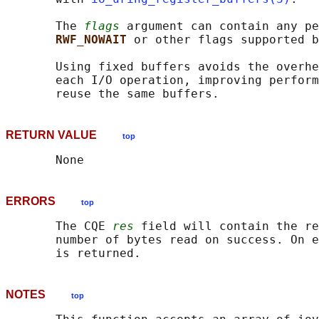
       The 
flags
 argument can contain any pe
RWF_NOWAIT 
or other flags supported b
       Using fixed buffers avoids the overhe
       each I/O operation, improving perform
RETURN VALUE
top
ERRORS
top
       The CQE 
res
 field will contain the re
       number of bytes read on success. On e
NOTES
top