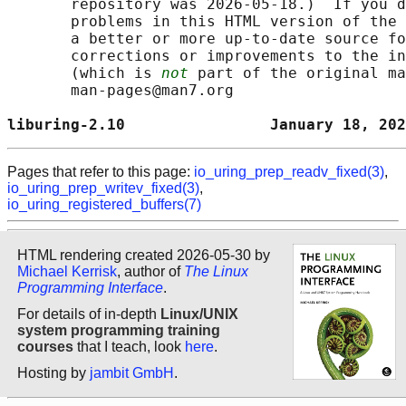
       repository was 2026-05-18.)  If you d
       problems in this HTML version of the 
       a better or more up-to-date source fo
       corrections or improvements to the in
       (which is 
not
 part of the original ma
       man-pages@man7.org

liburing-2.10                January 18, 202
Pages that refer to this page:
io_uring_prep_readv_fixed(3)
,
io_uring_prep_writev_fixed(3)
,
io_uring_registered_buffers(7)
HTML rendering created 2026-05-30 by
Michael Kerrisk
, author of
The Linux
Programming Interface
.
For details of in-depth
Linux/UNIX
system programming training
courses
that I teach, look
here
.
Hosting by
jambit GmbH
.