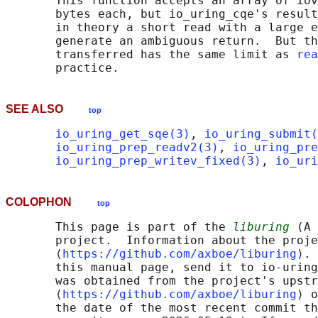
       This function accepts an array of iov
       bytes each, but io_uring_cqe's result
       in theory a short read with a large e
       generate an ambiguous return.  But th
       transferred has the same limit as 
rea
SEE ALSO
top
io_uring_get_sqe(3)
, 
io_uring_submit(
io_uring_prep_readv2(3)
, 
io_uring_pre
io_uring_prep_writev_fixed(3)
, 
io_uri
COLOPHON
top
       This page is part of the 
liburing
 (A 
       project.  Information about the proje
       ⟨
https://github.com/axboe/liburing
⟩. 
       this manual page, send it to io-uring
       was obtained from the project's upstr
       ⟨
https://github.com/axboe/liburing
⟩ o
       the date of the most recent commit th