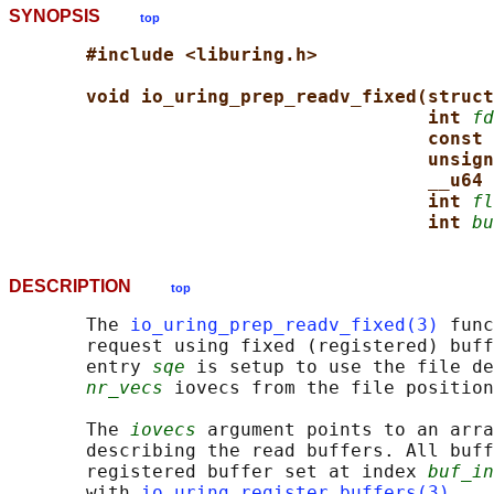
SYNOPSIS
top
#include <liburing.h>
void io_uring_prep_readv_fixed(struct
int 
fd
const 
unsign
__u64 
int 
fl
int 
bu
DESCRIPTION
top
       The 
io_uring_prep_readv_fixed(3)
 func
       request using fixed (registered) buff
       entry 
sqe
 is setup to use the file de
nr_vecs
 iovecs from the file position
       The 
iovecs
 argument points to an arra
       describing the read buffers. All buff
       registered buffer set at index 
buf_in
       with 
io_uring_register_buffers(3)
.
