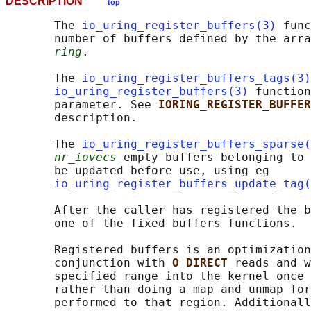
DESCRIPTION
top
       The 
io_uring_register_buffers(3)
 func
       number of buffers defined by the arra
ring
.

       The 
io_uring_register_buffers_tags(3)
io_uring_register_buffers(3)
 function
       parameter. See 
IORING_REGISTER_BUFFER
       description.

       The 
io_uring_register_buffers_sparse(
nr_iovecs
 empty buffers belonging to 
       be updated before use, using eg

io_uring_register_buffers_update_tag(
       After the caller has registered the b
       one of the fixed buffers functions.

       Registered buffers is an optimization
       conjunction with 
O_DIRECT 
reads and w
       specified range into the kernel once 
       rather than doing a map and unmap for
       performed to that region. Additionall