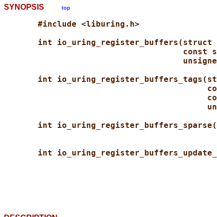
SYNOPSIS
top
#include <liburing.h>
int io_uring_register_buffers(struct 
const s
unsigne
int io_uring_register_buffers_tags(st
co
co
un
int io_uring_register_buffers_sparse(
int io_uring_register_buffers_update_