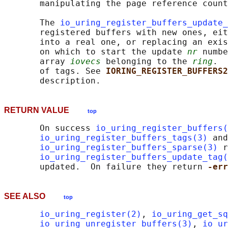
       manipulating the page reference count
       The 
io_uring_register_buffers_update_
       registered buffers with new ones, eit
       into a real one, or replacing an exis
       on which to start the update 
nr
 numbe
       array 
iovecs
 belonging to the 
ring
.  
       of tags. See 
IORING_REGISTER_BUFFERS2
RETURN VALUE
top
       On success 
io_uring_register_buffers(
io_uring_register_buffers_tags(3)
 and

io_uring_register_buffers_sparse(3)
 r
io_uring_register_buffers_update_tag(
       updated.  On failure they return 
-err
SEE ALSO
top
io_uring_register(2)
, 
io_uring_get_sq
io_uring_unregister_buffers(3)
, 
io_ur