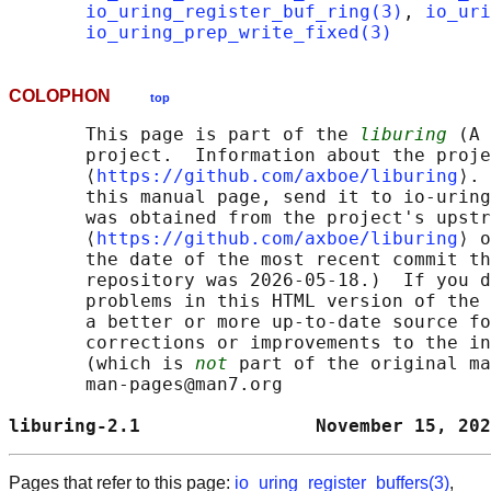
io_uring_register_buf_ring(3)
, 
io_uri
io_uring_prep_write_fixed(3)
COLOPHON
top
       This page is part of the 
liburing
 (A 
       project.  Information about the proje
       ⟨
https://github.com/axboe/liburing
⟩. 
       this manual page, send it to io-uring
       was obtained from the project's upstr
       ⟨
https://github.com/axboe/liburing
⟩ o
       the date of the most recent commit th
       repository was 2026-05-18.)  If you d
       problems in this HTML version of the 
       a better or more up-to-date source fo
       corrections or improvements to the in
       (which is 
not
 part of the original ma
       man-pages@man7.org

liburing-2.1                November 15, 202
Pages that refer to this page:
io_uring_register_buffers(3)
,