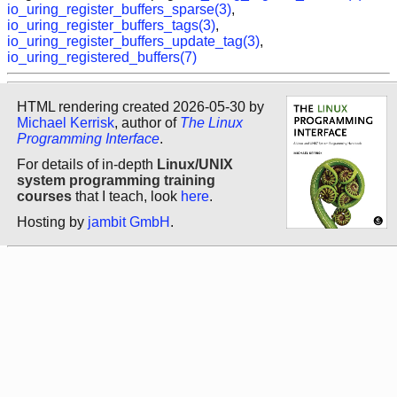
io_uring_register_buffers_sparse(3)
,
io_uring_register_buffers_tags(3)
,
io_uring_register_buffers_update_tag(3)
,
io_uring_registered_buffers(7)
HTML rendering created 2026-05-30 by
Michael Kerrisk
, author of
The Linux
Programming Interface
.
For details of in-depth
Linux/UNIX
system programming training
courses
that I teach, look
here
.
Hosting by
jambit GmbH
.