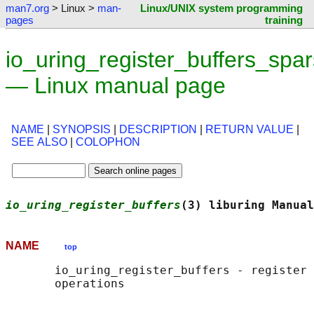
man7.org
> Linux >
man-
Linux/UNIX system programming
pages
training
io_uring_register_buffers_spar
— Linux manual page
NAME
|
SYNOPSIS
|
DESCRIPTION
|
RETURN VALUE
|
SEE ALSO
|
COLOPHON
io_uring_register_buffers
(3) liburing Manual
NAME
top
       io_uring_register_buffers - register 